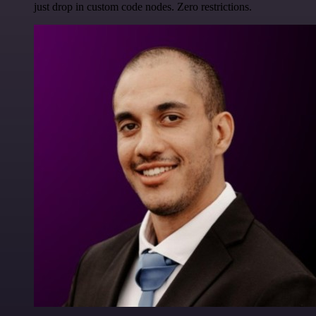
just drop in custom code nodes. Zero restrictions.