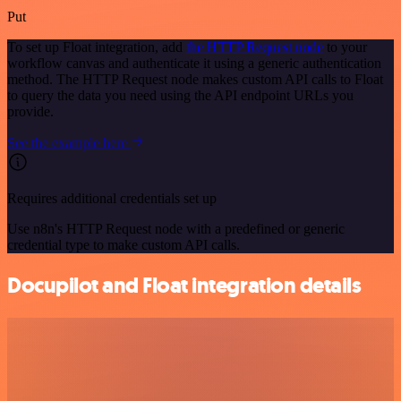
Put
To set up Float integration, add
the HTTP Request node
to your
workflow canvas and authenticate it using a generic authentication
method. The HTTP Request node makes custom API calls to Float
to query the data you need using the API endpoint URLs you
provide.
See the example here
Requires additional credentials set up
Use n8n's HTTP Request node with a predefined or generic
credential type to make custom API calls.
Docupilot and Float integration details