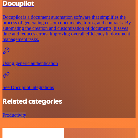
Docupilot
Docupilot is a document automation software that simplifies the
process of generating custom documents, forms, and contracts. By
automating the creation and customization of documents, it saves
time and reduces errors, improving overall efficiency in document
management tasks.
Using generic authentication
See Docupilot integrations
Related categories
Productivity