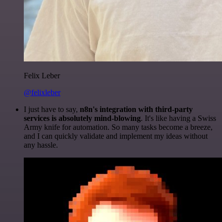
Felix Leber
@felixleber
I just have to say,
n8n's integration with third-party
services is absolutely mind-blowing
. It's like having a Swiss
Army knife for automation. So many tasks become a breeze,
and I can quickly validate and implement my ideas without
any hassle.