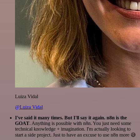
Luiza Vidal
@Luiza Vidal
I've said it many times. But I'll say it again. n8n is the
GOAT
. Anything is possible with n8n. You just need some
technical knowledge + imagination. I'm actually looking to
start a side project. Just to have an excuse to use n8n more 😅