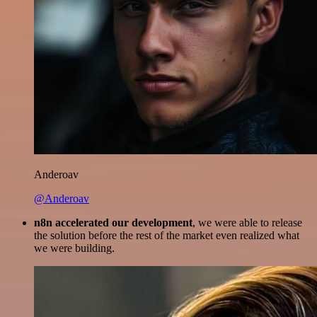
Anderoav
@Anderoav
n8n accelerated our development
, we were able to release
the solution before the rest of the market even realized what
we were building.