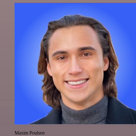
Maxim Poulsen