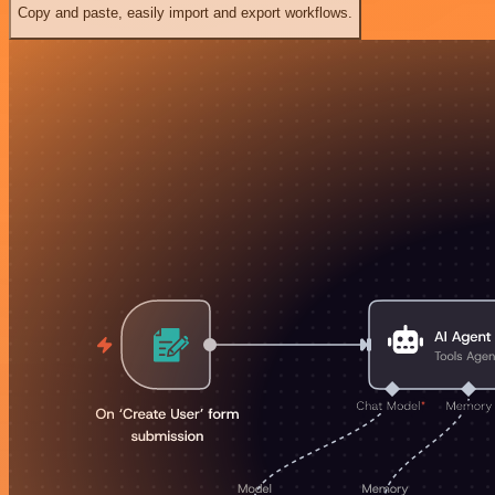
Copy and paste, easily import and export workflows.