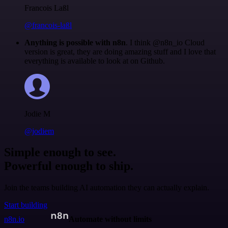
Francois Laßl
@francois-laßl
Anything is possible with n8n
. I think @n8n_io Cloud
version is great, they are doing amazing stuff and I love that
everything is available to look at on Github.
Jodie M
@jodiem
Simple enough to see.
Powerful enough to ship.
Join the teams building AI automation they can actually explain.
Start building
n8n.io
Automate without limits