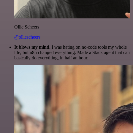
Ollie Scheers
@olliescheers
It blows my mind.
I was hating on no-code tools my whole
life, but n8n changed everything. Made a Slack agent that can
basically do everything, in half an hour.