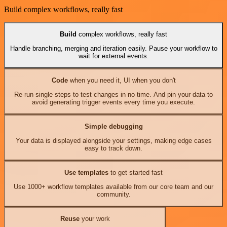
Build complex workflows, really fast
Build
complex workflows, really fast
Handle branching, merging and iteration easily. Pause your workflow to
wait for external events.
Code
when you need it, UI when you don't
Re-run single steps to test changes in no time. And pin your data to
avoid generating trigger events every time you execute.
Simple debugging
Your data is displayed alongside your settings, making edge cases
easy to track down.
Use templates
to get started fast
Use 1000+ workflow templates available from our core team and our
community.
Reuse
your work