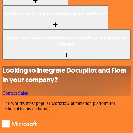
Is n8n secure for integrating Docupilot and Float?
How to get started with Docupilot and Float integration in
n8n.io?
Looking to integrate Docupilot and Float
in your company?
Contact Sales
The world's most popular workflow automation platform for
technical teams including