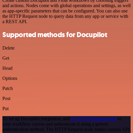
Create custom Docupilot and Float workflows by choosing triggers
and actions. Nodes come with global operations and settings, as well
as app-specific parameters that can be configured. You can also use
the HTTP Request node to query data from any app or service with
a REST API.
Supported methods for Docupilot
Delete
Get
Head
Options
Patch
Post
Put
To set up Docupilot integration, add
the HTTP Request node
to
your workflow canvas and authenticate it using a generic
authentication method. The HTTP Request node makes custom API