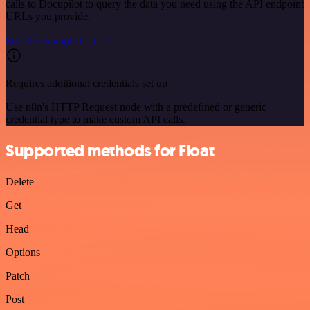
calls to Docupilot to query the data you need using the API endpoint
URLs you provide.
See the example here
Requires additional credentials set up
Use n8n's HTTP Request node with a predefined or generic
credential type to make custom API calls.
Supported methods for Float
Delete
Get
Head
Options
Patch
Post