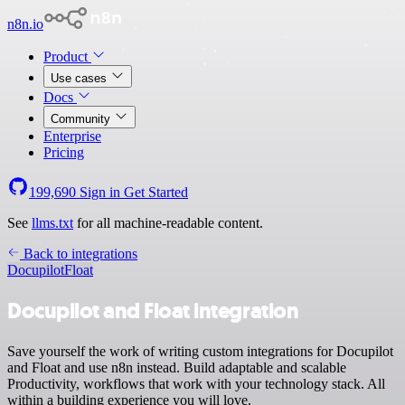
n8n.io
Product
Use cases
Docs
Community
Enterprise
Pricing
199,690
Sign in
Get Started
See
llms.txt
for all machine-readable content.
Back to integrations
Docupilot
Float
Docupilot and Float integration
Save yourself the work of writing custom integrations for Docupilot
and Float and use n8n instead. Build adaptable and scalable
Productivity, workflows that work with your technology stack. All
within a building experience you will love.