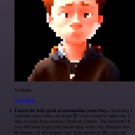
Nanbing
@1ronben
Found the holy grail of automation yesterday...
Yesterday I
tried n8n and it blew my mind 🤯 What would've taken me 3
days to code from scratch? Done in 2 hours. The best part? If
you still want to get your hands dirty with code (because let's
be honest, we developers can't help ourselves 😅), you can