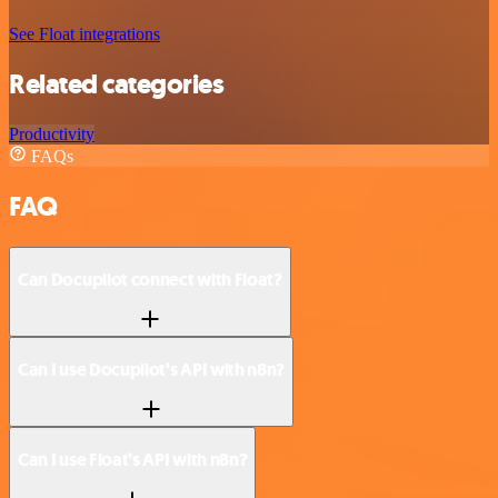
See Float integrations
Related categories
Productivity
FAQs
FAQ
Can Docupilot connect with Float?
Can I use Docupilot’s API with n8n?
Can I use Float’s API with n8n?