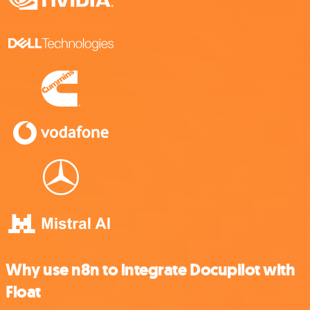
Why use n8n to integrate Docupilot with
Float