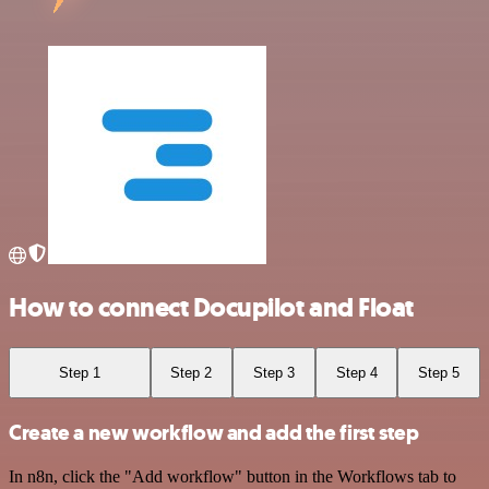
How to connect Docupilot and Float
Step 1
Step 2
Step 3
Step 4
Step 5
Create a new workflow and add the first step
In n8n, click the "Add workflow" button in the Workflows tab to