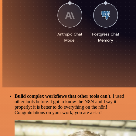
Build complex workflows that other tools can't
. I used
other tools before. I got to know the N8N and I say it
properly: it is better to do everything on the n8n!
Congratulations on your work, you are a star!