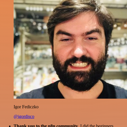
Igor Fediczko
@igordisco
Thank you to the n8n community
. I did the beginners