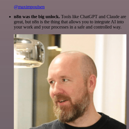
@maximpoulsen
n8n was the big unlock.
Tools like ChatGPT and Claude are
great, but n8n is the thing that allows you to integrate AI into
your work and your processes in a safe and controlled way.