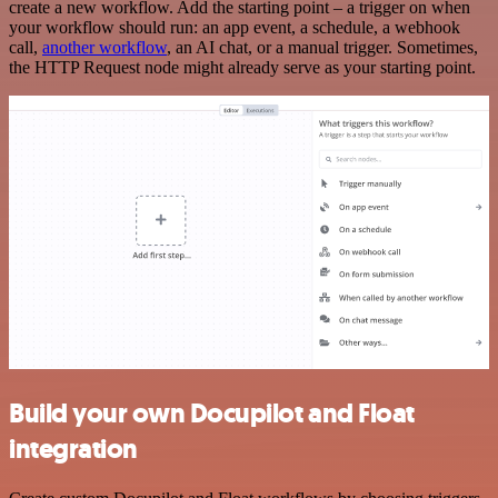
create a new workflow. Add the starting point – a trigger on when
your workflow should run: an app event, a schedule, a webhook
call,
another workflow
, an AI chat, or a manual trigger. Sometimes,
the HTTP Request node might already serve as your starting point.
Build your own Docupilot and Float
integration