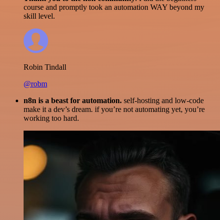
course and promptly took an automation WAY beyond my
skill level.
Robin Tindall
@robm
n8n is a beast for automation.
self-hosting and low-code
make it a dev’s dream. if you’re not automating yet, you’re
working too hard.