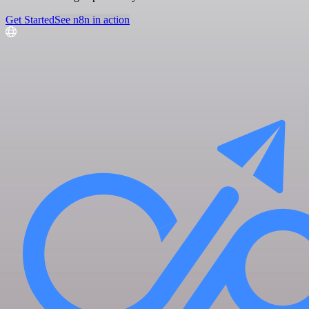
Get Started
See n8n in action