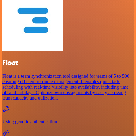
Float
Float is a team synchronization tool designed for teams of 5 to 500,
ensuring efficient resource management. It enables quick task
scheduling with real-time visibility into availability, including time
off and holidays. Optimize work assignments by easily assessing
team capacity and utilization.
Using generic authentication