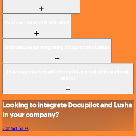
Can I use Lusha’s API with n8n?
Is n8n secure for integrating Docupilot and Lusha?
How to get started with Docupilot and Lusha integration in
n8n.io?
Looking to integrate Docupilot and Lusha
in your company?
Contact Sales