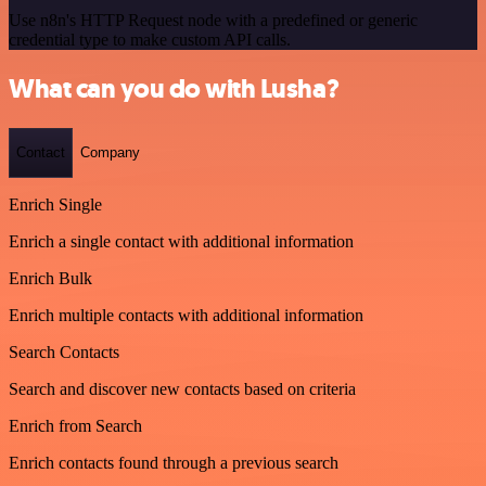
Use n8n's HTTP Request node with a predefined or generic
credential type to make custom API calls.
What can you do with Lusha?
Contact
Company
Enrich Single
Enrich a single contact with additional information
Enrich Bulk
Enrich multiple contacts with additional information
Search Contacts
Search and discover new contacts based on criteria
Enrich from Search
Enrich contacts found through a previous search