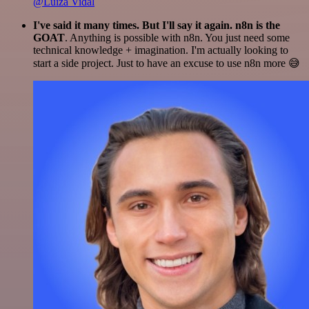
@Luiza Vidal
I've said it many times. But I'll say it again. n8n is the
GOAT
. Anything is possible with n8n. You just need some
technical knowledge + imagination. I'm actually looking to
start a side project. Just to have an excuse to use n8n more 😅