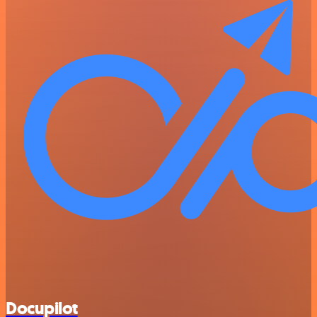
Docupilot