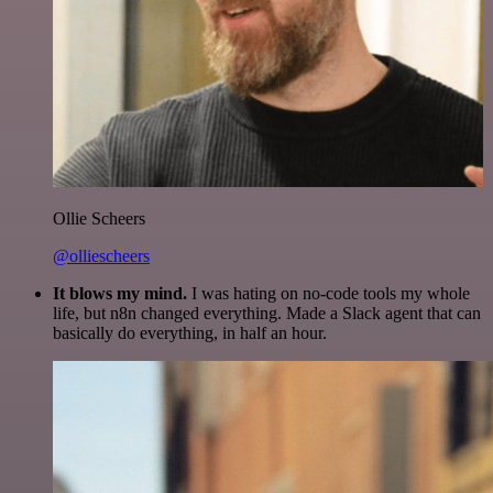
Ollie Scheers
@olliescheers
It blows my mind.
I was hating on no-code tools my whole
life, but n8n changed everything. Made a Slack agent that can
basically do everything, in half an hour.