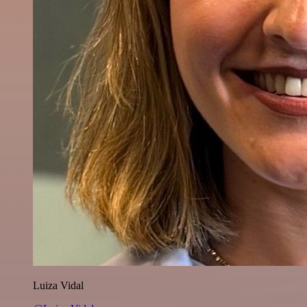
Luiza Vidal