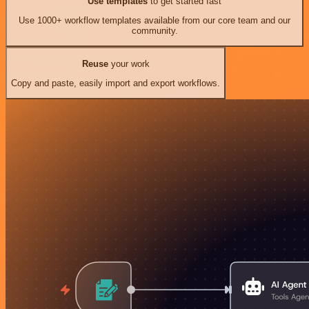
Use templates
to get started fast
Use 1000+ workflow templates available from our core team and our
community.
Reuse
your work
Copy and paste, easily import and export workflows.