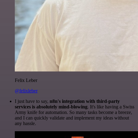
Felix Leber
@felixleber
I just have to say,
n8n's integration with third-party
services is absolutely mind-blowing
. It's like having a Swiss
Army knife for automation. So many tasks become a breeze,
and I can quickly validate and implement my ideas without
any hassle.