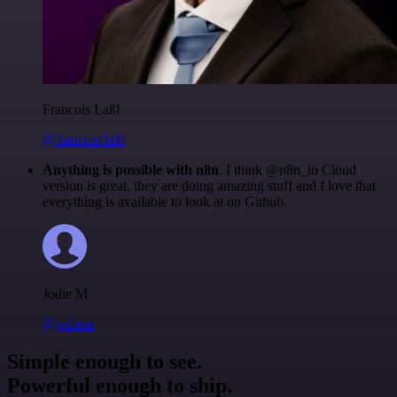
Francois Laßl
@francois-laßl
Anything is possible with n8n
. I think @n8n_io Cloud
version is great, they are doing amazing stuff and I love that
everything is available to look at on Github.
Jodie M
@jodiem
Simple enough to see.
Powerful enough to ship.