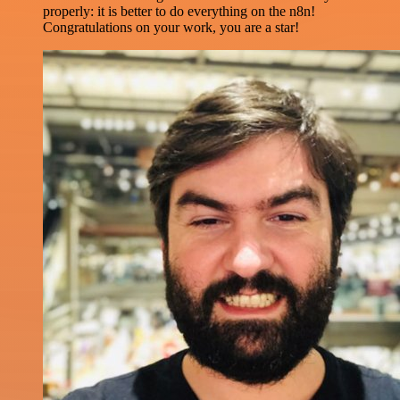
properly: it is better to do everything on the n8n!
Congratulations on your work, you are a star!