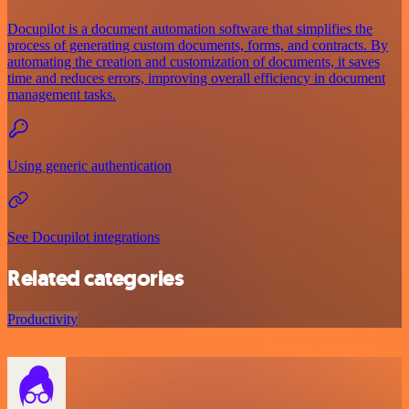
Docupilot is a document automation software that simplifies the
process of generating custom documents, forms, and contracts. By
automating the creation and customization of documents, it saves
time and reduces errors, improving overall efficiency in document
management tasks.
Using generic authentication
See Docupilot integrations
Related categories
Productivity