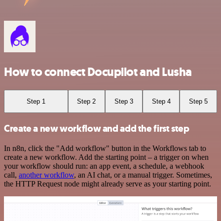
How to connect Docupilot and Lusha
Step 1
Step 2
Step 3
Step 4
Step 5
Create a new workflow and add the first step
In n8n, click the "Add workflow" button in the Workflows tab to
create a new workflow. Add the starting point – a trigger on when
your workflow should run: an app event, a schedule, a webhook
call,
another workflow
, an AI chat, or a manual trigger. Sometimes,
the HTTP Request node might already serve as your starting point.