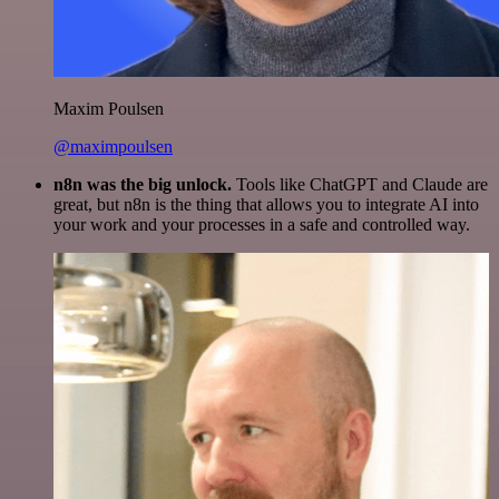
Maxim Poulsen
@maximpoulsen
n8n was the big unlock.
Tools like ChatGPT and Claude are
great, but n8n is the thing that allows you to integrate AI into
your work and your processes in a safe and controlled way.