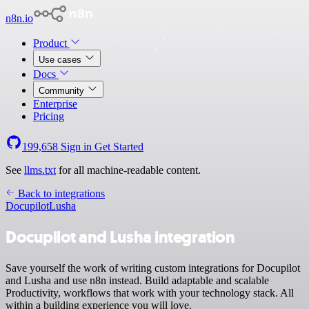
n8n.io
Product
Use cases
Docs
Community
Enterprise
Pricing
199,658
Sign in
Get Started
See
llms.txt
for all machine-readable content.
Back to integrations
Docupilot
Lusha
Docupilot and Lusha integration
Save yourself the work of writing custom integrations for Docupilot
and Lusha and use n8n instead. Build adaptable and scalable
Productivity, workflows that work with your technology stack. All
within a building experience you will love.