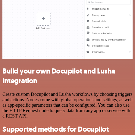
Build your own Docupilot and Lusha
integration
Create custom Docupilot and Lusha workflows by choosing triggers
and actions. Nodes come with global operations and settings, as well
as app-specific parameters that can be configured. You can also use
the HTTP Request node to query data from any app or service with
a REST API.
Supported methods for Docupilot