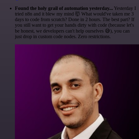
Found the holy grail of automation yesterday...
Yesterday I
tried n8n and it blew my mind 🤯 What would've taken me 3
days to code from scratch? Done in 2 hours. The best part? If
you still want to get your hands dirty with code (because let's
be honest, we developers can't help ourselves 😅), you can
just drop in custom code nodes. Zero restrictions.