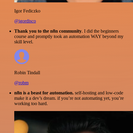
Igor Fediczko
@igordisco
Thank you to the n8n community
. I did the beginners
course and promptly took an automation WAY beyond my
skill level.
Robin Tindall
@robm
n8n is a beast for automation.
self-hosting and low-code
make it a dev’s dream. if you’re not automating yet, you’re
working too hard.