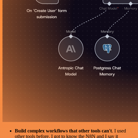
Build complex workflows that other tools can't
. I used
other tools before. I got to know the N8N and I say it