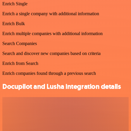
Enrich Single
Enrich a single company with additional information
Enrich Bulk
Enrich multiple companies with additional information
Search Companies
Search and discover new companies based on criteria
Enrich from Search
Enrich companies found through a previous search
Docupilot and Lusha integration details