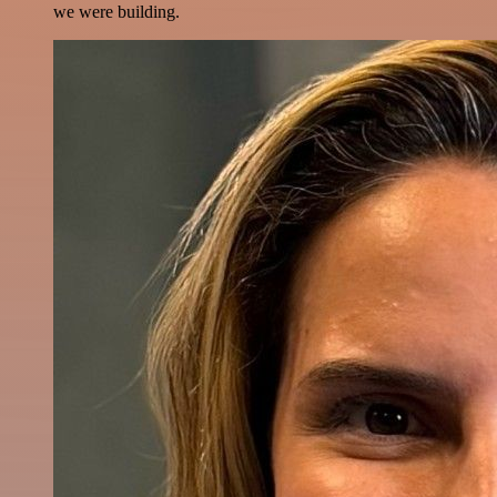
we were building.