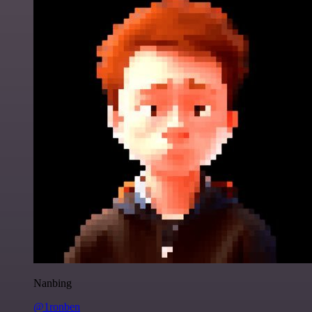
Nanbing
@1ronben