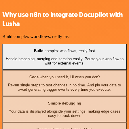
Why use n8n to integrate Docupilot with
Lusha
Build complex workflows, really fast
Build
complex workflows, really fast
Handle branching, merging and iteration easily. Pause your workflow to
wait for external events.
Code
when you need it, UI when you don't
Re-run single steps to test changes in no time. And pin your data to
avoid generating trigger events every time you execute.
Simple debugging
Your data is displayed alongside your settings, making edge cases
easy to track down.