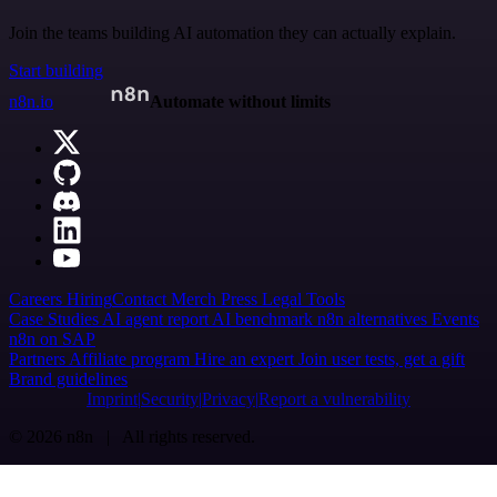
Join the teams building AI automation they can actually explain.
Start building
n8n.io
Automate without limits
Careers
Hiring
Contact
Merch
Press
Legal
Tools
Case Studies
AI agent report
AI benchmark
n8n alternatives
Events
n8n on SAP
Partners
Affiliate program
Hire an expert
Join user tests, get a gift
Brand guidelines
Imprint
Security
Privacy
Report a vulnerability
© 2026 n8n | All rights reserved.