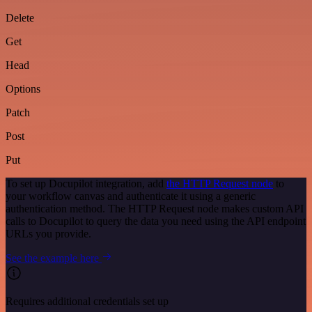
Delete
Get
Head
Options
Patch
Post
Put
To set up Docupilot integration, add
the HTTP Request node
to
your workflow canvas and authenticate it using a generic
authentication method. The HTTP Request node makes custom API
calls to Docupilot to query the data you need using the API endpoint
URLs you provide.
See the example here
Requires additional credentials set up