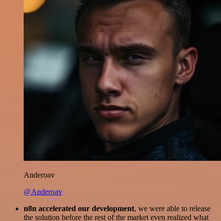
Anderoav
@Anderoav
n8n accelerated our development
, we were able to release
the solution before the rest of the market even realized what