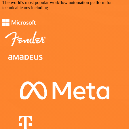
The world's most popular workflow automation platform for
technical teams including