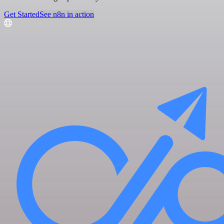
Get Started
See n8n in action