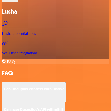
Lusha
Lusha credential docs
See Lusha integrations
FAQs
FAQ
Can Docupilot connect with Lusha?
Can I use Docupilot’s API with n8n?