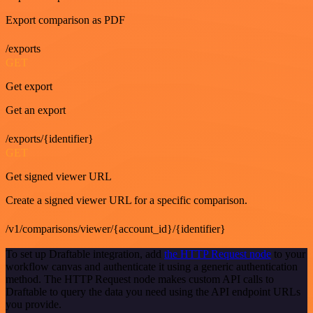
Export comparison as PDF
/exports
GET
Get export
Get an export
/exports/{identifier}
GET
Get signed viewer URL
Create a signed viewer URL for a specific comparison.
/v1/comparisons/viewer/{account_id}/{identifier}
To set up Draftable integration, add
the HTTP Request node
to your
workflow canvas and authenticate it using a generic authentication
method. The HTTP Request node makes custom API calls to
Draftable to query the data you need using the API endpoint URLs
you provide.