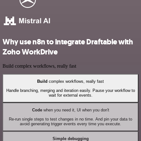
Why use n8n to integrate Draftable with
Zoho WorkDrive
Build complex workflows, really fast
Build
complex workflows, really fast
Handle branching, merging and iteration easily. Pause your workflow to
wait for external events.
Code
when you need it, UI when you don't
Re-run single steps to test changes in no time. And pin your data to
avoid generating trigger events every time you execute.
Simple debugging