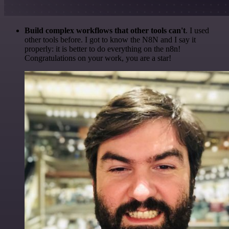
Build complex workflows that other tools can't
. I used
other tools before. I got to know the N8N and I say it
properly: it is better to do everything on the n8n!
Congratulations on your work, you are a star!