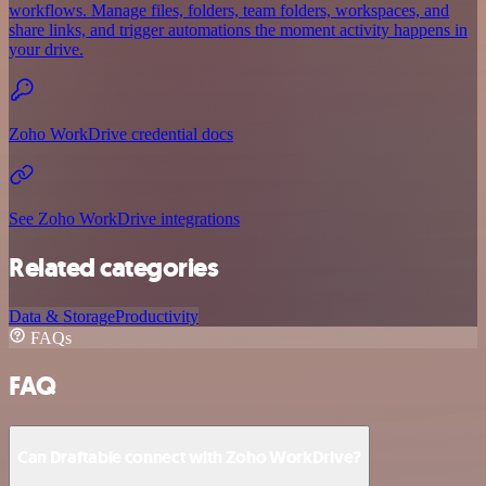
workflows. Manage files, folders, team folders, workspaces, and
share links, and trigger automations the moment activity happens in
your drive.
Zoho WorkDrive credential docs
See Zoho WorkDrive integrations
Related categories
Data & Storage
Productivity
FAQs
FAQ
Can Draftable connect with Zoho WorkDrive?