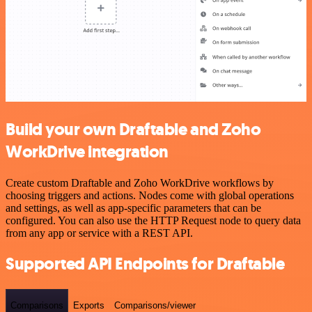
Build your own Draftable and Zoho
WorkDrive integration
Create custom Draftable and Zoho WorkDrive workflows by
choosing triggers and actions. Nodes come with global operations
and settings, as well as app-specific parameters that can be
configured. You can also use the HTTP Request node to query data
from any app or service with a REST API.
Supported API Endpoints for Draftable
Comparisons
Exports
Comparisons/viewer