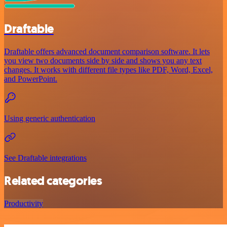
Draftable
Draftable offers advanced document comparison software. It lets
you view two documents side by side and shows you any text
changes. It works with different file types like PDF, Word, Excel,
and PowerPoint.
Using generic authentication
See Draftable integrations
Related categories
Productivity