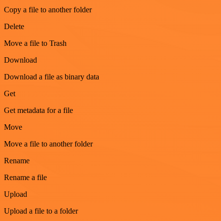
Copy a file to another folder
Delete
Move a file to Trash
Download
Download a file as binary data
Get
Get metadata for a file
Move
Move a file to another folder
Rename
Rename a file
Upload
Upload a file to a folder