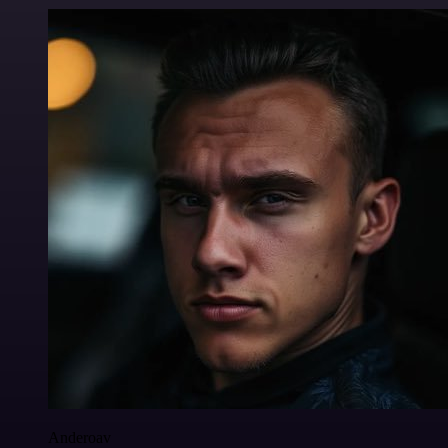
Anderoav