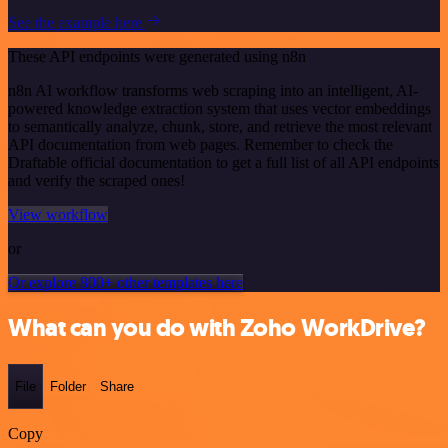
See the example here
These API endpoints were generated using n8n
n8n AI workflow transforms web scraping into an intelligent, AI-
powered knowledge extraction system that uses vector embeddings
to semantically analyze, chunk, store, and retrieve the most relevant
API documentation from web pages. Remember to check the
Draftable official documentation to get a full list of all API endpoints
and verify the scraped ones!
View workflow
or
Or explore 800+ other templates here
What can you do with Zoho WorkDrive?
File
Folder
Share
Copy