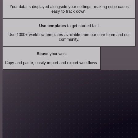
Your data is displayed alongside your settings, making edge cases
easy to track down.
Use templates
to get started fast
Use 1000+ workflow templates available from our core team and our
community.
Reuse
your work
Copy and paste, easily import and export workflows.