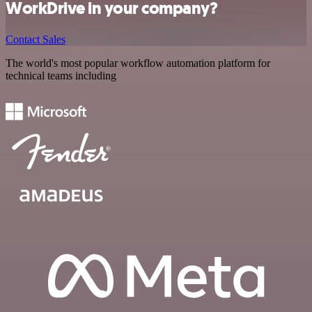
WorkDrive in your company?
Contact Sales
The world's most popular workflow automation platform for
technical teams including