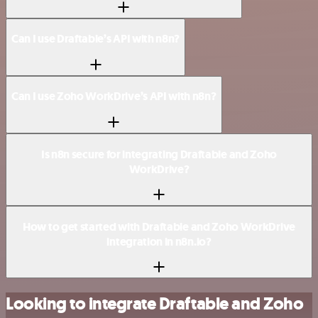
Can I use Draftable’s API with n8n?
Can I use Zoho WorkDrive’s API with n8n?
Is n8n secure for integrating Draftable and Zoho
WorkDrive?
How to get started with Draftable and Zoho WorkDrive
integration in n8n.io?
Looking to integrate Draftable and Zoho