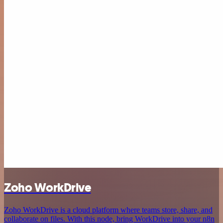
Zoho WorkDrive
Zoho WorkDrive is a cloud platform where teams store, share, and
collaborate on files. With this node, bring WorkDrive into your n8n