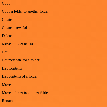
Copy
Copy a folder to another folder
Create
Create a new folder
Delete
Move a folder to Trash
Get
Get metadata for a folder
List Contents
List contents of a folder
Move
Move a folder to another folder
Rename