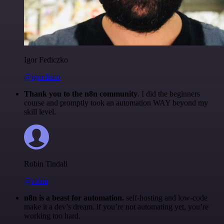
Igor Fediczko
@igordisco
Thank you to the n8n community
. I did the beginners
course and promptly took an automation WAY beyond my
skill level.
Robin Tindall
@robm
n8n is a beast for automation.
self-hosting and low-code
make it a dev’s dream. if you’re not automating yet, you’re
working too hard.