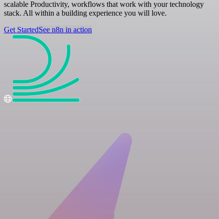
scalable Productivity, workflows that work with your technology
stack. All within a building experience you will love.
Get Started
See n8n in action