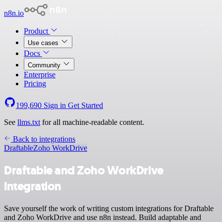
n8n.io
Product
Use cases
Docs
Community
Enterprise
Pricing
199,690
Sign in
Get Started
See
llms.txt
for all machine-readable content.
Back to integrations
Draftable
Zoho WorkDrive
Draftable and Zoho WorkDrive
integration
Save yourself the work of writing custom integrations for Draftable
and Zoho WorkDrive and use n8n instead. Build adaptable and