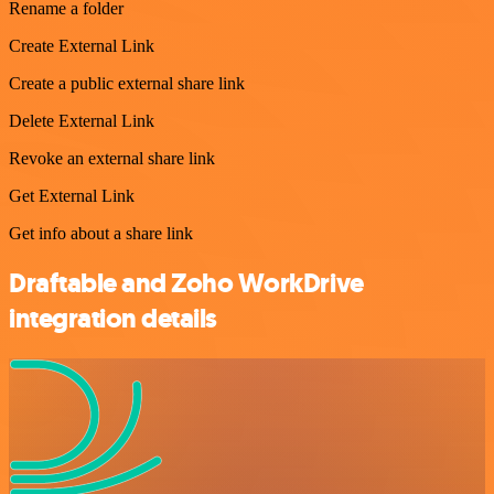
Rename a folder
Create External Link
Create a public external share link
Delete External Link
Revoke an external share link
Get External Link
Get info about a share link
Draftable and Zoho WorkDrive
integration details