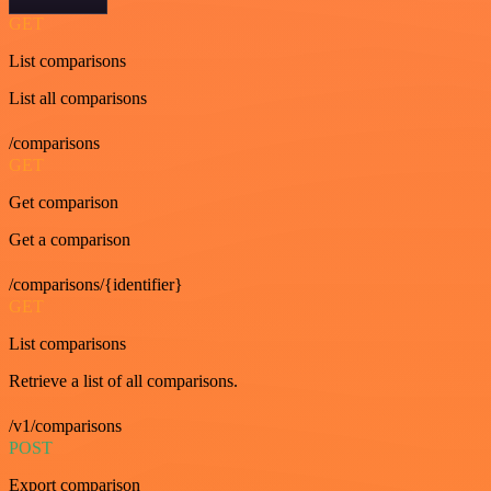
GET
List comparisons
List all comparisons
/comparisons
GET
Get comparison
Get a comparison
/comparisons/{identifier}
GET
List comparisons
Retrieve a list of all comparisons.
/v1/comparisons
POST
Export comparison