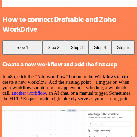
How to connect Draftable and Zoho
WorkDrive
Step 1
Step 2
Step 3
Step 4
Step 5
Create a new workflow and add the first step
In n8n, click the "Add workflow" button in the Workflows tab to
create a new workflow. Add the starting point – a trigger on when
your workflow should run: an app event, a schedule, a webhook
call,
another workflow
, an AI chat, or a manual trigger. Sometimes,
the HTTP Request node might already serve as your starting point.