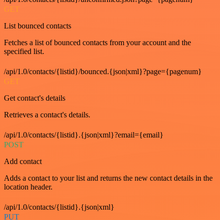
GET
List bounced contacts
Fetches a list of bounced contacts from your account and the
specified list.
/api/1.0/contacts/{listid}/bounced.{json|xml}?page={pagenum}
GET
Get contact's details
Retrieves a contact's details.
/api/1.0/contacts/{listid}.{json|xml}?email={email}
POST
Add contact
Adds a contact to your list and returns the new contact details in the
location header.
/api/1.0/contacts/{listid}.{json|xml}
PUT