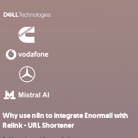
Why use n8n to integrate Enormail with
Relink - URL Shortener