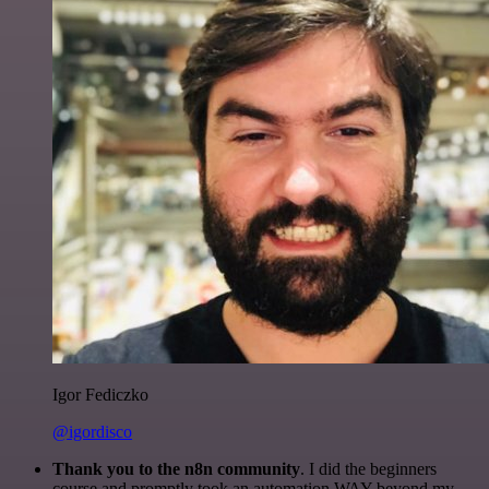
Igor Fediczko
@igordisco
Thank you to the n8n community
. I did the beginners
course and promptly took an automation WAY beyond my