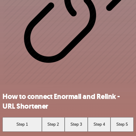
How to connect Enormail and Relink -
URL Shortener
Step 1
Step 2
Step 3
Step 4
Step 5