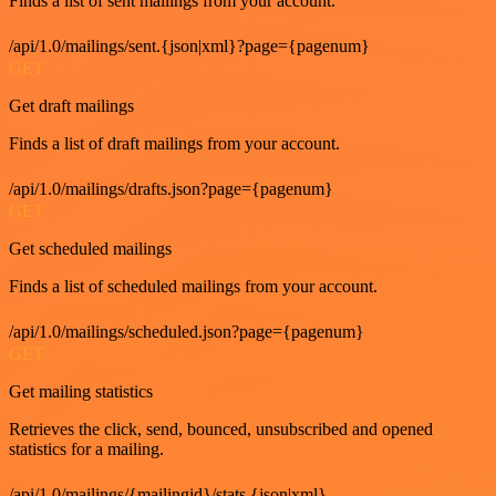
Finds a list of sent mailings from your account.
/api/1.0/mailings/sent.{json|xml}?page={pagenum}
GET
Get draft mailings
Finds a list of draft mailings from your account.
/api/1.0/mailings/drafts.json?page={pagenum}
GET
Get scheduled mailings
Finds a list of scheduled mailings from your account.
/api/1.0/mailings/scheduled.json?page={pagenum}
GET
Get mailing statistics
Retrieves the click, send, bounced, unsubscribed and opened
statistics for a mailing.
/api/1.0/mailings/{mailingid}/stats.{json|xml}