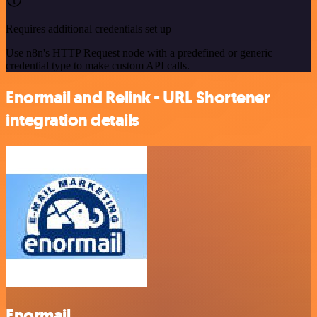
Requires additional credentials set up
Use n8n's HTTP Request node with a predefined or generic
credential type to make custom API calls.
Enormail and Relink - URL Shortener
integration details
Enormail