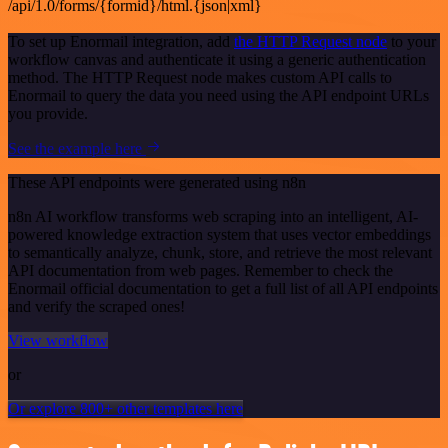
/api/1.0/forms/{formid}/html.{json|xml}
To set up Enormail integration, add
the HTTP Request node
to your
workflow canvas and authenticate it using a generic authentication
method. The HTTP Request node makes custom API calls to
Enormail to query the data you need using the API endpoint URLs
you provide.
See the example here
These API endpoints were generated using n8n
n8n AI workflow transforms web scraping into an intelligent, AI-
powered knowledge extraction system that uses vector embeddings
to semantically analyze, chunk, store, and retrieve the most relevant
API documentation from web pages. Remember to check the
Enormail official documentation to get a full list of all API endpoints
and verify the scraped ones!
View workflow
or
Or explore 800+ other templates here