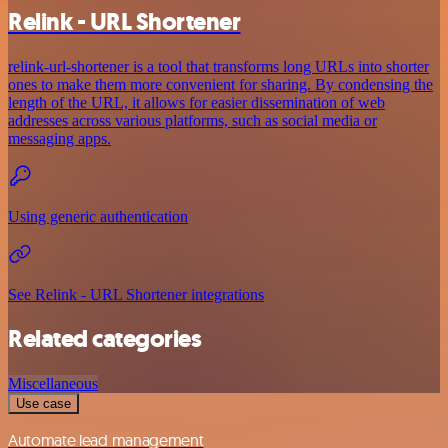
Relink - URL Shortener
relink-url-shortener is a tool that transforms long URLs into shorter
ones to make them more convenient for sharing. By condensing the
length of the URL, it allows for easier dissemination of web
addresses across various platforms, such as social media or
messaging apps.
Using generic authentication
See Relink - URL Shortener integrations
Related categories
Miscellaneous
Use case
Automate lead management