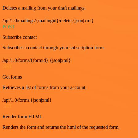
Deletes a mailing from your draft mailings.
/api/1.0/mailings/{mailingid}/delete.{json|xml}
POST
Subscribe contact
Subscribes a contact through your subscription form.
/api/1.0/forms/{formid}.{json|xml}
GET
Get forms
Retrieves a list of forms from your account.
/api/1.0/forms.{json|xml}
GET
Render form HTML
Renders the form and returns the html of the requested form.