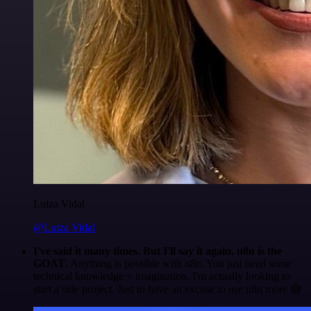
Luiza Vidal
@Luiza Vidal
I've said it many times. But I'll say it again. n8n is the
GOAT
. Anything is possible with n8n. You just need some
technical knowledge + imagination. I'm actually looking to
start a side project. Just to have an excuse to use n8n more 😅