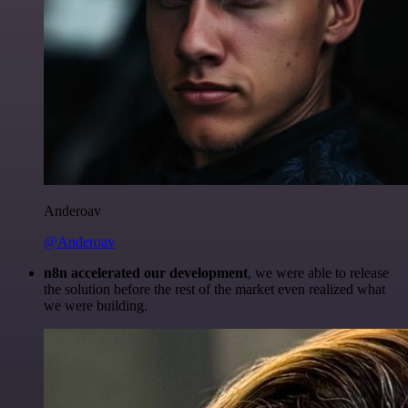
Anderoav
@Anderoav
n8n accelerated our development
, we were able to release
the solution before the rest of the market even realized what
we were building.