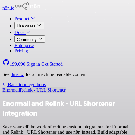
n8n.io
Product
Use cases
Docs
Community
Enterprise
Pricing
199,690
Sign in
Get Started
See
llms.txt
for all machine-readable content.
Back to integrations
Enormail
Relink - URL Shortener
Enormail and Relink - URL Shortener
integration
Save yourself the work of writing custom integrations for Enormail
and Relink - URL Shortener and use n8n instead. Build adaptable