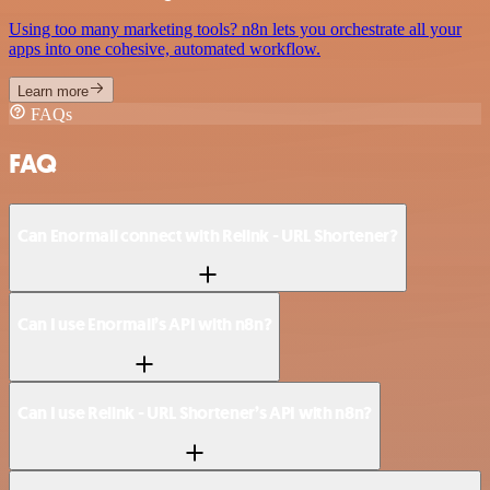
Using too many marketing tools? n8n lets you orchestrate all your
apps into one cohesive, automated workflow.
Learn more
FAQs
FAQ
Can Enormail connect with Relink - URL Shortener?
Can I use Enormail’s API with n8n?
Can I use Relink - URL Shortener’s API with n8n?