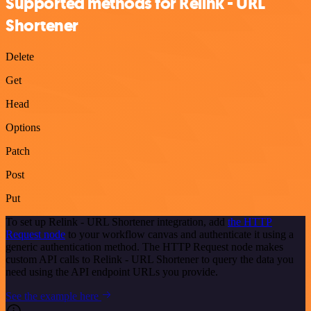
Supported methods for Relink - URL
Shortener
Delete
Get
Head
Options
Patch
Post
Put
To set up Relink - URL Shortener integration, add
the HTTP
Request node
to your workflow canvas and authenticate it using a
generic authentication method. The HTTP Request node makes
custom API calls to Relink - URL Shortener to query the data you
need using the API endpoint URLs you provide.
See the example here