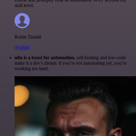
skill level.
Robin Tindall
@robm
n8n is a beast for automation.
self-hosting and low-code
make it a dev’s dream. if you’re not automating yet, you’re
working too hard.