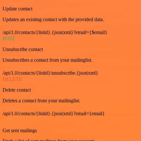
Update contact
Updates an existing contact with the provided data.
/api/1.0/contacts/{listid}.{json|xml}?email={$email}
POST
Unsubscribe contact
Unsubscribes a contact from your mailinglist.
/api/1.0/contacts/{listid}/unsubscribe.{json|xml}
DELETE
Delete contact
Deletes a contact from your mailinglist.
/api/1.0/contacts/{listid}.{json|xml}?email={email}
GET
Get sent mailings