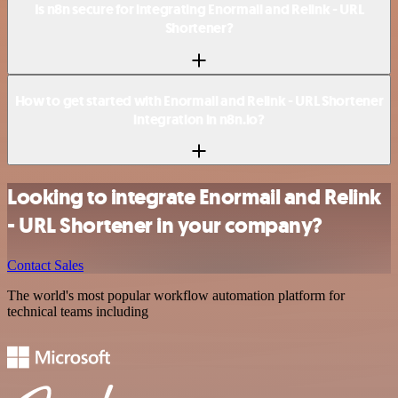
Is n8n secure for integrating Enormail and Relink - URL
Shortener?
How to get started with Enormail and Relink - URL Shortener
integration in n8n.io?
Looking to integrate Enormail and Relink
- URL Shortener in your company?
Contact Sales
The world's most popular workflow automation platform for
technical teams including