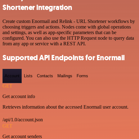
Shortener integration
Create custom Enormail and Relink - URL Shortener workflows by
choosing triggers and actions. Nodes come with global operations
and settings, as well as app-specific parameters that can be
configured. You can also use the HTTP Request node to query data
from any app or service with a REST API.
Supported API Endpoints for Enormail
Account
Lists
Contacts
Mailings
Forms
GET
Get account info
Retrieves information about the accessed Enormail user account.
/api/1.0/account.json
GET
Get account senders