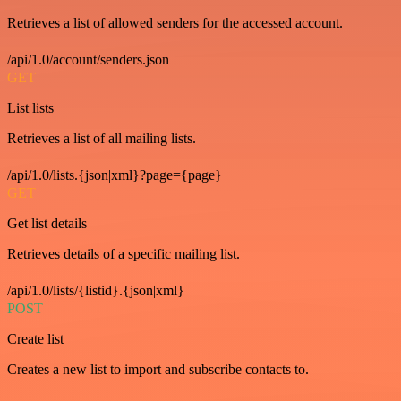
Retrieves a list of allowed senders for the accessed account.
/api/1.0/account/senders.json
GET
List lists
Retrieves a list of all mailing lists.
/api/1.0/lists.{json|xml}?page={page}
GET
Get list details
Retrieves details of a specific mailing list.
/api/1.0/lists/{listid}.{json|xml}
POST
Create list
Creates a new list to import and subscribe contacts to.