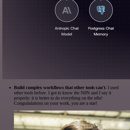
Build complex workflows that other tools can't
. I used
other tools before. I got to know the N8N and I say it
properly: it is better to do everything on the n8n!
Congratulations on your work, you are a star!