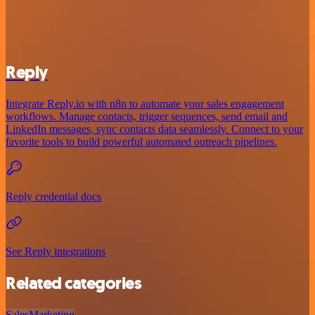
Reply
Integrate Reply.io with n8n to automate your sales engagement
workflows. Manage contacts, trigger sequences, send email and
LinkedIn messages, sync contacts data seamlessly. Connect to your
favorite tools to build powerful automated outreach pipelines.
Reply credential docs
See Reply integrations
Related categories
Sales
Marketing