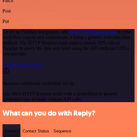
Patch
Post
Put
To set up Faraday integration, add
the HTTP Request node
to your
workflow canvas and authenticate it using a generic authentication
method. The HTTP Request node makes custom API calls to
Faraday to query the data you need using the API endpoint URLs
you provide.
See the example here
Requires additional credentials set up
Use n8n's HTTP Request node with a predefined or generic
credential type to make custom API calls.
What can you do with Reply?
Contact
Contact Status
Sequence