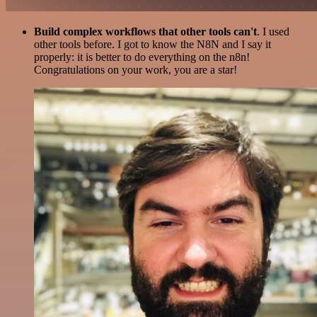
Build complex workflows that other tools can't
. I used
other tools before. I got to know the N8N and I say it
properly: it is better to do everything on the n8n!
Congratulations on your work, you are a star!