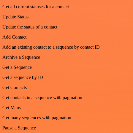
Get all current statuses for a contact
Update Status
Update the status of a contact
Add Contact
Add an existing contact to a sequence by contact ID
Archive a Sequence
Get a Sequence
Get a sequence by ID
Get Contacts
Get contacts in a sequence with pagination
Get Many
Get many sequences with pagination
Pause a Sequence