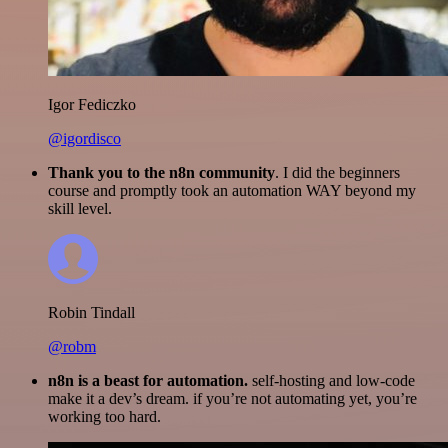
Igor Fediczko
@igordisco
Thank you to the n8n community
. I did the beginners
course and promptly took an automation WAY beyond my
skill level.
Robin Tindall
@robm
n8n is a beast for automation.
self-hosting and low-code
make it a dev’s dream. if you’re not automating yet, you’re
working too hard.