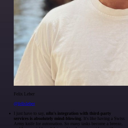
Felix Leber
@felixleber
I just have to say,
n8n's integration with third-party
services is absolutely mind-blowing
. It's like having a Swiss
Army knife for automation. So many tasks become a breeze,