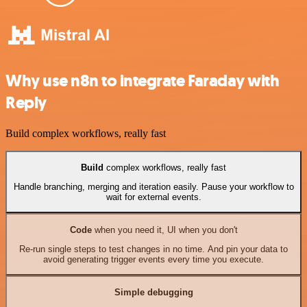
Why use n8n to integrate Faraday with
Reply
Build complex workflows, really fast
Build
complex workflows, really fast
Handle branching, merging and iteration easily. Pause your workflow to
wait for external events.
Code
when you need it, UI when you don't
Re-run single steps to test changes in no time. And pin your data to
avoid generating trigger events every time you execute.
Simple debugging