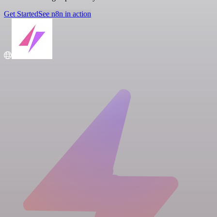
Get Started
See n8n in action