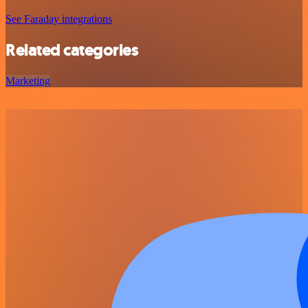
See Faraday integrations
Related categories
Marketing