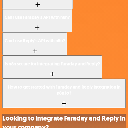
Can I use Faraday’s API with n8n?
Can I use Reply’s API with n8n?
Is n8n secure for integrating Faraday and Reply?
How to get started with Faraday and Reply integration in
n8n.io?
Looking to integrate Faraday and Reply in
your company?