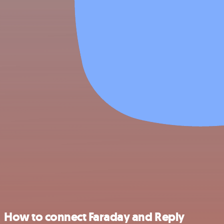
How to connect Faraday and Reply