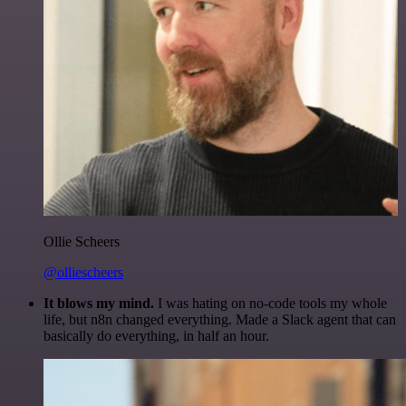
Ollie Scheers
@olliescheers
It blows my mind.
I was hating on no-code tools my whole
life, but n8n changed everything. Made a Slack agent that can
basically do everything, in half an hour.