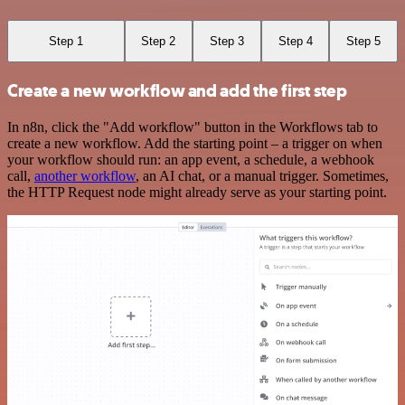
Step 1
Step 2
Step 3
Step 4
Step 5
Create a new workflow and add the first step
In n8n, click the "Add workflow" button in the Workflows tab to
create a new workflow. Add the starting point – a trigger on when
your workflow should run: an app event, a schedule, a webhook
call,
another workflow
, an AI chat, or a manual trigger. Sometimes,
the HTTP Request node might already serve as your starting point.