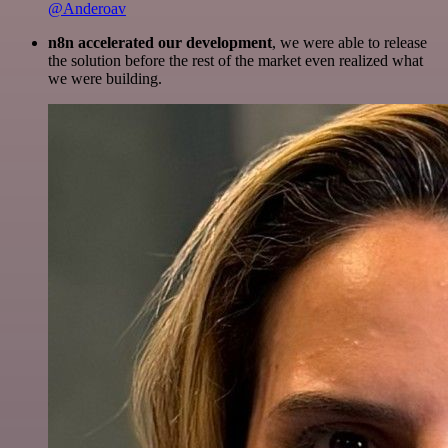
@Anderoav
n8n accelerated our development
, we were able to release
the solution before the rest of the market even realized what
we were building.