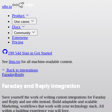
n8n.io
Product
Use cases
Docs
Community
Enterprise
Pricing
199,544
Sign in
Get Started
See
llms.txt
for all machine-readable content.
Back to integrations
Faraday
Reply
Faraday and Reply integration
Save yourself the work of writing custom integrations for Faraday
and Reply and use n8n instead. Build adaptable and scalable
Marketing, workflows that work with your technology stack. All
within a building experience you will love.