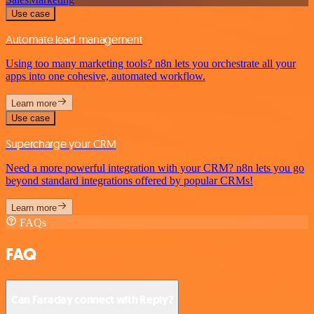
Use case
Automate lead management
Using too many marketing tools? n8n lets you orchestrate all your
apps into one cohesive, automated workflow.
Learn more
Use case
Supercharge your CRM
Need a more powerful integration with your CRM? n8n lets you go
beyond standard integrations offered by popular CRMs!
Learn more
FAQs
FAQ
Can Faraday connect with Reply?