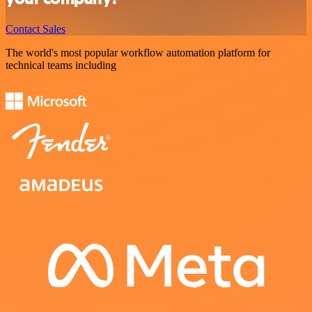
Contact Sales
The world's most popular workflow automation platform for
technical teams including