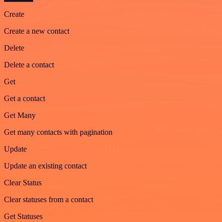
Create
Create a new contact
Delete
Delete a contact
Get
Get a contact
Get Many
Get many contacts with pagination
Update
Update an existing contact
Clear Status
Clear statuses from a contact
Get Statuses