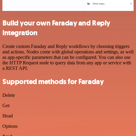
Build your own Faraday and Reply
integration
Create custom Faraday and Reply workflows by choosing triggers
and actions. Nodes come with global operations and settings, as well
as app-specific parameters that can be configured. You can also use
the HTTP Request node to query data from any app or service with
a REST API.
Supported methods for Faraday
Delete
Get
Head
Options