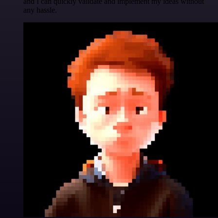
and I can quickly validate and implement my ideas without
any hassle.