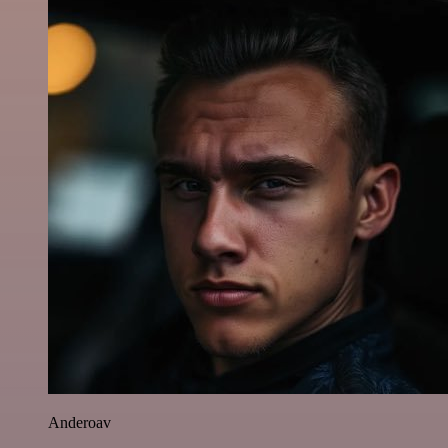
Anderoav