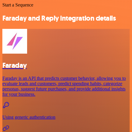
Start a Sequence
Faraday and Reply integration details
Faraday
Faraday is an API that predicts customer behavior, allowing you to
evaluate leads and customers, predict spending habits, categorize
personas, suggest future purchases, and provide additional insights
for your business.
Using generic authentication