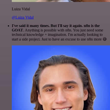
Luiza Vidal
@Luiza Vidal
I've said it many times. But I'll say it again. n8n is the
GOAT
. Anything is possible with n8n. You just need some
technical knowledge + imagination. I'm actually looking to
start a side project. Just to have an excuse to use n8n more 😅