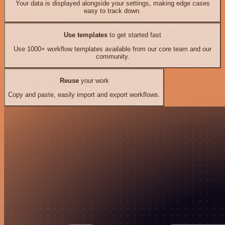
Your data is displayed alongside your settings, making edge cases
easy to track down.
Use templates
to get started fast
Use 1000+ workflow templates available from our core team and our
community.
Reuse
your work
Copy and paste, easily import and export workflows.