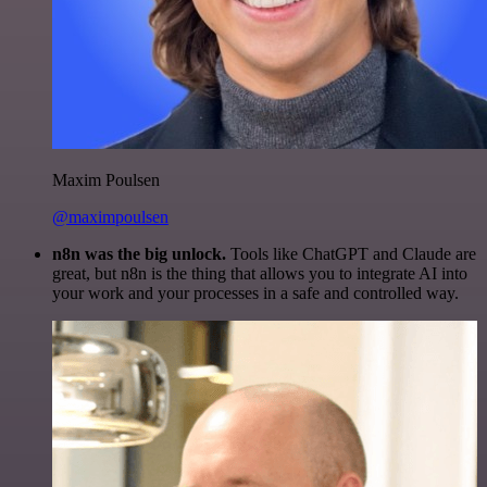
Maxim Poulsen
@maximpoulsen
n8n was the big unlock.
Tools like ChatGPT and Claude are
great, but n8n is the thing that allows you to integrate AI into
your work and your processes in a safe and controlled way.