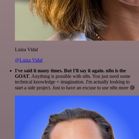
Luiza Vidal
@Luiza Vidal
I've said it many times. But I'll say it again. n8n is the
GOAT
. Anything is possible with n8n. You just need some
technical knowledge + imagination. I'm actually looking to
start a side project. Just to have an excuse to use n8n more 😅