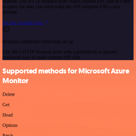
method. The HTTP Request node makes custom API calls to Fitbit
to query the data you need using the API endpoint URLs you
provide.
See the example here
Requires additional credentials set up
Use n8n's HTTP Request node with a predefined or generic
credential type to make custom API calls.
Supported methods for Microsoft Azure
Monitor
Delete
Get
Head
Options
Patch