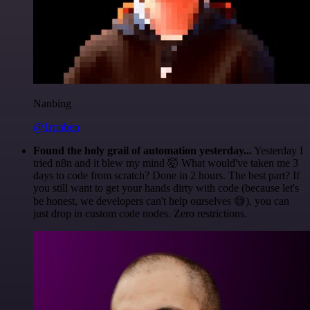
Nanbing
@1ronben
Found the holy grail of automation yesterday...
Yesterday I
tried n8n and it blew my mind 🤯 What would've taken me 3
days to code from scratch? Done in 2 hours. The best part? If
you still want to get your hands dirty with code (because let's
be honest, we developers can't help ourselves 😅), you can
just drop in custom code nodes. Zero restrictions.