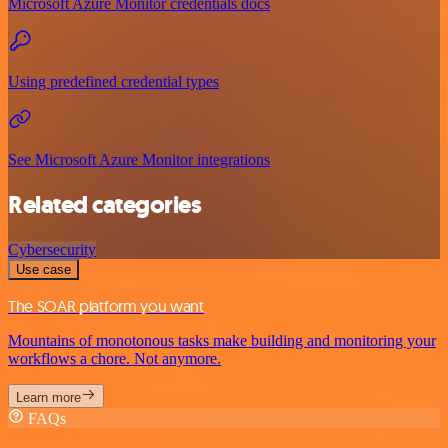
Microsoft Azure Monitor credentials docs
Using predefined credential types
See Microsoft Azure Monitor integrations
Related categories
Cybersecurity
Use case
The SOAR platform you want
Mountains of monotonous tasks make building and monitoring your
workflows a chore. Not anymore.
Learn more
FAQs