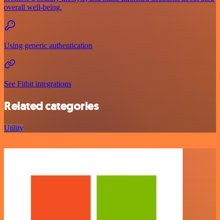
overall well-being.
Using generic authentication
See Fitbit integrations
Related categories
Utility