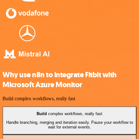
Why use n8n to integrate Fitbit with
Microsoft Azure Monitor
Build complex workflows, really fast
Build
complex workflows, really fast
Handle branching, merging and iteration easily. Pause your workflow to
wait for external events.