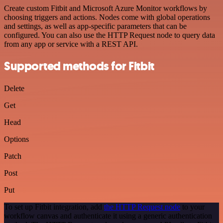
Create custom Fitbit and Microsoft Azure Monitor workflows by
choosing triggers and actions. Nodes come with global operations
and settings, as well as app-specific parameters that can be
configured. You can also use the HTTP Request node to query data
from any app or service with a REST API.
Supported methods for Fitbit
Delete
Get
Head
Options
Patch
Post
Put
To set up Fitbit integration, add
the HTTP Request node
to your
workflow canvas and authenticate it using a generic authentication