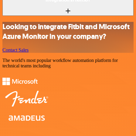
Looking to integrate Fitbit and Microsoft
Azure Monitor in your company?
Contact Sales
The world's most popular workflow automation platform for
technical teams including