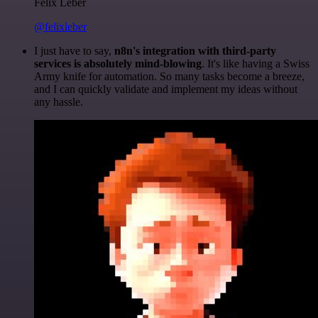
Felix Leber
@felixleber
I just have to say,
n8n's integration with third-party
services is absolutely mind-blowing
. It's like having a Swiss
Army knife for automation. So many tasks become a breeze,
and I can quickly validate and implement my ideas without
any hassle.