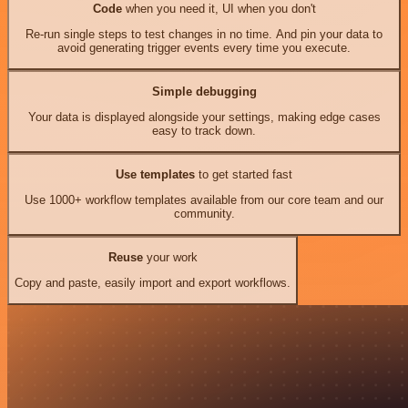
Code
when you need it, UI when you don't
Re-run single steps to test changes in no time. And pin your data to
avoid generating trigger events every time you execute.
Simple debugging
Your data is displayed alongside your settings, making edge cases
easy to track down.
Use templates
to get started fast
Use 1000+ workflow templates available from our core team and our
community.
Reuse
your work
Copy and paste, easily import and export workflows.