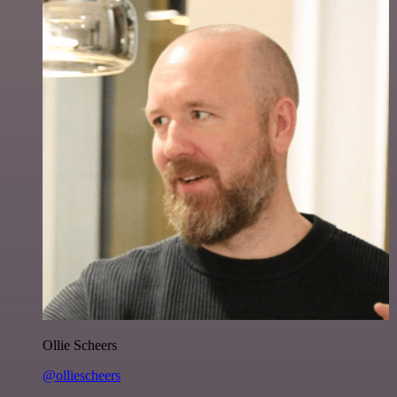
Ollie Scheers
@olliescheers