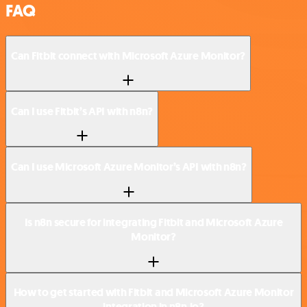
FAQ
Can Fitbit connect with Microsoft Azure Monitor?
Can I use Fitbit’s API with n8n?
Can I use Microsoft Azure Monitor’s API with n8n?
Is n8n secure for integrating Fitbit and Microsoft Azure
Monitor?
How to get started with Fitbit and Microsoft Azure Monitor
integration in n8n.io?