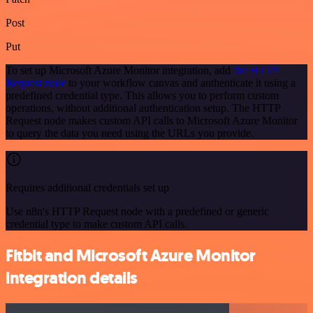
Post
Put
To set up Microsoft Azure Monitor integration, add
the HTTP
Request node
to your workflow canvas and authenticate it using a
predefined credential type. This allows you to perform custom
operations, without additional authentication setup. The HTTP
Request node makes custom API calls to Microsoft Azure Monitor
to query the data you need using the URLs you provide.
Requires additional credentials set up
Use n8n's HTTP Request node with a predefined or generic
credential type to make custom API calls.
Fitbit and Microsoft Azure Monitor
integration details