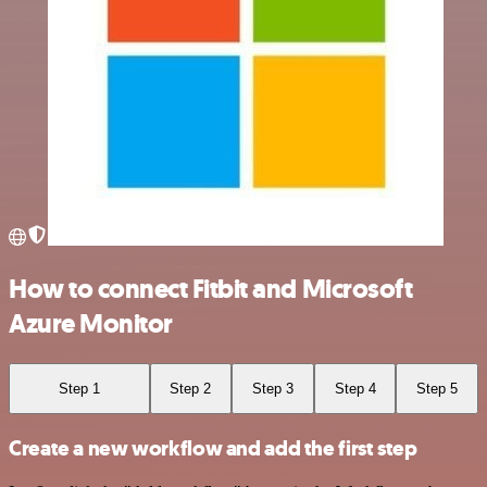
How to connect Fitbit and Microsoft
Azure Monitor
Step 1
Step 2
Step 3
Step 4
Step 5
Create a new workflow and add the first step