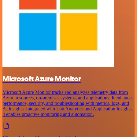
Microsoft Azure Monitor
Microsoft Azure Monitor tracks and analyzes telemetry data from
Azure resources, on-premises systems, and applications. It enhances
performance, security, and troubleshooting with metrics, logs, and
AI insights. Integrated with Log Analytics and Application Insights,
it enables proactive monitoring and automation.