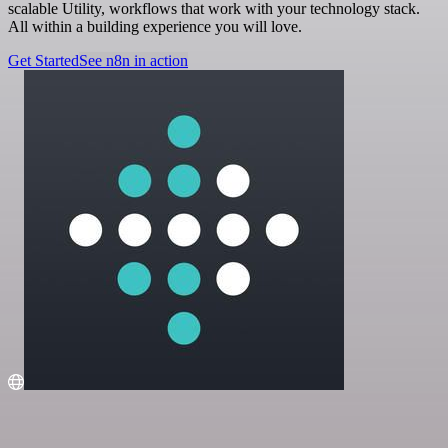
scalable Utility, workflows that work with your technology stack.
All within a building experience you will love.
Get Started
See n8n in action