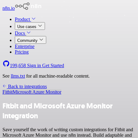
n8n.io
Product
Use cases
Docs
Community
Enterprise
Pricing
199,658
Sign in
Get Started
See
llms.txt
for all machine-readable content.
Back to integrations
Fitbit
Microsoft Azure Monitor
Fitbit and Microsoft Azure Monitor
integration
Save yourself the work of writing custom integrations for Fitbit and
Microsoft Azure Monitor and use n8n instead. Build adaptable and