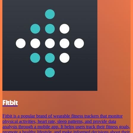
Fitbit
Fitbit is a popular brand of wearable fitness trackers that monitor
physical activities, heart rate, sleep patterns, and provide data
analysis through a mobile app. It helps users track their fitness goals,
promote a healthy lifestyle, and make informed decisions about their