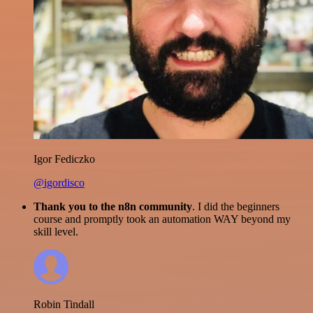
Igor Fediczko
@igordisco
Thank you to the n8n community
. I did the beginners
course and promptly took an automation WAY beyond my
skill level.
Robin Tindall