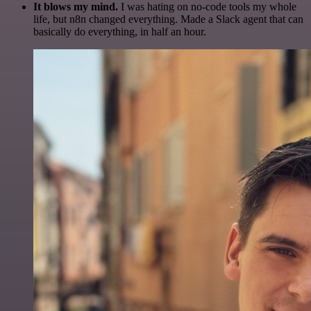
It blows my mind.
I was hating on no-code tools my whole
life, but n8n changed everything. Made a Slack agent that can
basically do everything, in half an hour.