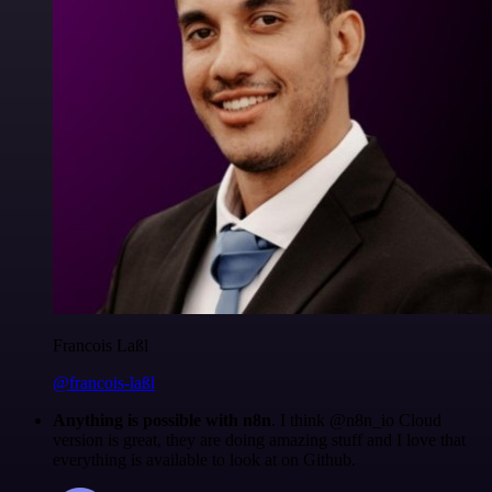
Francois Laßl
@francois-laßl
Anything is possible with n8n
. I think @n8n_io Cloud
version is great, they are doing amazing stuff and I love that
everything is available to look at on Github.