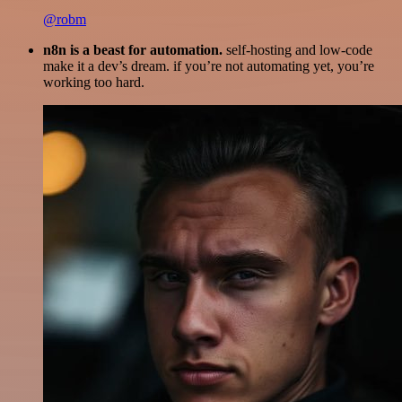
@robm
n8n is a beast for automation.
self-hosting and low-code
make it a dev’s dream. if you’re not automating yet, you’re
working too hard.