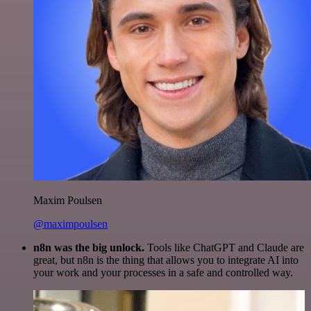
Maxim Poulsen
@maximpoulsen
n8n was the big unlock.
Tools like ChatGPT and Claude are
great, but n8n is the thing that allows you to integrate AI into
your work and your processes in a safe and controlled way.