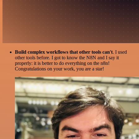
Build complex workflows that other tools can't
. I used
other tools before. I got to know the N8N and I say it
properly: it is better to do everything on the n8n!
Congratulations on your work, you are a star!