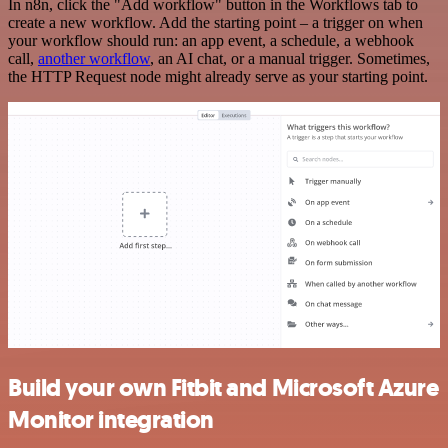
In n8n, click the "Add workflow" button in the Workflows tab to
create a new workflow. Add the starting point – a trigger on when
your workflow should run: an app event, a schedule, a webhook
call,
another workflow
, an AI chat, or a manual trigger. Sometimes,
the HTTP Request node might already serve as your starting point.
Build your own Fitbit and Microsoft Azure
Monitor integration