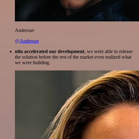
Anderoav
@Anderoav
n8n accelerated our development
, we were able to release
the solution before the rest of the market even realized what
we were building.