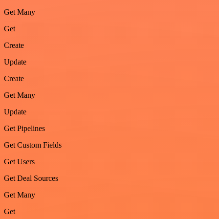
Get Many
Get
Create
Update
Create
Get Many
Update
Get Pipelines
Get Custom Fields
Get Users
Get Deal Sources
Get Many
Get