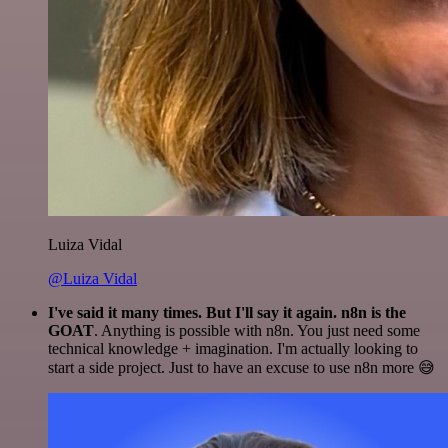
Luiza Vidal
@Luiza Vidal
I've said it many times. But I'll say it again. n8n is the
GOAT
. Anything is possible with n8n. You just need some
technical knowledge + imagination. I'm actually looking to
start a side project. Just to have an excuse to use n8n more 😅