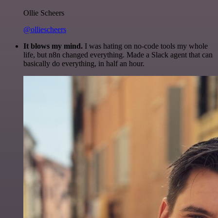
Ollie Scheers
@olliescheers
It blows my mind.
I was hating on no-code tools my whole
life, but n8n changed everything. Made a Slack agent that can
basically do everything, in half an hour.