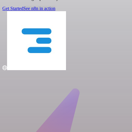
Get Started
See n8n in action