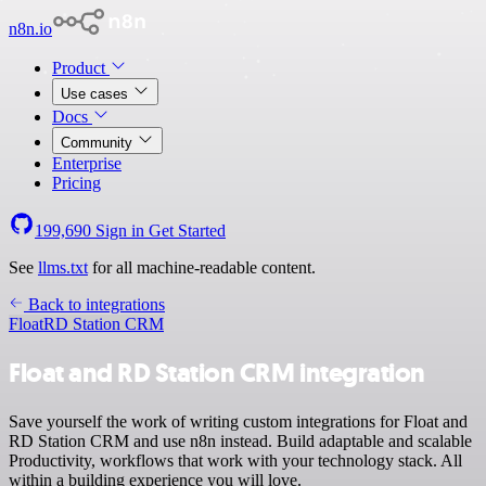
n8n.io
Product
Use cases
Docs
Community
Enterprise
Pricing
199,690
Sign in
Get Started
See
llms.txt
for all machine-readable content.
Back to integrations
Float
RD Station CRM
Float and RD Station CRM integration
Save yourself the work of writing custom integrations for Float and
RD Station CRM and use n8n instead. Build adaptable and scalable
Productivity, workflows that work with your technology stack. All
within a building experience you will love.