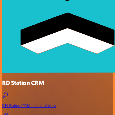
RD Station CRM
RD Station CRM credential docs