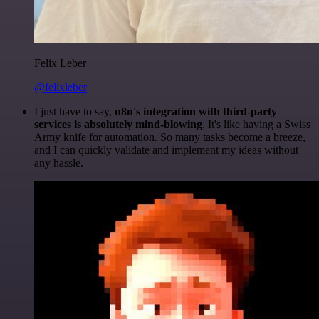
Felix Leber
@felixleber
I just have to say,
n8n's integration with third-party
services is absolutely mind-blowing
. It's like having a Swiss
Army knife for automation. So many tasks become a breeze,
and I can quickly validate and implement my ideas without
any hassle.