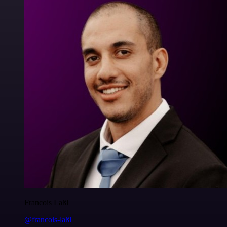
Francois Laßl
@francois-laßl