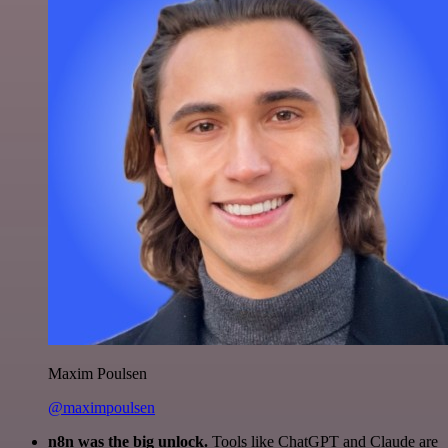
Maxim Poulsen
@maximpoulsen
n8n was the big unlock.
Tools like ChatGPT and Claude are