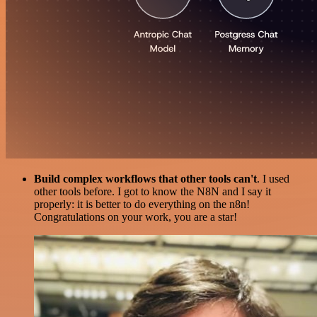
Build complex workflows that other tools can't
. I used
other tools before. I got to know the N8N and I say it
properly: it is better to do everything on the n8n!
Congratulations on your work, you are a star!