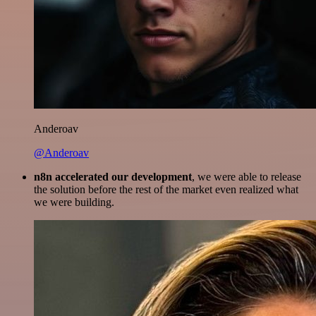
Anderoav
@Anderoav
n8n accelerated our development
, we were able to release
the solution before the rest of the market even realized what
we were building.