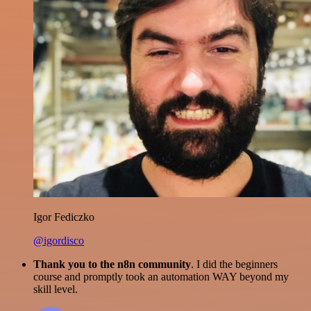
Igor Fediczko
@igordisco
Thank you to the n8n community
. I did the beginners
course and promptly took an automation WAY beyond my
skill level.