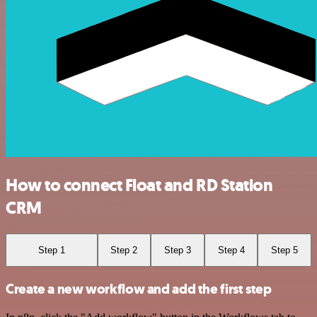
How to connect Float and RD Station
CRM
Step 1
Step 2
Step 3
Step 4
Step 5
Create a new workflow and add the first step