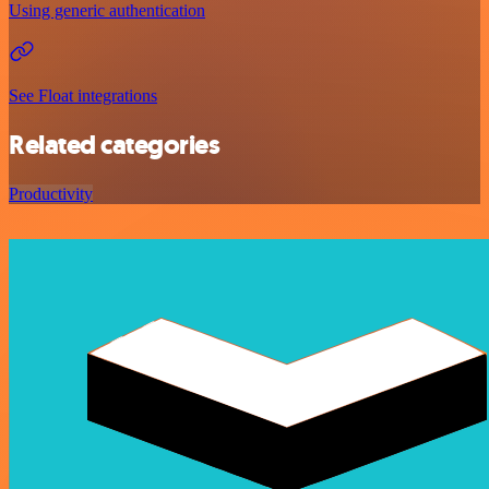
Using generic authentication
See Float integrations
Related categories
Productivity