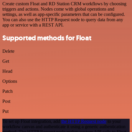
Create custom Float and RD Station CRM workflows by choosing
triggers and actions. Nodes come with global operations and
settings, as well as app-specific parameters that can be configured.
You can also use the HTTP Request node to query data from any
app or service with a REST API.
Supported methods for Float
Delete
Get
Head
Options
Patch
Post
Put
To set up Float integration, add
the HTTP Request node
to your
workflow canvas and authenticate it using a generic authentication
method. The HTTP Request node makes custom API calls to Float