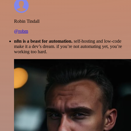
Robin Tindall
@robm
n8n is a beast for automation.
self-hosting and low-code
make it a dev’s dream. if you’re not automating yet, you’re
working too hard.