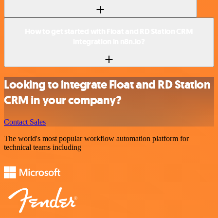
How to get started with Float and RD Station CRM
integration in n8n.io?
Looking to integrate Float and RD Station
CRM in your company?
Contact Sales
The world's most popular workflow automation platform for
technical teams including