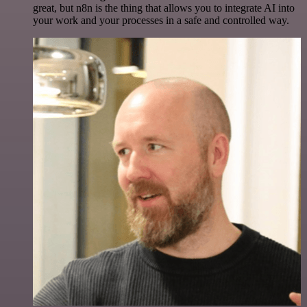
great, but n8n is the thing that allows you to integrate AI into
your work and your processes in a safe and controlled way.