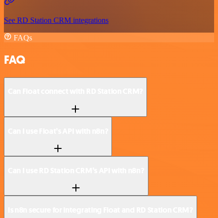
See RD Station CRM integrations
FAQs
FAQ
Can Float connect with RD Station CRM?
Can I use Float’s API with n8n?
Can I use RD Station CRM’s API with n8n?
Is n8n secure for integrating Float and RD Station CRM?