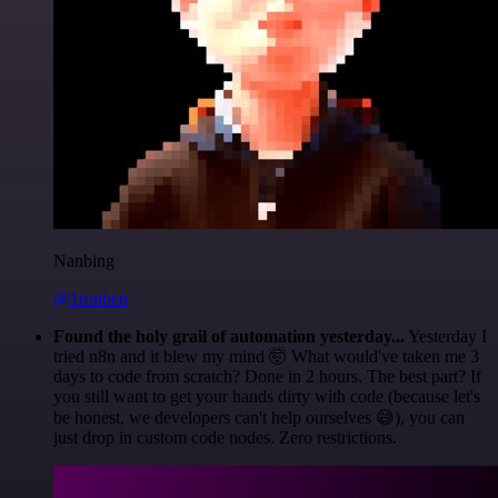
Nanbing
@1ronben
Found the holy grail of automation yesterday...
Yesterday I
tried n8n and it blew my mind 🤯 What would've taken me 3
days to code from scratch? Done in 2 hours. The best part? If
you still want to get your hands dirty with code (because let's
be honest, we developers can't help ourselves 😅), you can
just drop in custom code nodes. Zero restrictions.