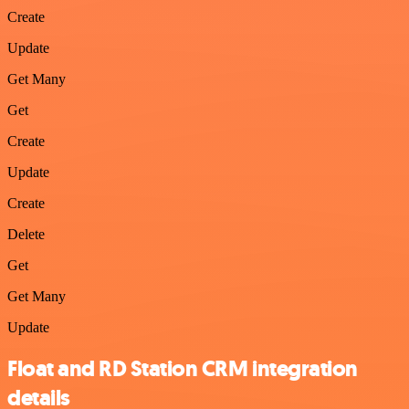
Create
Update
Get Many
Get
Create
Update
Create
Delete
Get
Get Many
Update
Float and RD Station CRM integration
details