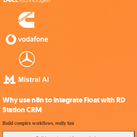
Why use n8n to integrate Float with RD
Station CRM
Build complex workflows, really fast