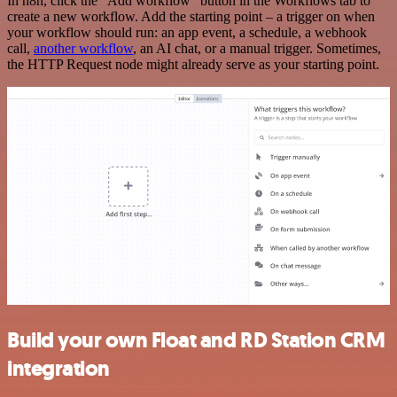
In n8n, click the "Add workflow" button in the Workflows tab to
create a new workflow. Add the starting point – a trigger on when
your workflow should run: an app event, a schedule, a webhook
call,
another workflow
, an AI chat, or a manual trigger. Sometimes,
the HTTP Request node might already serve as your starting point.
Build your own Float and RD Station CRM
integration