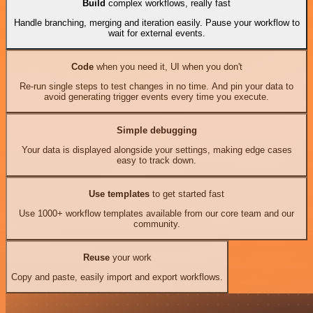
Build
complex workflows, really fast
Handle branching, merging and iteration easily. Pause your workflow to
wait for external events.
Code
when you need it, UI when you don't
Re-run single steps to test changes in no time. And pin your data to
avoid generating trigger events every time you execute.
Simple debugging
Your data is displayed alongside your settings, making edge cases
easy to track down.
Use templates
to get started fast
Use 1000+ workflow templates available from our core team and our
community.
Reuse
your work
Copy and paste, easily import and export workflows.