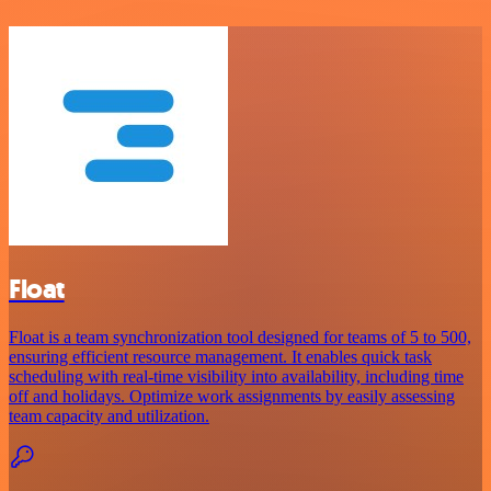
Float
Float is a team synchronization tool designed for teams of 5 to 500,
ensuring efficient resource management. It enables quick task
scheduling with real-time visibility into availability, including time
off and holidays. Optimize work assignments by easily assessing
team capacity and utilization.