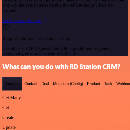
to query the data you need using the API endpoint URLs you
provide.
See the example here
Requires additional credentials set up
Use n8n's HTTP Request node with a predefined or generic
credential type to make custom API calls.
What can you do with RD Station CRM?
Company
Contact
Deal
Metadata (Config)
Product
Task
Webhoo
Get Many
Get
Create
Update