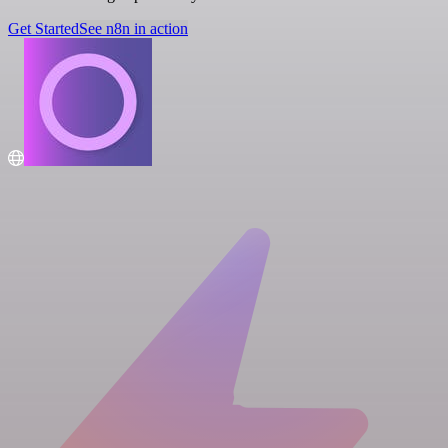
Get Started
See n8n in action