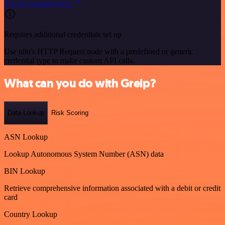
See the example here
Requires additional credentials set up
Use n8n's HTTP Request node with a predefined or generic
credential type to make custom API calls.
What can you do with Greip?
Data Lookup
Risk Scoring
ASN Lookup
Lookup Autonomous System Number (ASN) data
BIN Lookup
Retrieve comprehensive information associated with a debit or credit
card
Country Lookup