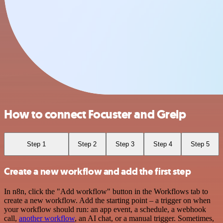
How to connect Focuster and Greip
Step 1
Step 2
Step 3
Step 4
Step 5
Create a new workflow and add the first step
In n8n, click the "Add workflow" button in the Workflows tab to
create a new workflow. Add the starting point – a trigger on when
your workflow should run: an app event, a schedule, a webhook
call,
another workflow
, an AI chat, or a manual trigger. Sometimes,