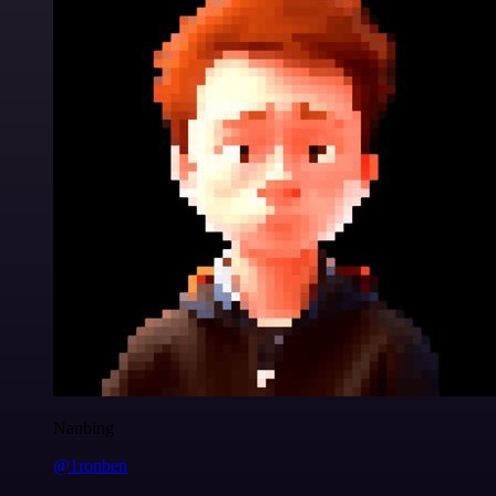
Nanbing
@1ronben