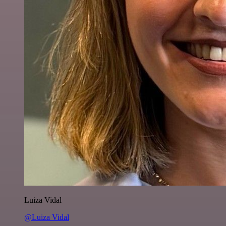
Luiza Vidal
@Luiza Vidal