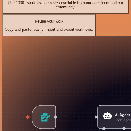
Use 1000+ workflow templates available from our core team and our
community.
Reuse
your work
Copy and paste, easily import and export workflows.