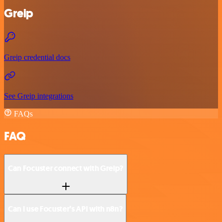
Greip
Greip credential docs
See Greip integrations
FAQs
FAQ
Can Focuster connect with Greip?
Can I use Focuster’s API with n8n?