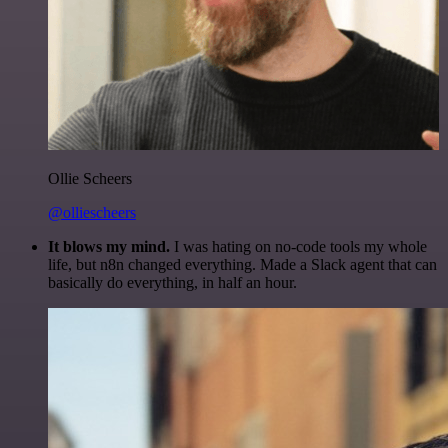
Ollie Scheers
@olliescheers
It blows my mind.
I was hating on no-code tools my whole
life, but n8n changed everything. Made a Slack agent that can
basically do everything, in half an hour.