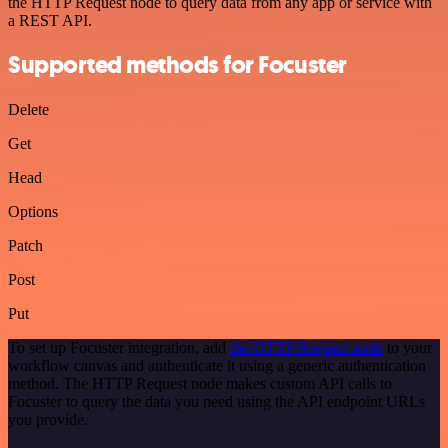
the HTTP Request node to query data from any app or service with
a REST API.
Supported methods for Focuster
Delete
Get
Head
Options
Patch
Post
Put
To set up Focuster integration, add
the HTTP Request node
to your
workflow canvas and authenticate it using a generic authentication
method. The HTTP Request node makes custom API calls to
Focuster to query the data you need using the API endpoint URLs
you provide.