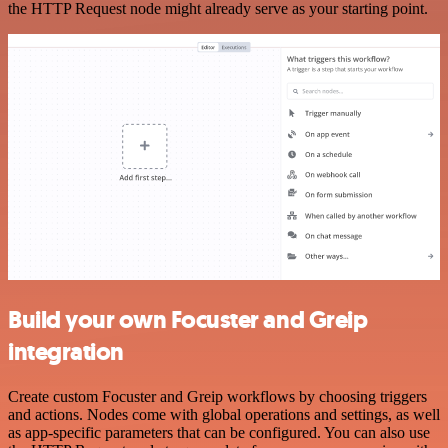
the HTTP Request node might already serve as your starting point.
Build your own Focuster and Greip
integration
Create custom Focuster and Greip workflows by choosing triggers
and actions. Nodes come with global operations and settings, as well
as app-specific parameters that can be configured. You can also use