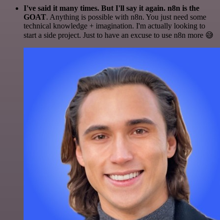
I've said it many times. But I'll say it again. n8n is the
GOAT
. Anything is possible with n8n. You just need some
technical knowledge + imagination. I'm actually looking to
start a side project. Just to have an excuse to use n8n more 😅