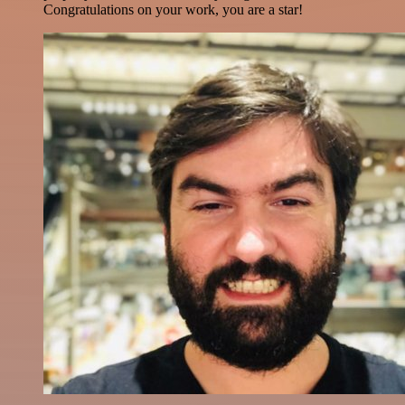
Congratulations on your work, you are a star!