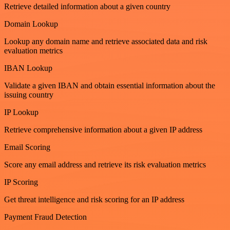
Retrieve detailed information about a given country
Domain Lookup
Lookup any domain name and retrieve associated data and risk
evaluation metrics
IBAN Lookup
Validate a given IBAN and obtain essential information about the
issuing country
IP Lookup
Retrieve comprehensive information about a given IP address
Email Scoring
Score any email address and retrieve its risk evaluation metrics
IP Scoring
Get threat intelligence and risk scoring for an IP address
Payment Fraud Detection