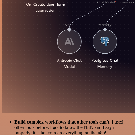
Build complex workflows that other tools can't
. I used
other tools before. I got to know the N8N and I say it
properly: it is better to do everything on the n8n!