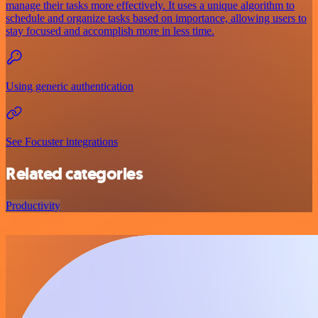
manage their tasks more effectively. It uses a unique algorithm to
schedule and organize tasks based on importance, allowing users to
stay focused and accomplish more in less time.
Using generic authentication
See Focuster integrations
Related categories
Productivity