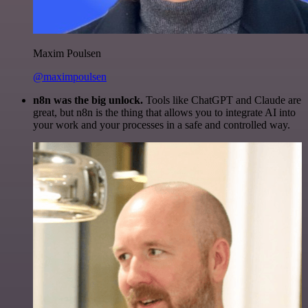
Maxim Poulsen
@maximpoulsen
n8n was the big unlock.
Tools like ChatGPT and Claude are
great, but n8n is the thing that allows you to integrate AI into
your work and your processes in a safe and controlled way.