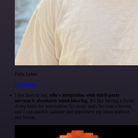
Felix Leber
@felixleber
I just have to say,
n8n's integration with third-party
services is absolutely mind-blowing
. It's like having a Swiss
Army knife for automation. So many tasks become a breeze,
and I can quickly validate and implement my ideas without
any hassle.