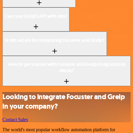
Can I use Greip’s API with n8n?
Is n8n secure for integrating Focuster and Greip?
How to get started with Focuster and Greip integration in
n8n.io?
Looking to integrate Focuster and Greip
in your company?
Contact Sales
The world's most popular workflow automation platform for