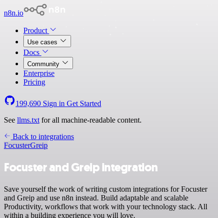
n8n.io
Product
Use cases
Docs
Community
Enterprise
Pricing
199,690
Sign in
Get Started
See
llms.txt
for all machine-readable content.
Back to integrations
Focuster
Greip
Focuster and Greip integration
Save yourself the work of writing custom integrations for Focuster
and Greip and use n8n instead. Build adaptable and scalable
Productivity, workflows that work with your technology stack. All
within a building experience you will love.