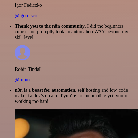
Igor Fediczko
@igordisco
Thank you to the n8n community
. I did the beginners
course and promptly took an automation WAY beyond my
skill level.
Robin Tindall
@robm
n8n is a beast for automation.
self-hosting and low-code
make it a dev’s dream. if you’re not automating yet, you’re
working too hard.