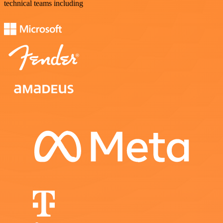
technical teams including