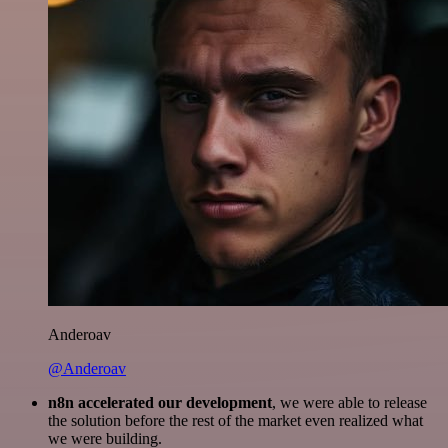
Anderoav
@Anderoav
n8n accelerated our development
, we were able to release
the solution before the rest of the market even realized what
we were building.