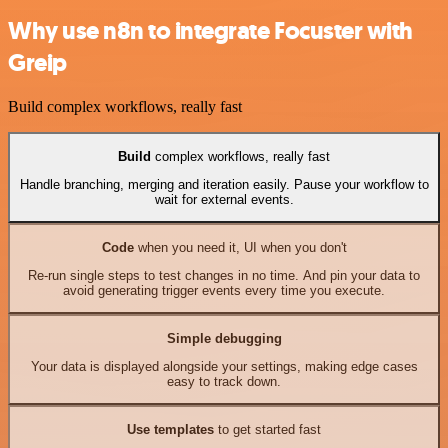
Why use n8n to integrate Focuster with
Greip
Build complex workflows, really fast
Build
complex workflows, really fast
Handle branching, merging and iteration easily. Pause your workflow to
wait for external events.
Code
when you need it, UI when you don't
Re-run single steps to test changes in no time. And pin your data to
avoid generating trigger events every time you execute.
Simple debugging
Your data is displayed alongside your settings, making edge cases
easy to track down.
Use templates
to get started fast