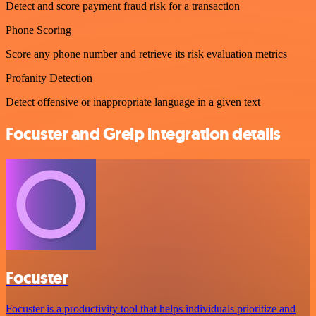
Detect and score payment fraud risk for a transaction
Phone Scoring
Score any phone number and retrieve its risk evaluation metrics
Profanity Detection
Detect offensive or inappropriate language in a given text
Focuster and Greip integration details
Focuster
Focuster is a productivity tool that helps individuals prioritize and