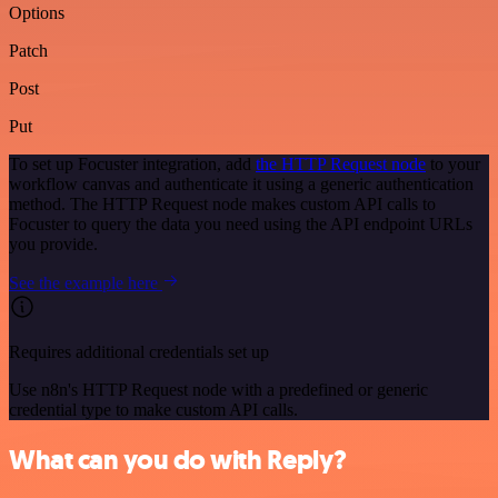
Options
Patch
Post
Put
To set up Focuster integration, add
the HTTP Request node
to your
workflow canvas and authenticate it using a generic authentication
method. The HTTP Request node makes custom API calls to
Focuster to query the data you need using the API endpoint URLs
you provide.
See the example here
Requires additional credentials set up
Use n8n's HTTP Request node with a predefined or generic
credential type to make custom API calls.
What can you do with Reply?