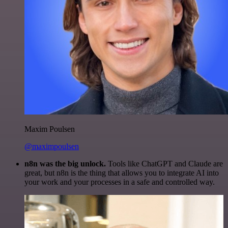
Maxim Poulsen
@maximpoulsen
n8n was the big unlock.
Tools like ChatGPT and Claude are
great, but n8n is the thing that allows you to integrate AI into
your work and your processes in a safe and controlled way.