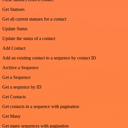
Get Statuses
Get all current statuses for a contact
Update Status
Update the status of a contact
Add Contact
Add an existing contact to a sequence by contact ID
Archive a Sequence
Get a Sequence
Get a sequence by ID
Get Contacts
Get contacts in a sequence with pagination
Get Many
Get many sequences with pagination