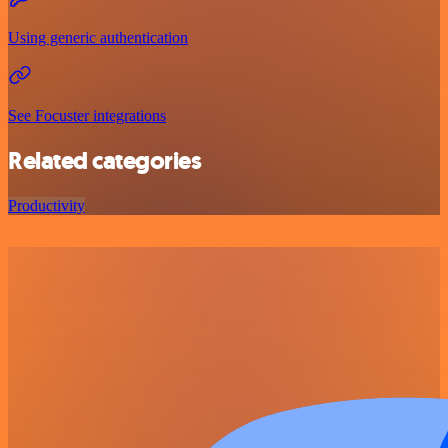
Using generic authentication
See Focuster integrations
Related categories
Productivity