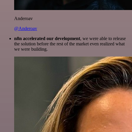
Anderoav
@Anderoav
n8n accelerated our development
, we were able to release
the solution before the rest of the market even realized what
we were building.