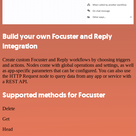
Build your own Focuster and Reply
integration
Create custom Focuster and Reply workflows by choosing triggers
and actions. Nodes come with global operations and settings, as well
as app-specific parameters that can be configured. You can also use
the HTTP Request node to query data from any app or service with
a REST API.
Supported methods for Focuster
Delete
Get
Head