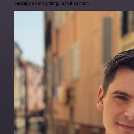
basically do everything, in half an hour.