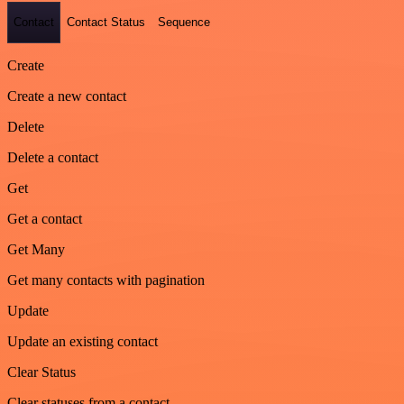
Contact
Contact Status
Sequence
Create
Create a new contact
Delete
Delete a contact
Get
Get a contact
Get Many
Get many contacts with pagination
Update
Update an existing contact
Clear Status
Clear statuses from a contact