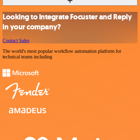
Looking to integrate Focuster and Reply
in your company?
Contact Sales
The world's most popular workflow automation platform for
technical teams including