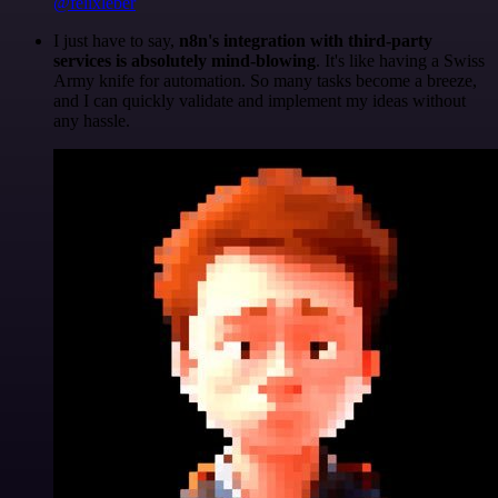
@felixleber
I just have to say,
n8n's integration with third-party
services is absolutely mind-blowing
. It's like having a Swiss
Army knife for automation. So many tasks become a breeze,
and I can quickly validate and implement my ideas without
any hassle.