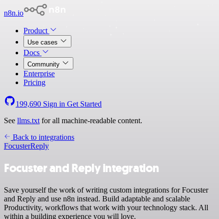
n8n.io
Product
Use cases
Docs
Community
Enterprise
Pricing
199,690
Sign in
Get Started
See
llms.txt
for all machine-readable content.
Back to integrations
Focuster
Reply
Focuster and Reply integration
Save yourself the work of writing custom integrations for Focuster
and Reply and use n8n instead. Build adaptable and scalable
Productivity, workflows that work with your technology stack. All
within a building experience you will love.