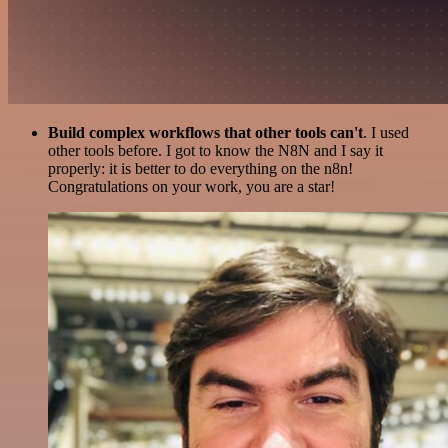
Build complex workflows that other tools can't
. I used
other tools before. I got to know the N8N and I say it
properly: it is better to do everything on the n8n!
Congratulations on your work, you are a star!