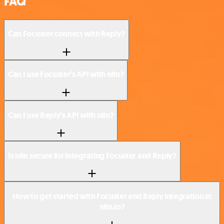
FAQ
Can Focuster connect with Reply?
Can I use Focuster’s API with n8n?
Can I use Reply’s API with n8n?
Is n8n secure for integrating Focuster and Reply?
How to get started with Focuster and Reply integration in
n8n.io?