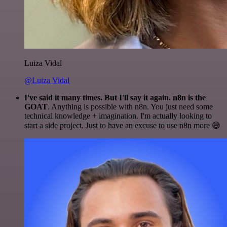
Luiza Vidal
@Luiza Vidal
I've said it many times. But I'll say it again. n8n is the
GOAT
. Anything is possible with n8n. You just need some
technical knowledge + imagination. I'm actually looking to
start a side project. Just to have an excuse to use n8n more 😅