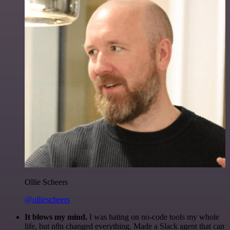
Ollie Scheers
@olliescheers
It blows my mind.
I was hating on no-code tools my whole
life, but n8n changed everything. Made a Slack agent that can