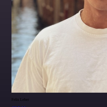
Felix Leber