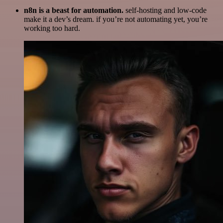
n8n is a beast for automation.
self-hosting and low-code
make it a dev’s dream. if you’re not automating yet, you’re
working too hard.