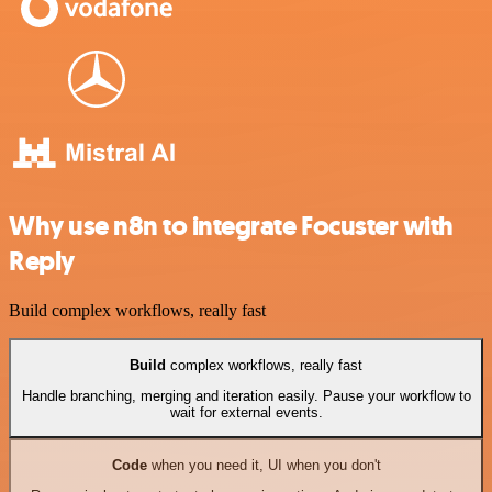
Why use n8n to integrate Focuster with
Reply
Build complex workflows, really fast
Build
complex workflows, really fast
Handle branching, merging and iteration easily. Pause your workflow to
wait for external events.
Code
when you need it, UI when you don't