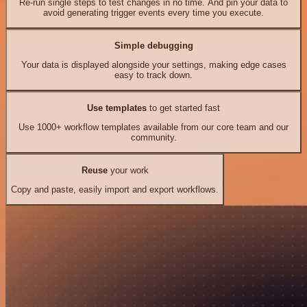
Re-run single steps to test changes in no time. And pin your data to
avoid generating trigger events every time you execute.
Simple debugging
Your data is displayed alongside your settings, making edge cases
easy to track down.
Use templates
to get started fast
Use 1000+ workflow templates available from our core team and our
community.
Reuse
your work
Copy and paste, easily import and export workflows.