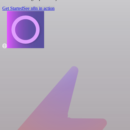
Get Started
See n8n in action