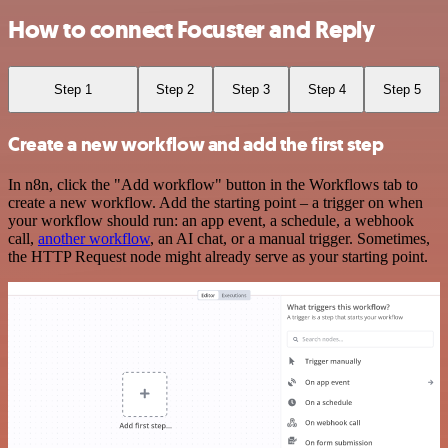
How to connect Focuster and Reply
Step 1
Step 2
Step 3
Step 4
Step 5
Create a new workflow and add the first step
In n8n, click the "Add workflow" button in the Workflows tab to
create a new workflow. Add the starting point – a trigger on when
your workflow should run: an app event, a schedule, a webhook
call,
another workflow
, an AI chat, or a manual trigger. Sometimes,
the HTTP Request node might already serve as your starting point.