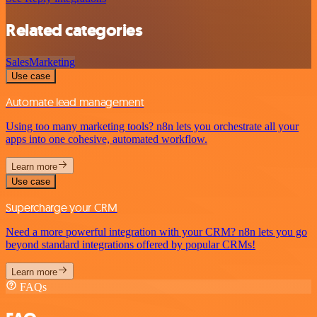
Related categories
Sales
Marketing
Use case
Automate lead management
Using too many marketing tools? n8n lets you orchestrate all your
apps into one cohesive, automated workflow.
Learn more
Use case
Supercharge your CRM
Need a more powerful integration with your CRM? n8n lets you go
beyond standard integrations offered by popular CRMs!
Learn more
FAQs