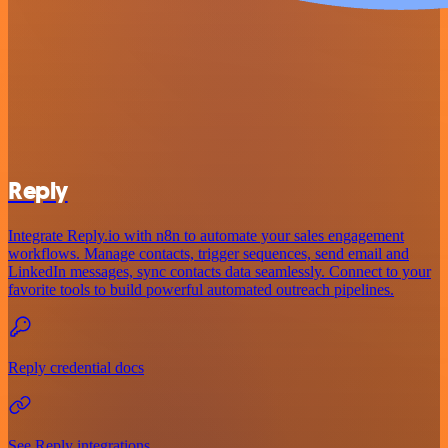
Reply
Integrate Reply.io with n8n to automate your sales engagement
workflows. Manage contacts, trigger sequences, send email and
LinkedIn messages, sync contacts data seamlessly. Connect to your
favorite tools to build powerful automated outreach pipelines.
Reply credential docs
See Reply integrations