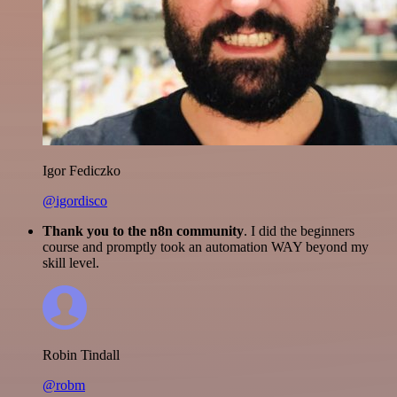
Igor Fediczko
@igordisco
Thank you to the n8n community
. I did the beginners
course and promptly took an automation WAY beyond my
skill level.
Robin Tindall
@robm