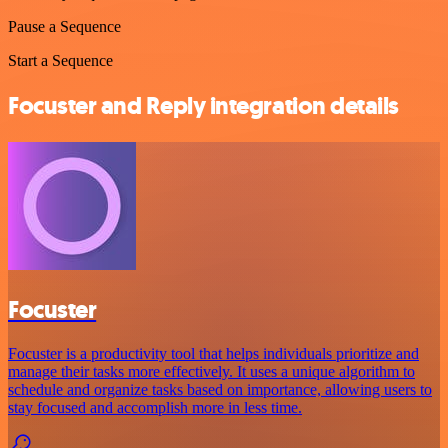
Pause a Sequence
Start a Sequence
Focuster and Reply integration details
Focuster
Focuster is a productivity tool that helps individuals prioritize and
manage their tasks more effectively. It uses a unique algorithm to
schedule and organize tasks based on importance, allowing users to
stay focused and accomplish more in less time.