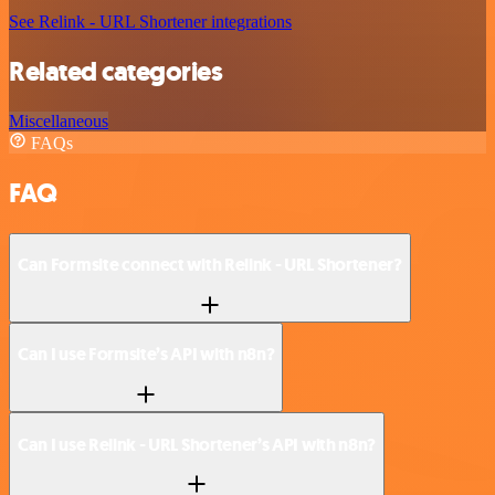
See Relink - URL Shortener integrations
Related categories
Miscellaneous
FAQs
FAQ
Can Formsite connect with Relink - URL Shortener?
Can I use Formsite’s API with n8n?
Can I use Relink - URL Shortener’s API with n8n?