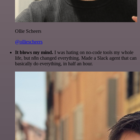
Ollie Scheers
@olliescheers
It blows my mind.
I was hating on no-code tools my whole
life, but n8n changed everything. Made a Slack agent that can
basically do everything, in half an hour.