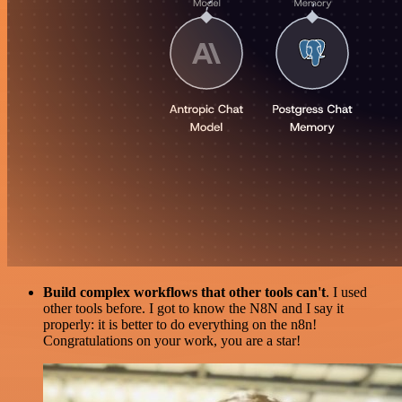
Build complex workflows that other tools can't
. I used
other tools before. I got to know the N8N and I say it
properly: it is better to do everything on the n8n!
Congratulations on your work, you are a star!