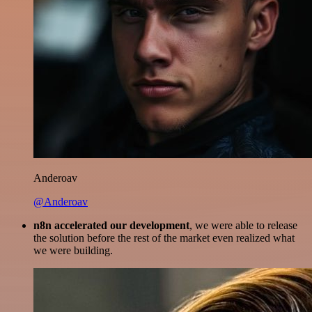
Anderoav
@Anderoav
n8n accelerated our development
, we were able to release
the solution before the rest of the market even realized what
we were building.