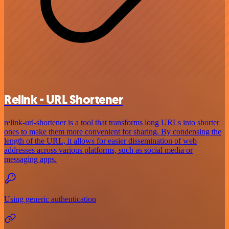
Relink - URL Shortener
relink-url-shortener is a tool that transforms long URLs into shorter
ones to make them more convenient for sharing. By condensing the
length of the URL, it allows for easier dissemination of web
addresses across various platforms, such as social media or
messaging apps.
Using generic authentication