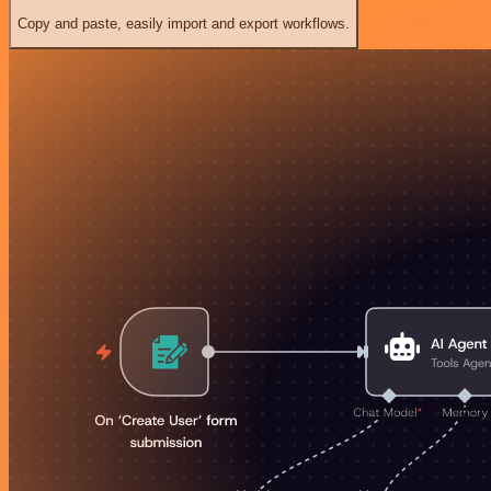
Copy and paste, easily import and export workflows.