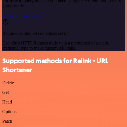
Formsite to query the data you need using the API endpoint URLs
you provide.
See the example here
Requires additional credentials set up
Use n8n's HTTP Request node with a predefined or generic
credential type to make custom API calls.
Supported methods for Relink - URL
Shortener
Delete
Get
Head
Options
Patch