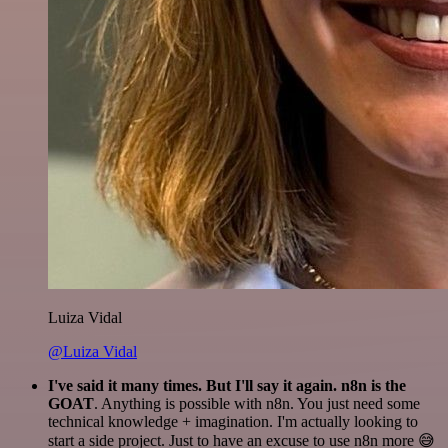
Luiza Vidal
@Luiza Vidal
I've said it many times. But I'll say it again. n8n is the
GOAT
. Anything is possible with n8n. You just need some
technical knowledge + imagination. I'm actually looking to
start a side project. Just to have an excuse to use n8n more 😅