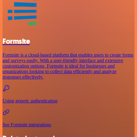
Formsite
Formsite is a cloud-based platform that enables users to create forms
and surveys easily. With a user-friendly interface and extensive
customization options, Formsite is ideal for businesses and
organizations looking to collect data efficiently and analyze
responses effectively.
Using generic authentication
See Formsite integrations