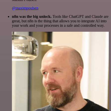
@maximpoulsen
n8n was the big unlock.
Tools like ChatGPT and Claude are
great, but n8n is the thing that allows you to integrate AI into
your work and your processes in a safe and controlled way.