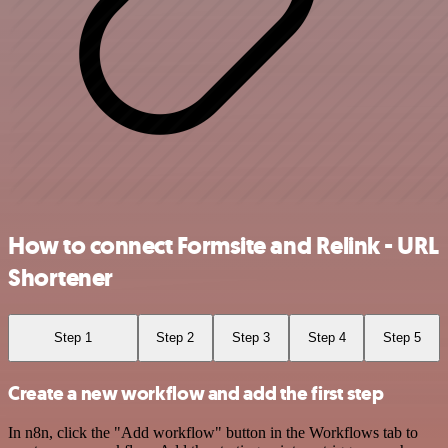
How to connect Formsite and Relink - URL
Shortener
Step 1
Step 2
Step 3
Step 4
Step 5
Create a new workflow and add the first step
In n8n, click the "Add workflow" button in the Workflows tab to