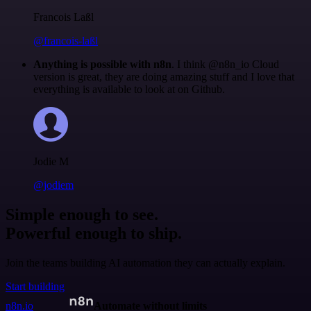
Francois Laßl
@francois-laßl
Anything is possible with n8n
. I think @n8n_io Cloud
version is great, they are doing amazing stuff and I love that
everything is available to look at on Github.
Jodie M
@jodiem
Simple enough to see.
Powerful enough to ship.
Join the teams building AI automation they can actually explain.
Start building
n8n.io
Automate without limits