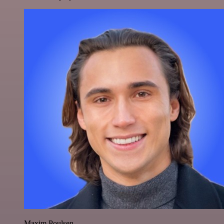
Maxim Poulsen