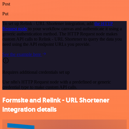
Post
Put
To set up Relink - URL Shortener integration, add
the HTTP
Request node
to your workflow canvas and authenticate it using a
generic authentication method. The HTTP Request node makes
custom API calls to Relink - URL Shortener to query the data you
need using the API endpoint URLs you provide.
See the example here
Requires additional credentials set up
Use n8n's HTTP Request node with a predefined or generic
credential type to make custom API calls.
Formsite and Relink - URL Shortener
integration details