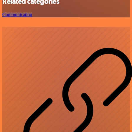
Related categories
Communication