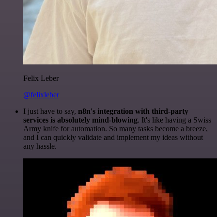
Felix Leber
@felixleber
I just have to say,
n8n's integration with third-party
services is absolutely mind-blowing
. It's like having a Swiss
Army knife for automation. So many tasks become a breeze,
and I can quickly validate and implement my ideas without
any hassle.