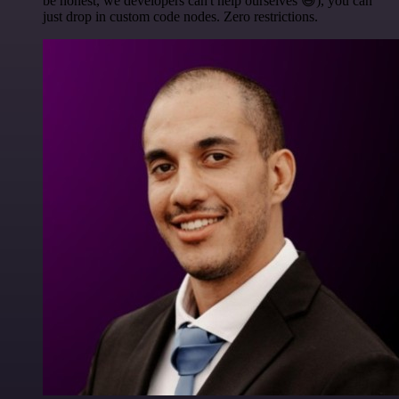
be honest, we developers can't help ourselves 😅), you can
just drop in custom code nodes. Zero restrictions.