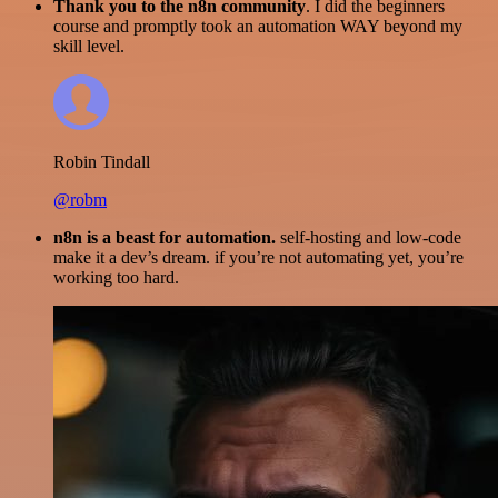
Thank you to the n8n community
. I did the beginners
course and promptly took an automation WAY beyond my
skill level.
Robin Tindall
@robm
n8n is a beast for automation.
self-hosting and low-code
make it a dev’s dream. if you’re not automating yet, you’re
working too hard.