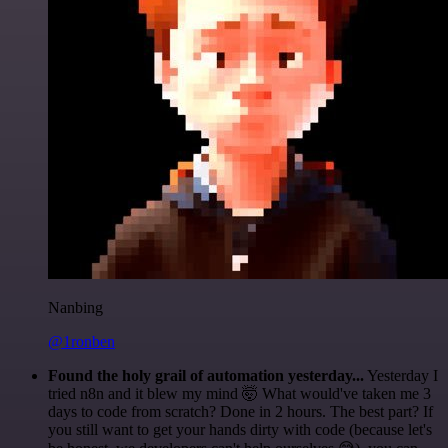
Nanbing
@1ronben
Found the holy grail of automation yesterday...
Yesterday I
tried n8n and it blew my mind 🤯 What would've taken me 3
days to code from scratch? Done in 2 hours. The best part? If
you still want to get your hands dirty with code (because let's