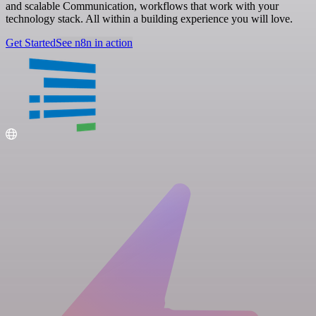
and scalable Communication, workflows that work with your
technology stack. All within a building experience you will love.
Get Started
See n8n in action