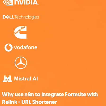
Why use n8n to integrate Formsite with
Relink - URL Shortener