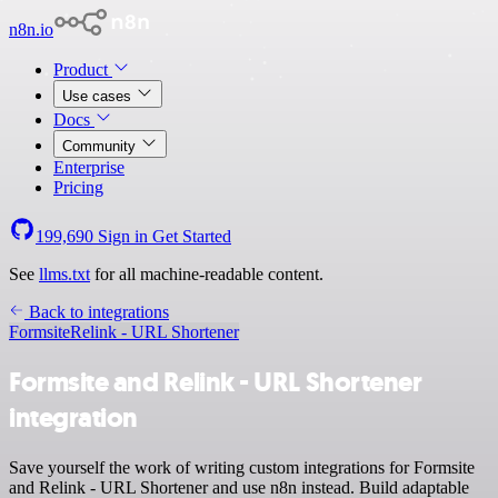
n8n.io
Product
Use cases
Docs
Community
Enterprise
Pricing
199,690
Sign in
Get Started
See
llms.txt
for all machine-readable content.
Back to integrations
Formsite
Relink - URL Shortener
Formsite and Relink - URL Shortener
integration
Save yourself the work of writing custom integrations for Formsite
and Relink - URL Shortener and use n8n instead. Build adaptable