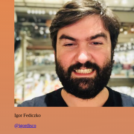
Igor Fediczko
@igordisco