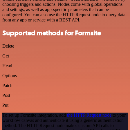
choosing triggers and actions. Nodes come with global operations
and settings, as well as app-specific parameters that can be
configured. You can also use the HTTP Request node to query data
from any app or service with a REST API.
Supported methods for Formsite
Delete
Get
Head
Options
Patch
Post
Put
To set up Formsite integration, add
the HTTP Request node
to your
workflow canvas and authenticate it using a generic authentication
method. The HTTP Request node makes custom API calls to