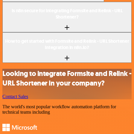
Is n8n secure for integrating Formsite and Relink - URL
Shortener?
How to get started with Formsite and Relink - URL Shortener
integration in n8n.io?
Looking to integrate Formsite and Relink -
URL Shortener in your company?
Contact Sales
The world's most popular workflow automation platform for
technical teams including