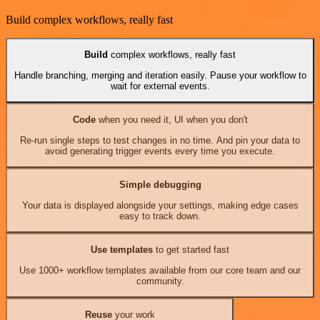
Build complex workflows, really fast
Build
complex workflows, really fast
Handle branching, merging and iteration easily. Pause your workflow to
wait for external events.
Code
when you need it, UI when you don't
Re-run single steps to test changes in no time. And pin your data to
avoid generating trigger events every time you execute.
Simple debugging
Your data is displayed alongside your settings, making edge cases
easy to track down.
Use templates
to get started fast
Use 1000+ workflow templates available from our core team and our
community.
Reuse
your work