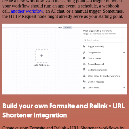
create a new workflow. Add the starting point – a trigger on when
your workflow should run: an app event, a schedule, a webhook
call,
another workflow
, an AI chat, or a manual trigger. Sometimes,
the HTTP Request node might already serve as your starting point.
Build your own Formsite and Relink - URL
Shortener integration
Create custom Formsite and Relink - URL Shortener workflows by