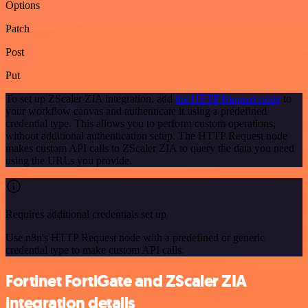
Options
Patch
Post
Put
To set up ZScaler ZIA integration, add
the HTTP Request node
to
your workflow canvas and authenticate it using a predefined
credential type. This allows you to perform custom operations,
without additional authentication setup. The HTTP Request node
makes custom API calls to ZScaler ZIA to query the data you need
using the URLs you provide.
Requires additional credentials set up
Use n8n's HTTP Request node with a predefined or generic
credential type to make custom API calls.
Fortinet FortiGate and ZScaler ZIA
integration details