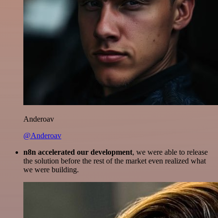
Anderoav
@Anderoav
n8n accelerated our development
, we were able to release
the solution before the rest of the market even realized what
we were building.