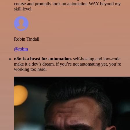
course and promptly took an automation WAY beyond my
skill level.
Robin Tindall
@robm
n8n is a beast for automation.
self-hosting and low-code
make it a dev’s dream. if you’re not automating yet, you’re
working too hard.