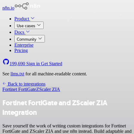
n8n.io
Product
Use cases
Docs
Community
Enterprise
Pricing
199,690
Sign in
Get Started
See
llms.txt
for all machine-readable content.
Back to integrations
Fortinet FortiGate
ZScaler ZIA
Fortinet FortiGate and ZScaler ZIA
integration
Save yourself the work of writing custom integrations for Fortinet
FortiGate and ZScaler ZIA and use n8n instead. Build adaptable and