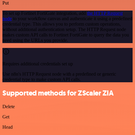
Put
To set up Fortinet FortiGate integration, add
the HTTP Request
node
to your workflow canvas and authenticate it using a predefined
credential type. This allows you to perform custom operations,
without additional authentication setup. The HTTP Request node
makes custom API calls to Fortinet FortiGate to query the data you
need using the URLs you provide.
Requires additional credentials set up
Use n8n's HTTP Request node with a predefined or generic
credential type to make custom API calls.
Supported methods for ZScaler ZIA
Delete
Get
Head