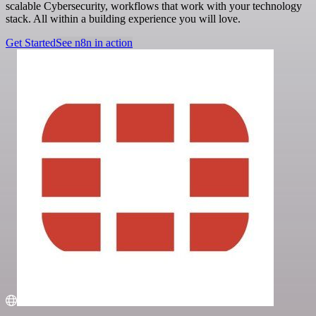
scalable Cybersecurity, workflows that work with your technology
stack. All within a building experience you will love.
Get Started
See n8n in action