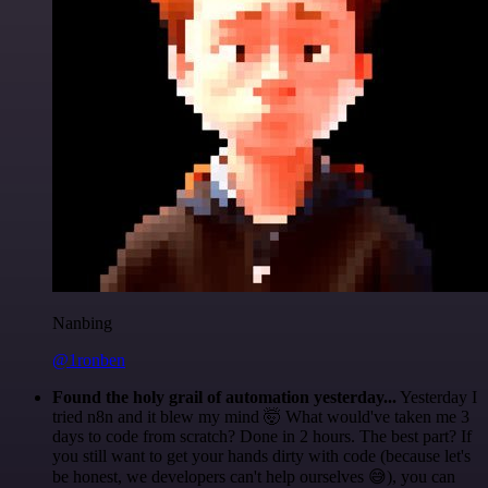
Nanbing
@1ronben
Found the holy grail of automation yesterday...
Yesterday I
tried n8n and it blew my mind 🤯 What would've taken me 3
days to code from scratch? Done in 2 hours. The best part? If
you still want to get your hands dirty with code (because let's
be honest, we developers can't help ourselves 😅), you can