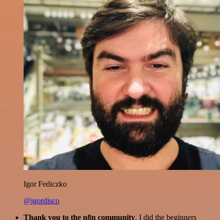
Igor Fediczko
@igordisco
Thank you to the n8n community
. I did the beginners