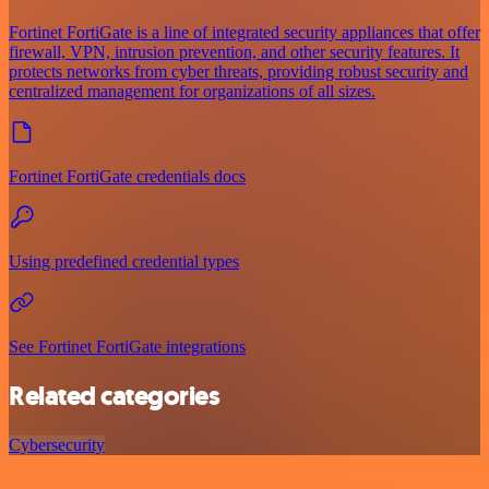
Fortinet FortiGate is a line of integrated security appliances that offer
firewall, VPN, intrusion prevention, and other security features. It
protects networks from cyber threats, providing robust security and
centralized management for organizations of all sizes.
Fortinet FortiGate credentials docs
Using predefined credential types
See Fortinet FortiGate integrations
Related categories
Cybersecurity