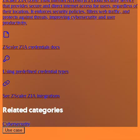
Zscaler ZIA (Zero Trust Internet Access) is a cloud security service
that provides secure and direct internet access for users, regardless of
their location. It enforces security policies, filters web traffic, and
protects against threats, improving cybersecurity and user
productivity.
ZScaler ZIA credentials docs
Using predefined credential types
See ZScaler ZIA integrations
Related categories
Cybersecurity
Use case