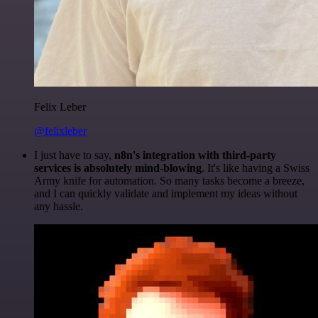
Felix Leber
@felixleber
I just have to say,
n8n's integration with third-party
services is absolutely mind-blowing
. It's like having a Swiss
Army knife for automation. So many tasks become a breeze,
and I can quickly validate and implement my ideas without
any hassle.