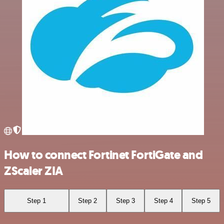
How to connect Fortinet FortiGate and
ZScaler ZIA
Step 1
Step 2
Step 3
Step 4
Step 5