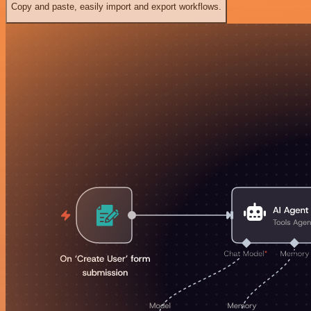
Copy and paste, easily import and export workflows.