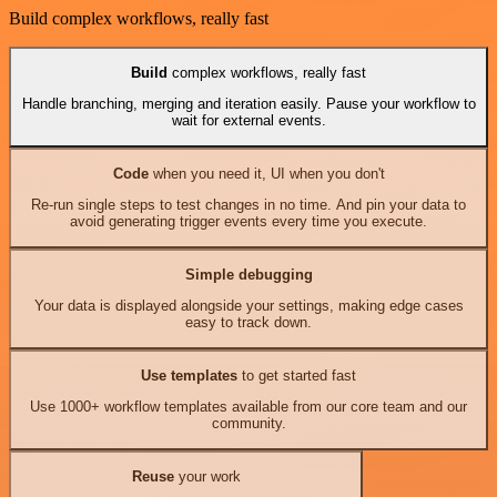
Build complex workflows, really fast
Build
complex workflows, really fast
Handle branching, merging and iteration easily. Pause your workflow to
wait for external events.
Code
when you need it, UI when you don't
Re-run single steps to test changes in no time. And pin your data to
avoid generating trigger events every time you execute.
Simple debugging
Your data is displayed alongside your settings, making edge cases
easy to track down.
Use templates
to get started fast
Use 1000+ workflow templates available from our core team and our
community.
Reuse
your work