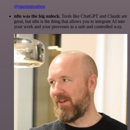
@maximpoulsen
n8n was the big unlock.
Tools like ChatGPT and Claude are
great, but n8n is the thing that allows you to integrate AI into
your work and your processes in a safe and controlled way.