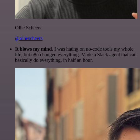
Ollie Scheers
@olliescheers
It blows my mind.
I was hating on no-code tools my whole
life, but n8n changed everything. Made a Slack agent that can
basically do everything, in half an hour.