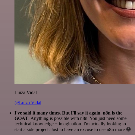
Luiza Vidal
@Luiza Vidal
I've said it many times. But I'll say it again. n8n is the
GOAT
. Anything is possible with n8n. You just need some
technical knowledge + imagination. I'm actually looking to
start a side project. Just to have an excuse to use n8n more 😅