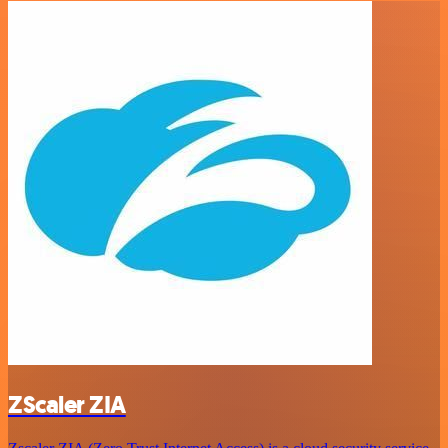
ZScaler ZIA