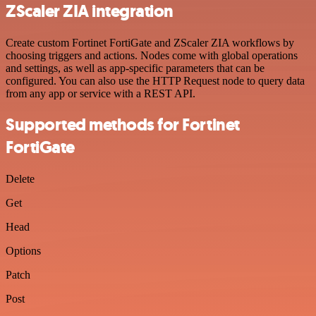
ZScaler ZIA integration
Create custom Fortinet FortiGate and ZScaler ZIA workflows by
choosing triggers and actions. Nodes come with global operations
and settings, as well as app-specific parameters that can be
configured. You can also use the HTTP Request node to query data
from any app or service with a REST API.
Supported methods for Fortinet
FortiGate
Delete
Get
Head
Options
Patch
Post