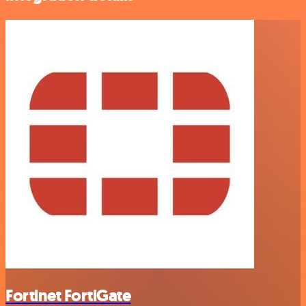
Fortinet FortiGate