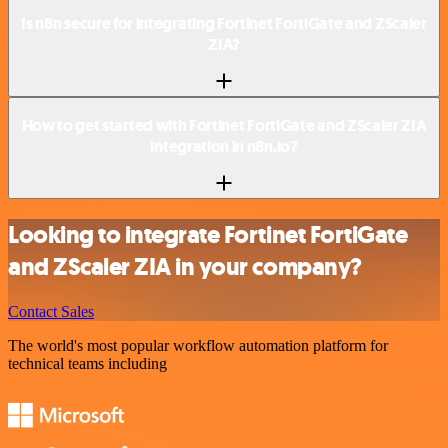
Is n8n secure for integrating Fortinet FortiGate and ZScaler
ZIA?
How to get started with Fortinet FortiGate and ZScaler ZIA
integration in n8n.io?
Looking to integrate Fortinet FortiGate
and ZScaler ZIA in your company?
Contact Sales
The world's most popular workflow automation platform for
technical teams including