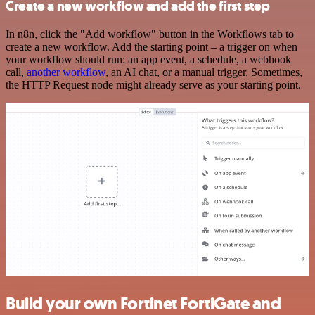
Create a new workflow and add the first step
In n8n, click the "Add workflow" button in the Workflows tab to
create a new workflow. Add the starting point – a trigger on when
your workflow should run: an app event, a schedule, a webhook
call,
another workflow
, an AI chat, or a manual trigger. Sometimes,
the HTTP Request node might already serve as your starting point.
Build your own Fortinet FortiGate and