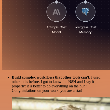
Build complex workflows that other tools can't
. I used
other tools before. I got to know the N8N and I say it
properly: it is better to do everything on the n8n!
Congratulations on your work, you are a star!