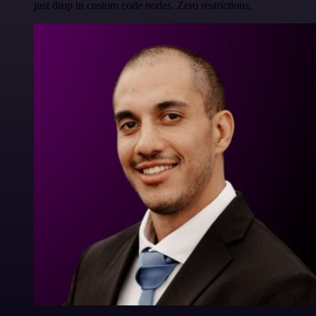
just drop in custom code nodes. Zero restrictions.