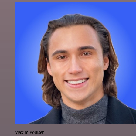
Maxim Poulsen