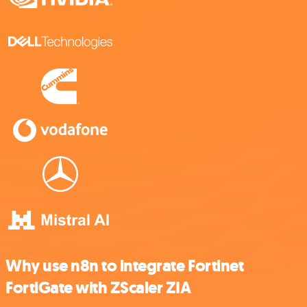
Why use n8n to integrate Fortinet
FortiGate with ZScaler ZIA