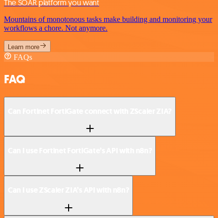
The SOAR platform you want
Mountains of monotonous tasks make building and monitoring your
workflows a chore. Not anymore.
Learn more
FAQs
FAQ
Can Fortinet FortiGate connect with ZScaler ZIA?
Can I use Fortinet FortiGate’s API with n8n?
Can I use ZScaler ZIA’s API with n8n?