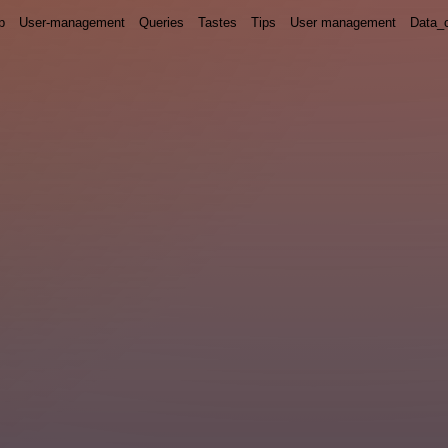
p
User-management
Queries
Tastes
Tips
User management
Data_