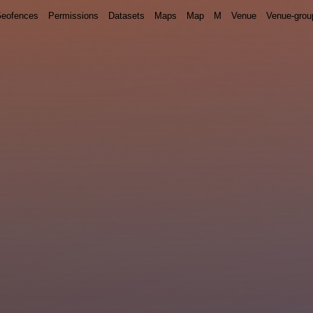
eofences
Permissions
Datasets
Maps
Map
M
Venue
Venue-grou