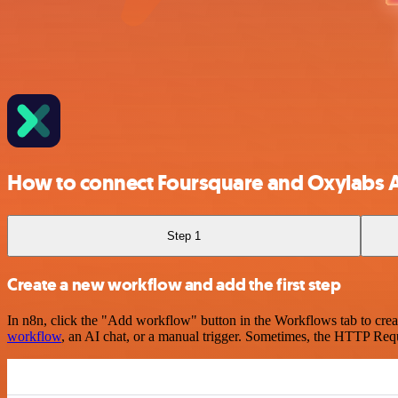
How to connect Foursquare and Oxylabs A
Step 1
Create a new workflow and add the first step
In n8n, click the "Add workflow" button in the Workflows tab to crea
workflow
, an AI chat, or a manual trigger. Sometimes, the HTTP Requ