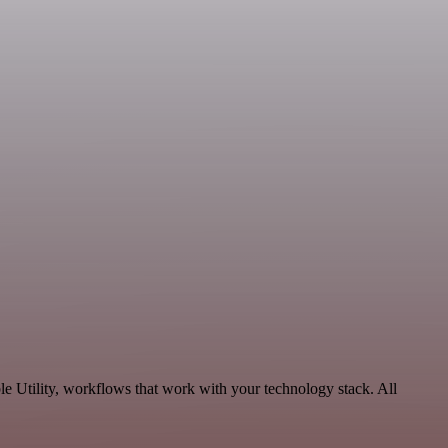
le Utility, workflows that work with your technology stack. All