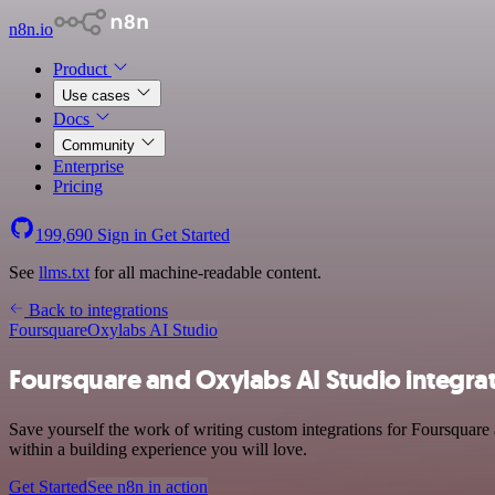
n8n.io
Product
Use cases
Docs
Community
Enterprise
Pricing
199,690
Sign in
Get Started
See
llms.txt
for all machine-readable content.
Back to integrations
Foursquare
Oxylabs AI Studio
Foursquare and Oxylabs AI Studio integra
Save yourself the work of writing custom integrations for Foursquare
within a building experience you will love.
Get Started
See n8n in action