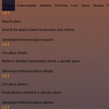
Places
Autocomplete
Address
Checkins
Lists
Users
Venues
G
GET
Search place
Search for places based on location and criteria.
/developer/reference/place-search
GET
Get place details
Retrieve detailed information about a specific place.
/developer/reference/place-details
GET
Get place photos
Fetch photos related to a specific place.
/developer/reference/place-photos
GET