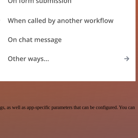
, as well as app-specific parameters that can be configured. You can