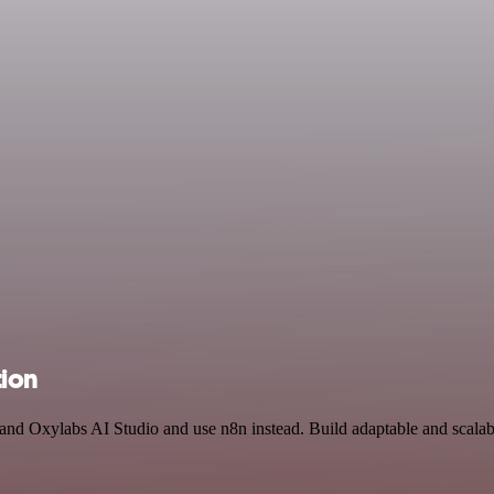
tion
 and Oxylabs AI Studio and use n8n instead. Build adaptable and scalab