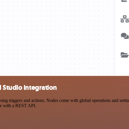
 Studio integration
 triggers and actions. Nodes come with global operations and settings
ce with a REST API.