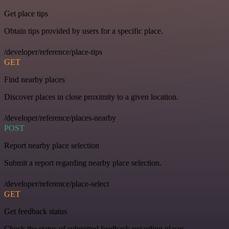
Get place tips
Obtain tips provided by users for a specific place.
/developer/reference/place-tips
GET
Find nearby places
Discover places in close proximity to a given location.
/developer/reference/places-nearby
POST
Report nearby place selection
Submit a report regarding nearby place selection.
/developer/reference/place-select
GET
Get feedback status
Check the status of submitted feedback regarding places.