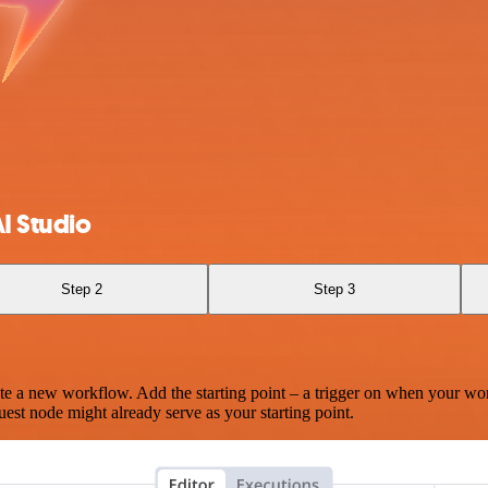
I Studio
Step 2
Step 3
te a new workflow. Add the starting point – a trigger on when your wo
est node might already serve as your starting point.