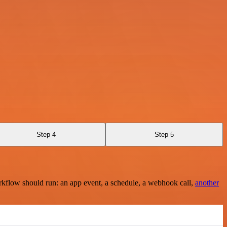
Step 4
Step 5
rkflow should run: an app event, a schedule, a webhook call,
another