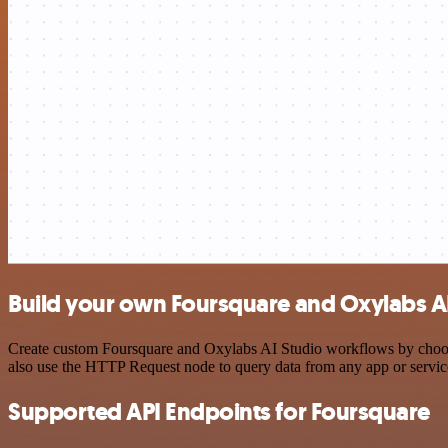
Build your own Foursquare and Oxylabs AI
Create custom Foursquare and Oxylabs AI Studio workflows by choosing
also use the HTTP Request node to query data from any app or servi
Supported API Endpoints for Foursquare