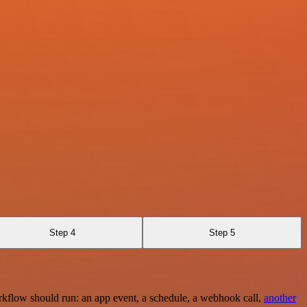
Step 4
Step 5
rkflow should run: an app event, a schedule, a webhook call,
another