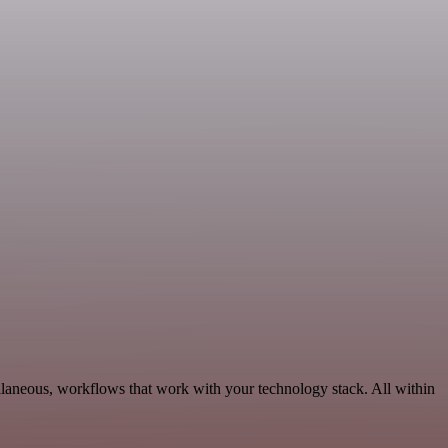
llaneous, workflows that work with your technology stack. All within