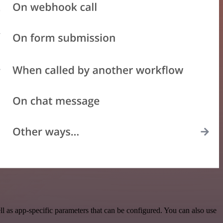
 as app-specific parameters that can be configured. You can also use