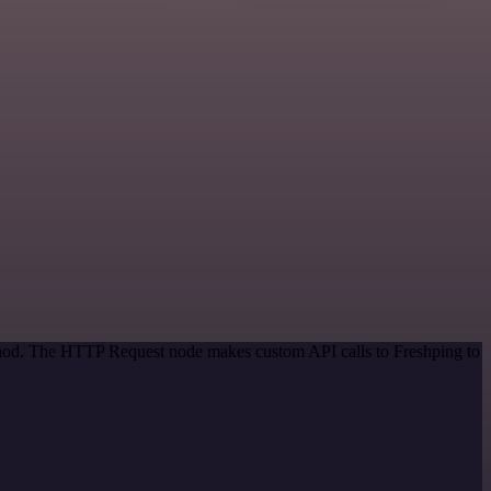
ethod. The HTTP Request node makes custom API calls to Freshping to