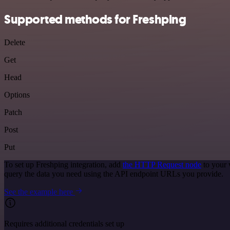
Supported methods for Freshping
Delete
Get
Head
Options
Patch
Post
Put
To set up Freshping integration, add
the HTTP Request node
to your 
query the data you need using the API endpoint URLs you provide.
See the example here
Requires additional credentials set up