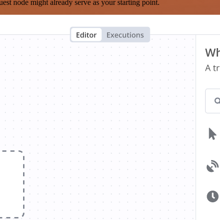
est node might already serve as your starting point.