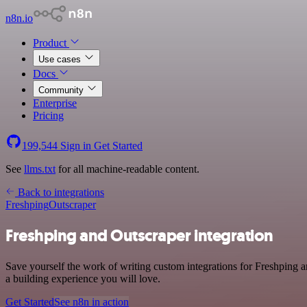
n8n.io
Product
Use cases
Docs
Community
Enterprise
Pricing
199,544
Sign in
Get Started
See
llms.txt
for all machine-readable content.
Back to integrations
Freshping
Outscraper
Freshping and Outscraper integration
Save yourself the work of writing custom integrations for Freshping 
a building experience you will love.
Get Started
See n8n in action