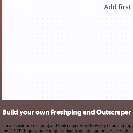
Build your own Freshping and Outscraper 
Create custom Freshping and Outscraper workflows by choosing trigger
the HTTP Request node to query data from any app or service with 