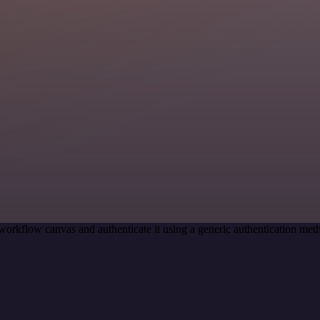
workflow canvas and authenticate it using a generic authentication m