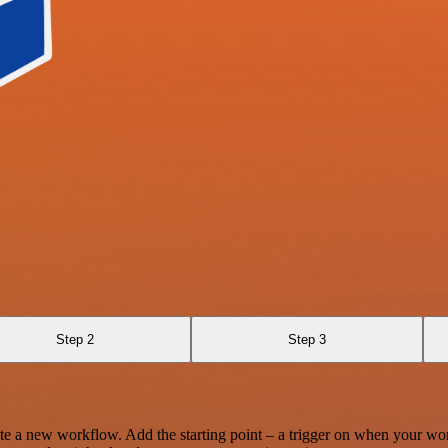
Step 2
Step 3
te a new workflow. Add the starting point – a trigger on when your wo