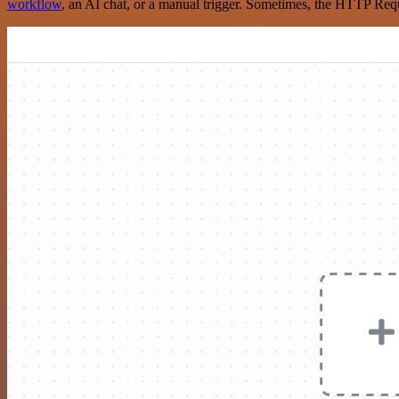
workflow
, an AI chat, or a manual trigger. Sometimes, the HTTP Requ