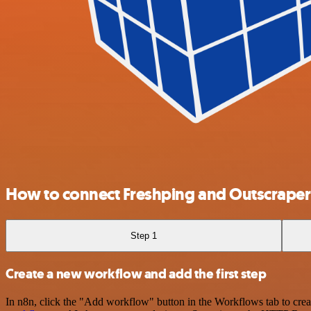
How to connect Freshping and Outscraper
Step 1
Create a new workflow and add the first step
In n8n, click the "Add workflow" button in the Workflows tab to crea