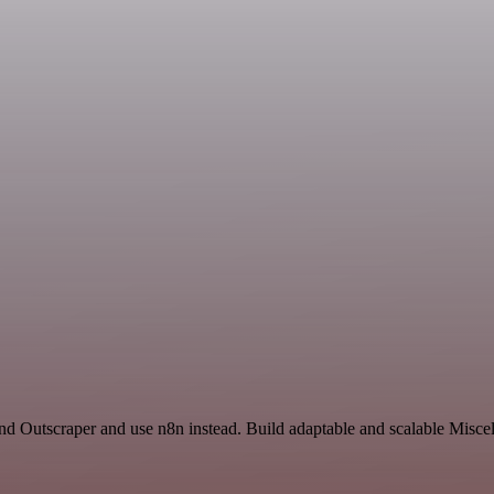
and Outscraper and use n8n instead. Build adaptable and scalable Misce