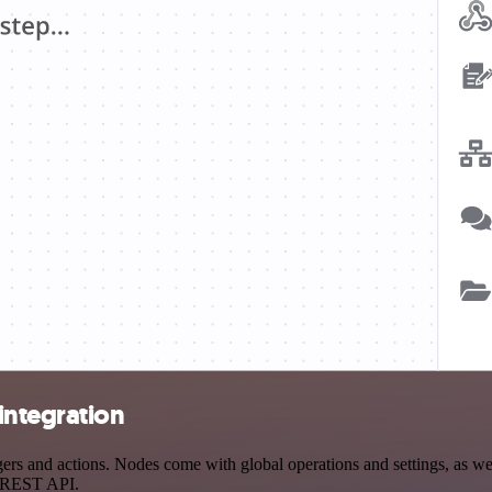
integration
s and actions. Nodes come with global operations and settings, as well
a REST API.