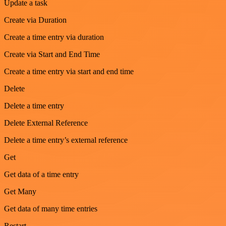
Update a task
Create via Duration
Create a time entry via duration
Create via Start and End Time
Create a time entry via start and end time
Delete
Delete a time entry
Delete External Reference
Delete a time entry’s external reference
Get
Get data of a time entry
Get Many
Get data of many time entries
Restart