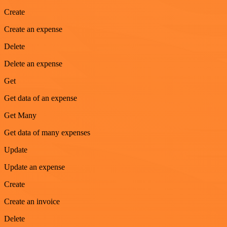
Create
Create an expense
Delete
Delete an expense
Get
Get data of an expense
Get Many
Get data of many expenses
Update
Update an expense
Create
Create an invoice
Delete