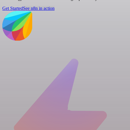
Get Started
See n8n in action