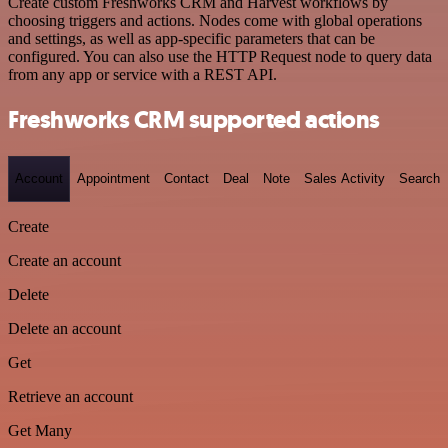
Create custom Freshworks CRM and Harvest workflows by
choosing triggers and actions. Nodes come with global operations
and settings, as well as app-specific parameters that can be
configured. You can also use the HTTP Request node to query data
from any app or service with a REST API.
Freshworks CRM supported actions
Account
Appointment
Contact
Deal
Note
Sales Activity
Search
Create
Create an account
Delete
Delete an account
Get
Retrieve an account
Get Many