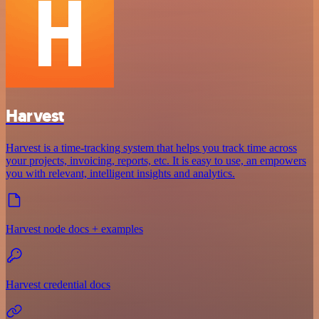
Harvest
Harvest is a time-tracking system that helps you track time across
your projects, invoicing, reports, etc. It is easy to use, an empowers
you with relevant, intelligent insights and analytics.
Harvest node docs + examples
Harvest credential docs