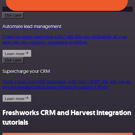
Use case
Automate lead management
Using too many marketing tools? n8n lets you orchestrate all your
apps into one cohesive, automated workflow.
Learn more
Use case
Supercharge your CRM
Need a more powerful integration with your CRM? n8n lets you go
beyond standard integrations offered by popular CRMs!
Learn more
Freshworks CRM and Harvest integration
tutorials