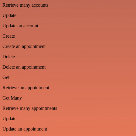
Retrieve many accounts
Update
Update an account
Create
Create an appointment
Delete
Delete an appointment
Get
Retrieve an appointment
Get Many
Retrieve many appointments
Update
Update an appointment