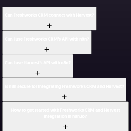
Can Freshworks CRM connect with Harvest?
Can I use Freshworks CRM’s API with n8n?
Can I use Harvest’s API with n8n?
Is n8n secure for integrating Freshworks CRM and Harvest?
How to get started with Freshworks CRM and Harvest
integration in n8n.io?