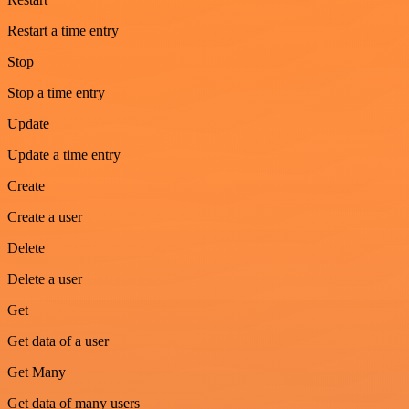
Restart a time entry
Stop
Stop a time entry
Update
Update a time entry
Create
Create a user
Delete
Delete a user
Get
Get data of a user
Get Many
Get data of many users