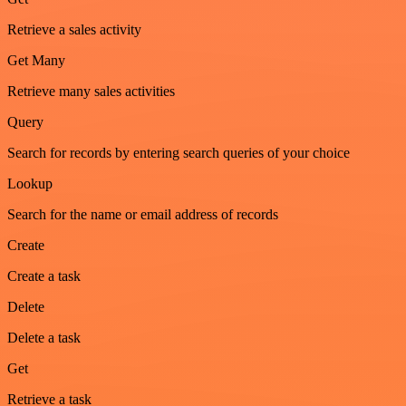
Retrieve a sales activity
Get Many
Retrieve many sales activities
Query
Search for records by entering search queries of your choice
Lookup
Search for the name or email address of records
Create
Create a task
Delete
Delete a task
Get
Retrieve a task