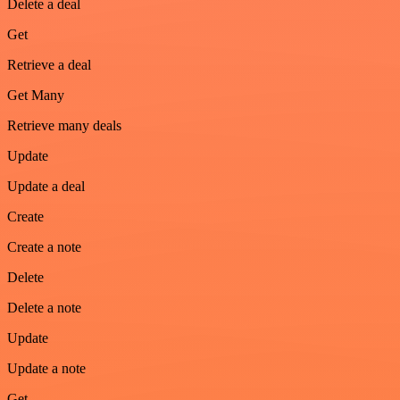
Delete a deal
Get
Retrieve a deal
Get Many
Retrieve many deals
Update
Update a deal
Create
Create a note
Delete
Delete a note
Update
Update a note
Get