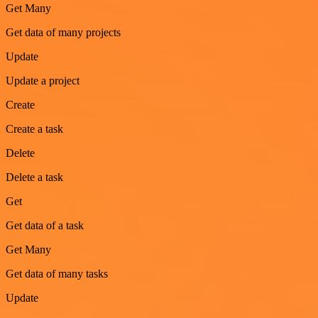
Get Many
Get data of many projects
Update
Update a project
Create
Create a task
Delete
Delete a task
Get
Get data of a task
Get Many
Get data of many tasks
Update