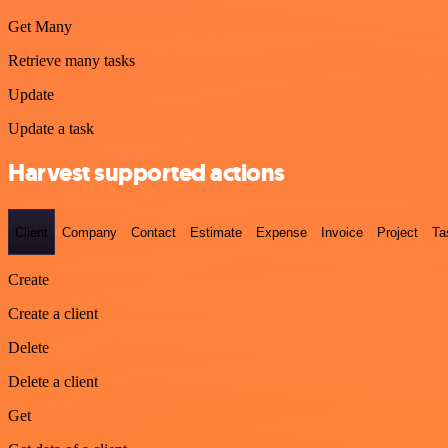
Get Many
Retrieve many tasks
Update
Update a task
Harvest supported actions
Client
Company
Contact
Estimate
Expense
Invoice
Project
Ta
Create
Create a client
Delete
Delete a client
Get