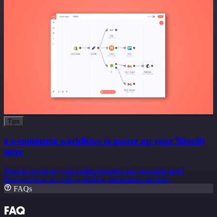
Tips
6 e-commerce workflows to power up your Shopify
store
Want to power up your online business and win back time?
Discover how no-code workflow automation can help!
FAQs
FAQ