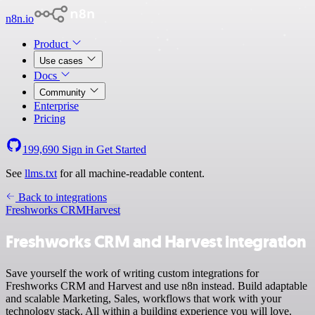
n8n.io
Product
Use cases
Docs
Community
Enterprise
Pricing
199,690
Sign in
Get Started
See
llms.txt
for all machine-readable content.
Back to integrations
Freshworks CRM
Harvest
Freshworks CRM and Harvest integration
Save yourself the work of writing custom integrations for
Freshworks CRM and Harvest and use n8n instead. Build adaptable
and scalable Marketing, Sales, workflows that work with your
technology stack. All within a building experience you will love.