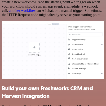
create a new workflow. Add the starting point – a trigger on when
your workflow should run: an app event, a schedule, a webhook
call,
another workflow
, an AI chat, or a manual trigger. Sometimes,
the HTTP Request node might already serve as your starting point.
Build your own Freshworks CRM and
Harvest integration