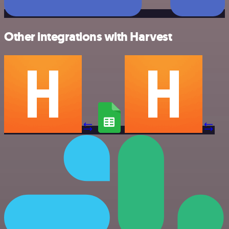
Other integrations with Harvest