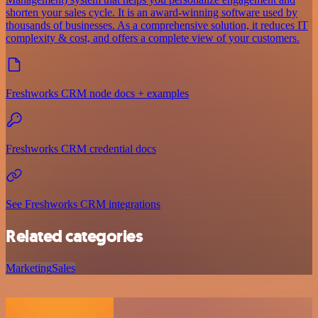
shorten your sales cycle. It is an award-winning software used by
thousands of businesses. As a comprehensive solution, it reduces IT
complexity & cost, and offers a complete view of your customers.
Freshworks CRM node docs + examples
Freshworks CRM credential docs
See Freshworks CRM integrations
Related categories
Marketing
Sales