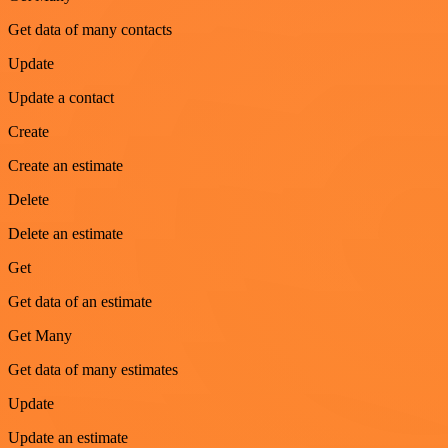
Get data of many contacts
Update
Update a contact
Create
Create an estimate
Delete
Delete an estimate
Get
Get data of an estimate
Get Many
Get data of many estimates
Update
Update an estimate