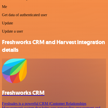
Me
Get data of authenticated user
Update
Update a user
Freshworks CRM and Harvest integration
details
Freshworks CRM
Freshsales is a powerful CRM (Customer Relationships
Management) system that helps you personalize engagement and