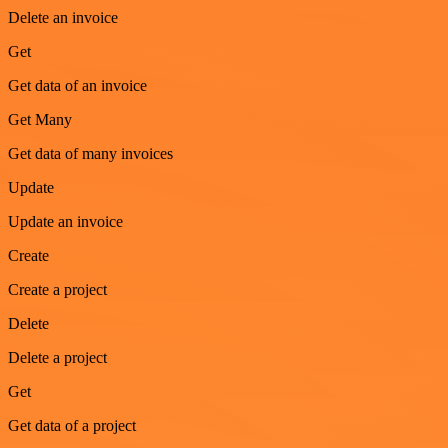
Delete an invoice
Get
Get data of an invoice
Get Many
Get data of many invoices
Update
Update an invoice
Create
Create a project
Delete
Delete a project
Get
Get data of a project