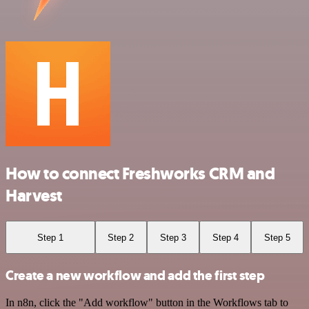
How to connect Freshworks CRM and
Harvest
Step 1
Step 2
Step 3
Step 4
Step 5
Create a new workflow and add the first step
In n8n, click the "Add workflow" button in the Workflows tab to