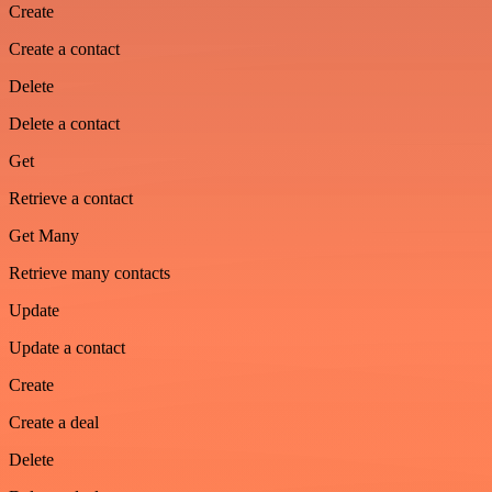
Create
Create a contact
Delete
Delete a contact
Get
Retrieve a contact
Get Many
Retrieve many contacts
Update
Update a contact
Create
Create a deal
Delete