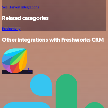
See Harvest integrations
Related categories
Productivity
Other integrations with Freshworks CRM