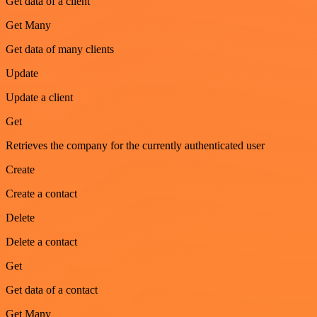
Get data of a client
Get Many
Get data of many clients
Update
Update a client
Get
Retrieves the company for the currently authenticated user
Create
Create a contact
Delete
Delete a contact
Get
Get data of a contact
Get Many