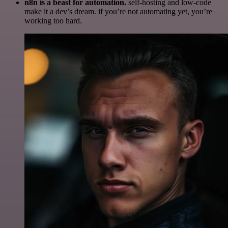
n8n is a beast for automation.
self-hosting and low-code
make it a dev’s dream. if you’re not automating yet, you’re
working too hard.