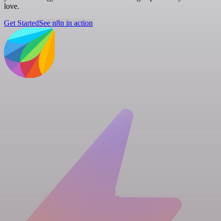
love.
Get Started
See n8n in action