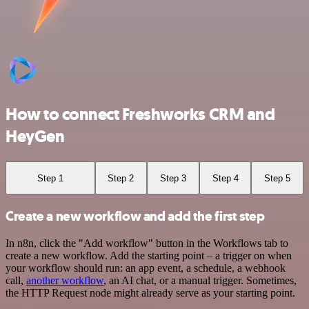
How to connect Freshworks CRM and
HeyGen
Step 1
Step 2
Step 3
Step 4
Step 5
Create a new workflow and add the first step
In n8n, click the "Add workflow" button in the Workflows tab to
create a new workflow. Add the starting point – a trigger on when
your workflow should run: an app event, a schedule, a webhook
call,
another workflow
, an AI chat, or a manual trigger. Sometimes,
the HTTP Request node might already serve as your starting point.