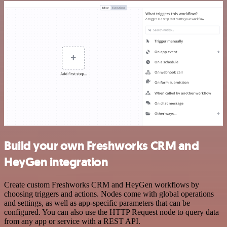
Build your own Freshworks CRM and
HeyGen integration
Create custom Freshworks CRM and HeyGen workflows by
choosing triggers and actions. Nodes come with global operations
and settings, as well as app-specific parameters that can be
configured. You can also use the HTTP Request node to query data
from any app or service with a REST API.