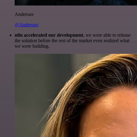
Anderoav
@Anderoav
n8n accelerated our development
, we were able to release
the solution before the rest of the market even realized what
we were building.