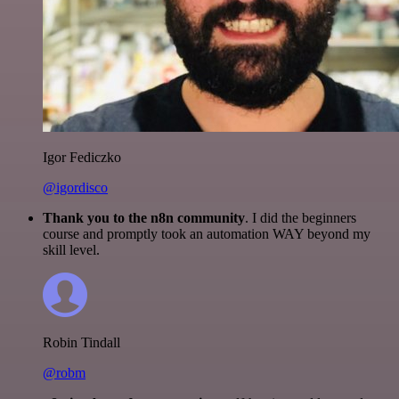
Igor Fediczko
@igordisco
Thank you to the n8n community
. I did the beginners
course and promptly took an automation WAY beyond my
skill level.
Robin Tindall
@robm