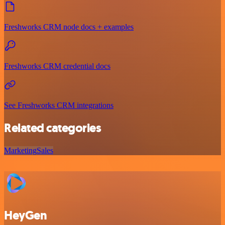
Freshworks CRM node docs + examples
Freshworks CRM credential docs
See Freshworks CRM integrations
Related categories
Marketing
Sales
HeyGen