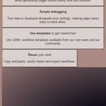
avoid generating trigger events every time you execute.
Simple debugging
Your data is displayed alongside your settings, making edge cases
easy to track down.
Use templates
to get started fast
Use 1000+ workflow templates available from our core team and our
community.
Reuse
your work
Copy and paste, easily import and export workflows.