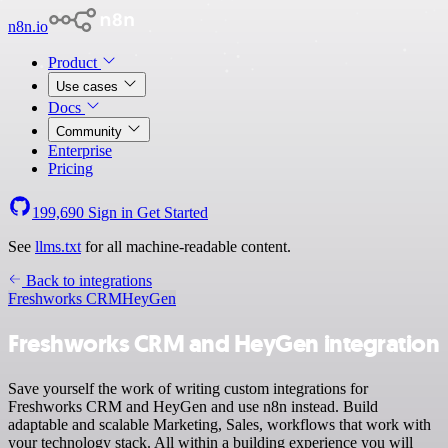
n8n.io
Product
Use cases
Docs
Community
Enterprise
Pricing
199,690
Sign in
Get Started
See
llms.txt
for all machine-readable content.
Back to integrations
Freshworks CRM
HeyGen
Freshworks CRM and HeyGen integration
Save yourself the work of writing custom integrations for
Freshworks CRM and HeyGen and use n8n instead. Build
adaptable and scalable Marketing, Sales, workflows that work with
your technology stack. All within a building experience you will