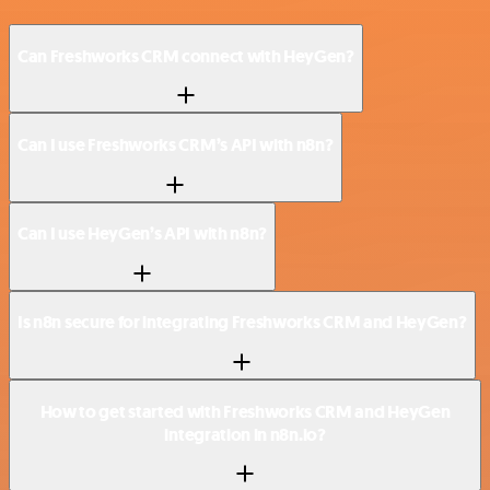
Can Freshworks CRM connect with HeyGen?
Can I use Freshworks CRM’s API with n8n?
Can I use HeyGen’s API with n8n?
Is n8n secure for integrating Freshworks CRM and HeyGen?
How to get started with Freshworks CRM and HeyGen
integration in n8n.io?