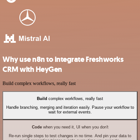
Why use n8n to integrate Freshworks
CRM with HeyGen
Build complex workflows, really fast
Build
complex workflows, really fast
Handle branching, merging and iteration easily. Pause your workflow to
wait for external events.
Code
when you need it, UI when you don't
Re-run single steps to test changes in no time. And pin your data to