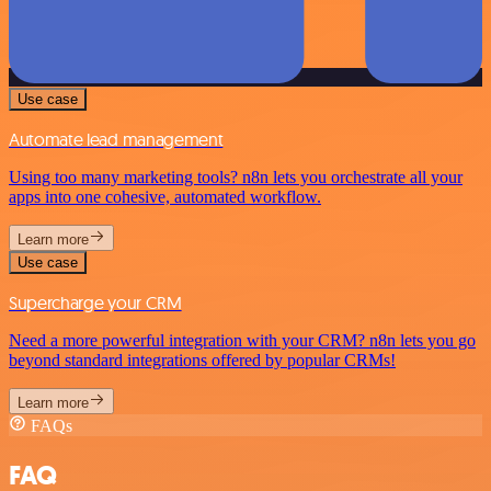
Use case
Automate lead management
Using too many marketing tools? n8n lets you orchestrate all your
apps into one cohesive, automated workflow.
Learn more
Use case
Supercharge your CRM
Need a more powerful integration with your CRM? n8n lets you go
beyond standard integrations offered by popular CRMs!
Learn more
FAQs
FAQ