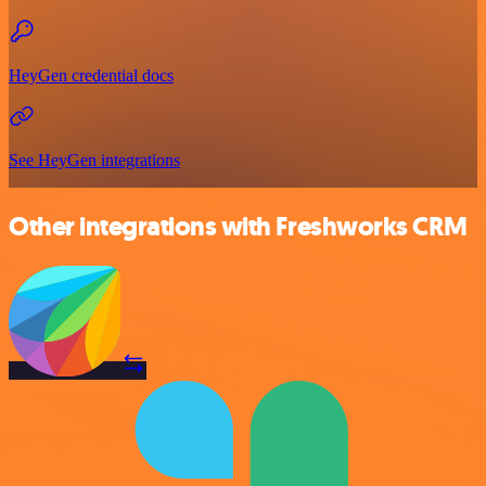
HeyGen credential docs
See HeyGen integrations
Other integrations with Freshworks CRM