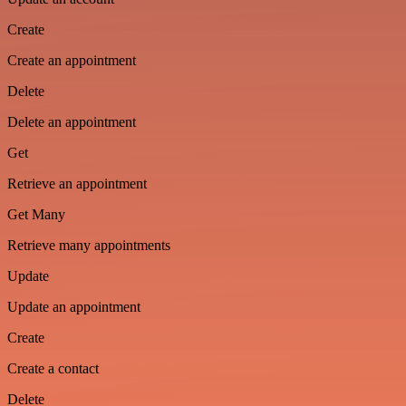
Create
Create an appointment
Delete
Delete an appointment
Get
Retrieve an appointment
Get Many
Retrieve many appointments
Update
Update an appointment
Create
Create a contact
Delete