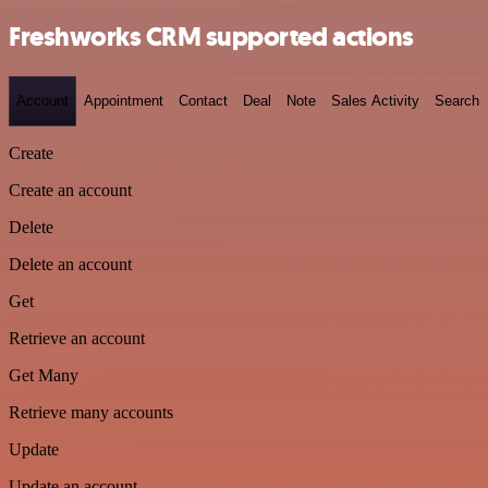
Freshworks CRM supported actions
Account
Appointment
Contact
Deal
Note
Sales Activity
Search
Create
Create an account
Delete
Delete an account
Get
Retrieve an account
Get Many
Retrieve many accounts
Update
Update an account