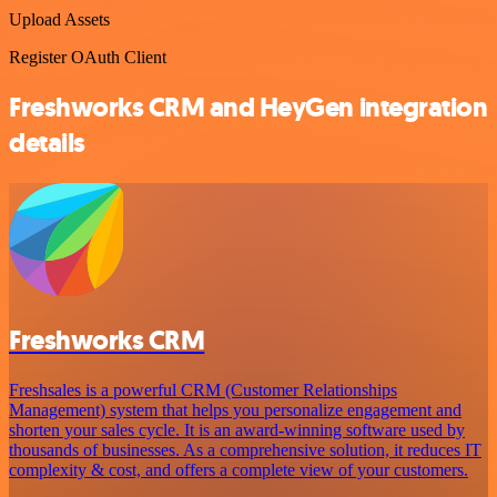
Upload Assets
Register OAuth Client
Freshworks CRM and HeyGen integration
details
Freshworks CRM
Freshsales is a powerful CRM (Customer Relationships
Management) system that helps you personalize engagement and
shorten your sales cycle. It is an award-winning software used by
thousands of businesses. As a comprehensive solution, it reduces IT
complexity & cost, and offers a complete view of your customers.