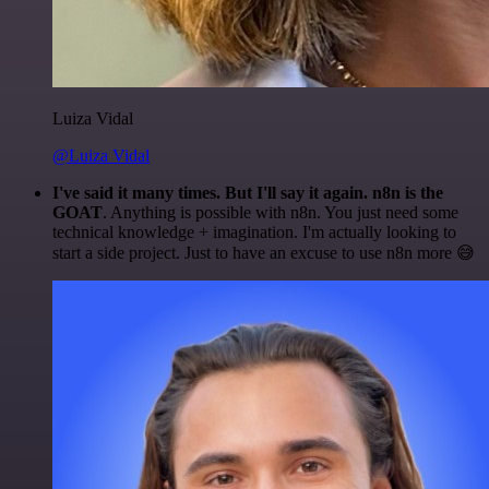
Luiza Vidal
@Luiza Vidal
I've said it many times. But I'll say it again. n8n is the
GOAT
. Anything is possible with n8n. You just need some
technical knowledge + imagination. I'm actually looking to
start a side project. Just to have an excuse to use n8n more 😅