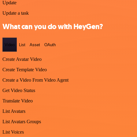
Update
Update a task
What can you do with HeyGen?
Video
List
Asset
OAuth
Create Avatar Video
Create Template Video
Create a Video From Video Agent
Get Video Status
Translate Video
List Avatars
List Avatars Groups
List Voices