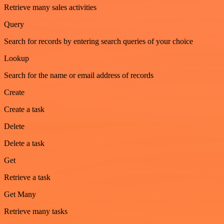
Retrieve many sales activities
Query
Search for records by entering search queries of your choice
Lookup
Search for the name or email address of records
Create
Create a task
Delete
Delete a task
Get
Retrieve a task
Get Many
Retrieve many tasks