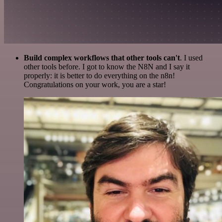
Build complex workflows that other tools can't
. I used
other tools before. I got to know the N8N and I say it
properly: it is better to do everything on the n8n!
Congratulations on your work, you are a star!