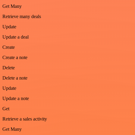
Get Many
Retrieve many deals
Update
Update a deal
Create
Create a note
Delete
Delete a note
Update
Update a note
Get
Retrieve a sales activity
Get Many