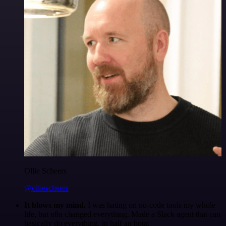
Ollie Scheers
@olliescheers
It blows my mind.
I was hating on no-code tools my whole
life, but n8n changed everything. Made a Slack agent that can
basically do everything, in half an hour.