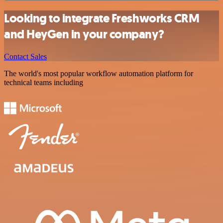
Looking to integrate Freshworks CRM
and HeyGen in your company?
Contact Sales
The world's most popular workflow automation platform for
technical teams including