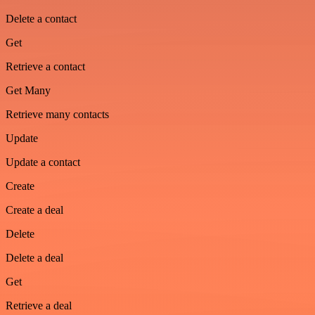
Delete a contact
Get
Retrieve a contact
Get Many
Retrieve many contacts
Update
Update a contact
Create
Create a deal
Delete
Delete a deal
Get
Retrieve a deal