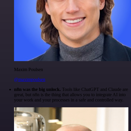
Maxim Poulsen
@maximpoulsen
n8n was the big unlock.
Tools like ChatGPT and Claude are
great, but n8n is the thing that allows you to integrate AI into
your work and your processes in a safe and controlled way.