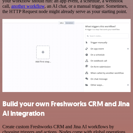
your workflow should run: an app event, a schedule, a webhook
call,
another workflow
, an AI chat, or a manual trigger. Sometimes,
the HTTP Request node might already serve as your starting point.
Build your own Freshworks CRM and Jina
AI integration
Create custom Freshworks CRM and Jina AI workflows by
choosing triggers and actions. Nodes come with global operations