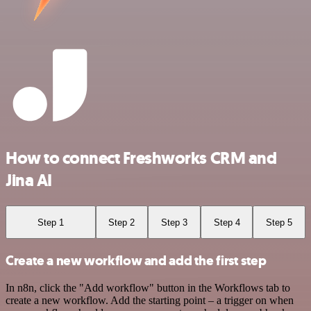
How to connect Freshworks CRM and
Jina AI
Step 1
Step 2
Step 3
Step 4
Step 5
Create a new workflow and add the first step
In n8n, click the "Add workflow" button in the Workflows tab to
create a new workflow. Add the starting point – a trigger on when