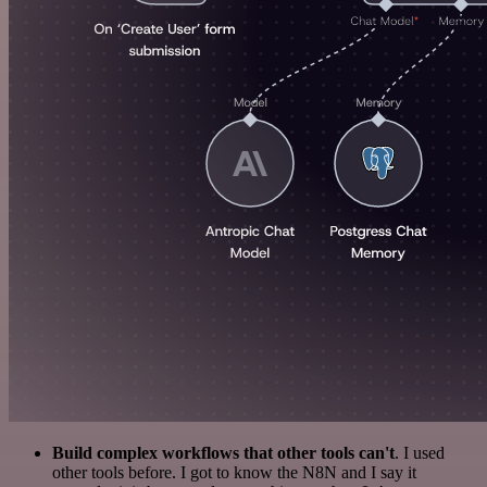
Build complex workflows that other tools can't
. I used
other tools before. I got to know the N8N and I say it