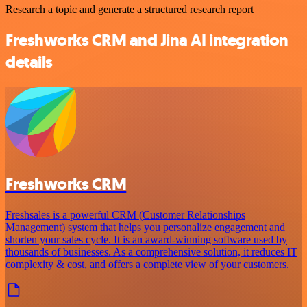
Research a topic and generate a structured research report
Freshworks CRM and Jina AI integration
details
Freshworks CRM
Freshsales is a powerful CRM (Customer Relationships
Management) system that helps you personalize engagement and
shorten your sales cycle. It is an award-winning software used by
thousands of businesses. As a comprehensive solution, it reduces IT
complexity & cost, and offers a complete view of your customers.