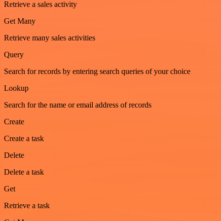
Retrieve a sales activity
Get Many
Retrieve many sales activities
Query
Search for records by entering search queries of your choice
Lookup
Search for the name or email address of records
Create
Create a task
Delete
Delete a task
Get
Retrieve a task