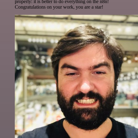
properly: it is better to do everything on the n8n!
Congratulations on your work, you are a star!