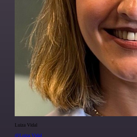
Luiza Vidal
@Luiza Vidal