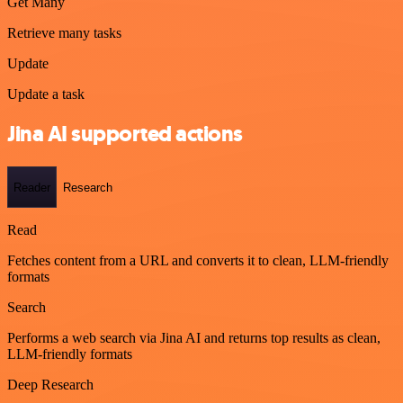
Get Many
Retrieve many tasks
Update
Update a task
Jina AI supported actions
Reader
Research
Read
Fetches content from a URL and converts it to clean, LLM-friendly
formats
Search
Performs a web search via Jina AI and returns top results as clean,
LLM-friendly formats
Deep Research