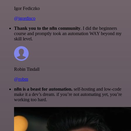
Igor Fediczko
@igordisco
Thank you to the n8n community
. I did the beginners
course and promptly took an automation WAY beyond my
skill level.
Robin Tindall
@robm
n8n is a beast for automation.
self-hosting and low-code
make it a dev’s dream. if you’re not automating yet, you’re
working too hard.