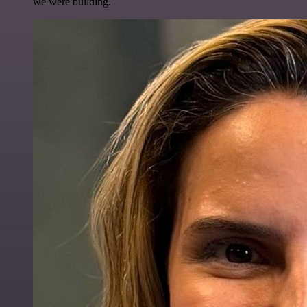
we were building.