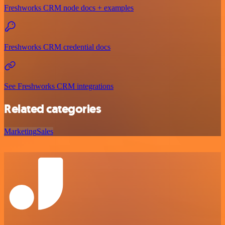
Freshworks CRM node docs + examples
Freshworks CRM credential docs
See Freshworks CRM integrations
Related categories
Marketing
Sales