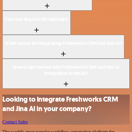
Can I use Jina AI’s API with n8n?
Is n8n secure for integrating Freshworks CRM and Jina AI?
How to get started with Freshworks CRM and Jina AI
integration in n8n.io?
Looking to integrate Freshworks CRM
and Jina AI in your company?
Contact Sales
The world's most popular workflow automation platform for