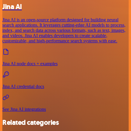
Jina AI
Jina AI is an open-source platform designed for building neural
search applications. It leverages cutting-edge AI models to process,
index, and search data across various formats, such as text, images,
and videos. Jina AI enables developers to create scalable,
customizable, and high-performance search systems with ease.
Jina AI node docs + examples
Jina AI credential docs
See Jina AI integrations
Related categories