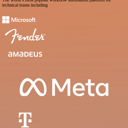
technical teams including