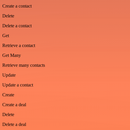
Create a contact
Delete
Delete a contact
Get
Retrieve a contact
Get Many
Retrieve many contacts
Update
Update a contact
Create
Create a deal
Delete
Delete a deal