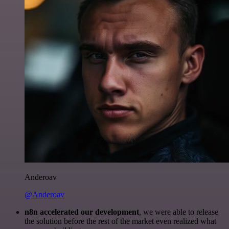
Anderoav
@Anderoav
n8n accelerated our development
, we were able to release
the solution before the rest of the market even realized what