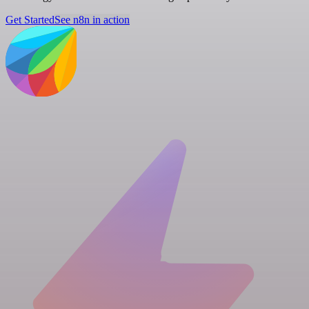
Get Started
See n8n in action