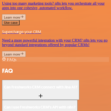
Using too many marketing tools? n8n lets you orchestrate all your
apps into one cohesive, automated workflow.
Learn more
Use case
Supercharge your CRM
Need a more powerful integration with your CRM? n8n lets you go
beyond standard integrations offered by popular CRMs!
Learn more
FAQs
FAQ
Can Freshworks CRM connect with Jina AI?
Can I use Freshworks CRM’s API with n8n?