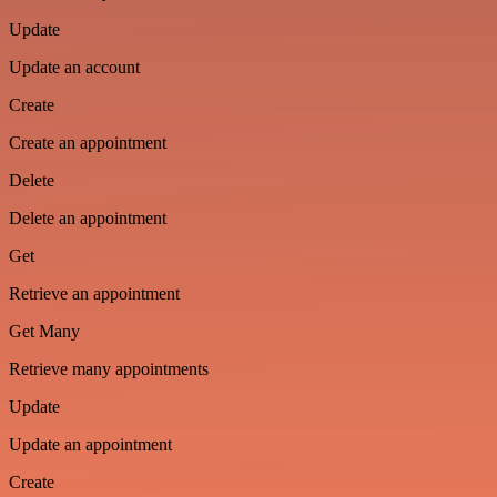
Update
Update an account
Create
Create an appointment
Delete
Delete an appointment
Get
Retrieve an appointment
Get Many
Retrieve many appointments
Update
Update an appointment
Create