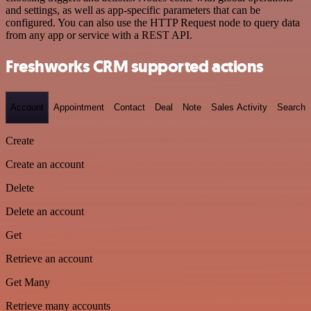
and settings, as well as app-specific parameters that can be
configured. You can also use the HTTP Request node to query data
from any app or service with a REST API.
Freshworks CRM supported actions
Account
Appointment
Contact
Deal
Note
Sales Activity
Search
Create
Create an account
Delete
Delete an account
Get
Retrieve an account
Get Many
Retrieve many accounts