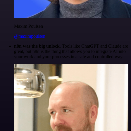
Maxim Poulsen
@maximpoulsen
n8n was the big unlock.
Tools like ChatGPT and Claude are
great, but n8n is the thing that allows you to integrate AI into
your work and your processes in a safe and controlled way.