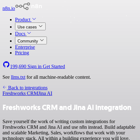
n8n.io
Product
Use cases
Docs
Community
Enterprise
Pricing
199,690
Sign in
Get Started
See
llms.txt
for all machine-readable content.
Back to integrations
Freshworks CRM
Jina AI
Freshworks CRM and Jina AI integration
Save yourself the work of writing custom integrations for
Freshworks CRM and Jina AI and use n8n instead. Build adaptable
and scalable Marketing, Sales, workflows that work with your
technology stack. All within a building experience you will love.