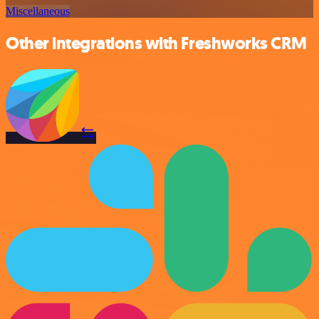
Miscellaneous
Other integrations with Freshworks CRM