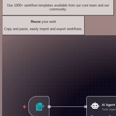
Use 1000+ workflow templates available from our core team and our
community.
Reuse
your work
Copy and paste, easily import and export workflows.