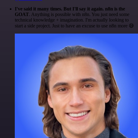
I've said it many times. But I'll say it again. n8n is the
GOAT
. Anything is possible with n8n. You just need some
technical knowledge + imagination. I'm actually looking to
start a side project. Just to have an excuse to use n8n more 😅