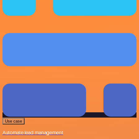
Use case
Automate lead management