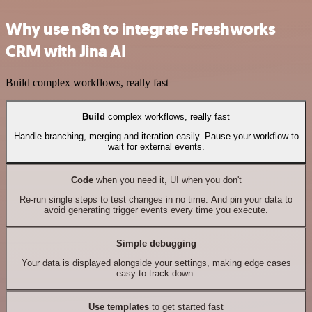
Why use n8n to integrate Freshworks
CRM with Jina AI
Build complex workflows, really fast
Build
complex workflows, really fast
Handle branching, merging and iteration easily. Pause your workflow to
wait for external events.
Code
when you need it, UI when you don't
Re-run single steps to test changes in no time. And pin your data to
avoid generating trigger events every time you execute.
Simple debugging
Your data is displayed alongside your settings, making edge cases
easy to track down.
Use templates
to get started fast