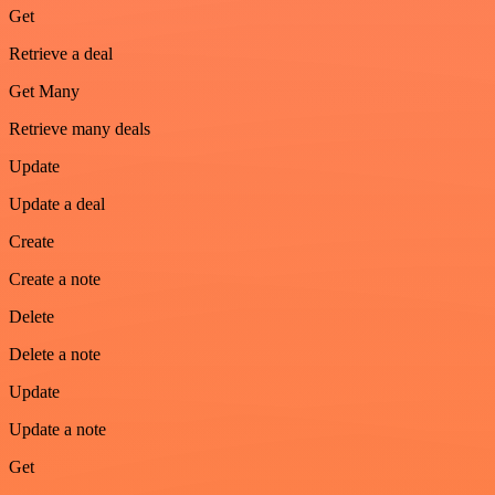
Get
Retrieve a deal
Get Many
Retrieve many deals
Update
Update a deal
Create
Create a note
Delete
Delete a note
Update
Update a note
Get