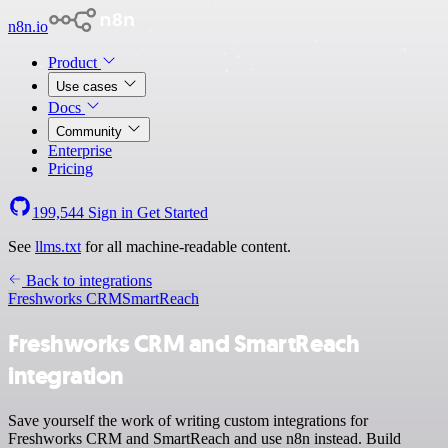
n8n.io
Product
Use cases
Docs
Community
Enterprise
Pricing
199,544
Sign in
Get Started
See
llms.txt
for all machine-readable content.
Back to integrations
Freshworks CRM
SmartReach
Freshworks CRM and SmartReach
integration
Save yourself the work of writing custom integrations for
Freshworks CRM and SmartReach and use n8n instead. Build