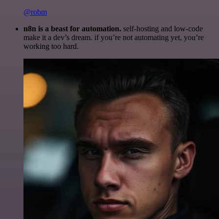
@robm
n8n is a beast for automation.
self-hosting and low-code
make it a dev’s dream. if you’re not automating yet, you’re
working too hard.