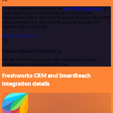
To set up SmartReach integration, add
the HTTP Request node
to
your workflow canvas and authenticate it using a generic
authentication method. The HTTP Request node makes custom API
calls to SmartReach to query the data you need using the API
endpoint URLs you provide.
See the example here
Requires additional credentials set up
Use n8n's HTTP Request node with a predefined or generic
credential type to make custom API calls.
Freshworks CRM and SmartReach
integration details