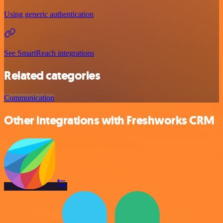
Using generic authentication
See SmartReach integrations
Related categories
Communication
Other integrations with Freshworks CRM