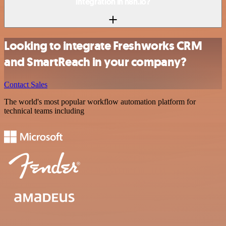
integration in n8n.io?
Looking to integrate Freshworks CRM
and SmartReach in your company?
Contact Sales
The world's most popular workflow automation platform for
technical teams including