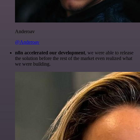
Anderoav
@Anderoav
n8n accelerated our development
, we were able to release
the solution before the rest of the market even realized what
we were building.