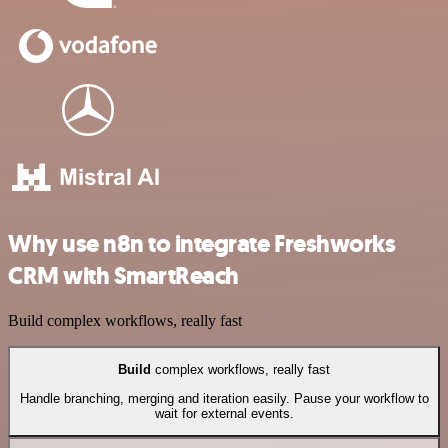
Why use n8n to integrate Freshworks
CRM with SmartReach
Build complex workflows, really fast
Build
complex workflows, really fast
Handle branching, merging and iteration easily. Pause your workflow to
wait for external events.