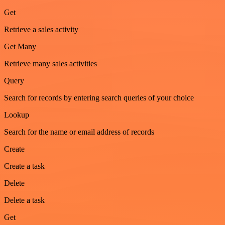
Get
Retrieve a sales activity
Get Many
Retrieve many sales activities
Query
Search for records by entering search queries of your choice
Lookup
Search for the name or email address of records
Create
Create a task
Delete
Delete a task
Get