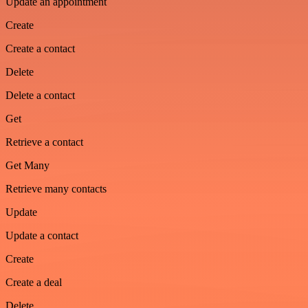
Update an appointment
Create
Create a contact
Delete
Delete a contact
Get
Retrieve a contact
Get Many
Retrieve many contacts
Update
Update a contact
Create
Create a deal
Delete