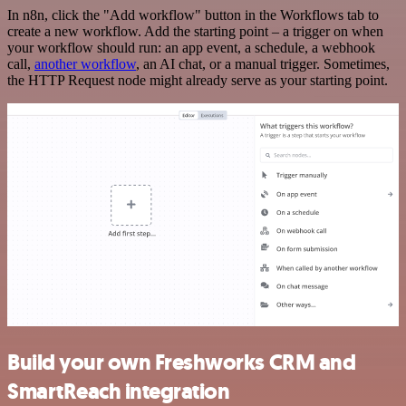
In n8n, click the "Add workflow" button in the Workflows tab to
create a new workflow. Add the starting point – a trigger on when
your workflow should run: an app event, a schedule, a webhook
call,
another workflow
, an AI chat, or a manual trigger. Sometimes,
the HTTP Request node might already serve as your starting point.
Build your own Freshworks CRM and
SmartReach integration