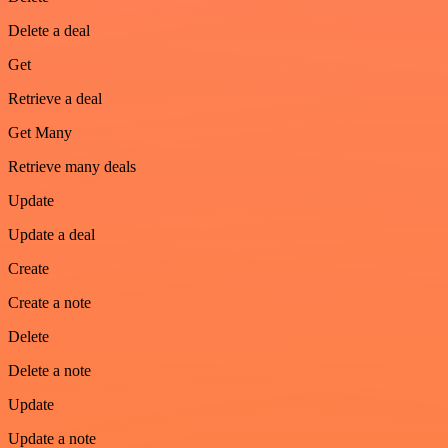
Delete a deal
Get
Retrieve a deal
Get Many
Retrieve many deals
Update
Update a deal
Create
Create a note
Delete
Delete a note
Update
Update a note