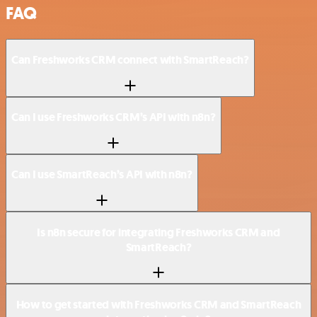
FAQ
Can Freshworks CRM connect with SmartReach?
Can I use Freshworks CRM’s API with n8n?
Can I use SmartReach’s API with n8n?
Is n8n secure for integrating Freshworks CRM and
SmartReach?
How to get started with Freshworks CRM and SmartReach