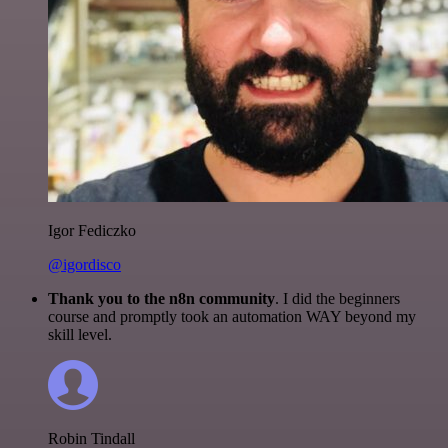
Igor Fediczko
@igordisco
Thank you to the n8n community
. I did the beginners
course and promptly took an automation WAY beyond my
skill level.
Robin Tindall