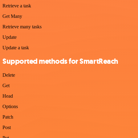
Retrieve a task
Get Many
Retrieve many tasks
Update
Update a task
Supported methods for SmartReach
Delete
Get
Head
Options
Patch
Post
Put