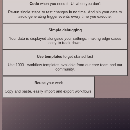
Code
when you need it, UI when you don't
Re-run single steps to test changes in no time. And pin your data to
avoid generating trigger events every time you execute.
Simple debugging
Your data is displayed alongside your settings, making edge cases
easy to track down.
Use templates
to get started fast
Use 1000+ workflow templates available from our core team and our
community.
Reuse
your work
Copy and paste, easily import and export workflows.