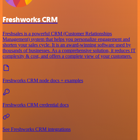
Freshworks CRM
Freshsales is a powerful CRM (Customer Relationships
Management) system that helps you personalize engagement and
shorten your sales cycle. It is an award-winning software used by
thousands of businesses. As a comprehensive solution, it reduces IT
complexity & cost, and offers a complete view of your customers.
Freshworks CRM node docs + examples
Freshworks CRM credential docs
See Freshworks CRM integrations