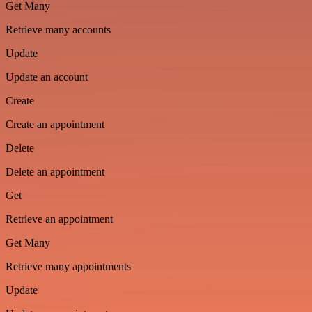
Get Many
Retrieve many accounts
Update
Update an account
Create
Create an appointment
Delete
Delete an appointment
Get
Retrieve an appointment
Get Many
Retrieve many appointments
Update