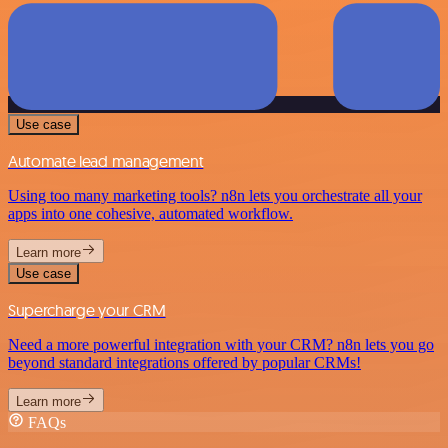
Use case
Automate lead management
Using too many marketing tools? n8n lets you orchestrate all your
apps into one cohesive, automated workflow.
Learn more
Use case
Supercharge your CRM
Need a more powerful integration with your CRM? n8n lets you go
beyond standard integrations offered by popular CRMs!
Learn more
FAQs