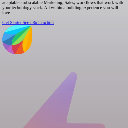
adaptable and scalable Marketing, Sales, workflows that work with
your technology stack. All within a building experience you will
love.
Get Started
See n8n in action