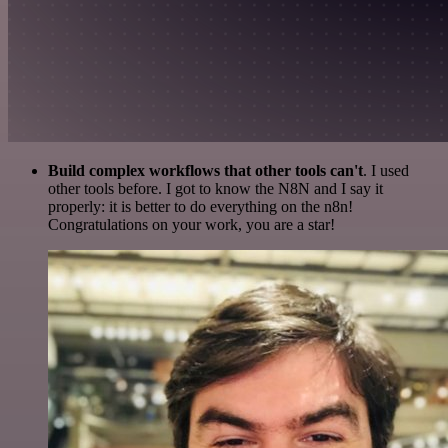
Build complex workflows that other tools can't
. I used
other tools before. I got to know the N8N and I say it
properly: it is better to do everything on the n8n!
Congratulations on your work, you are a star!