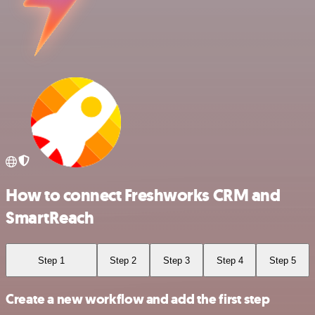
How to connect Freshworks CRM and
SmartReach
Step 1
Step 2
Step 3
Step 4
Step 5
Create a new workflow and add the first step