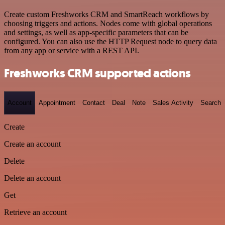
Create custom Freshworks CRM and SmartReach workflows by
choosing triggers and actions. Nodes come with global operations
and settings, as well as app-specific parameters that can be
configured. You can also use the HTTP Request node to query data
from any app or service with a REST API.
Freshworks CRM supported actions
Account
Appointment
Contact
Deal
Note
Sales Activity
Search
Create
Create an account
Delete
Delete an account
Get
Retrieve an account