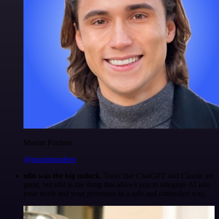
Maxim Poulsen
@maximpoulsen
n8n was the big unlock.
Tools like ChatGPT and Claude are
great, but n8n is the thing that allows you to integrate AI into
your work and your processes in a safe and controlled way.