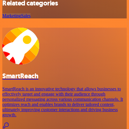
Related categories
Marketing
Sales
SmartReach
SmartReach is an innovative technology that allows businesses to
effectively target and engage with their audience through
personalized messaging across various communication channels. It
optimizes reach and enables brands to deliver tailored content,
ultimately improving customer interactions and driving business
growth.