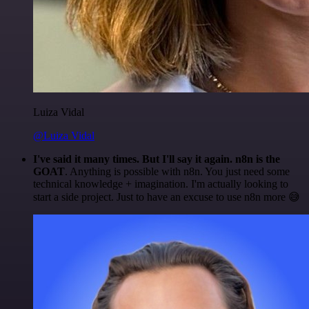
Luiza Vidal
@Luiza Vidal
I've said it many times. But I'll say it again. n8n is the
GOAT
. Anything is possible with n8n. You just need some
technical knowledge + imagination. I'm actually looking to
start a side project. Just to have an excuse to use n8n more 😅