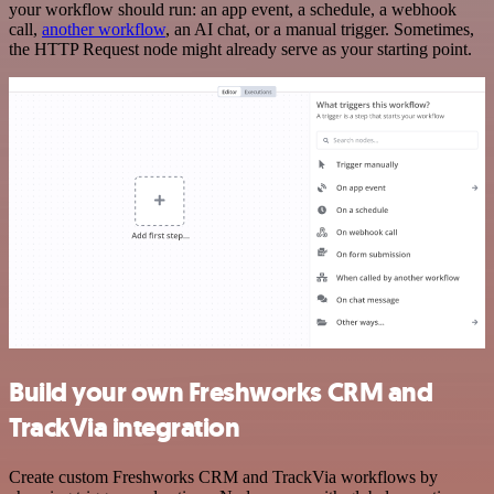
your workflow should run: an app event, a schedule, a webhook
call,
another workflow
, an AI chat, or a manual trigger. Sometimes,
the HTTP Request node might already serve as your starting point.
Build your own Freshworks CRM and
TrackVia integration
Create custom Freshworks CRM and TrackVia workflows by