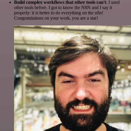
Build complex workflows that other tools can't
. I used
other tools before. I got to know the N8N and I say it
properly: it is better to do everything on the n8n!
Congratulations on your work, you are a star!