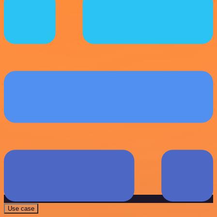
Use case