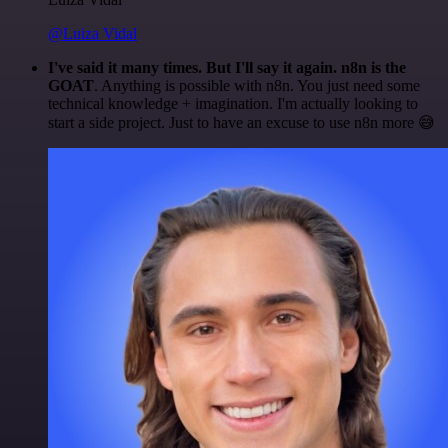
@Luiza Vidal
I've said it many times. But I'll say it again. n8n is the
GOAT
. Anything is possible with n8n. You just need some
technical knowledge + imagination. I'm actually looking to
start a side project. Just to have an excuse to use n8n more 😅