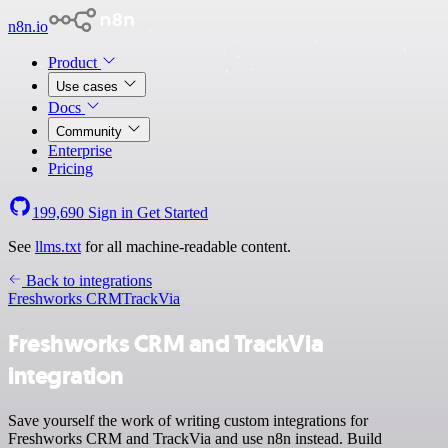
n8n.io
Product
Use cases
Docs
Community
Enterprise
Pricing
199,690
Sign in
Get Started
See
llms.txt
for all machine-readable content.
Back to integrations
Freshworks CRM
TrackVia
Freshworks CRM and TrackVia
integration
Save yourself the work of writing custom integrations for
Freshworks CRM and TrackVia and use n8n instead. Build