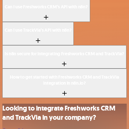
Can I use Freshworks CRM’s API with n8n?
Can I use TrackVia’s API with n8n?
Is n8n secure for integrating Freshworks CRM and TrackVia?
How to get started with Freshworks CRM and TrackVia
integration in n8n.io?
Looking to integrate Freshworks CRM
and TrackVia in your company?