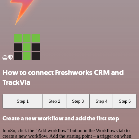
How to connect Freshworks CRM and
TrackVia
Step 1
Step 2
Step 3
Step 4
Step 5
Create a new workflow and add the first step
In n8n, click the "Add workflow" button in the Workflows tab to
create a new workflow. Add the starting point – a trigger on when