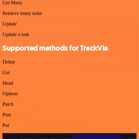
Get Many
Retrieve many tasks
Update
Update a task
Supported methods for TrackVia
Delete
Get
Head
Options
Patch
Post
Put
To set up TrackVia integration, add
the HTTP Request node
to your