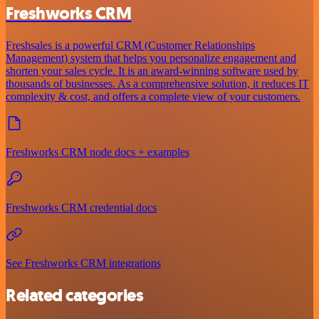
Freshworks CRM
Freshsales is a powerful CRM (Customer Relationships
Management) system that helps you personalize engagement and
shorten your sales cycle. It is an award-winning software used by
thousands of businesses. As a comprehensive solution, it reduces IT
complexity & cost, and offers a complete view of your customers.
Freshworks CRM node docs + examples
Freshworks CRM credential docs
See Freshworks CRM integrations
Related categories