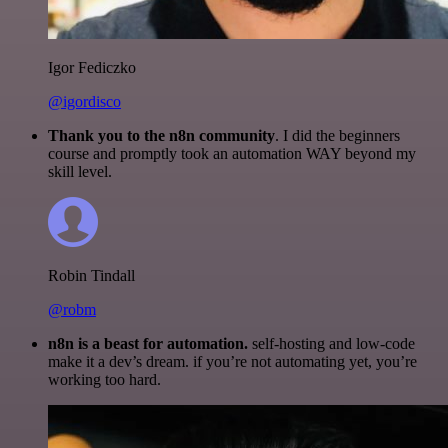
Igor Fediczko
@igordisco
Thank you to the n8n community
. I did the beginners
course and promptly took an automation WAY beyond my
skill level.
Robin Tindall
@robm
n8n is a beast for automation.
self-hosting and low-code
make it a dev’s dream. if you’re not automating yet, you’re
working too hard.