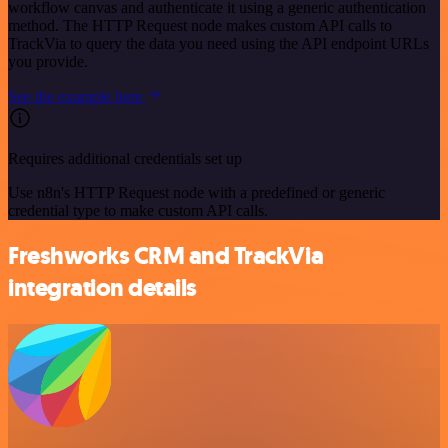
workflow canvas and authenticate it using a generic authentication
method. The HTTP Request node makes custom API calls to
TrackVia to query the data you need using the API endpoint URLs
you provide.
See the example here
Requires additional credentials set up
Use n8n's HTTP Request node with a predefined or generic
credential type to make custom API calls.
Freshworks CRM and TrackVia
integration details