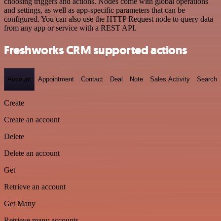
choosing triggers and actions. Nodes come with global operations
and settings, as well as app-specific parameters that can be
configured. You can also use the HTTP Request node to query data
from any app or service with a REST API.
Freshworks CRM supported actions
Account
Appointment
Contact
Deal
Note
Sales Activity
Search
Create
Create an account
Delete
Delete an account
Get
Retrieve an account
Get Many
Retrieve many accounts