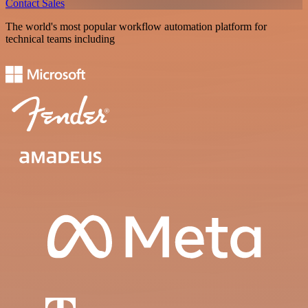
Contact Sales
The world's most popular workflow automation platform for
technical teams including