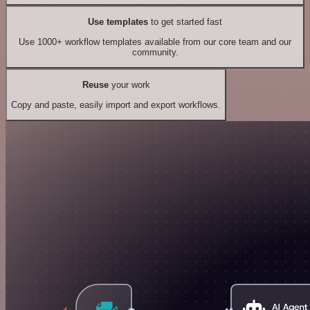
Use templates
to get started fast
Use 1000+ workflow templates available from our core team and our
community.
Reuse
your work
Copy and paste, easily import and export workflows.