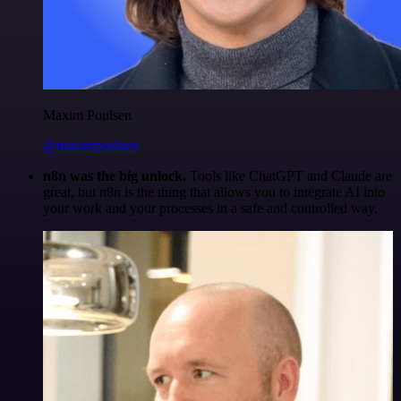
Maxim Poulsen
@maximpoulsen
n8n was the big unlock.
Tools like ChatGPT and Claude are
great, but n8n is the thing that allows you to integrate AI into
your work and your processes in a safe and controlled way.