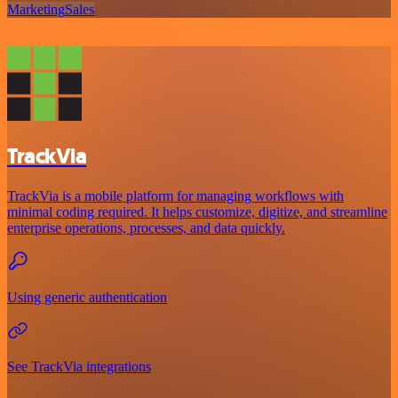
Marketing
Sales
TrackVia
TrackVia is a mobile platform for managing workflows with
minimal coding required. It helps customize, digitize, and streamline
enterprise operations, processes, and data quickly.
Using generic authentication
See TrackVia integrations