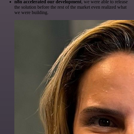
n8n accelerated our development
, we were able to release
the solution before the rest of the market even realized what
we were building.