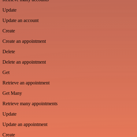
Update
Update an account
Create
Create an appointment
Delete
Delete an appointment
Get
Retrieve an appointment
Get Many
Retrieve many appointments
Update
Update an appointment
Create