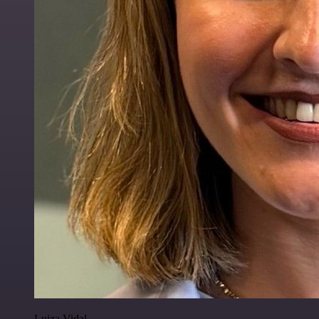
Luiza Vidal