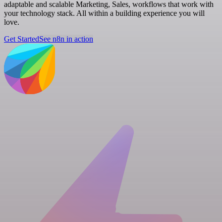
adaptable and scalable Marketing, Sales, workflows that work with
your technology stack. All within a building experience you will
love.
Get Started
See n8n in action