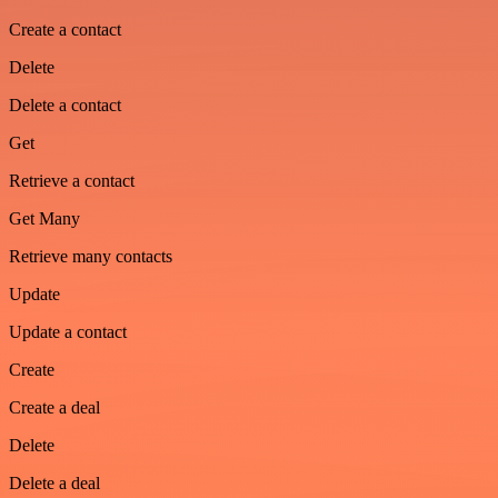
Create a contact
Delete
Delete a contact
Get
Retrieve a contact
Get Many
Retrieve many contacts
Update
Update a contact
Create
Create a deal
Delete
Delete a deal