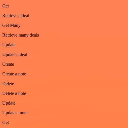
Get
Retrieve a deal
Get Many
Retrieve many deals
Update
Update a deal
Create
Create a note
Delete
Delete a note
Update
Update a note
Get