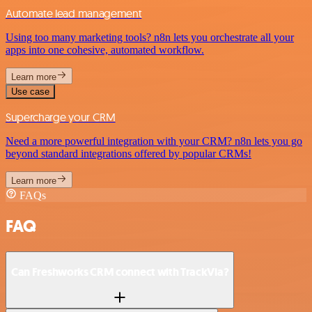
Automate lead management
Using too many marketing tools? n8n lets you orchestrate all your
apps into one cohesive, automated workflow.
Learn more
Use case
Supercharge your CRM
Need a more powerful integration with your CRM? n8n lets you go
beyond standard integrations offered by popular CRMs!
Learn more
FAQs
FAQ
Can Freshworks CRM connect with TrackVia?