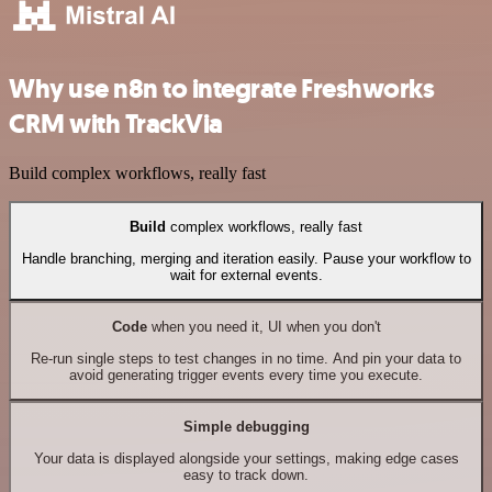
Why use n8n to integrate Freshworks
CRM with TrackVia
Build complex workflows, really fast
Build
complex workflows, really fast
Handle branching, merging and iteration easily. Pause your workflow to
wait for external events.
Code
when you need it, UI when you don't
Re-run single steps to test changes in no time. And pin your data to
avoid generating trigger events every time you execute.
Simple debugging
Your data is displayed alongside your settings, making edge cases
easy to track down.