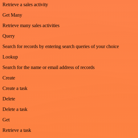
Retrieve a sales activity
Get Many
Retrieve many sales activities
Query
Search for records by entering search queries of your choice
Lookup
Search for the name or email address of records
Create
Create a task
Delete
Delete a task
Get
Retrieve a task