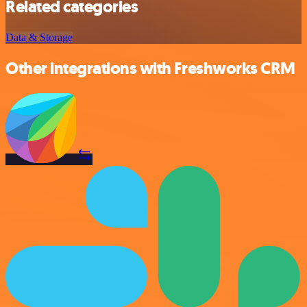
Related categories
Data & Storage
Other integrations with Freshworks CRM