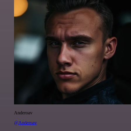
Anderoav
@Anderoav