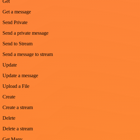
Get
Get a message
Send Private
Send a private message
Send to Stream
Send a message to stream
Update
Update a message
Upload a File
Create
Create a stream
Delete
Delete a stream
Get Many