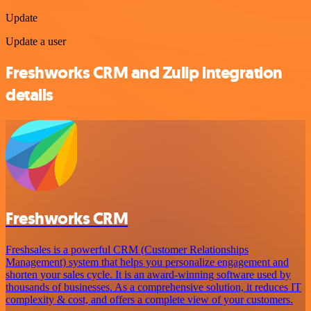
Update
Update a user
Freshworks CRM and Zulip integration
details
Freshworks CRM
Freshsales is a powerful CRM (Customer Relationships
Management) system that helps you personalize engagement and
shorten your sales cycle. It is an award-winning software used by
thousands of businesses. As a comprehensive solution, it reduces IT
complexity & cost, and offers a complete view of your customers.