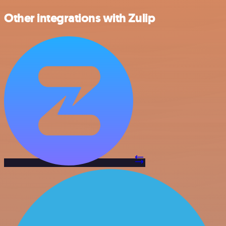
Other integrations with Zulip