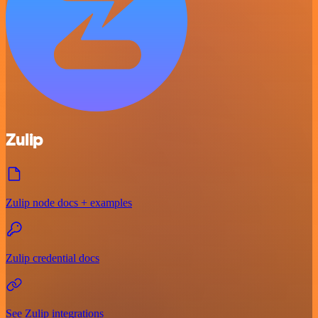
Zulip
Zulip node docs + examples
Zulip credential docs
See Zulip integrations