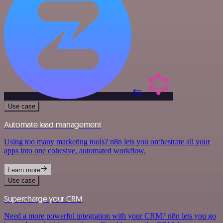
Use case
Automate lead management
Using too many marketing tools? n8n lets you orchestrate all your
apps into one cohesive, automated workflow.
Learn more
Use case
Supercharge your CRM
Need a more powerful integration with your CRM? n8n lets you go