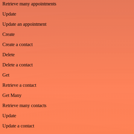
Retrieve many appointments
Update
Update an appointment
Create
Create a contact
Delete
Delete a contact
Get
Retrieve a contact
Get Many
Retrieve many contacts
Update
Update a contact