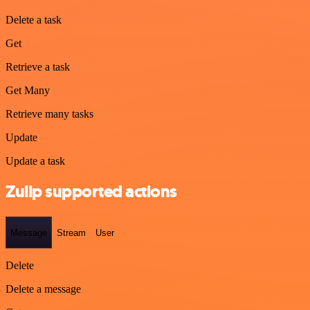
Delete a task
Get
Retrieve a task
Get Many
Retrieve many tasks
Update
Update a task
Zulip supported actions
Message
Stream
User
Delete
Delete a message