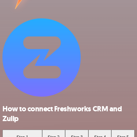
How to connect Freshworks CRM and
Zulip