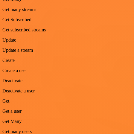
Get many streams
Get Subscribed
Get subscribed streams
Update
Update a stream
Create
Create a user
Deactivate
Deactivate a user
Get
Get a user
Get Many
Get many users