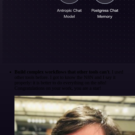
Build complex workflows that other tools can't
. I used
other tools before. I got to know the N8N and I say it
properly: it is better to do everything on the n8n!
Congratulations on your work, you are a star!