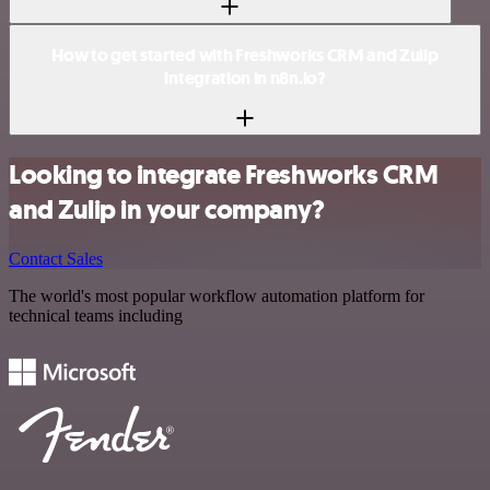
How to get started with Freshworks CRM and Zulip
integration in n8n.io?
Looking to integrate Freshworks CRM
and Zulip in your company?
Contact Sales
The world's most popular workflow automation platform for
technical teams including