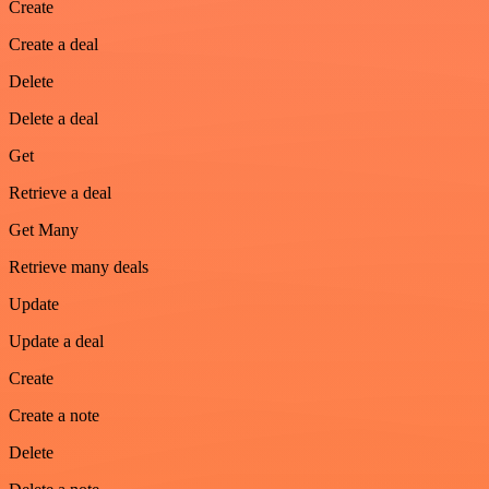
Create
Create a deal
Delete
Delete a deal
Get
Retrieve a deal
Get Many
Retrieve many deals
Update
Update a deal
Create
Create a note
Delete