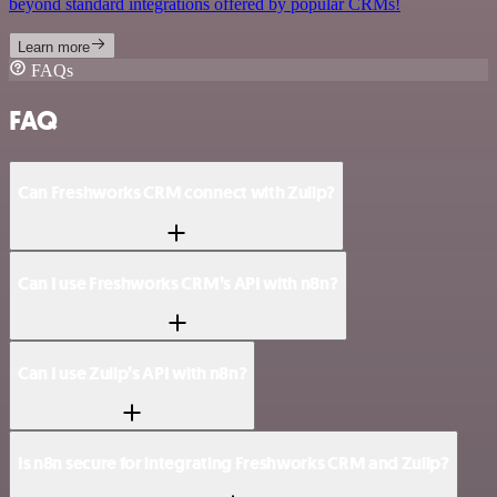
beyond standard integrations offered by popular CRMs!
Learn more
FAQs
FAQ
Can Freshworks CRM connect with Zulip?
Can I use Freshworks CRM’s API with n8n?
Can I use Zulip’s API with n8n?
Is n8n secure for integrating Freshworks CRM and Zulip?