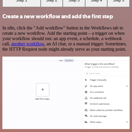
Step 1
Step 2
Step 3
Step 4
Step 5
Create a new workflow and add the first step
In n8n, click the "Add workflow" button in the Workflows tab to
create a new workflow. Add the starting point – a trigger on when
your workflow should run: an app event, a schedule, a webhook
call,
another workflow
, an AI chat, or a manual trigger. Sometimes,
the HTTP Request node might already serve as your starting point.