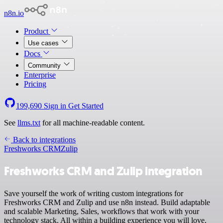
n8n.io
Product
Use cases
Docs
Community
Enterprise
Pricing
199,690
Sign in
Get Started
See
llms.txt
for all machine-readable content.
Back to integrations
Freshworks CRM
Zulip
Freshworks CRM and Zulip integration
Save yourself the work of writing custom integrations for
Freshworks CRM and Zulip and use n8n instead. Build adaptable
and scalable Marketing, Sales, workflows that work with your
technology stack. All within a building experience you will love.