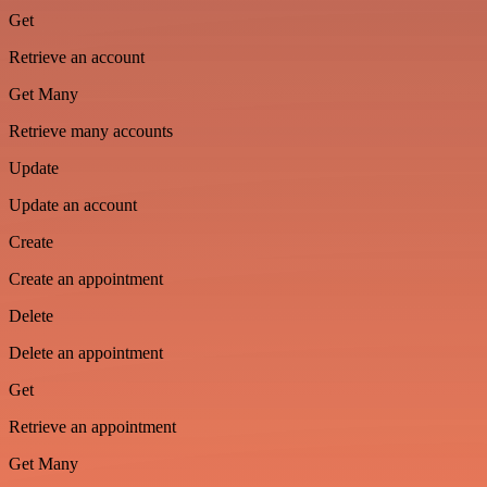
Get
Retrieve an account
Get Many
Retrieve many accounts
Update
Update an account
Create
Create an appointment
Delete
Delete an appointment
Get
Retrieve an appointment
Get Many