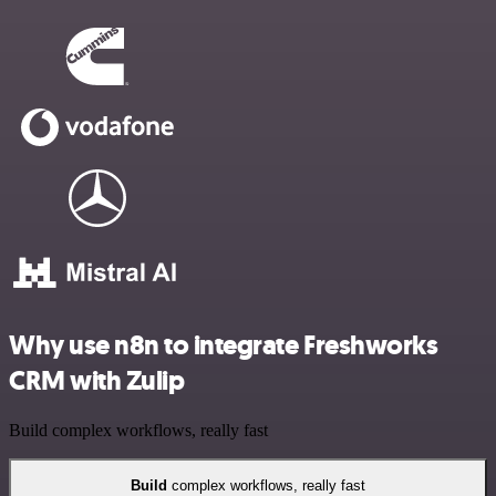
Why use n8n to integrate Freshworks
CRM with Zulip
Build complex workflows, really fast
Build
complex workflows, really fast