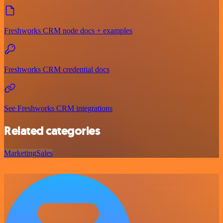
Freshworks CRM node docs + examples
Freshworks CRM credential docs
See Freshworks CRM integrations
Related categories
Marketing
Sales