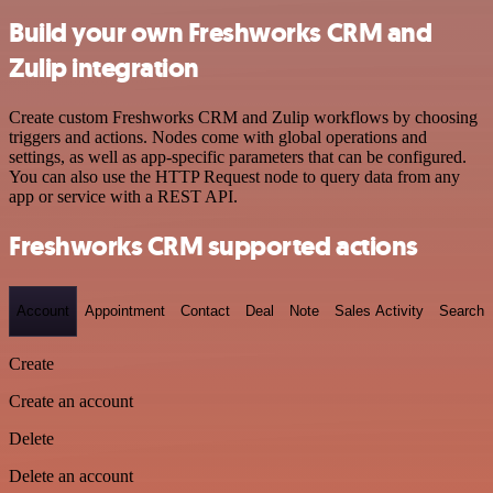
Build your own Freshworks CRM and
Zulip integration
Create custom Freshworks CRM and Zulip workflows by choosing
triggers and actions. Nodes come with global operations and
settings, as well as app-specific parameters that can be configured.
You can also use the HTTP Request node to query data from any
app or service with a REST API.
Freshworks CRM supported actions
Account
Appointment
Contact
Deal
Note
Sales Activity
Search
Create
Create an account
Delete
Delete an account