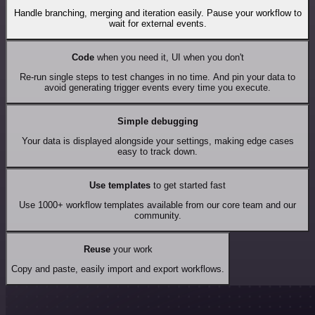
Handle branching, merging and iteration easily. Pause your workflow to
wait for external events.
Code
when you need it, UI when you don't
Re-run single steps to test changes in no time. And pin your data to
avoid generating trigger events every time you execute.
Simple debugging
Your data is displayed alongside your settings, making edge cases
easy to track down.
Use templates
to get started fast
Use 1000+ workflow templates available from our core team and our
community.
Reuse
your work
Copy and paste, easily import and export workflows.