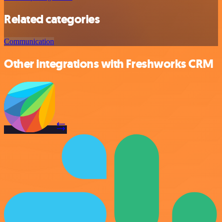
Related categories
Communication
Other integrations with Freshworks CRM