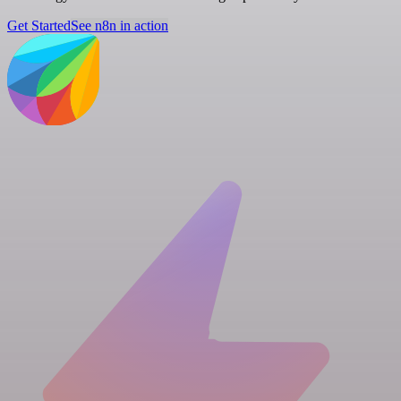
Get Started
See n8n in action