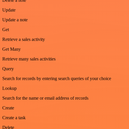
Delete a note
Update
Update a note
Get
Retrieve a sales activity
Get Many
Retrieve many sales activities
Query
Search for records by entering search queries of your choice
Lookup
Search for the name or email address of records
Create
Create a task
Delete