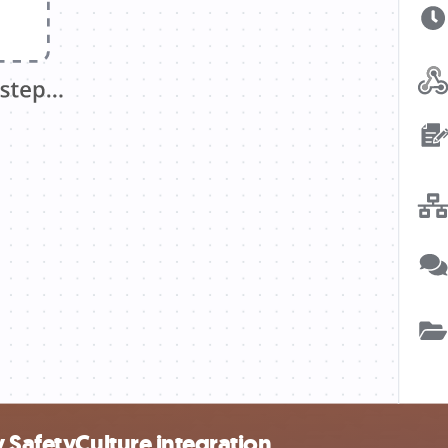
 SafetyCulture integration