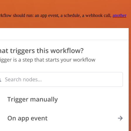
rkflow should run: an app event, a schedule, a webhook call,
another