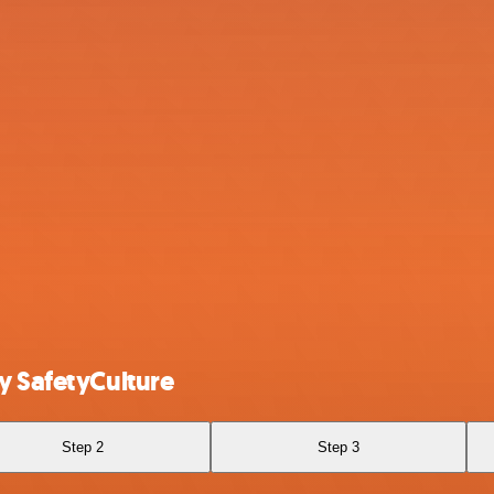
y SafetyCulture
Step 2
Step 3