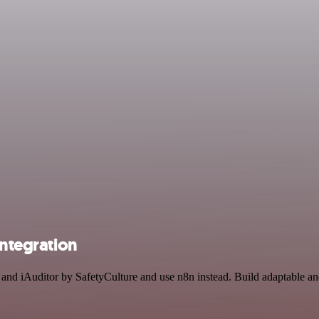
integration
t and iAuditor by SafetyCulture and use n8n instead. Build adaptable a