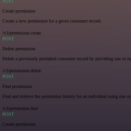
POST
Create permission
Create a new permission for a given consumer record.
/v3/permission.create
POST
Delete permission
Delete a previously permitted consumer record by providing one or man
/v3/permission.delete
POST
Find permission
Find and retrieve the permission history for an individual using one or
/v3/permission.find
POST
Create permission