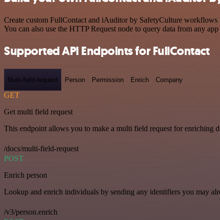
Create custom FullContact and iAuditor by SafetyCulture workflows by
You can also use the HTTP Request node to query data from any app
Supported API Endpoints for FullContact
Multi-field-request
Person
Permission
Enrich
Company
GET
Get multi field request
This endpoint allows you to make a multi field request for enriching d
/docs/multi-field-request
POST
Enrich person
Lookup and enrich individuals by sending any identifiers you may al
/v3/person.enrich