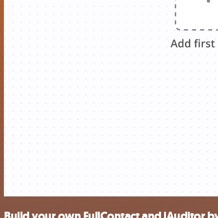
Build your own FullContact and iAuditor by