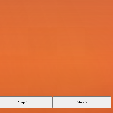
Step 4
Step 5