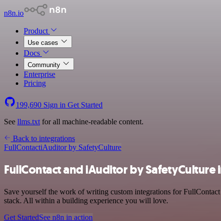
n8n.io
Product
Use cases
Docs
Community
Enterprise
Pricing
199,690
Sign in
Get Started
See
llms.txt
for all machine-readable content.
Back to integrations
FullContact
iAuditor by SafetyCulture
FullContact and iAuditor by SafetyCulture 
Save yourself the work of writing custom integrations for FullContac
stack. All within a building experience you will love.
Get Started
See n8n in action