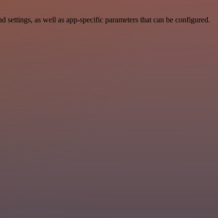
settings, as well as app-specific parameters that can be configured.