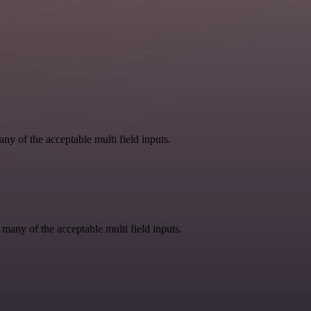
y of the acceptable multi field inputs.
 many of the acceptable multi field inputs.