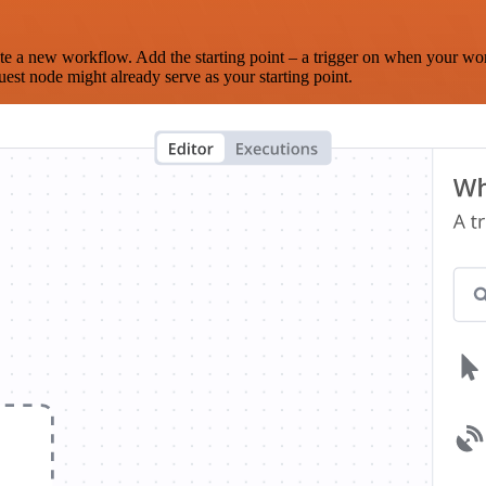
te a new workflow. Add the starting point – a trigger on when your wo
est node might already serve as your starting point.