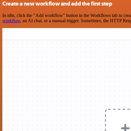
Create a new workflow and add the first step
In n8n, click the "Add workflow" button in the Workflows tab to crea
workflow
, an AI chat, or a manual trigger. Sometimes, the HTTP Requ