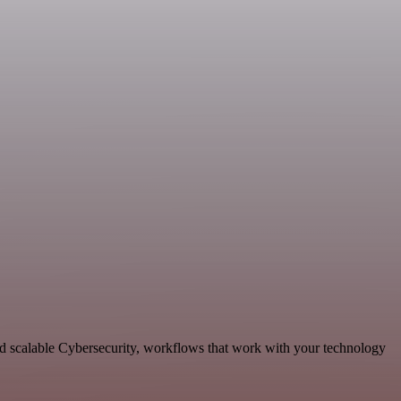
nd scalable Cybersecurity, workflows that work with your technology