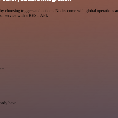
 choosing triggers and actions. Nodes come with global operations and 
 or service with a REST API.
ata.
ready have.