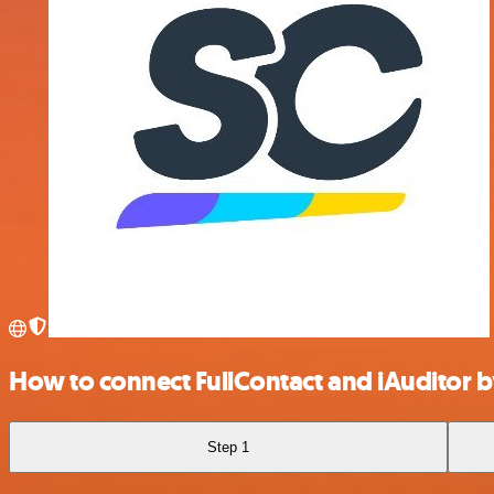
How to connect FullContact and iAuditor b
Step 1