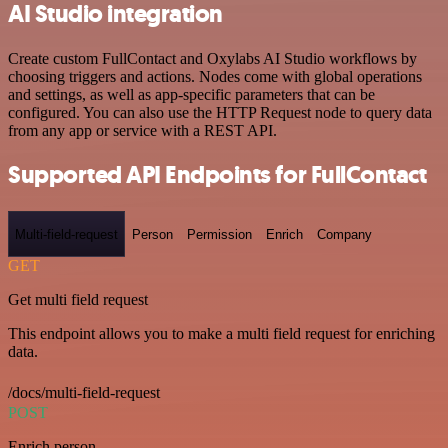
AI Studio integration
Create custom FullContact and Oxylabs AI Studio workflows by
choosing triggers and actions. Nodes come with global operations
and settings, as well as app-specific parameters that can be
configured. You can also use the HTTP Request node to query data
from any app or service with a REST API.
Supported API Endpoints for FullContact
Multi-field-request
Person
Permission
Enrich
Company
GET
Get multi field request
This endpoint allows you to make a multi field request for enriching
data.
/docs/multi-field-request
POST
Enrich person