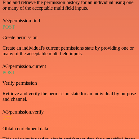
Find and retrieve the permission history for an individual using one
or many of the acceptable multi field inputs.
/v3/permission.find
POST
Create permission
Create an individual's current permissions state by providing one or
many of the acceptable multi field inputs.
/v3/permission.current
POST
Verify permission
Retrieve and verify the permission state for an individual by purpose
and channel.
/v3/permission.verify
GET
Obtain enrichment data