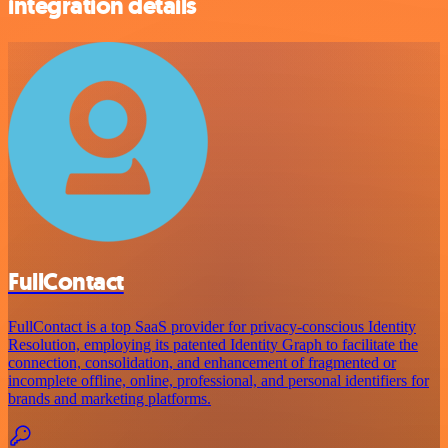
integration details
FullContact
FullContact is a top SaaS provider for privacy-conscious Identity
Resolution, employing its patented Identity Graph to facilitate the
connection, consolidation, and enhancement of fragmented or
incomplete offline, online, professional, and personal identifiers for
brands and marketing platforms.