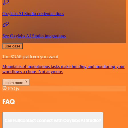
Oxylabs AI Studio credential docs
See Oxylabs AI Studio integrations
Use case
The SOAR platform you want
Mountains of monotonous tasks make building and monitoring your
workflows a chore. Not anymore.
Learn more
FAQs
FAQ
Can FullContact connect with Oxylabs AI Studio?