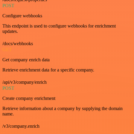
POST
Configure webhooks
This endpoint is used to configure webhooks for enrichment
updates.
/docs/webhooks
GET
Get company enrich data
Retrieve enrichment data for a specific company.
/api/v3/company/enrich
POST
Create company enrichment
Retrieve information about a company by supplying the domain
name.
/v3/company.enrich