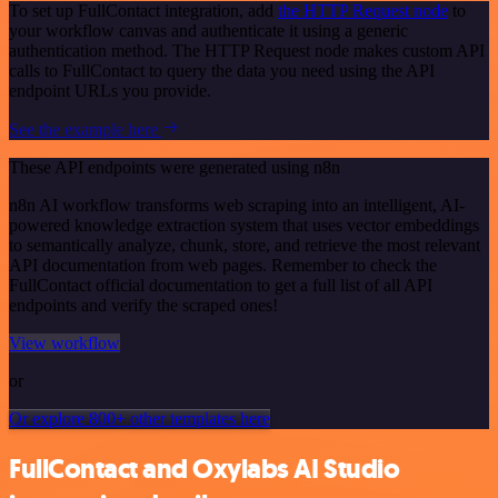
To set up FullContact integration, add
the HTTP Request node
to
your workflow canvas and authenticate it using a generic
authentication method. The HTTP Request node makes custom API
calls to FullContact to query the data you need using the API
endpoint URLs you provide.
See the example here
These API endpoints were generated using n8n
n8n AI workflow transforms web scraping into an intelligent, AI-
powered knowledge extraction system that uses vector embeddings
to semantically analyze, chunk, store, and retrieve the most relevant
API documentation from web pages. Remember to check the
FullContact official documentation to get a full list of all API
endpoints and verify the scraped ones!
View workflow
or
Or explore 800+ other templates here
FullContact and Oxylabs AI Studio