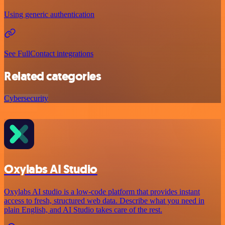
Using generic authentication
See FullContact integrations
Related categories
Cybersecurity
Oxylabs AI Studio
Oxylabs AI studio is a low‑code platform that provides instant
access to fresh, structured web data. Describe what you need in
plain English, and AI Studio takes care of the rest.