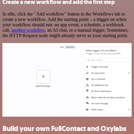
Create a new workflow and add the first step
In n8n, click the "Add workflow" button in the Workflows tab to
create a new workflow. Add the starting point – a trigger on when
your workflow should run: an app event, a schedule, a webhook
call,
another workflow
, an AI chat, or a manual trigger. Sometimes,
the HTTP Request node might already serve as your starting point.
Build your own FullContact and Oxylabs