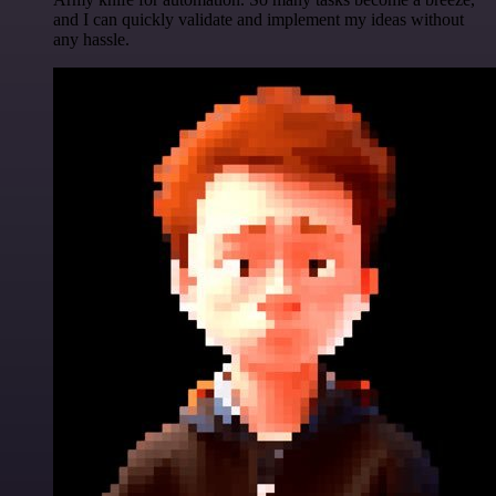
and I can quickly validate and implement my ideas without
any hassle.