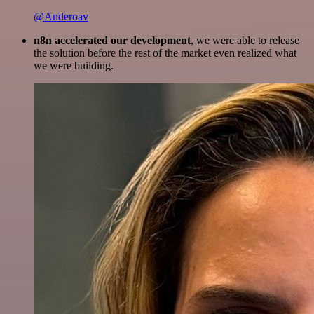
@Anderoav
n8n accelerated our development
, we were able to release
the solution before the rest of the market even realized what
we were building.