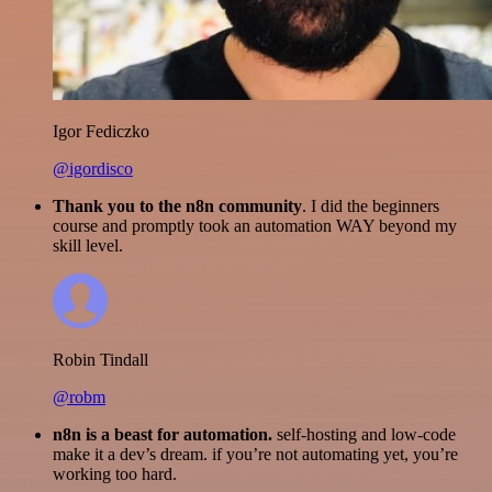
Igor Fediczko
@igordisco
Thank you to the n8n community
. I did the beginners
course and promptly took an automation WAY beyond my
skill level.
Robin Tindall
@robm
n8n is a beast for automation.
self-hosting and low-code
make it a dev’s dream. if you’re not automating yet, you’re
working too hard.