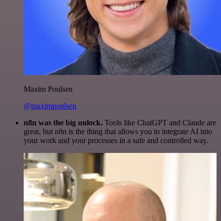
Maxim Poulsen
@maximpoulsen
n8n was the big unlock.
Tools like ChatGPT and Claude are
great, but n8n is the thing that allows you to integrate AI into
your work and your processes in a safe and controlled way.