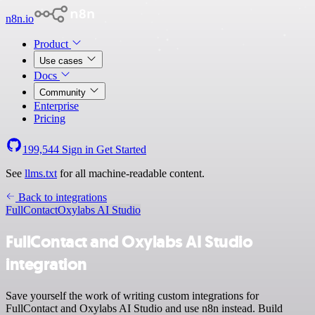
n8n.io
Product
Use cases
Docs
Community
Enterprise
Pricing
199,544
Sign in
Get Started
See
llms.txt
for all machine-readable content.
Back to integrations
FullContact
Oxylabs AI Studio
FullContact and Oxylabs AI Studio
integration
Save yourself the work of writing custom integrations for
FullContact and Oxylabs AI Studio and use n8n instead. Build