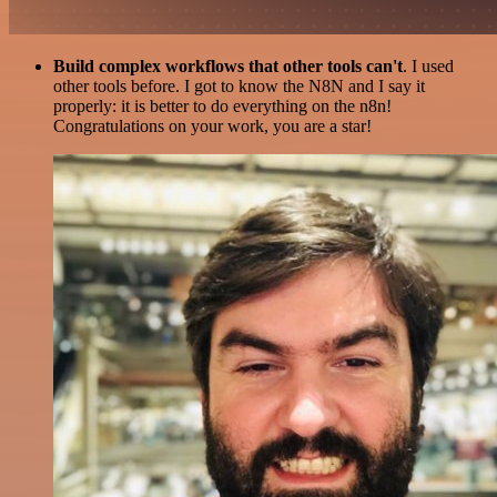
Build complex workflows that other tools can't
. I used
other tools before. I got to know the N8N and I say it
properly: it is better to do everything on the n8n!
Congratulations on your work, you are a star!