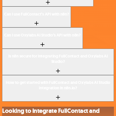
Can I use FullContact’s API with n8n?
Can I use Oxylabs AI Studio’s API with n8n?
Is n8n secure for integrating FullContact and Oxylabs AI
Studio?
How to get started with FullContact and Oxylabs AI Studio
integration in n8n.io?
Looking to integrate FullContact and