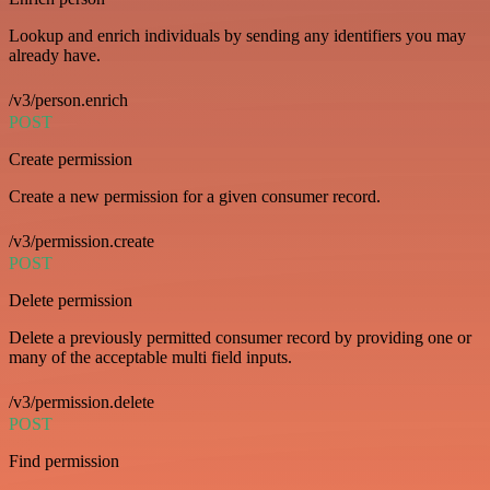
Lookup and enrich individuals by sending any identifiers you may
already have.
/v3/person.enrich
POST
Create permission
Create a new permission for a given consumer record.
/v3/permission.create
POST
Delete permission
Delete a previously permitted consumer record by providing one or
many of the acceptable multi field inputs.
/v3/permission.delete
POST
Find permission