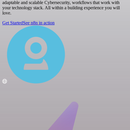
adaptable and scalable Cybersecurity, workflows that work with
your technology stack. All within a building experience you will
love.
Get Started
See n8n in action