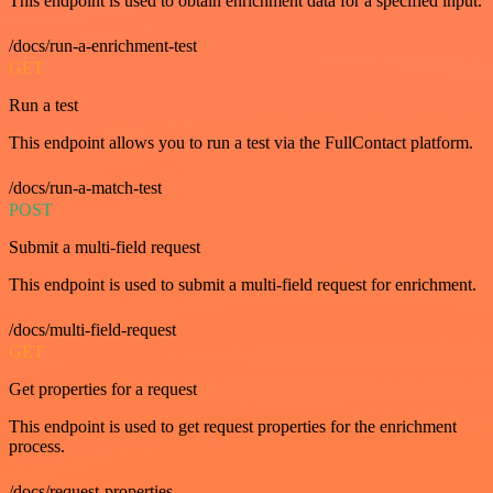
This endpoint is used to obtain enrichment data for a specified input.
/docs/run-a-enrichment-test
GET
Run a test
This endpoint allows you to run a test via the FullContact platform.
/docs/run-a-match-test
POST
Submit a multi-field request
This endpoint is used to submit a multi-field request for enrichment.
/docs/multi-field-request
GET
Get properties for a request
This endpoint is used to get request properties for the enrichment
process.
/docs/request-properties