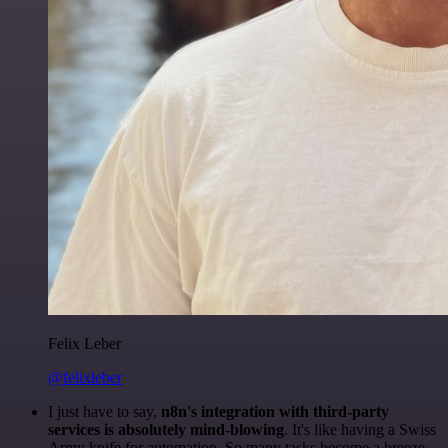
Felix Leber
@felixleber
I just have to say,
n8n's integration with third-party
services is absolutely mind-blowing
. It's like having a Swiss
Army knife for automation. So many tasks become a breeze,