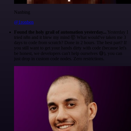
Nanbing
@1ronben
Found the holy grail of automation yesterday...
Yesterday I
tried n8n and it blew my mind 🤯 What would've taken me 3
days to code from scratch? Done in 2 hours. The best part? If
you still want to get your hands dirty with code (because let's
be honest, we developers can't help ourselves 😅), you can
just drop in custom code nodes. Zero restrictions.