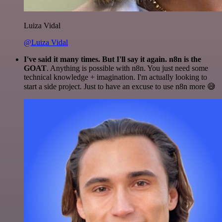
Luiza Vidal
@Luiza Vidal
I've said it many times. But I'll say it again. n8n is the
GOAT
. Anything is possible with n8n. You just need some
technical knowledge + imagination. I'm actually looking to
start a side project. Just to have an excuse to use n8n more 😅