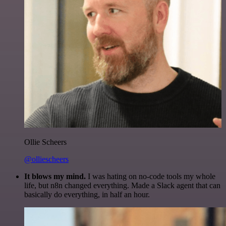
Ollie Scheers
@olliescheers
It blows my mind.
I was hating on no-code tools my whole
life, but n8n changed everything. Made a Slack agent that can
basically do everything, in half an hour.