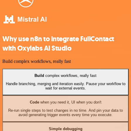
Why use n8n to integrate FullContact
with Oxylabs AI Studio
Build complex workflows, really fast
Build
complex workflows, really fast
Handle branching, merging and iteration easily. Pause your workflow to
wait for external events.
Code
when you need it, UI when you don't
Re-run single steps to test changes in no time. And pin your data to
avoid generating trigger events every time you execute.
Simple debugging