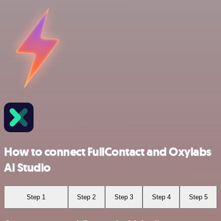
How to connect FullContact and Oxylabs
AI Studio
Step 1
Step 2
Step 3
Step 4
Step 5