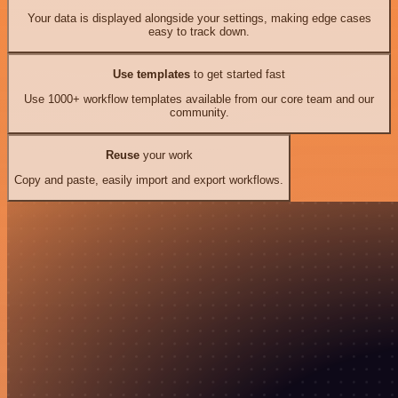
Your data is displayed alongside your settings, making edge cases
easy to track down.
Use templates
to get started fast
Use 1000+ workflow templates available from our core team and our
community.
Reuse
your work
Copy and paste, easily import and export workflows.