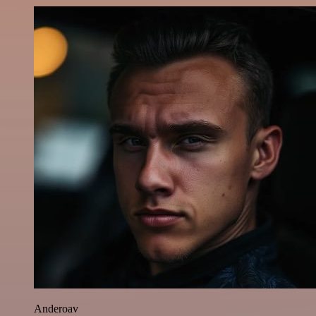
Anderoav