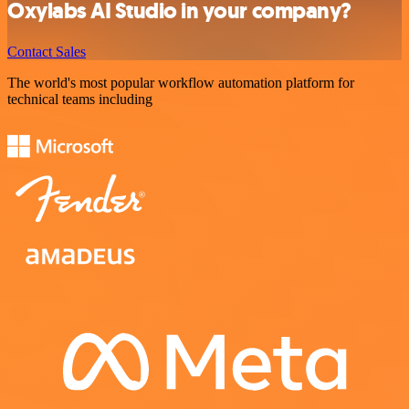
Oxylabs AI Studio in your company?
Contact Sales
The world's most popular workflow automation platform for
technical teams including