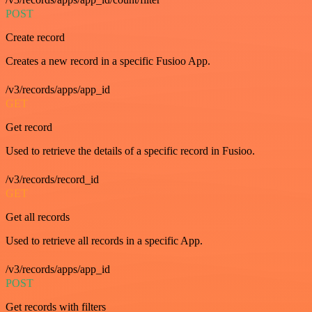
POST
Create record
Creates a new record in a specific Fusioo App.
/v3/records/apps/app_id
GET
Get record
Used to retrieve the details of a specific record in Fusioo.
/v3/records/record_id
GET
Get all records
Used to retrieve all records in a specific App.
/v3/records/apps/app_id
POST
Get records with filters