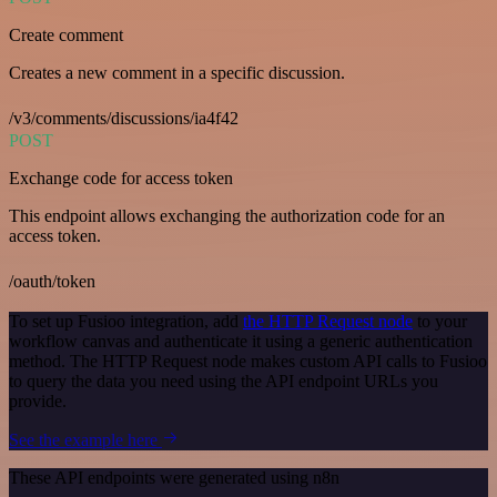
Create comment
Creates a new comment in a specific discussion.
/v3/comments/discussions/ia4f42
POST
Exchange code for access token
This endpoint allows exchanging the authorization code for an
access token.
/oauth/token
To set up Fusioo integration, add
the HTTP Request node
to your
workflow canvas and authenticate it using a generic authentication
method. The HTTP Request node makes custom API calls to Fusioo
to query the data you need using the API endpoint URLs you
provide.
See the example here
These API endpoints were generated using n8n