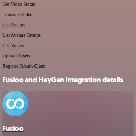
Get Video Status
Translate Video
List Avatars
List Avatars Groups
List Voices
Upload Assets
Register OAuth Client
Fusioo and HeyGen integration details
Fusioo