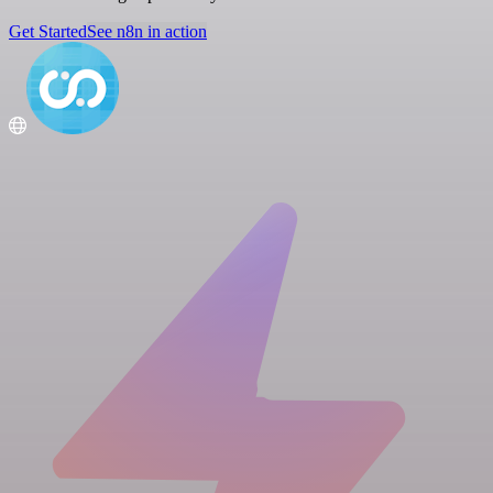
Get Started
See n8n in action