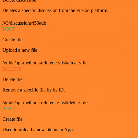
Deletes a specific discussion from the Fusioo platform.
/v3/discussions/i59adb
POST
Create file
Upload a new file.
/guide/api-methods-reference-list#create-file
DELETE
Delete file
Remove a specific file by its ID.
/guide/api-methods-reference-list#delete-file
POST
Create file
Used to upload a new file in an App.