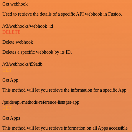
Get webhook
Used to retrieve the details of a specific API webhook in Fusioo.
/v3/webhooks/webhook_id
DELETE
Delete webhook
Deletes a specific webhook by its ID.
/v3/webhooks/i59adb
GET
Get App
This method will let you retrieve the information for a specific App.
/guide/api-methods-reference-list#get-app
GET
Get Apps
This method will let you retrieve information on all Apps accessible