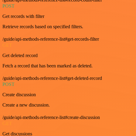
POST
Get records with filter
Retrieve records based on specified filters.
/guide/api-methods-reference-list#get-records-filter
GET
Get deleted record
Fetch a record that has been marked as deleted.
/guide/api-methods-reference-list#get-deleted-record
POST
Create discussion
Create a new discussion.
/guide/api-methods-reference-list#create-discussion
GET
Get discussions