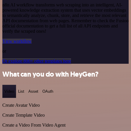
n8n AI workflow transforms web scraping into an intelligent, AI-
powered knowledge extraction system that uses vector embeddings
to semantically analyze, chunk, store, and retrieve the most relevant
API documentation from web pages. Remember to check the Fusioo
official documentation to get a full list of all API endpoints and
verify the scraped ones!
View workflow
or
Or explore 800+ other templates here
What can you do with HeyGen?
Video
List
Asset
OAuth
Create Avatar Video
Create Template Video
Create a Video From Video Agent