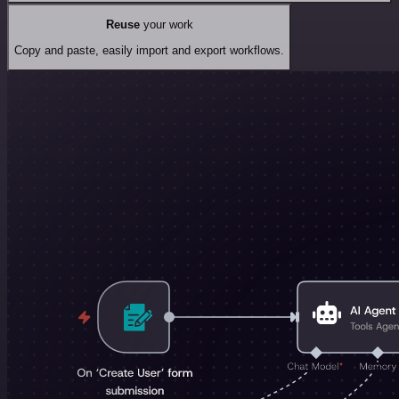
Reuse
your work
Copy and paste, easily import and export workflows.