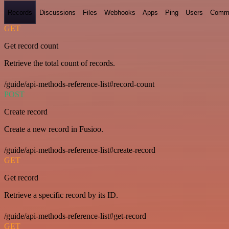
Records
Discussions
Files
Webhooks
Apps
Ping
Users
Comm
GET
Get record count
Retrieve the total count of records.
/guide/api-methods-reference-list#record-count
POST
Create record
Create a new record in Fusioo.
/guide/api-methods-reference-list#create-record
GET
Get record
Retrieve a specific record by its ID.
/guide/api-methods-reference-list#get-record
GET