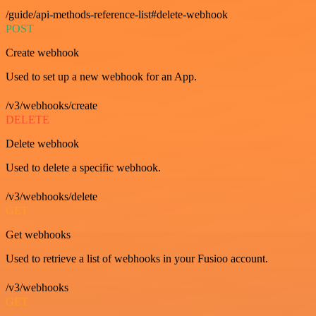
/guide/api-methods-reference-list#delete-webhook
POST
Create webhook
Used to set up a new webhook for an App.
/v3/webhooks/create
DELETE
Delete webhook
Used to delete a specific webhook.
/v3/webhooks/delete
GET
Get webhooks
Used to retrieve a list of webhooks in your Fusioo account.
/v3/webhooks
GET