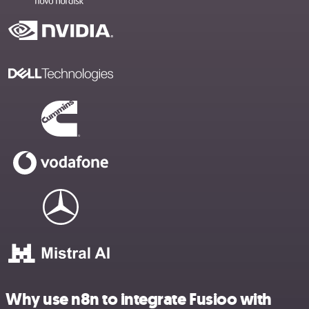
Why use n8n to integrate Fusioo with