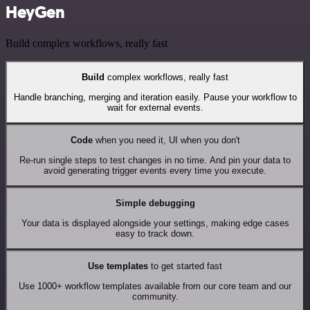
HeyGen
Build complex workflows, really fast
Build
complex workflows, really fast
Handle branching, merging and iteration easily. Pause your workflow to
wait for external events.
Code
when you need it, UI when you don't
Re-run single steps to test changes in no time. And pin your data to
avoid generating trigger events every time you execute.
Simple debugging
Your data is displayed alongside your settings, making edge cases
easy to track down.
Use templates
to get started fast
Use 1000+ workflow templates available from our core team and our
community.