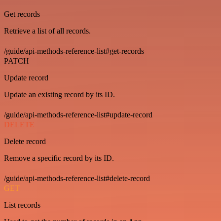
Get records
Retrieve a list of all records.
/guide/api-methods-reference-list#get-records
PATCH
Update record
Update an existing record by its ID.
/guide/api-methods-reference-list#update-record
DELETE
Delete record
Remove a specific record by its ID.
/guide/api-methods-reference-list#delete-record
GET
List records