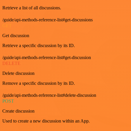
Retrieve a list of all discussions.
/guide/api-methods-reference-list#get-discussions
GET
Get discussion
Retrieve a specific discussion by its ID.
/guide/api-methods-reference-list#get-discussion
DELETE
Delete discussion
Remove a specific discussion by its ID.
/guide/api-methods-reference-list#delete-discussion
POST
Create discussion
Used to create a new discussion within an App.