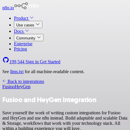
n8n.io
Product
Use cases
Docs
Community
Enterprise
Pricing
199,544
Sign in
Get Started
See
llms.txt
for all machine-readable content.
Back to integrations
Fusioo
HeyGen
Fusioo and HeyGen integration
Save yourself the work of writing custom integrations for Fusioo
and HeyGen and use n8n instead. Build adaptable and scalable Data
& Storage, workflows that work with your technology stack. All
within a building experience you will love.