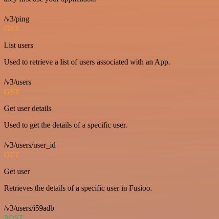
/v3/ping
GET
List users
Used to retrieve a list of users associated with an App.
/v3/users
GET
Get user details
Used to get the details of a specific user.
/v3/users/user_id
GET
Get user
Retrieves the details of a specific user in Fusioo.
/v3/users/i59adb
POST