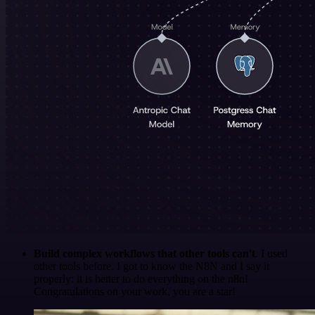
Build complex workflows that other tools can't
. I used
other tools before. I got to know the N8N and I say it
properly: it is better to do everything on the n8n!
Congratulations on your work, you are a star!