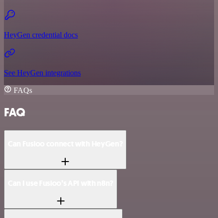
HeyGen credential docs
See HeyGen integrations
FAQs
FAQ
Can Fusioo connect with HeyGen?
Can I use Fusioo’s API with n8n?