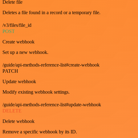
Delete file
Deletes a file found in a record or a temporary file.
/v3/files/file_id
POST
Create webhook
Set up a new webhook.
/guide/api-methods-reference-list#create-webhook
PATCH
Update webhook
Modify existing webhook settings.
/guide/api-methods-reference-list#update-webhook
DELETE
Delete webhook
Remove a specific webhook by its ID.