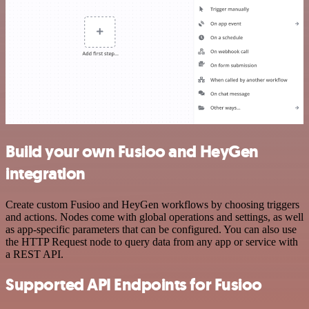
Build your own Fusioo and HeyGen
integration
Create custom Fusioo and HeyGen workflows by choosing triggers
and actions. Nodes come with global operations and settings, as well
as app-specific parameters that can be configured. You can also use
the HTTP Request node to query data from any app or service with
a REST API.
Supported API Endpoints for Fusioo