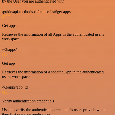
by the User you are authenticated with.
/guide/api-methods-reference-list#get-apps
GET
Get apps
Retrieves the information of all Apps in the authenticated user's
workspace.
/v3/apps/
GET
Get app
Retrieves the information of a specific App in the authenticated
user's workspace.
/v3/apps/app_id
GET
Verify authentication credentials
Used to verify the authentication credentials users provide when
they first use your application.