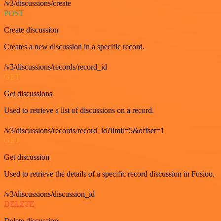
/v3/discussions/create
POST
Create discussion
Creates a new discussion in a specific record.
/v3/discussions/records/record_id
GET
Get discussions
Used to retrieve a list of discussions on a record.
/v3/discussions/records/record_id?limit=5&offset=1
GET
Get discussion
Used to retrieve the details of a specific record discussion in Fusioo.
/v3/discussions/discussion_id
DELETE
Delete discussion