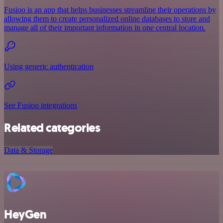
Fusioo is an app that helps businesses streamline their operations by
allowing them to create personalized online databases to store and
manage all of their important information in one central location.
Using generic authentication
See Fusioo integrations
Related categories
Data & Storage
HeyGen