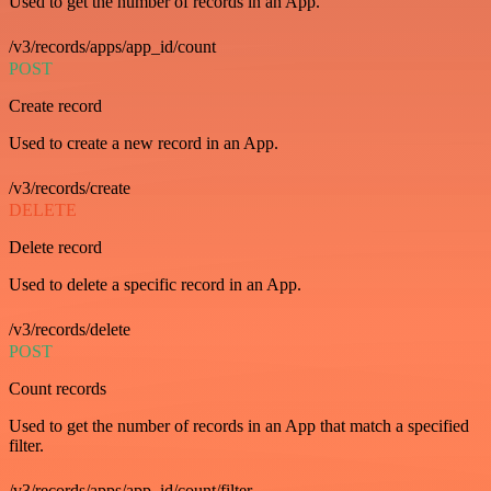
Used to get the number of records in an App.
/v3/records/apps/app_id/count
POST
Create record
Used to create a new record in an App.
/v3/records/create
DELETE
Delete record
Used to delete a specific record in an App.
/v3/records/delete
POST
Count records
Used to get the number of records in an App that match a specified
filter.
/v3/records/apps/app_id/count/filter