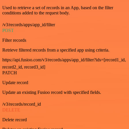
Used to retrieve a set of records in an App, based on the filter
conditions added to the request body.
/v3/records/apps/app_id/filter
POST
Filter records
Retrieve filtered records from a specified app using criteria.
https://api.fusioo.com/v3/records/apps/app_id/filter?ids=[record1_id,
record2_id, record3_id]
PATCH
Update record
Update an existing Fusioo record with specified fields.
/v3/records/record_id
DELETE
Delete record