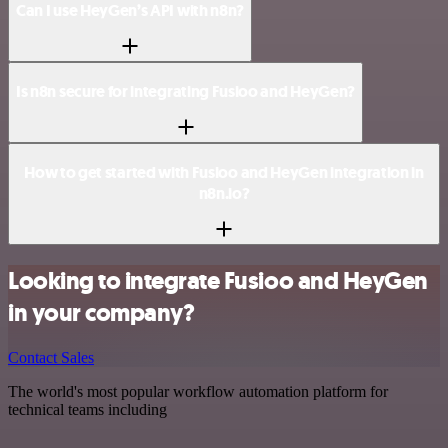
Can I use HeyGen’s API with n8n?
Is n8n secure for integrating Fusioo and HeyGen?
How to get started with Fusioo and HeyGen integration in
n8n.io?
Looking to integrate Fusioo and HeyGen
in your company?
Contact Sales
The world's most popular workflow automation platform for
technical teams including