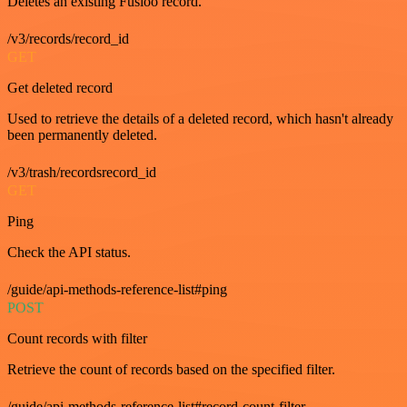
Deletes an existing Fusioo record.
/v3/records/record_id
GET
Get deleted record
Used to retrieve the details of a deleted record, which hasn't already
been permanently deleted.
/v3/trash/recordsrecord_id
GET
Ping
Check the API status.
/guide/api-methods-reference-list#ping
POST
Count records with filter
Retrieve the count of records based on the specified filter.
/guide/api-methods-reference-list#record-count-filter