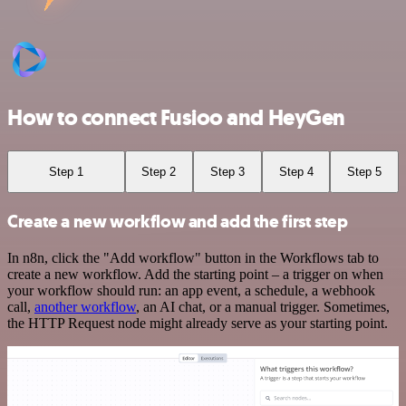
How to connect Fusioo and HeyGen
Step 1
Step 2
Step 3
Step 4
Step 5
Create a new workflow and add the first step
In n8n, click the "Add workflow" button in the Workflows tab to
create a new workflow. Add the starting point – a trigger on when
your workflow should run: an app event, a schedule, a webhook
call,
another workflow
, an AI chat, or a manual trigger. Sometimes,
the HTTP Request node might already serve as your starting point.