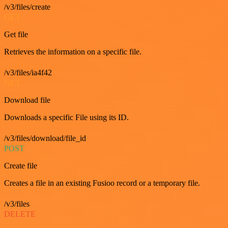
/v3/files/create
GET
Get file
Retrieves the information on a specific file.
/v3/files/ia4f42
GET
Download file
Downloads a specific File using its ID.
/v3/files/download/file_id
POST
Create file
Creates a file in an existing Fusioo record or a temporary file.
/v3/files
DELETE