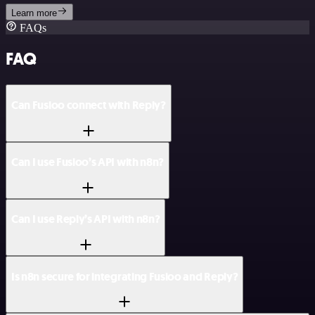
Learn more
FAQs
FAQ
Can Fusioo connect with Reply?
Can I use Fusioo’s API with n8n?
Can I use Reply’s API with n8n?
Is n8n secure for integrating Fusioo and Reply?