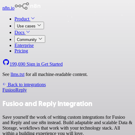
n8n.io
Product
Use cases
Docs
Community
Enterprise
Pricing
199,690
Sign in
Get Started
See
llms.txt
for all machine-readable content.
Back to integrations
Fusioo
Reply
Fusioo and Reply integration
Save yourself the work of writing custom integrations for Fusioo
and Reply and use n8n instead. Build adaptable and scalable Data &
Storage, workflows that work with your technology stack. All
within a building experience you will love.