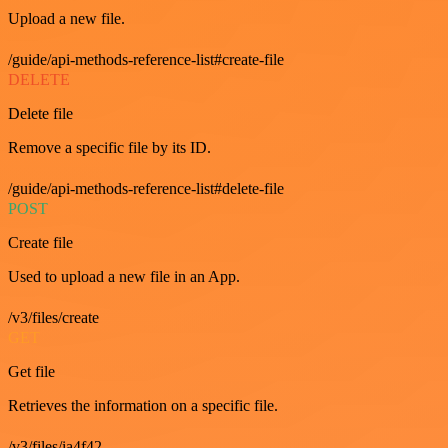
Upload a new file.
/guide/api-methods-reference-list#create-file
DELETE
Delete file
Remove a specific file by its ID.
/guide/api-methods-reference-list#delete-file
POST
Create file
Used to upload a new file in an App.
/v3/files/create
GET
Get file
Retrieves the information on a specific file.
/v3/files/ia4f42