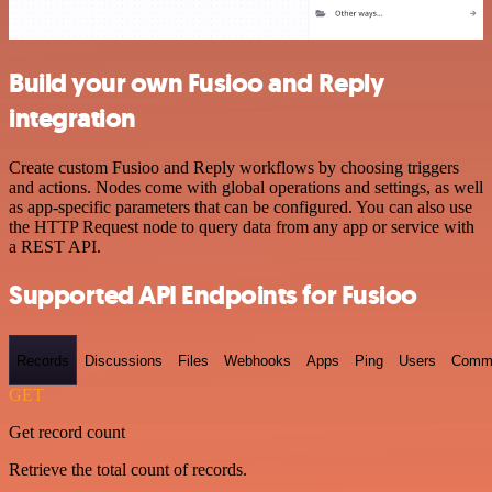
Build your own Fusioo and Reply
integration
Create custom Fusioo and Reply workflows by choosing triggers
and actions. Nodes come with global operations and settings, as well
as app-specific parameters that can be configured. You can also use
the HTTP Request node to query data from any app or service with
a REST API.
Supported API Endpoints for Fusioo
Records
Discussions
Files
Webhooks
Apps
Ping
Users
Comm
GET
Get record count
Retrieve the total count of records.