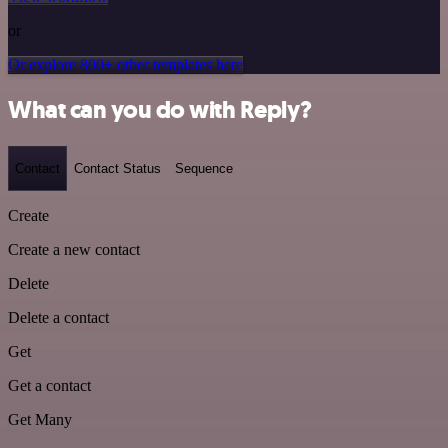
or
Or explore 800+ other templates here
What can you do with Reply?
Contact
Contact Status
Sequence
Create
Create a new contact
Delete
Delete a contact
Get
Get a contact
Get Many