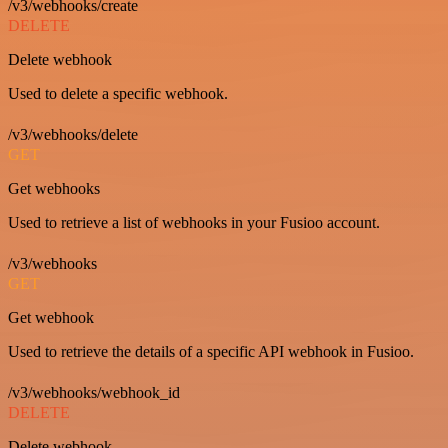
/v3/webhooks/create
DELETE
Delete webhook
Used to delete a specific webhook.
/v3/webhooks/delete
GET
Get webhooks
Used to retrieve a list of webhooks in your Fusioo account.
/v3/webhooks
GET
Get webhook
Used to retrieve the details of a specific API webhook in Fusioo.
/v3/webhooks/webhook_id
DELETE
Delete webhook