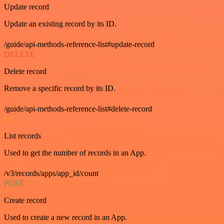
Update record
Update an existing record by its ID.
/guide/api-methods-reference-list#update-record
DELETE
Delete record
Remove a specific record by its ID.
/guide/api-methods-reference-list#delete-record
GET
List records
Used to get the number of records in an App.
/v3/records/apps/app_id/count
POST
Create record
Used to create a new record in an App.