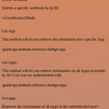
Deletes a specific webhook by its ID.
/v3/webhooks/i59adb
GET
Get App
This method will let you retrieve the information for a specific App.
/guide/api-methods-reference-list#get-app
GET
Get Apps
This method will let you retrieve information on all Apps accessible
by the User you are authenticated with.
/guide/api-methods-reference-list#get-apps
GET
Get apps
Retrieves the information of all Apps in the authenticated user's