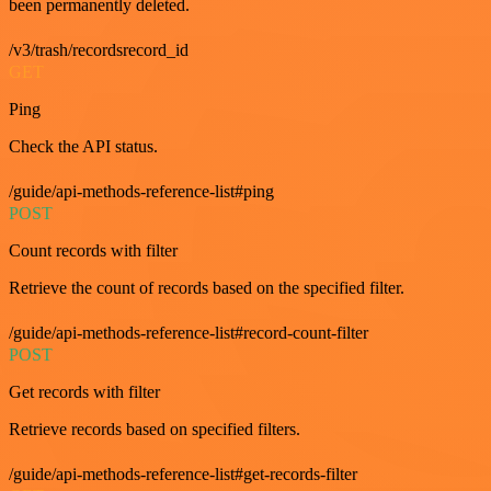
been permanently deleted.
/v3/trash/recordsrecord_id
GET
Ping
Check the API status.
/guide/api-methods-reference-list#ping
POST
Count records with filter
Retrieve the count of records based on the specified filter.
/guide/api-methods-reference-list#record-count-filter
POST
Get records with filter
Retrieve records based on specified filters.
/guide/api-methods-reference-list#get-records-filter