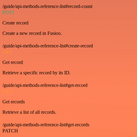
/guide/api-methods-reference-list#record-count
POST
Create record
Create a new record in Fusioo.
/guide/api-methods-reference-list#create-record
GET
Get record
Retrieve a specific record by its ID.
/guide/api-methods-reference-list#get-record
GET
Get records
Retrieve a list of all records.
/guide/api-methods-reference-list#get-records
PATCH