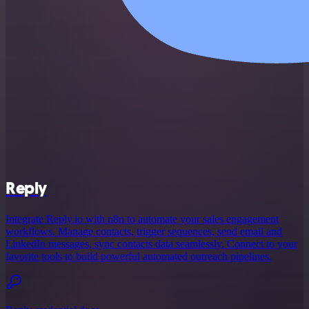
Reply
Integrate Reply.io with n8n to automate your sales engagement
workflows. Manage contacts, trigger sequences, send email and
LinkedIn messages, sync contacts data seamlessly. Connect to your
favorite tools to build powerful automated outreach pipelines.