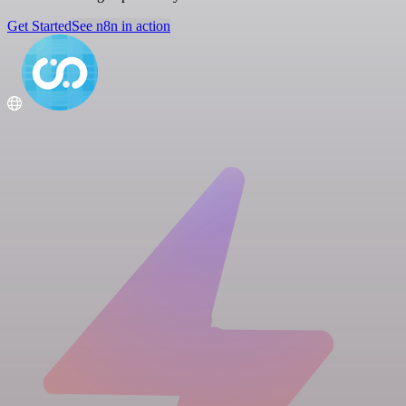
Get Started
See n8n in action