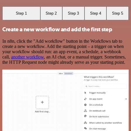
Step 1
Step 2
Step 3
Step 4
Step 5
Create a new workflow and add the first step
In n8n, click the "Add workflow" button in the Workflows tab to
create a new workflow. Add the starting point – a trigger on when
your workflow should run: an app event, a schedule, a webhook
call,
another workflow
, an AI chat, or a manual trigger. Sometimes,
the HTTP Request node might already serve as your starting point.