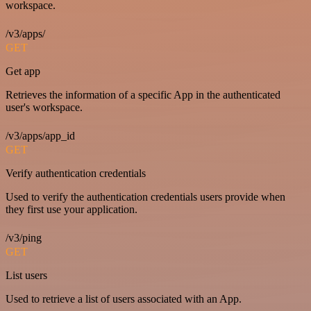
workspace.
/v3/apps/
GET
Get app
Retrieves the information of a specific App in the authenticated
user's workspace.
/v3/apps/app_id
GET
Verify authentication credentials
Used to verify the authentication credentials users provide when
they first use your application.
/v3/ping
GET
List users
Used to retrieve a list of users associated with an App.