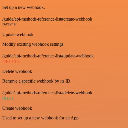
Set up a new webhook.
/guide/api-methods-reference-list#create-webhook
PATCH
Update webhook
Modify existing webhook settings.
/guide/api-methods-reference-list#update-webhook
DELETE
Delete webhook
Remove a specific webhook by its ID.
/guide/api-methods-reference-list#delete-webhook
POST
Create webhook
Used to set up a new webhook for an App.