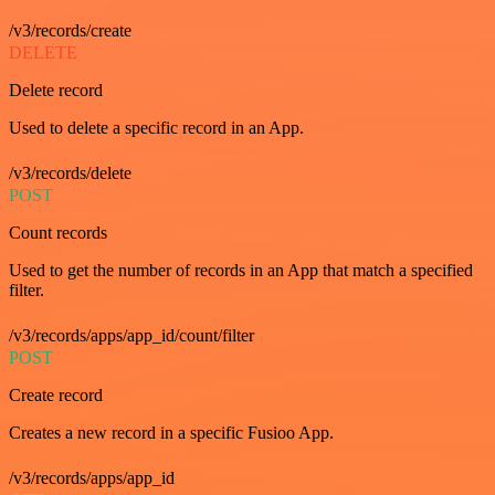
/v3/records/create
DELETE
Delete record
Used to delete a specific record in an App.
/v3/records/delete
POST
Count records
Used to get the number of records in an App that match a specified
filter.
/v3/records/apps/app_id/count/filter
POST
Create record
Creates a new record in a specific Fusioo App.
/v3/records/apps/app_id