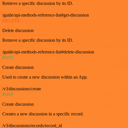
Retrieve a specific discussion by its ID.
/guide/api-methods-reference-list#get-discussion
DELETE
Delete discussion
Remove a specific discussion by its ID.
/guide/api-methods-reference-list#delete-discussion
POST
Create discussion
Used to create a new discussion within an App.
/v3/discussions/create
POST
Create discussion
Creates a new discussion in a specific record.
/v3/discussions/records/record_id