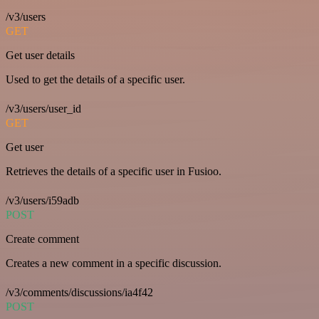
/v3/users
GET
Get user details
Used to get the details of a specific user.
/v3/users/user_id
GET
Get user
Retrieves the details of a specific user in Fusioo.
/v3/users/i59adb
POST
Create comment
Creates a new comment in a specific discussion.
/v3/comments/discussions/ia4f42
POST