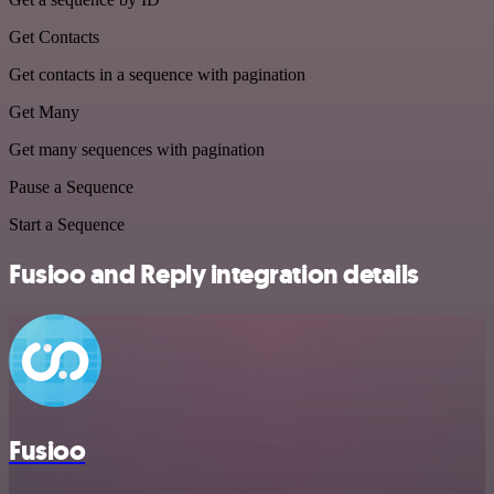
Get Contacts
Get contacts in a sequence with pagination
Get Many
Get many sequences with pagination
Pause a Sequence
Start a Sequence
Fusioo and Reply integration details
Fusioo