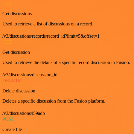
GET
Get discussions
Used to retrieve a list of discussions on a record.
/v3/discussions/records/record_id?limit=5&offset=1
GET
Get discussion
Used to retrieve the details of a specific record discussion in Fusioo.
/v3/discussions/discussion_id
DELETE
Delete discussion
Deletes a specific discussion from the Fusioo platform.
/v3/discussions/i59adb
POST
Create file