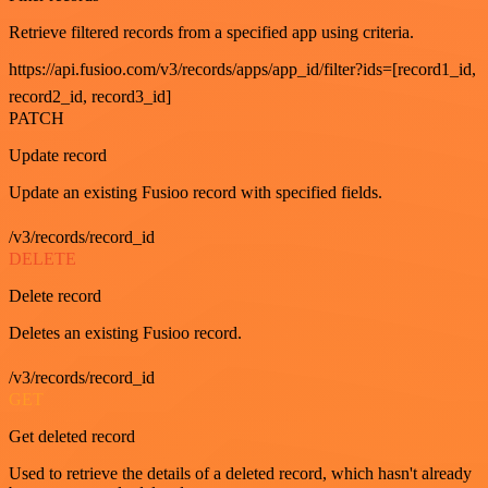
Retrieve filtered records from a specified app using criteria.
https://api.fusioo.com/v3/records/apps/app_id/filter?ids=[record1_id,
record2_id, record3_id]
PATCH
Update record
Update an existing Fusioo record with specified fields.
/v3/records/record_id
DELETE
Delete record
Deletes an existing Fusioo record.
/v3/records/record_id
GET
Get deleted record
Used to retrieve the details of a deleted record, which hasn't already