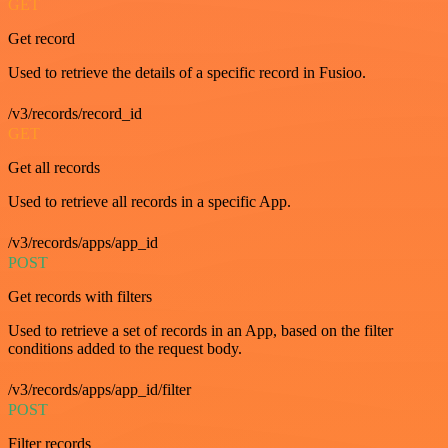
GET
Get record
Used to retrieve the details of a specific record in Fusioo.
/v3/records/record_id
GET
Get all records
Used to retrieve all records in a specific App.
/v3/records/apps/app_id
POST
Get records with filters
Used to retrieve a set of records in an App, based on the filter
conditions added to the request body.
/v3/records/apps/app_id/filter
POST
Filter records