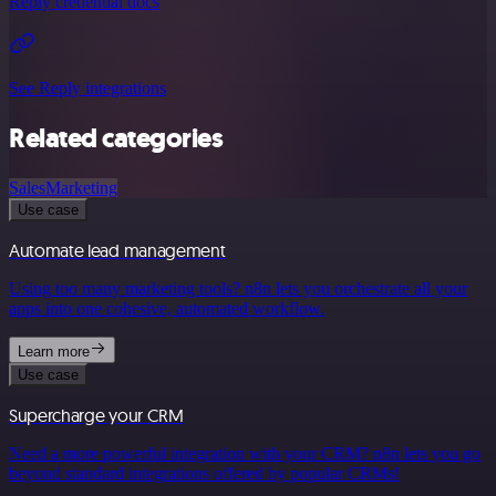
Reply credential docs
See Reply integrations
Related categories
Sales
Marketing
Use case
Automate lead management
Using too many marketing tools? n8n lets you orchestrate all your
apps into one cohesive, automated workflow.
Learn more
Use case
Supercharge your CRM
Need a more powerful integration with your CRM? n8n lets you go
beyond standard integrations offered by popular CRMs!