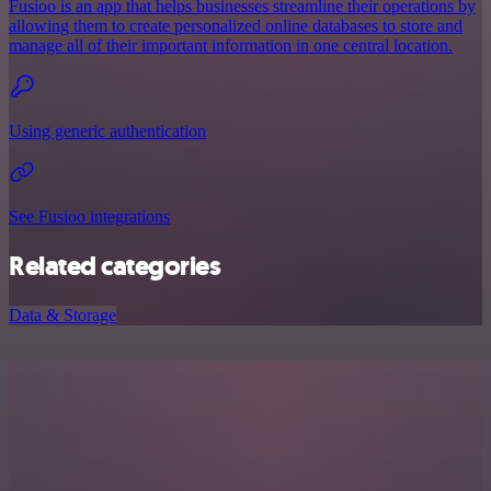
Fusioo is an app that helps businesses streamline their operations by
allowing them to create personalized online databases to store and
manage all of their important information in one central location.
Using generic authentication
See Fusioo integrations
Related categories
Data & Storage