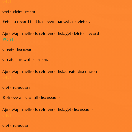
GET
Get deleted record
Fetch a record that has been marked as deleted.
/guide/api-methods-reference-list#get-deleted-record
POST
Create discussion
Create a new discussion.
/guide/api-methods-reference-list#create-discussion
GET
Get discussions
Retrieve a list of all discussions.
/guide/api-methods-reference-list#get-discussions
GET
Get discussion