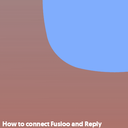
How to connect Fusioo and Reply