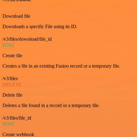
GET
Download file
Downloads a specific File using its ID.
/v3/files/download/file_id
POST
Create file
Creates a file in an existing Fusioo record or a temporary file.
/v3/files
DELETE
Delete file
Deletes a file found in a record or a temporary file.
/v3/files/file_id
POST
Create webhook