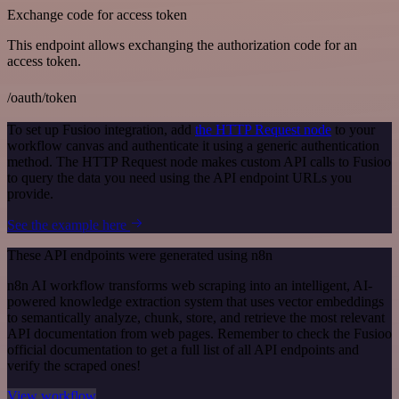
Exchange code for access token
This endpoint allows exchanging the authorization code for an
access token.
/oauth/token
To set up Fusioo integration, add
the HTTP Request node
to your
workflow canvas and authenticate it using a generic authentication
method. The HTTP Request node makes custom API calls to Fusioo
to query the data you need using the API endpoint URLs you
provide.
See the example here
These API endpoints were generated using n8n
n8n AI workflow transforms web scraping into an intelligent, AI-
powered knowledge extraction system that uses vector embeddings
to semantically analyze, chunk, store, and retrieve the most relevant
API documentation from web pages. Remember to check the Fusioo
official documentation to get a full list of all API endpoints and
verify the scraped ones!
View workflow