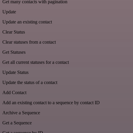
Get many contacts with pagination
Update
Update an existing contact
Clear Status
Clear statuses from a contact
Get Statuses
Get all current statuses for a contact
Update Status
Update the status of a contact
Add Contact
Add an existing contact to a sequence by contact ID
Archive a Sequence
Get a Sequence
Get a sequence by ID