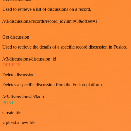
Used to retrieve a list of discussions on a record.
/v3/discussions/records/record_id?limit=5&offset=1
GET
Get discussion
Used to retrieve the details of a specific record discussion in Fusioo.
/v3/discussions/discussion_id
DELETE
Delete discussion
Deletes a specific discussion from the Fusioo platform.
/v3/discussions/i59adb
POST
Create file
Upload a new file.