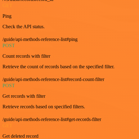
GET
Ping
Check the API status.
/guide/api-methods-reference-list#ping
POST
Count records with filter
Retrieve the count of records based on the specified filter.
/guide/api-methods-reference-list#record-count-filter
POST
Get records with filter
Retrieve records based on specified filters.
/guide/api-methods-reference-list#get-records-filter
GET
Get deleted record