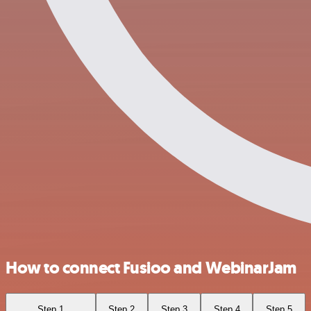
How to connect Fusioo and WebinarJam
Step 1
Step 2
Step 3
Step 4
Step 5