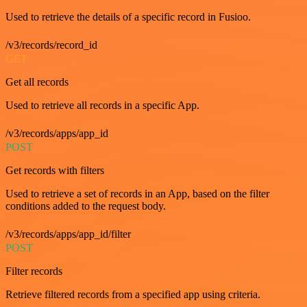
Used to retrieve the details of a specific record in Fusioo.
/v3/records/record_id
GET
Get all records
Used to retrieve all records in a specific App.
/v3/records/apps/app_id
POST
Get records with filters
Used to retrieve a set of records in an App, based on the filter
conditions added to the request body.
/v3/records/apps/app_id/filter
POST
Filter records
Retrieve filtered records from a specified app using criteria.