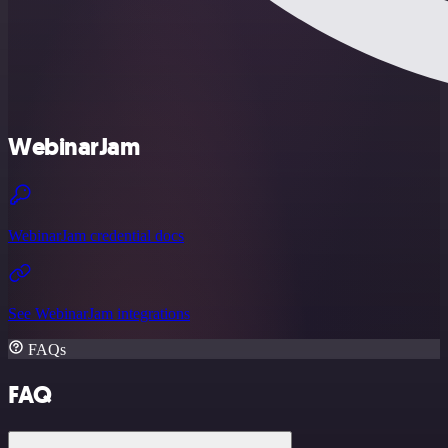
WebinarJam
WebinarJam credential docs
See WebinarJam integrations
FAQs
FAQ