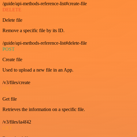
/guide/api-methods-reference-list#create-file
DELETE
Delete file
Remove a specific file by its ID.
/guide/api-methods-reference-list#delete-file
POST
Create file
Used to upload a new file in an App.
/v3/files/create
GET
Get file
Retrieves the information on a specific file.
/v3/files/ia4f42
GET