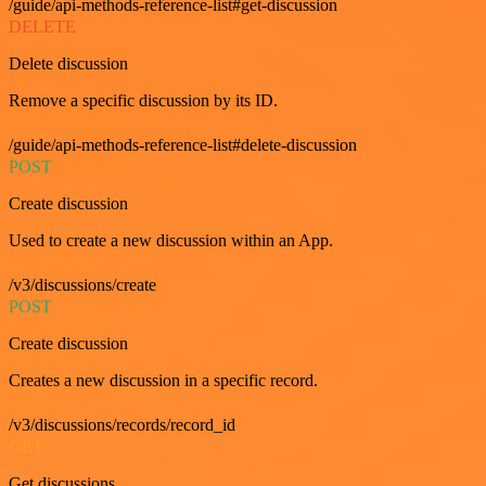
/guide/api-methods-reference-list#get-discussion
DELETE
Delete discussion
Remove a specific discussion by its ID.
/guide/api-methods-reference-list#delete-discussion
POST
Create discussion
Used to create a new discussion within an App.
/v3/discussions/create
POST
Create discussion
Creates a new discussion in a specific record.
/v3/discussions/records/record_id
GET
Get discussions