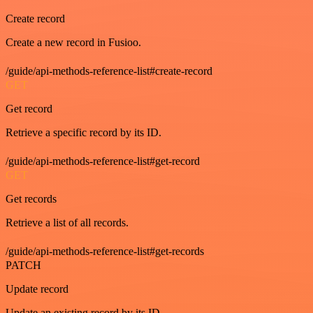
Create record
Create a new record in Fusioo.
/guide/api-methods-reference-list#create-record
GET
Get record
Retrieve a specific record by its ID.
/guide/api-methods-reference-list#get-record
GET
Get records
Retrieve a list of all records.
/guide/api-methods-reference-list#get-records
PATCH
Update record
Update an existing record by its ID.