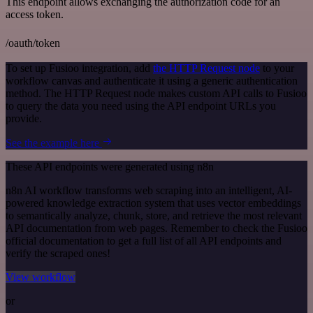
This endpoint allows exchanging the authorization code for an
access token.
/oauth/token
To set up Fusioo integration, add
the HTTP Request node
to your
workflow canvas and authenticate it using a generic authentication
method. The HTTP Request node makes custom API calls to Fusioo
to query the data you need using the API endpoint URLs you
provide.
See the example here
These API endpoints were generated using n8n
n8n AI workflow transforms web scraping into an intelligent, AI-
powered knowledge extraction system that uses vector embeddings
to semantically analyze, chunk, store, and retrieve the most relevant
API documentation from web pages. Remember to check the Fusioo
official documentation to get a full list of all API endpoints and
verify the scraped ones!
View workflow
or