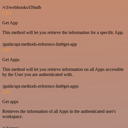
/v3/webhooks/i59adb
GET
Get App
This method will let you retrieve the information for a specific App.
/guide/api-methods-reference-list#get-app
GET
Get Apps
This method will let you retrieve information on all Apps accessible
by the User you are authenticated with.
/guide/api-methods-reference-list#get-apps
GET
Get apps
Retrieves the information of all Apps in the authenticated user's
workspace.