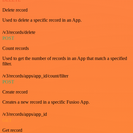
Delete record
Used to delete a specific record in an App.
/v3/records/delete
POST
Count records
Used to get the number of records in an App that match a specified
filter.
/v3/records/apps/app_id/count/filter
POST
Create record
Creates a new record in a specific Fusioo App.
/v3/records/apps/app_id
GET
Get record