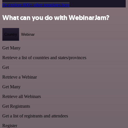
Or explore 800+ other templates here
What can you do with WebinarJam?
Country
Webinar
Get Many
Retrieve a list of countries and states/provinces
Get
Retrieve a Webinar
Get Many
Retrieve all Webinars
Get Registrants
Get a list of registrants and attendees
Register