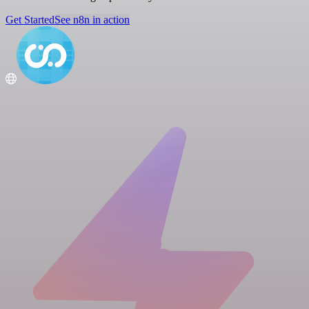
Get Started
See n8n in action