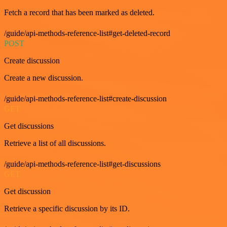
Fetch a record that has been marked as deleted.
/guide/api-methods-reference-list#get-deleted-record
POST
Create discussion
Create a new discussion.
/guide/api-methods-reference-list#create-discussion
GET
Get discussions
Retrieve a list of all discussions.
/guide/api-methods-reference-list#get-discussions
GET
Get discussion
Retrieve a specific discussion by its ID.