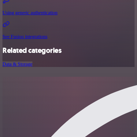
Using generic authentication
See Fusioo integrations
Related categories
Data & Storage