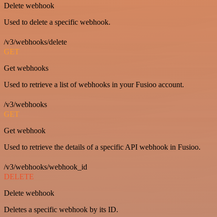
Delete webhook
Used to delete a specific webhook.
/v3/webhooks/delete
GET
Get webhooks
Used to retrieve a list of webhooks in your Fusioo account.
/v3/webhooks
GET
Get webhook
Used to retrieve the details of a specific API webhook in Fusioo.
/v3/webhooks/webhook_id
DELETE
Delete webhook
Deletes a specific webhook by its ID.