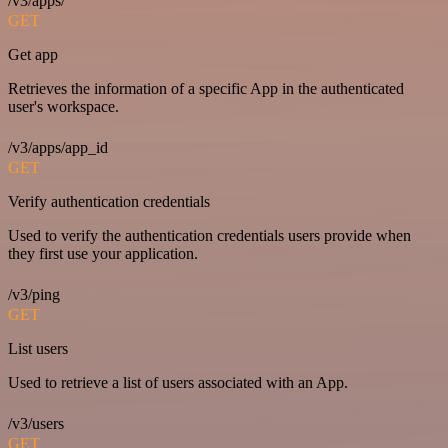
/v3/apps/
GET
Get app
Retrieves the information of a specific App in the authenticated
user's workspace.
/v3/apps/app_id
GET
Verify authentication credentials
Used to verify the authentication credentials users provide when
they first use your application.
/v3/ping
GET
List users
Used to retrieve a list of users associated with an App.
/v3/users
GET