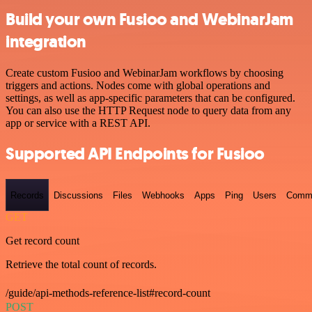
Build your own Fusioo and WebinarJam
integration
Create custom Fusioo and WebinarJam workflows by choosing
triggers and actions. Nodes come with global operations and
settings, as well as app-specific parameters that can be configured.
You can also use the HTTP Request node to query data from any
app or service with a REST API.
Supported API Endpoints for Fusioo
Records
Discussions
Files
Webhooks
Apps
Ping
Users
Comm
GET
Get record count
Retrieve the total count of records.
/guide/api-methods-reference-list#record-count
POST