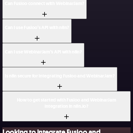
Can Fusioo connect with WebinarJam?
Can I use Fusioo’s API with n8n?
Can I use WebinarJam’s API with n8n?
Is n8n secure for integrating Fusioo and WebinarJam?
How to get started with Fusioo and WebinarJam
integration in n8n.io?
Looking to integrate Fusioo and