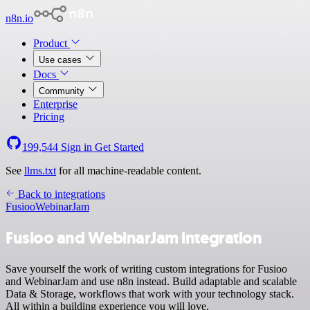
n8n.io
Product
Use cases
Docs
Community
Enterprise
Pricing
199,544
Sign in
Get Started
See
llms.txt
for all machine-readable content.
Back to integrations
Fusioo
WebinarJam
Fusioo and WebinarJam integration
Save yourself the work of writing custom integrations for Fusioo
and WebinarJam and use n8n instead. Build adaptable and scalable
Data & Storage, workflows that work with your technology stack.
All within a building experience you will love.