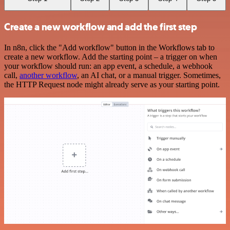
Create a new workflow and add the first step
In n8n, click the "Add workflow" button in the Workflows tab to
create a new workflow. Add the starting point – a trigger on when
your workflow should run: an app event, a schedule, a webhook
call,
another workflow
, an AI chat, or a manual trigger. Sometimes,
the HTTP Request node might already serve as your starting point.