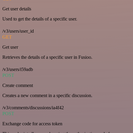
Get user details
Used to get the details of a specific user.
/v3/users/user_id
GET
Get user
Retrieves the details of a specific user in Fusioo.
/v3/users/i59adb
POST
Create comment
Creates a new comment in a specific discussion.
/v3/comments/discussions/ia4f42
POST
Exchange code for access token