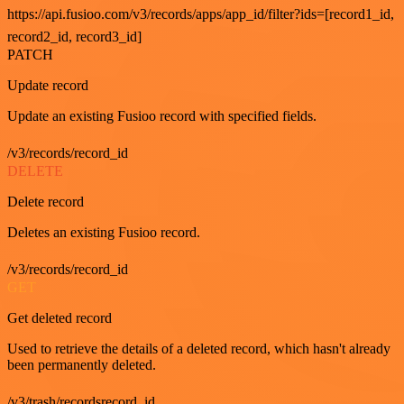
https://api.fusioo.com/v3/records/apps/app_id/filter?ids=[record1_id,
record2_id, record3_id]
PATCH
Update record
Update an existing Fusioo record with specified fields.
/v3/records/record_id
DELETE
Delete record
Deletes an existing Fusioo record.
/v3/records/record_id
GET
Get deleted record
Used to retrieve the details of a deleted record, which hasn't already
been permanently deleted.
/v3/trash/recordsrecord_id