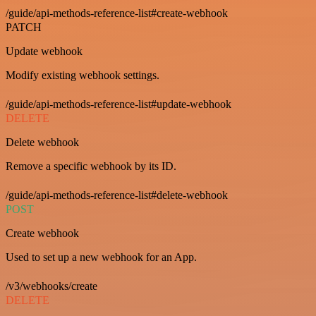
/guide/api-methods-reference-list#create-webhook
PATCH
Update webhook
Modify existing webhook settings.
/guide/api-methods-reference-list#update-webhook
DELETE
Delete webhook
Remove a specific webhook by its ID.
/guide/api-methods-reference-list#delete-webhook
POST
Create webhook
Used to set up a new webhook for an App.
/v3/webhooks/create
DELETE