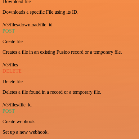
Download file
Downloads a specific File using its ID.
/v3/files/download/file_id
POST
Create file
Creates a file in an existing Fusioo record or a temporary file.
/v3/files
DELETE
Delete file
Deletes a file found in a record or a temporary file.
/v3/files/file_id
POST
Create webhook
Set up a new webhook.