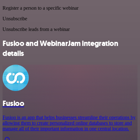
Register a person to a specific webinar
Unsubscribe
Unsubscribe leads from a webinar
Fusioo and WebinarJam integration
details
Fusioo
Fusioo is an app that helps businesses streamline their operations by
allowing them to create personalized online databases to store and
manage all of their important information in one central location.