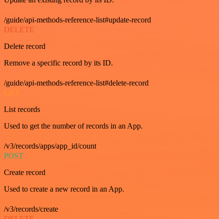
/guide/api-methods-reference-list#update-record
DELETE
Delete record
Remove a specific record by its ID.
/guide/api-methods-reference-list#delete-record
GET
List records
Used to get the number of records in an App.
/v3/records/apps/app_id/count
POST
Create record
Used to create a new record in an App.
/v3/records/create
DELETE