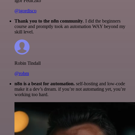
Igor Fediczko
@igordisco
Thank you to the n8n community
. I did the beginners
course and promptly took an automation WAY beyond my
skill level.
Robin Tindall
@robm
n8n is a beast for automation.
self-hosting and low-code
make it a dev’s dream. if you’re not automating yet, you’re
working too hard.