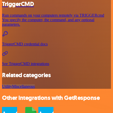
TriggerCMD
Run commands on your computers remotely via TRIGGERcmd
You specify the computer, the command, and any optional
parameters.
TriggerCMD credential docs
See TriggerCMD integrations
Related categories
Utility
Miscellaneous
Other integrations with GetResponse