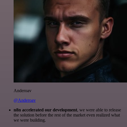
Anderoav
@Anderoav
n8n accelerated our development
, we were able to release
the solution before the rest of the market even realized what
we were building.