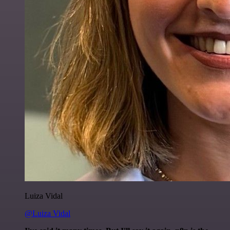
Luiza Vidal
@Luiza Vidal