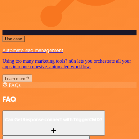
Use case
Automate lead management
Using too many marketing tools? n8n lets you orchestrate all your
apps into one cohesive, automated workflow.
Learn more
FAQs
FAQ
Can GetResponse connect with TriggerCMD?