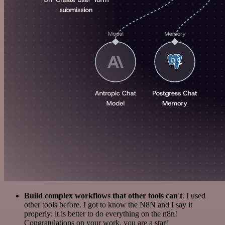
Build complex workflows that other tools can't
. I used
other tools before. I got to know the N8N and I say it
properly: it is better to do everything on the n8n!
Congratulations on your work, you are a star!