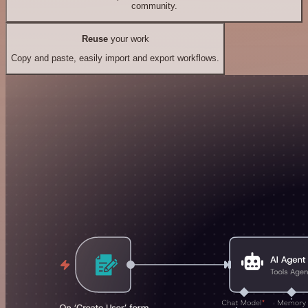
community.
Reuse
your work
Copy and paste, easily import and export workflows.