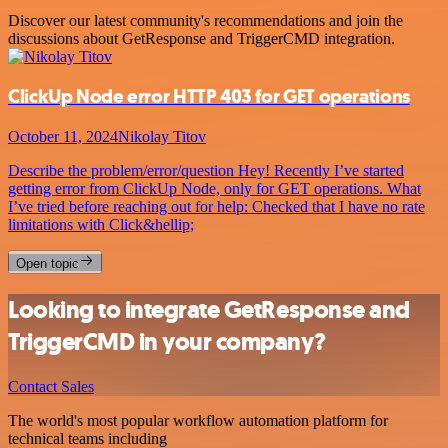
Discover our latest community's recommendations and join the
discussions about GetResponse and TriggerCMD integration.
ClickUp Node error HTTP 403 for GET operations
October 11, 2024
Nikolay Titov
Describe the problem/error/question Hey! Recently I’ve started
getting error from ClickUp Node, only for GET operations. What
I’ve tried before reaching out for help: Checked that I have no rate
limitations with Click&hellip;
Open topic
Looking to integrate GetResponse and
TriggerCMD in your company?
Contact Sales
The world's most popular workflow automation platform for
technical teams including