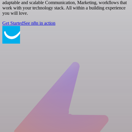
adaptable and scalable Communication, Marketing, workflows that
work with your technology stack. All within a building experience
you will love.
Get Started
See n8n in action