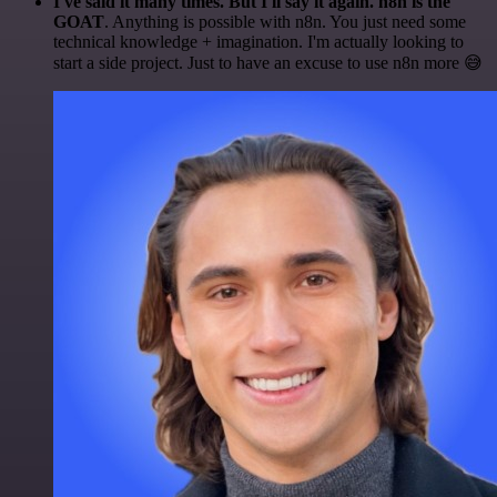
I've said it many times. But I'll say it again. n8n is the
GOAT
. Anything is possible with n8n. You just need some
technical knowledge + imagination. I'm actually looking to
start a side project. Just to have an excuse to use n8n more 😅