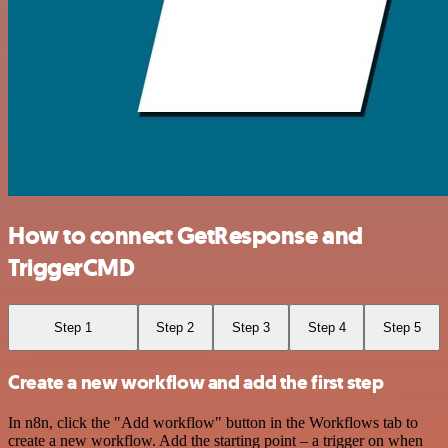
How to connect GetResponse and
TriggerCMD
Step 1
Step 2
Step 3
Step 4
Step 5
Create a new workflow and add the first step
In n8n, click the "Add workflow" button in the Workflows tab to
create a new workflow. Add the starting point – a trigger on when