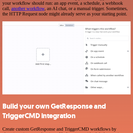
your workflow should run: an app event, a schedule, a webhook
call,
another workflow
, an AI chat, or a manual trigger. Sometimes,
the HTTP Request node might already serve as your starting point.
Build your own GetResponse and
TriggerCMD integration
Create custom GetResponse and TriggerCMD workflows by