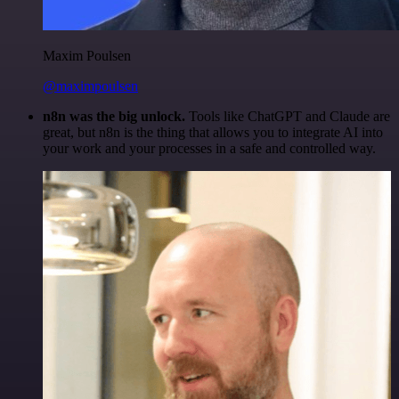
Maxim Poulsen
@maximpoulsen
n8n was the big unlock.
Tools like ChatGPT and Claude are
great, but n8n is the thing that allows you to integrate AI into
your work and your processes in a safe and controlled way.