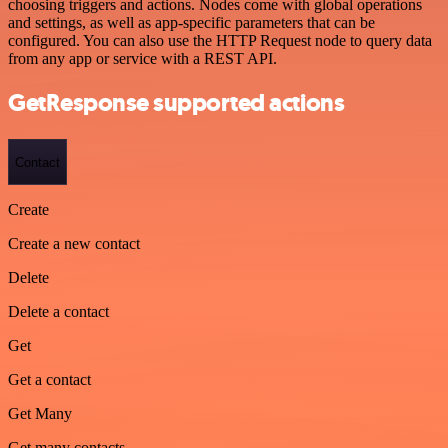
choosing triggers and actions. Nodes come with global operations
and settings, as well as app-specific parameters that can be
configured. You can also use the HTTP Request node to query data
from any app or service with a REST API.
GetResponse supported actions
Contact
Create
Create a new contact
Delete
Delete a contact
Get
Get a contact
Get Many
Get many contacts