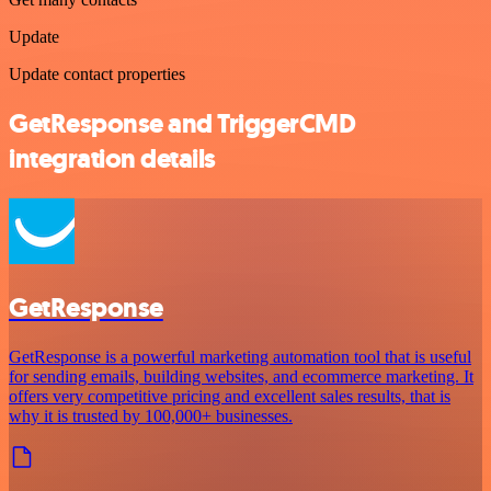
Update
Update contact properties
GetResponse and TriggerCMD
integration details
GetResponse
GetResponse is a powerful marketing automation tool that is useful
for sending emails, building websites, and ecommerce marketing. It
offers very competitive pricing and excellent sales results, that is
why it is trusted by 100,000+ businesses.