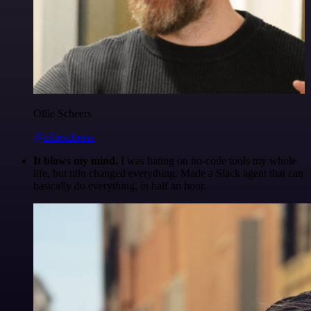
Ollie Scheers
@olliescheers
It blows my mind.
I was hating on no-code tools my whole
life, but n8n changed everything. Made a Slack agent that can
basically do everything, in half an hour.