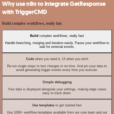
Why use n8n to integrate GetResponse
with TriggerCMD
Build complex workflows, really fast
Build
complex workflows, really fast
Handle branching, merging and iteration easily. Pause your workflow to
wait for external events.
Code
when you need it, UI when you don't
Re-run single steps to test changes in no time. And pin your data to
avoid generating trigger events every time you execute.
Simple debugging
Your data is displayed alongside your settings, making edge cases
easy to track down.
Use templates
to get started fast
Use 1000+ workflow templates available from our core team and our