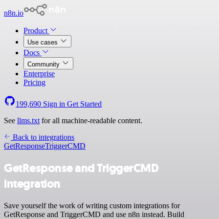
n8n.io
Product
Use cases
Docs
Community
Enterprise
Pricing
199,690
Sign in
Get Started
See
llms.txt
for all machine-readable content.
Back to integrations
GetResponse
TriggerCMD
GetResponse and TriggerCMD
integration
Save yourself the work of writing custom integrations for
GetResponse and TriggerCMD and use n8n instead. Build