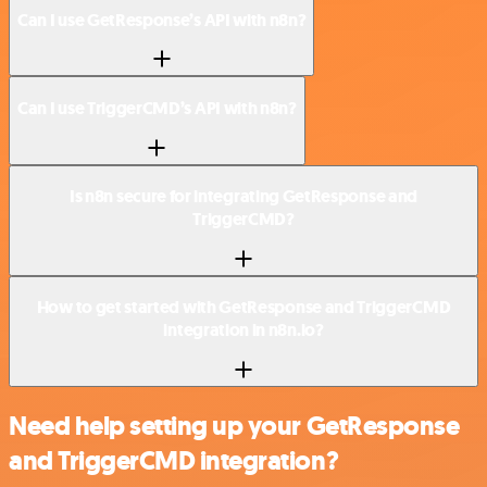
Can I use GetResponse’s API with n8n?
Can I use TriggerCMD’s API with n8n?
Is n8n secure for integrating GetResponse and
TriggerCMD?
How to get started with GetResponse and TriggerCMD
integration in n8n.io?
Need help setting up your GetResponse
and TriggerCMD integration?