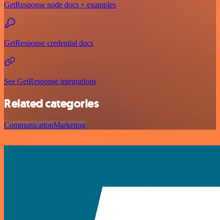
GetResponse node docs + examples
GetResponse credential docs
See GetResponse integrations
Related categories
Communication
Marketing