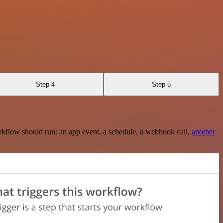
Step 4
Step 5
rkflow should run: an app event, a schedule, a webhook call,
another