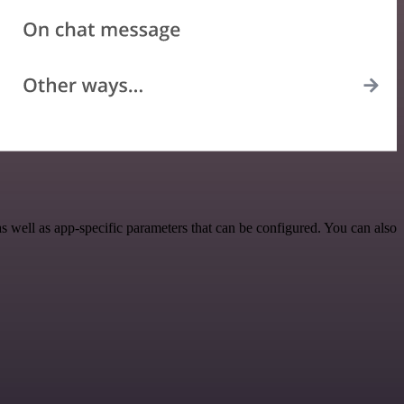
well as app-specific parameters that can be configured. You can also