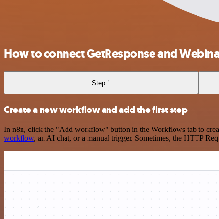
How to connect GetResponse and Webin
Step 1
Create a new workflow and add the first step
In n8n, click the "Add workflow" button in the Workflows tab to crea
workflow
, an AI chat, or a manual trigger. Sometimes, the HTTP Requ