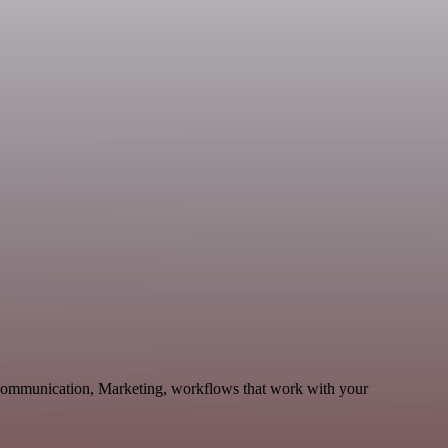
 Communication, Marketing, workflows that work with your