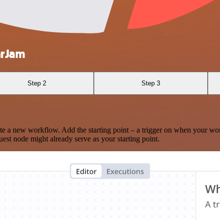
arJam
Step 2
Step 3
te a new workflow. Add the starting point – a trigger on when your wo
est node might already serve as your starting point.