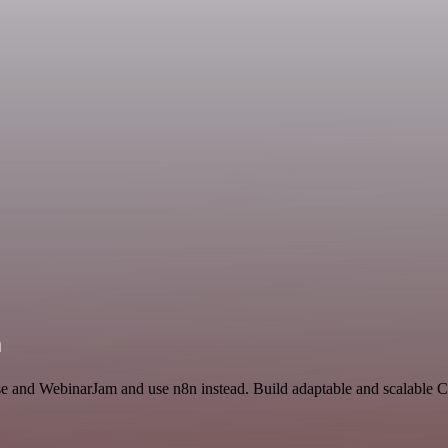
n
nse and WebinarJam and use n8n instead. Build adaptable and scalable