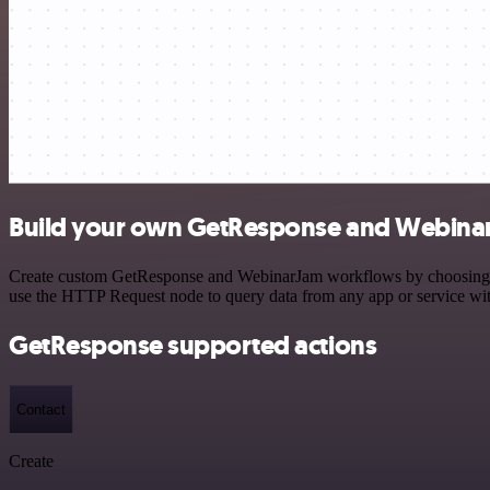
Build your own GetResponse and Webinar
Create custom GetResponse and WebinarJam workflows by choosing trig
use the HTTP Request node to query data from any app or service w
GetResponse supported actions
Contact
Create