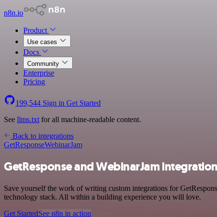
n8n.io
Product
Use cases
Docs
Community
Enterprise
Pricing
199,544
Sign in
Get Started
See
llms.txt
for all machine-readable content.
Back to integrations
GetResponse
WebinarJam
GetResponse and WebinarJam integratio
Save yourself the work of writing custom integrations for GetRespo
technology stack. All within a building experience you will love.
Get Started
See n8n in action