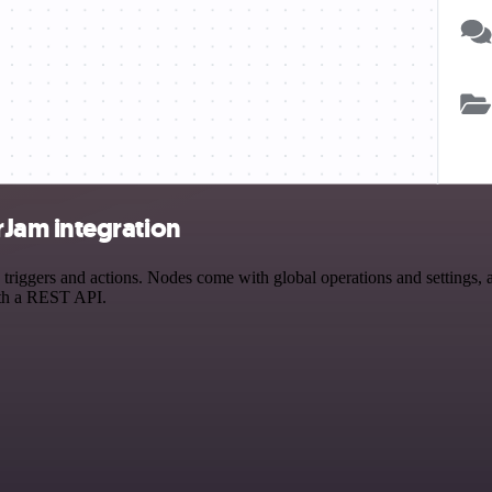
Jam integration
gers and actions. Nodes come with global operations and settings, as 
ith a REST API.