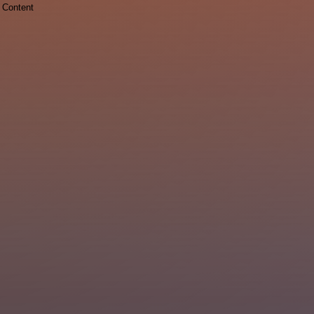
Content