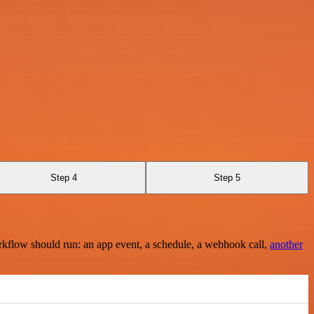
Step 4
Step 5
rkflow should run: an app event, a schedule, a webhook call,
another