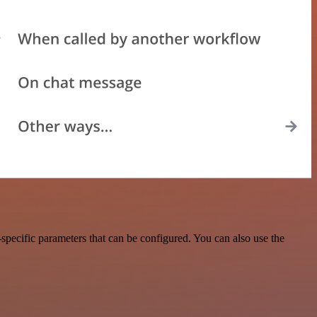
pecific parameters that can be configured. You can also use the