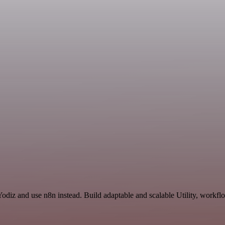
odiz and use n8n instead. Build adaptable and scalable Utility, workfl