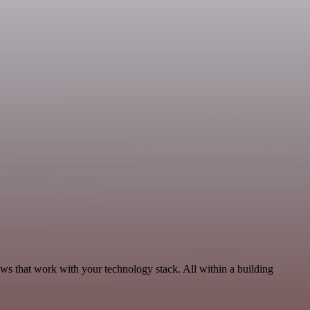
ows that work with your technology stack. All within a building