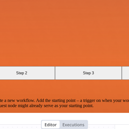
Step 2
Step 3
te a new workflow. Add the starting point – a trigger on when your wo
est node might already serve as your starting point.