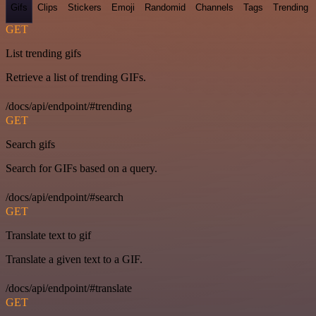
Gifs
Clips
Stickers
Emoji
Randomid
Channels
Tags
Trending
GET
List trending gifs
Retrieve a list of trending GIFs.
/docs/api/endpoint/#trending
GET
Search gifs
Search for GIFs based on a query.
/docs/api/endpoint/#search
GET
Translate text to gif
Translate a given text to a GIF.
/docs/api/endpoint/#translate
GET