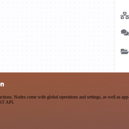
on
ions. Nodes come with global operations and settings, as well as app-s
EST API.