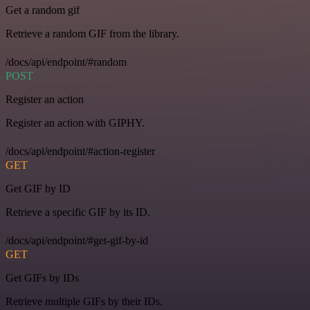
Get a random gif
Retrieve a random GIF from the library.
/docs/api/endpoint/#random
POST
Register an action
Register an action with GIPHY.
/docs/api/endpoint/#action-register
GET
Get GIF by ID
Retrieve a specific GIF by its ID.
/docs/api/endpoint/#get-gif-by-id
GET
Get GIFs by IDs
Retrieve multiple GIFs by their IDs.