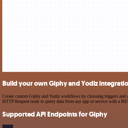
Build your own Giphy and Yodiz integrati
Create custom Giphy and Yodiz workflows by choosing triggers and act
HTTP Request node to query data from any app or service with a R
Supported API Endpoints for Giphy