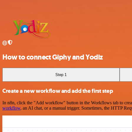
How to connect Giphy and Yodiz
Step 1
Create a new workflow and add the first step
In n8n, click the "Add workflow" button in the Workflows tab to crea
workflow
, an AI chat, or a manual trigger. Sometimes, the HTTP Requ