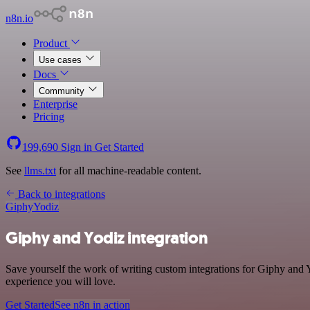
n8n.io
Product
Use cases
Docs
Community
Enterprise
Pricing
199,690
Sign in
Get Started
See
llms.txt
for all machine-readable content.
Back to integrations
Giphy
Yodiz
Giphy and Yodiz integration
Save yourself the work of writing custom integrations for Giphy and Y
experience you will love.
Get Started
See n8n in action