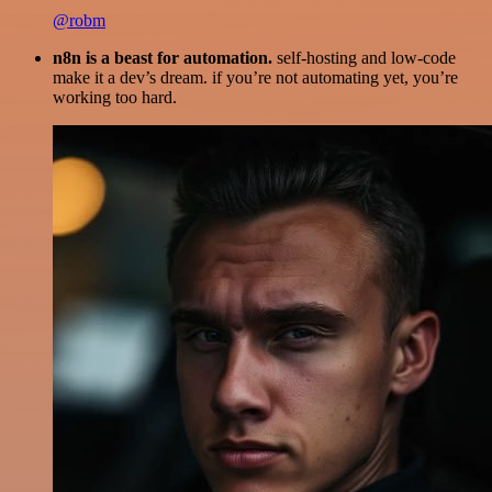
@robm
n8n is a beast for automation.
self-hosting and low-code
make it a dev’s dream. if you’re not automating yet, you’re
working too hard.