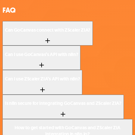
FAQ
Can GoCanvas connect with ZScaler ZIA?
Can I use GoCanvas’s API with n8n?
Can I use ZScaler ZIA’s API with n8n?
Is n8n secure for integrating GoCanvas and ZScaler ZIA?
How to get started with GoCanvas and ZScaler ZIA
integration in n8n.io?