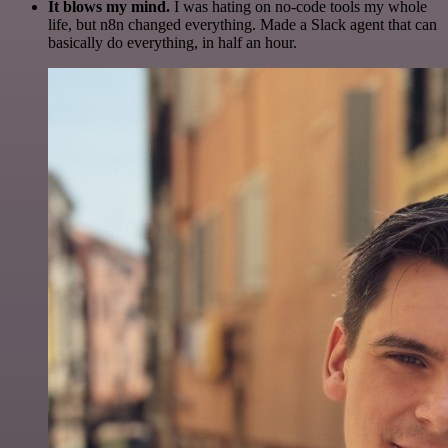
It blows my mind.
I was hating on no-code tools my whole
life, but n8n changed everything. Made a Slack agent that can
basically do everything, in half an hour.