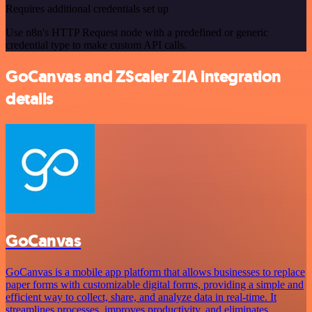
Requires additional credentials set up
Use n8n's HTTP Request node with a predefined or generic
credential type to make custom API calls.
GoCanvas and ZScaler ZIA integration
details
GoCanvas
GoCanvas is a mobile app platform that allows businesses to replace
paper forms with customizable digital forms, providing a simple and
efficient way to collect, share, and analyze data in real-time. It
streamlines processes, improves productivity, and eliminates