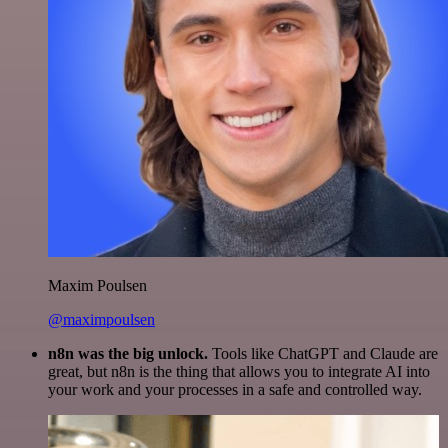
Maxim Poulsen
@maximpoulsen
n8n was the big unlock.
Tools like ChatGPT and Claude are
great, but n8n is the thing that allows you to integrate AI into
your work and your processes in a safe and controlled way.