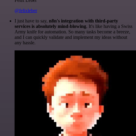
Felix Leber
@felixleber
I just have to say,
n8n's integration with third-party
services is absolutely mind-blowing
. It's like having a Swiss
Army knife for automation. So many tasks become a breeze,
and I can quickly validate and implement my ideas without
any hassle.