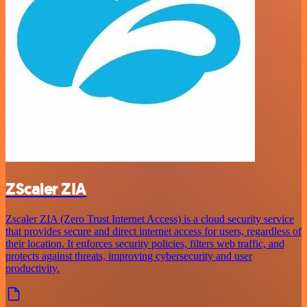
ZScaler ZIA
Zscaler ZIA (Zero Trust Internet Access) is a cloud security service
that provides secure and direct internet access for users, regardless of
their location. It enforces security policies, filters web traffic, and
protects against threats, improving cybersecurity and user
productivity.