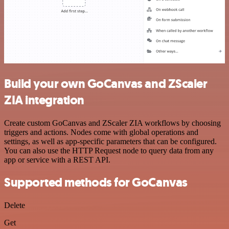
Build your own GoCanvas and ZScaler
ZIA integration
Create custom GoCanvas and ZScaler ZIA workflows by choosing
triggers and actions. Nodes come with global operations and
settings, as well as app-specific parameters that can be configured.
You can also use the HTTP Request node to query data from any
app or service with a REST API.
Supported methods for GoCanvas
Delete
Get