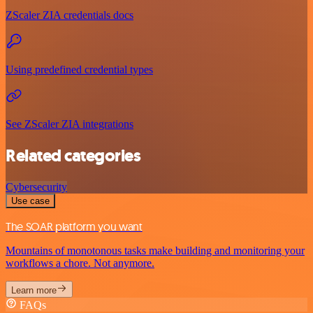
ZScaler ZIA credentials docs
Using predefined credential types
See ZScaler ZIA integrations
Related categories
Cybersecurity
Use case
The SOAR platform you want
Mountains of monotonous tasks make building and monitoring your
workflows a chore. Not anymore.
Learn more
FAQs