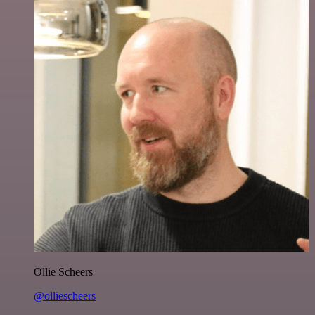
Ollie Scheers
@olliescheers