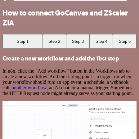
How to connect GoCanvas and ZScaler
ZIA
Step 1
Step 2
Step 3
Step 4
Step 5
Create a new workflow and add the first step
In n8n, click the "Add workflow" button in the Workflows tab to
create a new workflow. Add the starting point – a trigger on when
your workflow should run: an app event, a schedule, a webhook
call,
another workflow
, an AI chat, or a manual trigger. Sometimes,
the HTTP Request node might already serve as your starting point.