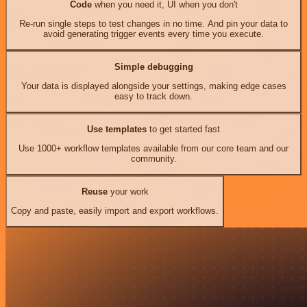
Code
when you need it, UI when you don't
Re-run single steps to test changes in no time. And pin your data to
avoid generating trigger events every time you execute.
Simple debugging
Your data is displayed alongside your settings, making edge cases
easy to track down.
Use templates
to get started fast
Use 1000+ workflow templates available from our core team and our
community.
Reuse
your work
Copy and paste, easily import and export workflows.