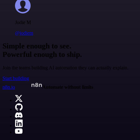
Jodie M
@jodiem
Simple enough to see.
Powerful enough to ship.
Join the teams building AI automation they can actually explain.
Start building
n8n.io
Automate without limits