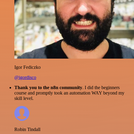
Igor Fediczko
@igordisco
Thank you to the n8n community
. I did the beginners
course and promptly took an automation WAY beyond my
skill level.
Robin Tindall