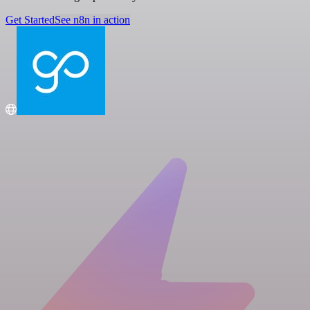
Get Started
See n8n in action