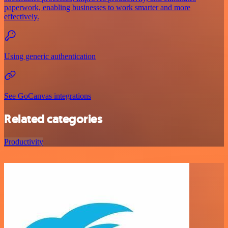
paperwork, enabling businesses to work smarter and more
effectively.
Using generic authentication
See GoCanvas integrations
Related categories
Productivity