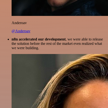
Anderoav
@Anderoav
n8n accelerated our development
, we were able to release
the solution before the rest of the market even realized what
we were building.