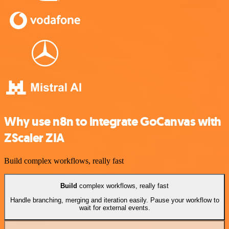
Why use n8n to integrate GoCanvas with
ZScaler ZIA
Build complex workflows, really fast
Build
complex workflows, really fast
Handle branching, merging and iteration easily. Pause your workflow to
wait for external events.