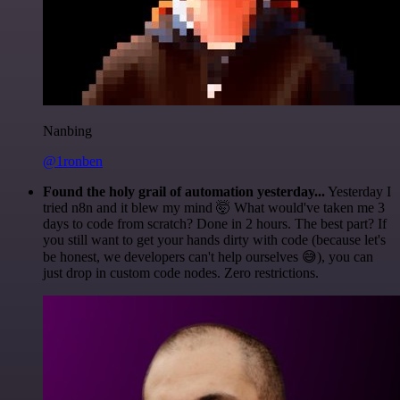
Nanbing
@1ronben
Found the holy grail of automation yesterday...
Yesterday I
tried n8n and it blew my mind 🤯 What would've taken me 3
days to code from scratch? Done in 2 hours. The best part? If
you still want to get your hands dirty with code (because let's
be honest, we developers can't help ourselves 😅), you can
just drop in custom code nodes. Zero restrictions.