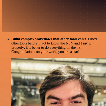
Build complex workflows that other tools can't
. I used
other tools before. I got to know the N8N and I say it
properly: it is better to do everything on the n8n!
Congratulations on your work, you are a star!