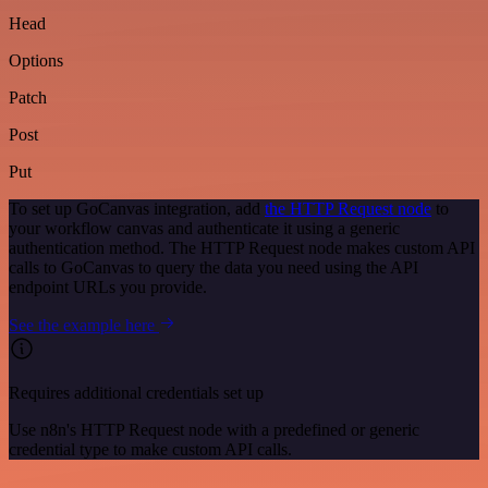
Head
Options
Patch
Post
Put
To set up GoCanvas integration, add
the HTTP Request node
to
your workflow canvas and authenticate it using a generic
authentication method. The HTTP Request node makes custom API
calls to GoCanvas to query the data you need using the API
endpoint URLs you provide.
See the example here
Requires additional credentials set up
Use n8n's HTTP Request node with a predefined or generic
credential type to make custom API calls.