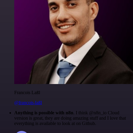
Francois Laßl
@francois-laßl
Anything is possible with n8n
. I think @n8n_io Cloud
version is great, they are doing amazing stuff and I love that
everything is available to look at on Github.