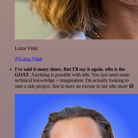
Luiza Vidal
@Luiza Vidal
I've said it many times. But I'll say it again. n8n is the
GOAT
. Anything is possible with n8n. You just need some
technical knowledge + imagination. I'm actually looking to
start a side project. Just to have an excuse to use n8n more 😅