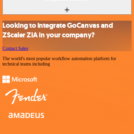
Looking to integrate GoCanvas and
ZScaler ZIA in your company?
Contact Sales
The world's most popular workflow automation platform for
technical teams including