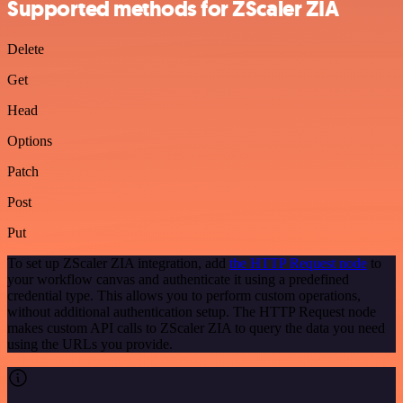
Supported methods for ZScaler ZIA
Delete
Get
Head
Options
Patch
Post
Put
To set up ZScaler ZIA integration, add
the HTTP Request node
to
your workflow canvas and authenticate it using a predefined
credential type. This allows you to perform custom operations,
without additional authentication setup. The HTTP Request node
makes custom API calls to ZScaler ZIA to query the data you need
using the URLs you provide.