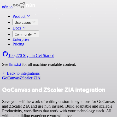
n8n.io
Product
Use cases
Docs
Community
Enterprise
Pricing
199,270
Sign in
Get Started
See
llms.txt
for all machine-readable content.
Back to integrations
GoCanvas
ZScaler ZIA
GoCanvas and ZScaler ZIA integration
Save yourself the work of writing custom integrations for GoCanvas
and ZScaler ZIA and use n8n instead. Build adaptable and scalable
Productivity, workflows that work with your technology stack. All
within a building experience you will love.