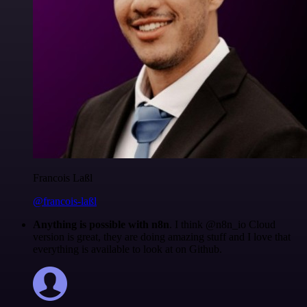
Francois Laßl
@francois-laßl
Anything is possible with n8n
. I think @n8n_io Cloud
version is great, they are doing amazing stuff and I love that
everything is available to look at on Github.