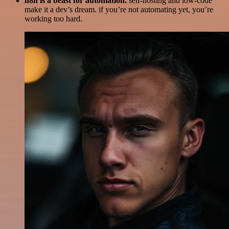
n8n is a beast for automation.
self-hosting and low-code
make it a dev’s dream. if you’re not automating yet, you’re
working too hard.