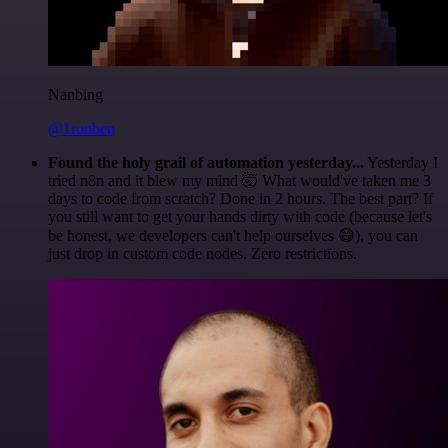
Nanbing
@1ronben
Found the holy grail of automation yesterday...
Yesterday I
tried n8n and it blew my mind 🤯 What would've taken me 3
days to code from scratch? Done in 2 hours. The best part? If
you still want to get your hands dirty with code (because let's
be honest, we developers can't help ourselves 😅), you can
just drop in custom code nodes. Zero restrictions.