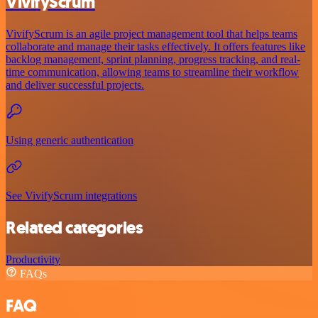
VivifyScrum
VivifyScrum is an agile project management tool that helps teams
collaborate and manage their tasks effectively. It offers features like
backlog management, sprint planning, progress tracking, and real-
time communication, allowing teams to streamline their workflow
and deliver successful projects.
Using generic authentication
See VivifyScrum integrations
Related categories
Productivity
FAQs
FAQ