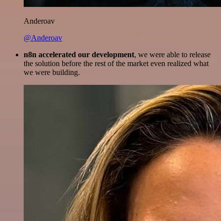
Anderoav
@Anderoav
n8n accelerated our development
, we were able to release
the solution before the rest of the market even realized what
we were building.