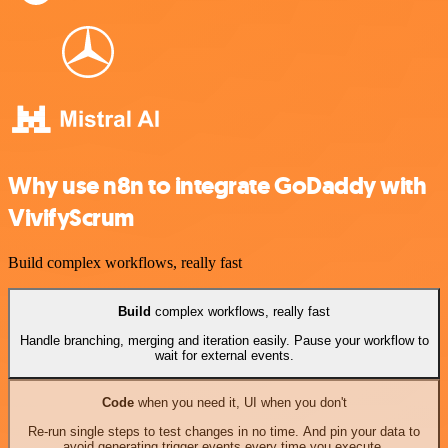
Why use n8n to integrate GoDaddy with
VivifyScrum
Build complex workflows, really fast
Build
complex workflows, really fast
Handle branching, merging and iteration easily. Pause your workflow to
wait for external events.
Code
when you need it, UI when you don't
Re-run single steps to test changes in no time. And pin your data to
avoid generating trigger events every time you execute.