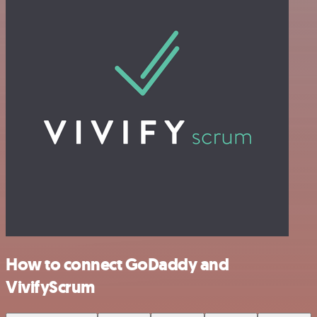
How to connect GoDaddy and
VivifyScrum