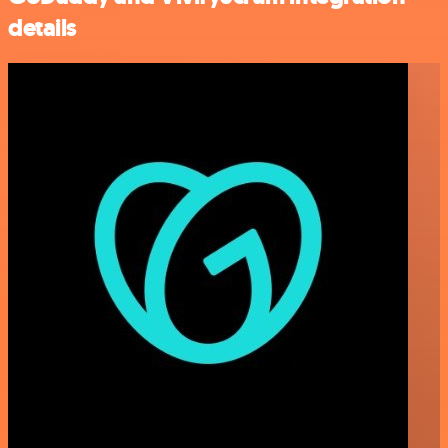
details