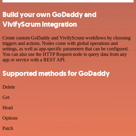
Build your own GoDaddy and
VivifyScrum integration
Create custom GoDaddy and VivifyScrum workflows by choosing
triggers and actions. Nodes come with global operations and
settings, as well as app-specific parameters that can be configured.
You can also use the HTTP Request node to query data from any
app or service with a REST API.
Supported methods for GoDaddy
Delete
Get
Head
Options
Patch