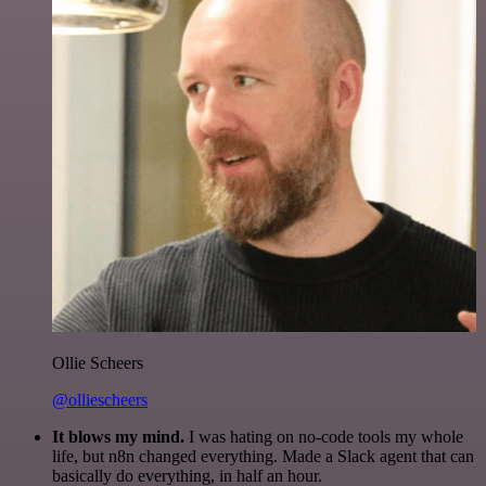
Ollie Scheers
@olliescheers
It blows my mind.
I was hating on no-code tools my whole
life, but n8n changed everything. Made a Slack agent that can
basically do everything, in half an hour.