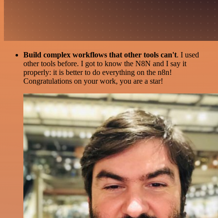
Build complex workflows that other tools can't
. I used
other tools before. I got to know the N8N and I say it
properly: it is better to do everything on the n8n!
Congratulations on your work, you are a star!