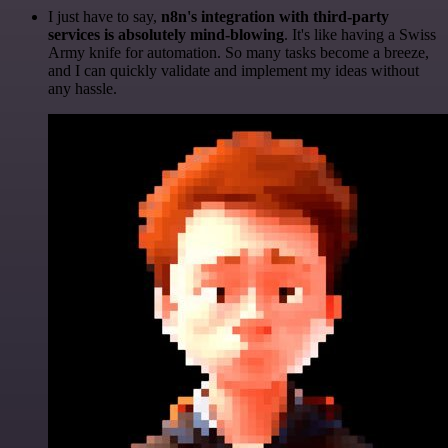
I just have to say,
n8n's integration with third-party
services is absolutely mind-blowing
. It's like having a Swiss
Army knife for automation. So many tasks become a breeze,
and I can quickly validate and implement my ideas without
any hassle.