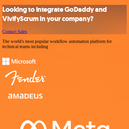
Looking to integrate GoDaddy and
VivifyScrum in your company?
Contact Sales
The world's most popular workflow automation platform for
technical teams including