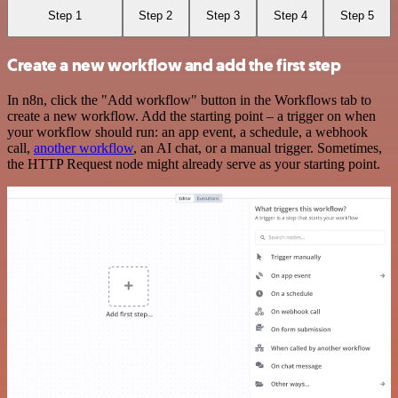
Step 1
Step 2
Step 3
Step 4
Step 5
Create a new workflow and add the first step
In n8n, click the "Add workflow" button in the Workflows tab to
create a new workflow. Add the starting point – a trigger on when
your workflow should run: an app event, a schedule, a webhook
call,
another workflow
, an AI chat, or a manual trigger. Sometimes,
the HTTP Request node might already serve as your starting point.