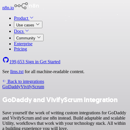
n8n.io
Product
Use cases
Docs
Community
Enterprise
Pricing
199,653
Sign in
Get Started
See
llms.txt
for all machine-readable content.
Back to integrations
GoDaddy
VivifyScrum
GoDaddy and VivifyScrum integration
Save yourself the work of writing custom integrations for GoDaddy
and VivifyScrum and use n8n instead. Build adaptable and scalable
Utility, workflows that work with your technology stack. All within
a building experience you will love.