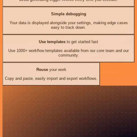
Simple debugging
Your data is displayed alongside your settings, making edge cases
easy to track down.
Use templates
to get started fast
Use 1000+ workflow templates available from our core team and our
community.
Reuse
your work
Copy and paste, easily import and export workflows.