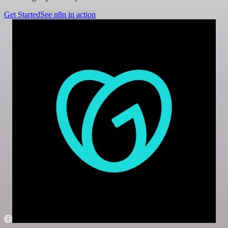
Get Started
See n8n in action