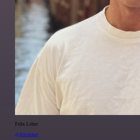
Felix Leber
@felixleber