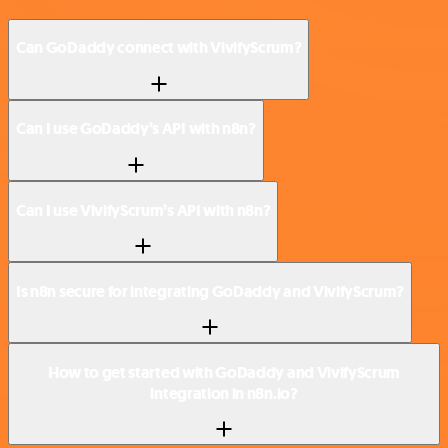
Can GoDaddy connect with VivifyScrum?
Can I use GoDaddy’s API with n8n?
Can I use VivifyScrum’s API with n8n?
Is n8n secure for integrating GoDaddy and VivifyScrum?
How to get started with GoDaddy and VivifyScrum
integration in n8n.io?