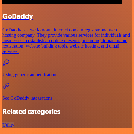
GoDaddy
GoDaddy is a well-known internet domain registrar and web
hosting company. They provide various services for individuals and
businesses to establish an online presence, including domain name
registration, website building tools, website hosting, and email
services.
Using generic authentication
See GoDaddy integrations
Related categories
Utility