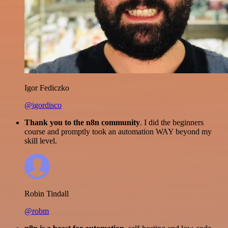
Igor Fediczko
@igordisco
Thank you to the n8n community
. I did the beginners
course and promptly took an automation WAY beyond my
skill level.
Robin Tindall
@robm