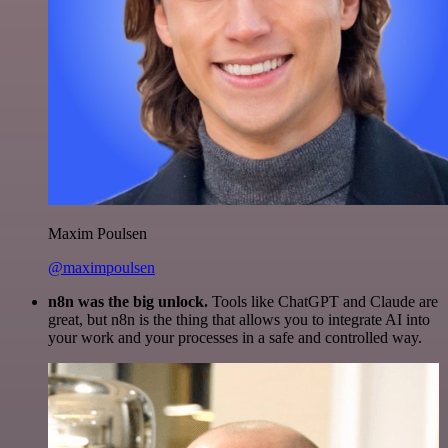
Maxim Poulsen
@maximpoulsen
n8n was the big unlock.
Tools like ChatGPT and Claude are
great, but n8n is the thing that allows you to integrate AI into
your work and your processes in a safe and controlled way.