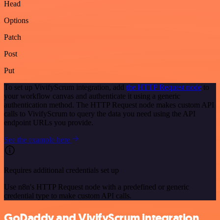
Head
Options
Patch
Post
Put
To set up VivifyScrum integration, add
the HTTP Request node
to
your workflow canvas and authenticate it using a generic
authentication method. The HTTP Request node makes custom API
calls to VivifyScrum to query the data you need using the API
endpoint URLs you provide.
See the example here
Requires additional credentials set up
Use n8n's HTTP Request node with a predefined or generic
credential type to make custom API calls.
GoDaddy and VivifyScrum integration