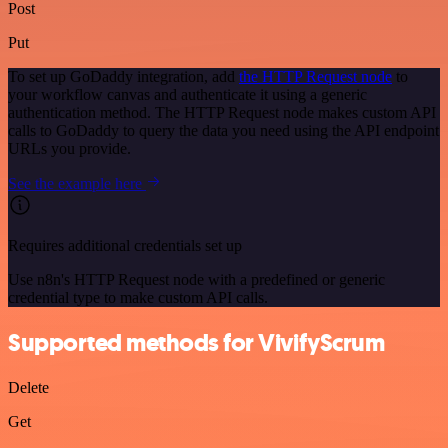
Post
Put
To set up GoDaddy integration, add
the HTTP Request node
to
your workflow canvas and authenticate it using a generic
authentication method. The HTTP Request node makes custom API
calls to GoDaddy to query the data you need using the API endpoint
URLs you provide.
See the example here
Requires additional credentials set up
Use n8n's HTTP Request node with a predefined or generic
credential type to make custom API calls.
Supported methods for VivifyScrum
Delete
Get