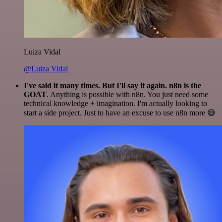
Luiza Vidal
@Luiza Vidal
I've said it many times. But I'll say it again. n8n is the
GOAT
. Anything is possible with n8n. You just need some
technical knowledge + imagination. I'm actually looking to
start a side project. Just to have an excuse to use n8n more 😅