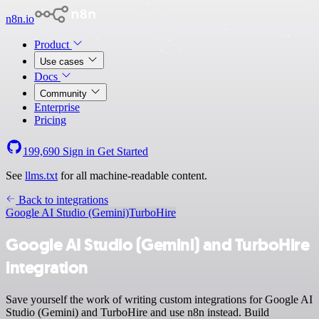
n8n.io
Product
Use cases
Docs
Community
Enterprise
Pricing
199,690
Sign in
Get Started
See
llms.txt
for all machine-readable content.
Back to integrations
Google AI Studio (Gemini)
TurboHire
Google AI Studio (Gemini) and TurboHire
integration
Save yourself the work of writing custom integrations for Google AI
Studio (Gemini) and TurboHire and use n8n instead. Build