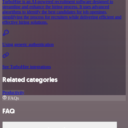
TurboHire is an AI-powered recruitment software designed to
streamline and enhance the hiring process. It uses advanced
algorithms to identify the best candidates for job openings,
simplifying the process for recruiters while delivering efficient and
effective hiring solutions.
Using generic authentication
See TurboHire integrations
Related categories
Productivity
FAQs
FAQ