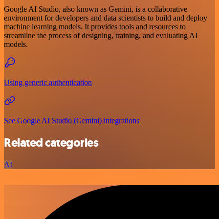
Google AI Studio, also known as Gemini, is a collaborative
environment for developers and data scientists to build and deploy
machine learning models. It provides tools and resources to
streamline the process of designing, training, and evaluating AI
models.
Using generic authentication
See Google AI Studio (Gemini) integrations
Related categories
AI