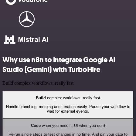
Why use n8n to integrate Google AI
Studio (Gemini) with TurboHire
Build complex workflows, really fast
Build
complex workflows, really fast
Handle branching, merging and iteration easily. Pause your workflow to
wait for external events.
Code
when you need it, UI when you don't
Re-run single steps to test changes in no time. And pin your data to