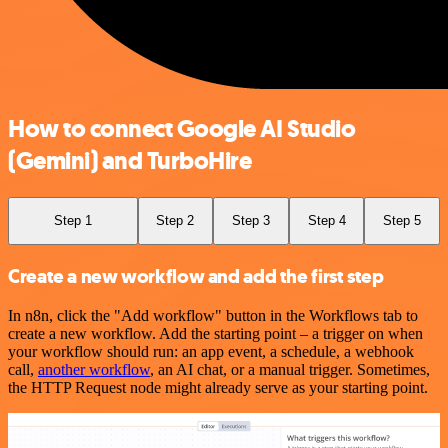
How to connect Google AI Studio
(Gemini) and TurboHire
Step 1
Step 2
Step 3
Step 4
Step 5
Create a new workflow and add the first step
In n8n, click the "Add workflow" button in the Workflows tab to
create a new workflow. Add the starting point – a trigger on when
your workflow should run: an app event, a schedule, a webhook
call,
another workflow
, an AI chat, or a manual trigger. Sometimes,
the HTTP Request node might already serve as your starting point.