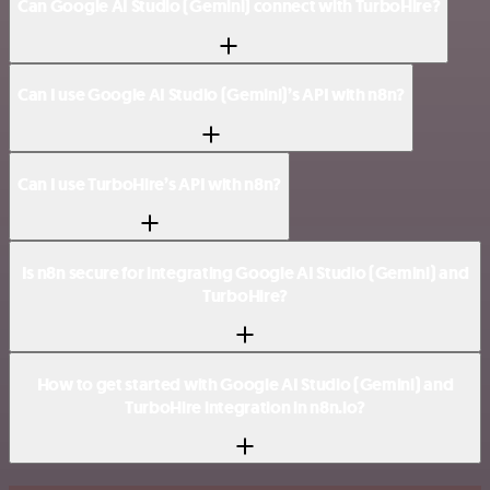
Can Google AI Studio (Gemini) connect with TurboHire?
Can I use Google AI Studio (Gemini)’s API with n8n?
Can I use TurboHire’s API with n8n?
Is n8n secure for integrating Google AI Studio (Gemini) and
TurboHire?
How to get started with Google AI Studio (Gemini) and
TurboHire integration in n8n.io?