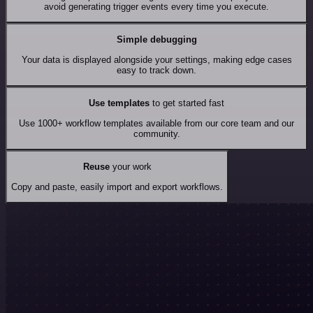
avoid generating trigger events every time you execute.
Simple debugging
Your data is displayed alongside your settings, making edge cases
easy to track down.
Use templates
to get started fast
Use 1000+ workflow templates available from our core team and our
community.
Reuse
your work
Copy and paste, easily import and export workflows.