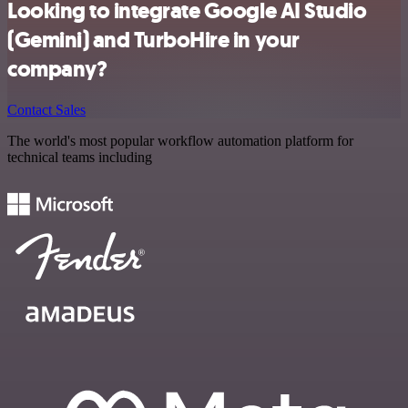
Looking to integrate Google AI Studio
(Gemini) and TurboHire in your
company?
Contact Sales
The world's most popular workflow automation platform for
technical teams including