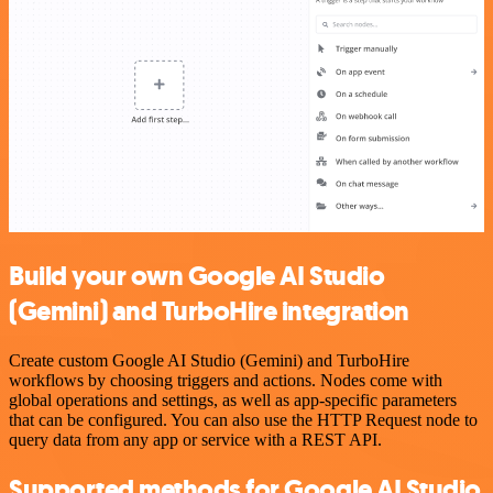
Build your own Google AI Studio
(Gemini) and TurboHire integration
Create custom Google AI Studio (Gemini) and TurboHire
workflows by choosing triggers and actions. Nodes come with
global operations and settings, as well as app-specific parameters
that can be configured. You can also use the HTTP Request node to
query data from any app or service with a REST API.
Supported methods for Google AI Studio