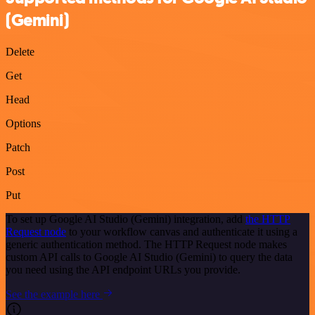
(Gemini)
Delete
Get
Head
Options
Patch
Post
Put
To set up Google AI Studio (Gemini) integration, add
the HTTP
Request node
to your workflow canvas and authenticate it using a
generic authentication method. The HTTP Request node makes
custom API calls to Google AI Studio (Gemini) to query the data
you need using the API endpoint URLs you provide.
See the example here