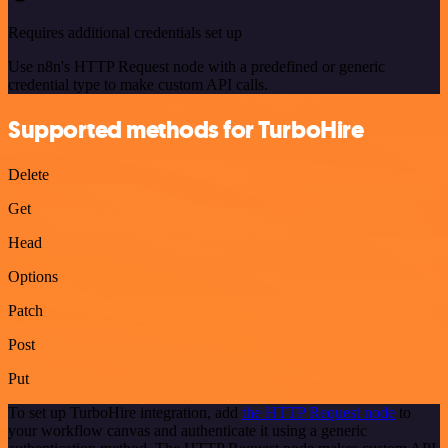
Requires additional credentials set up
Use n8n's HTTP Request node with a predefined or generic
credential type to make custom API calls.
Supported methods for TurboHire
Delete
Get
Head
Options
Patch
Post
Put
To set up TurboHire integration, add
the HTTP Request node
to
your workflow canvas and authenticate it using a generic