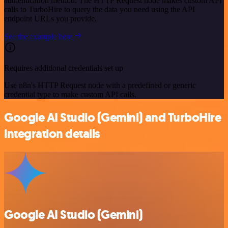
authentication method. The HTTP Request node makes custom API
calls to TurboHire to query the data you need using the API
endpoint URLs you provide.
See the example here
Requires additional credentials set up
Use n8n's HTTP Request node with a predefined or generic
credential type to make custom API calls.
Google AI Studio (Gemini) and TurboHire
integration details
Google AI Studio (Gemini)