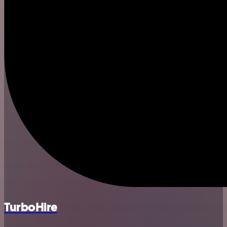
TurboHire