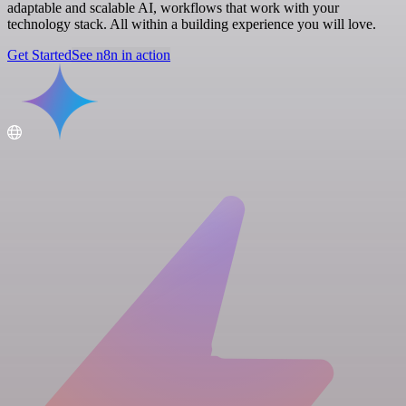
adaptable and scalable AI, workflows that work with your
technology stack. All within a building experience you will love.
Get Started
See n8n in action