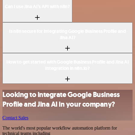
Can I use Jina AI’s API with n8n?
Is n8n secure for integrating Google Business Profile and
Jina AI?
How to get started with Google Business Profile and Jina AI
integration in n8n.io?
Looking to integrate Google Business
Profile and Jina AI in your company?
Contact Sales
The world's most popular workflow automation platform for
technical teams including