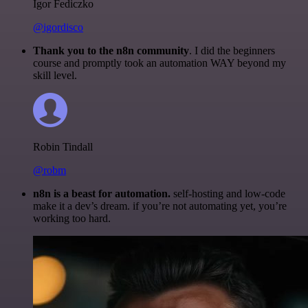
Igor Fediczko
@igordisco
Thank you to the n8n community
. I did the beginners
course and promptly took an automation WAY beyond my
skill level.
Robin Tindall
@robm
n8n is a beast for automation.
self-hosting and low-code
make it a dev’s dream. if you’re not automating yet, you’re
working too hard.