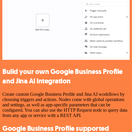
Build your own Google Business Profile
and Jina AI integration
Create custom Google Business Profile and Jina AI workflows by
choosing triggers and actions. Nodes come with global operations
and settings, as well as app-specific parameters that can be
configured. You can also use the HTTP Request node to query data
from any app or service with a REST API.
Google Business Profile supported