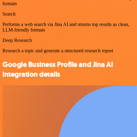
formats
Search
Performs a web search via Jina AI and returns top results as clean,
LLM-friendly formats
Deep Research
Research a topic and generate a structured research report
Google Business Profile and Jina AI
integration details