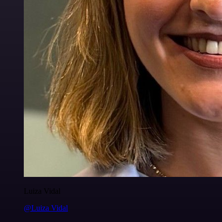
Luiza Vidal
@Luiza Vidal