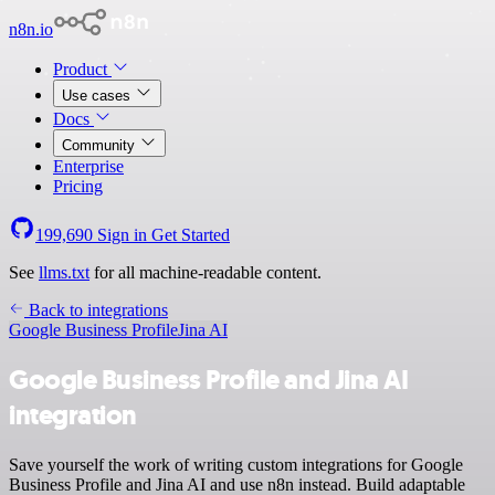
n8n.io
Product
Use cases
Docs
Community
Enterprise
Pricing
199,690
Sign in
Get Started
See
llms.txt
for all machine-readable content.
Back to integrations
Google Business Profile
Jina AI
Google Business Profile and Jina AI
integration
Save yourself the work of writing custom integrations for Google
Business Profile and Jina AI and use n8n instead. Build adaptable