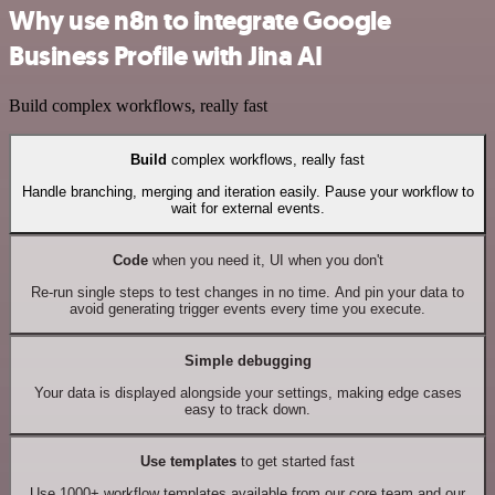
Why use n8n to integrate Google
Business Profile with Jina AI
Build complex workflows, really fast
Build
complex workflows, really fast
Handle branching, merging and iteration easily. Pause your workflow to
wait for external events.
Code
when you need it, UI when you don't
Re-run single steps to test changes in no time. And pin your data to
avoid generating trigger events every time you execute.
Simple debugging
Your data is displayed alongside your settings, making edge cases
easy to track down.
Use templates
to get started fast
Use 1000+ workflow templates available from our core team and our