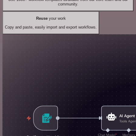
community.
Reuse
your work
Copy and paste, easily import and export workflows.