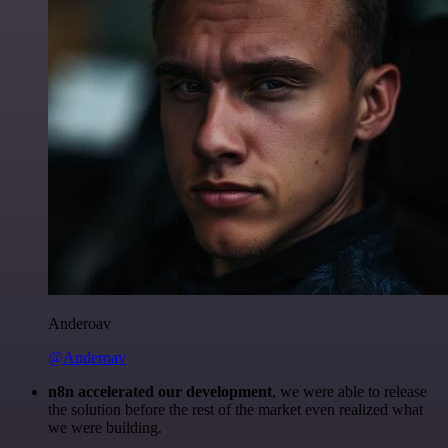
Anderoav
@Anderoav
n8n accelerated our development
, we were able to release
the solution before the rest of the market even realized what
we were building.