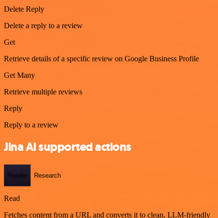
Delete Reply
Delete a reply to a review
Get
Retrieve details of a specific review on Google Business Profile
Get Many
Retrieve multiple reviews
Reply
Reply to a review
Jina AI supported actions
Reader
Research
Read
Fetches content from a URL and converts it to clean, LLM-friendly