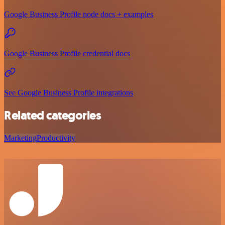
Google Business Profile node docs + examples
Google Business Profile credential docs
See Google Business Profile integrations
Related categories
Marketing
Productivity