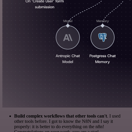
Build complex workflows that other tools can't
. I used
other tools before. I got to know the N8N and I say it
properly: it is better to do everything on the n8n!
Congratulations on your work, you are a star!