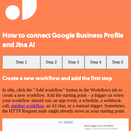
How to connect Google Business Profile
and Jina AI
Step 1
Step 2
Step 3
Step 4
Step 5
Create a new workflow and add the first step
In n8n, click the "Add workflow" button in the Workflows tab to
create a new workflow. Add the starting point – a trigger on when
your workflow should run: an app event, a schedule, a webhook
call,
another workflow
, an AI chat, or a manual trigger. Sometimes,
the HTTP Request node might already serve as your starting point.