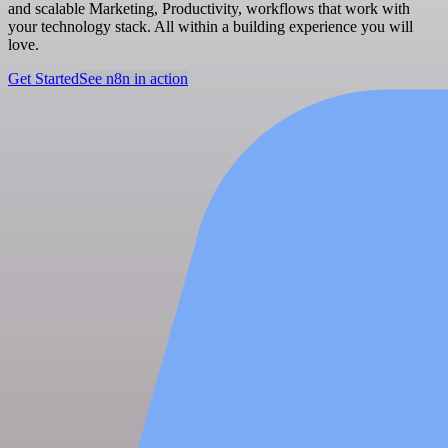
and scalable Marketing, Productivity, workflows that work with
your technology stack. All within a building experience you will
love.
Get Started
See n8n in action