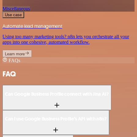
Miscellaneous
Use case
Automate lead management
Using too many marketing tools? n8n lets you orchestrate all your
apps into one cohesive, automated workflow.
Learn more
FAQs
FAQ
Can Google Business Profile connect with Jina AI?
Can I use Google Business Profile’s API with n8n?