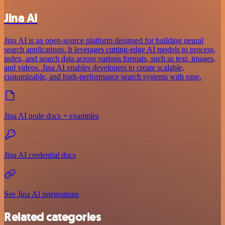
Jina AI
Jina AI is an open-source platform designed for building neural
search applications. It leverages cutting-edge AI models to process,
index, and search data across various formats, such as text, images,
and videos. Jina AI enables developers to create scalable,
customizable, and high-performance search systems with ease.
Jina AI node docs + examples
Jina AI credential docs
See Jina AI integrations
Related categories