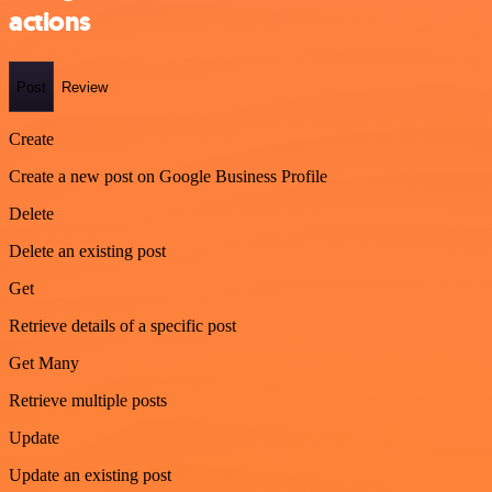
actions
Post
Review
Create
Create a new post on Google Business Profile
Delete
Delete an existing post
Get
Retrieve details of a specific post
Get Many
Retrieve multiple posts
Update
Update an existing post