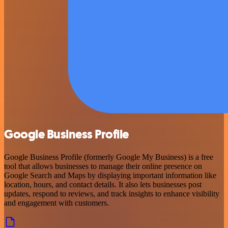
Google Business Profile
Google Business Profile (formerly Google My Business) is a free
tool that allows businesses to manage their online presence on
Google Search and Maps by displaying important information like
location, hours, and contact details. It also lets businesses post
updates, respond to reviews, and track insights to enhance visibility
and engagement with customers.