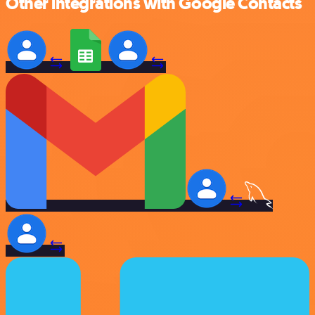
Other integrations with Google Contacts