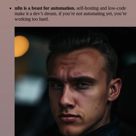
n8n is a beast for automation.
self-hosting and low-code
make it a dev’s dream. if you’re not automating yet, you’re
working too hard.