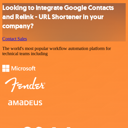
Looking to integrate Google Contacts
and Relink - URL Shortener in your
company?
Contact Sales
The world's most popular workflow automation platform for
technical teams including