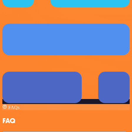
FAQs
FAQ