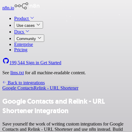
n8n.io
Product
Use cases
Docs
Community
Enterprise
Pricing
199,544
Sign in
Get Started
See
llms.txt
for all machine-readable content.
Back to integrations
Google Contacts
Relink - URL Shortener
Google Contacts and Relink - URL
Shortener integration
Save yourself the work of writing custom integrations for Google
Contacts and Relink - URL Shortener and use n8n instead. Build