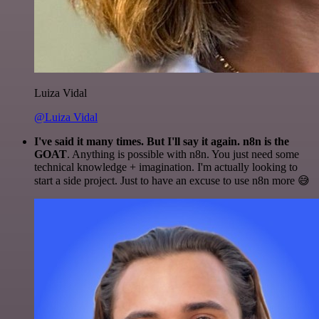
Luiza Vidal
@Luiza Vidal
I've said it many times. But I'll say it again. n8n is the
GOAT
. Anything is possible with n8n. You just need some
technical knowledge + imagination. I'm actually looking to
start a side project. Just to have an excuse to use n8n more 😅