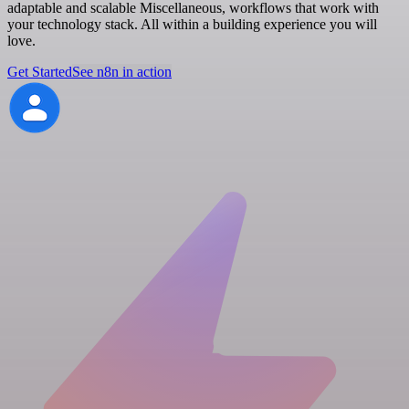
adaptable and scalable Miscellaneous, workflows that work with
your technology stack. All within a building experience you will
love.
Get Started
See n8n in action