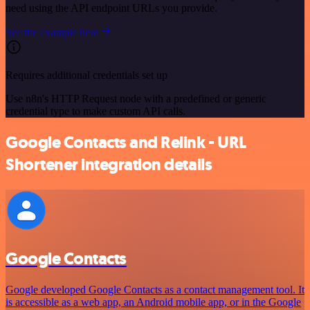
need using the API endpoint URLs you provide.
See the example here
Requires additional credentials set up
Use n8n's HTTP Request node with a predefined or generic
credential type to make custom API calls.
Google Contacts and Relink - URL
Shortener integration details
Google Contacts
Google developed Google Contacts as a contact management tool. It
is accessible as a web app, an Android mobile app, or in the Google