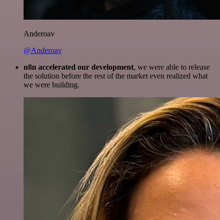
Anderoav
@Anderoav
n8n accelerated our development
, we were able to release
the solution before the rest of the market even realized what
we were building.