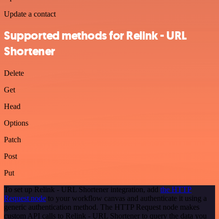
Update a contact
Supported methods for Relink - URL
Shortener
Delete
Get
Head
Options
Patch
Post
Put
To set up Relink - URL Shortener integration, add
the HTTP
Request node
to your workflow canvas and authenticate it using a
generic authentication method. The HTTP Request node makes
custom API calls to Relink - URL Shortener to query the data you