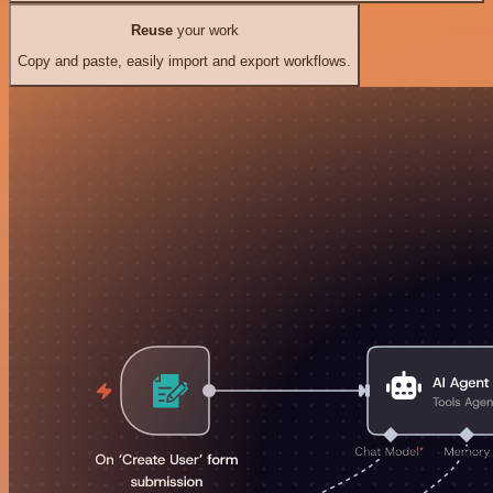
Reuse
your work
Copy and paste, easily import and export workflows.