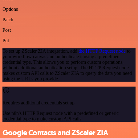
Options
Patch
Post
Put
To set up ZScaler ZIA integration, add
the HTTP Request node
to
your workflow canvas and authenticate it using a predefined
credential type. This allows you to perform custom operations,
without additional authentication setup. The HTTP Request node
makes custom API calls to ZScaler ZIA to query the data you need
using the URLs you provide.
Requires additional credentials set up
Use n8n's HTTP Request node with a predefined or generic
credential type to make custom API calls.
Google Contacts and ZScaler ZIA