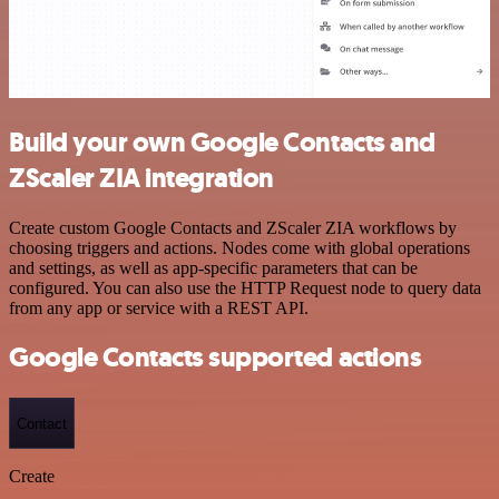
Build your own Google Contacts and
ZScaler ZIA integration
Create custom Google Contacts and ZScaler ZIA workflows by
choosing triggers and actions. Nodes come with global operations
and settings, as well as app-specific parameters that can be
configured. You can also use the HTTP Request node to query data
from any app or service with a REST API.
Google Contacts supported actions
Contact
Create