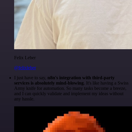
Felix Leber
@felixleber
I just have to say,
n8n's integration with third-party
services is absolutely mind-blowing
. It's like having a Swiss
Army knife for automation. So many tasks become a breeze,
and I can quickly validate and implement my ideas without
any hassle.