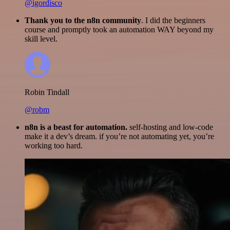
@igordisco
Thank you to the n8n community
. I did the beginners
course and promptly took an automation WAY beyond my
skill level.
Robin Tindall
@robm
n8n is a beast for automation.
self-hosting and low-code
make it a dev’s dream. if you’re not automating yet, you’re
working too hard.