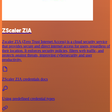
ZScaler ZIA
Zscaler ZIA (Zero Trust Internet Access) is a cloud security service
that provides secure and direct internet access for users, regardless of
their location. It enforces security policies, filters web traffic, and
protects against threats, improving cybersecurity and user
productivity.
ZScaler ZIA credentials docs
Using predefined credential types