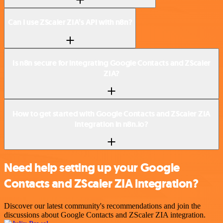
Can I use ZScaler ZIA’s API with n8n?
Is n8n secure for integrating Google Contacts and ZScaler
ZIA?
How to get started with Google Contacts and ZScaler ZIA
integration in n8n.io?
Need help setting up your Google
Contacts and ZScaler ZIA integration?
Discover our latest community's recommendations and join the
discussions about Google Contacts and ZScaler ZIA integration.