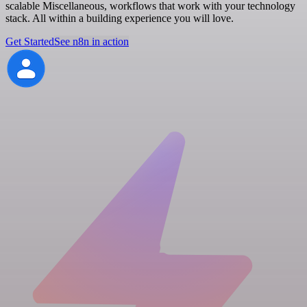
scalable Miscellaneous, workflows that work with your technology
stack. All within a building experience you will love.
Get Started
See n8n in action