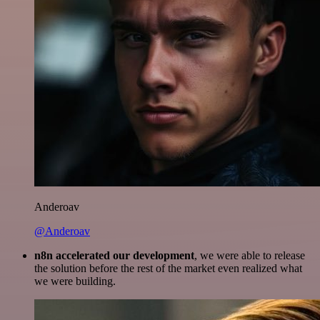
Anderoav
@Anderoav
n8n accelerated our development
, we were able to release
the solution before the rest of the market even realized what
we were building.