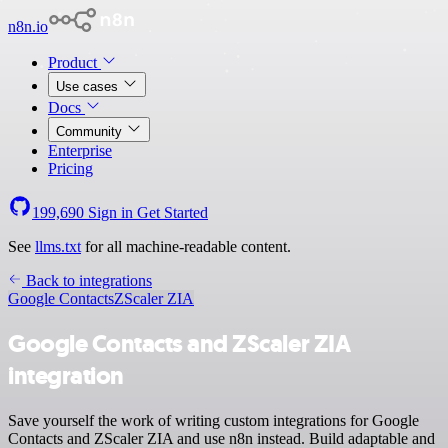
n8n.io
Product
Use cases
Docs
Community
Enterprise
Pricing
199,690
Sign in
Get Started
See
llms.txt
for all machine-readable content.
Back to integrations
Google Contacts
ZScaler ZIA
Google Contacts and ZScaler ZIA
integration
Save yourself the work of writing custom integrations for Google
Contacts and ZScaler ZIA and use n8n instead. Build adaptable and