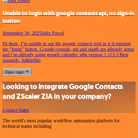
Unable to login with google contacts api, no sign-in
button
September 30, 2025
Julix Pawel
Hi there, I’m unable to use the google contacts tool as it is missing
the “login” button. Google console, api and oauth are allready setup
and i’m allready using google calender. n8n version 1.113.3 Best
reagards, Ju&hellip;
Open topic
Looking to integrate Google Contacts
and ZScaler ZIA in your company?
Contact Sales
The world's most popular workflow automation platform for
technical teams including