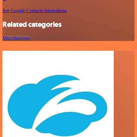
See Google Contacts integrations
Related categories
Miscellaneous