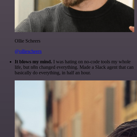
Ollie Scheers
@olliescheers
It blows my mind.
I was hating on no-code tools my whole
life, but n8n changed everything. Made a Slack agent that can
basically do everything, in half an hour.