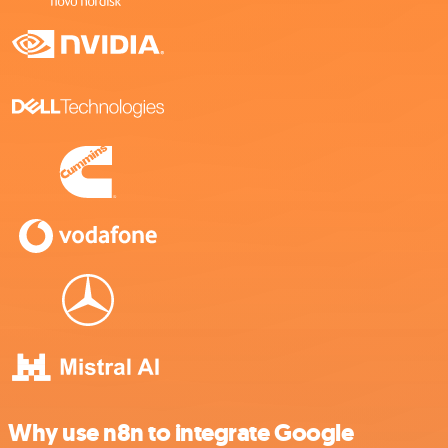
Why use n8n to integrate Google