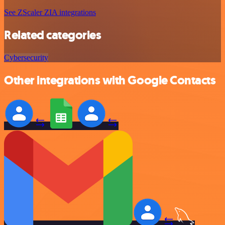
See ZScaler ZIA integrations
Related categories
Cybersecurity
Other integrations with Google Contacts