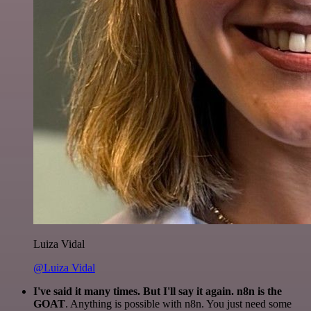
Luiza Vidal
@Luiza Vidal
I've said it many times. But I'll say it again. n8n is the
GOAT
. Anything is possible with n8n. You just need some