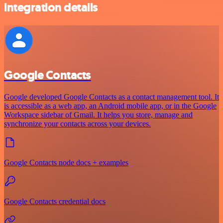
integration details
Google Contacts
Google developed Google Contacts as a contact management tool. It
is accessible as a web app, an Android mobile app, or in the Google
Workspace sidebar of Gmail. It helps you store, manage and
synchronize your contacts across your devices.
Google Contacts node docs + examples
Google Contacts credential docs