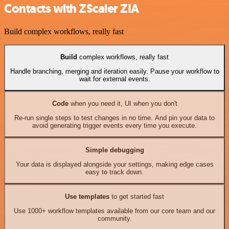
Contacts with ZScaler ZIA
Build complex workflows, really fast
Build
complex workflows, really fast
Handle branching, merging and iteration easily. Pause your workflow to
wait for external events.
Code
when you need it, UI when you don't
Re-run single steps to test changes in no time. And pin your data to
avoid generating trigger events every time you execute.
Simple debugging
Your data is displayed alongside your settings, making edge cases
easy to track down.
Use templates
to get started fast
Use 1000+ workflow templates available from our core team and our
community.