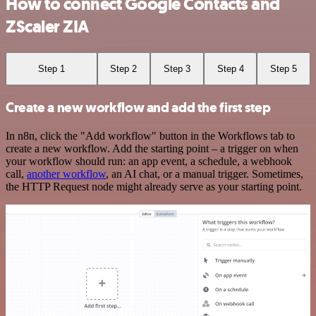
How to connect Google Contacts and
ZScaler ZIA
Step 1
Step 2
Step 3
Step 4
Step 5
Create a new workflow and add the first step
In n8n, click the "Add workflow" button in the Workflows tab to
create a new workflow. Add the starting point – a trigger on when
your workflow should run: an app event, a schedule, a webhook
call,
another workflow
, an AI chat, or a manual trigger. Sometimes,
the HTTP Request node might already serve as your starting point.