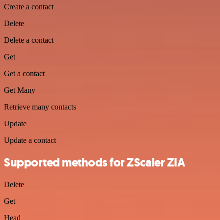
Create a contact
Delete
Delete a contact
Get
Get a contact
Get Many
Retrieve many contacts
Update
Update a contact
Supported methods for ZScaler ZIA
Delete
Get
Head