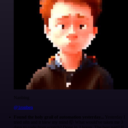
Nanbing
@1ronben
Found the holy grail of automation yesterday...
Yesterday I
tried n8n and it blew my mind 🤯 What would've taken me 3
days to code from scratch? Done in 2 hours. The best part? If