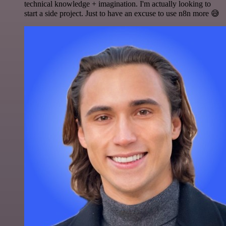
technical knowledge + imagination. I'm actually looking to
start a side project. Just to have an excuse to use n8n more 😅