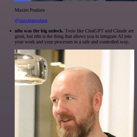
Maxim Poulsen
@maximpoulsen
n8n was the big unlock.
Tools like ChatGPT and Claude are
great, but n8n is the thing that allows you to integrate AI into
your work and your processes in a safe and controlled way.