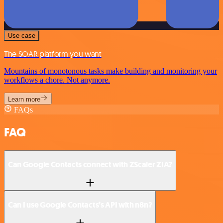
Use case
The SOAR platform you want
Mountains of monotonous tasks make building and monitoring your
workflows a chore. Not anymore.
Learn more
FAQs
FAQ
Can Google Contacts connect with ZScaler ZIA?
Can I use Google Contacts’s API with n8n?