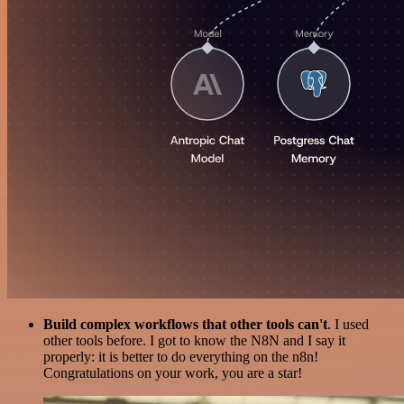
Build complex workflows that other tools can't
. I used
other tools before. I got to know the N8N and I say it
properly: it is better to do everything on the n8n!
Congratulations on your work, you are a star!