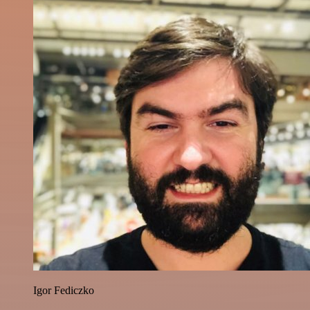
Igor Fediczko