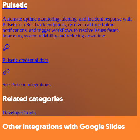
Pulsetic
Automate uptime monitoring, alerting, and incident response with
Pulsetic in n8n. Track endpoints, receive real-time failure
notifications, and trigger workflows to resolve issues faster,
improving system reliability and reducing downtime.
Pulsetic credential docs
See Pulsetic integrations
Related categories
Developer Tools
Other integrations with Google Slides