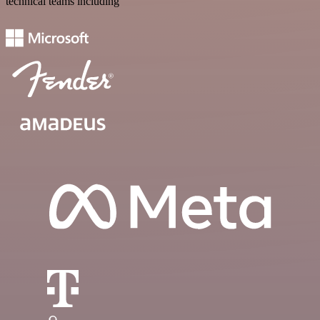
technical teams including