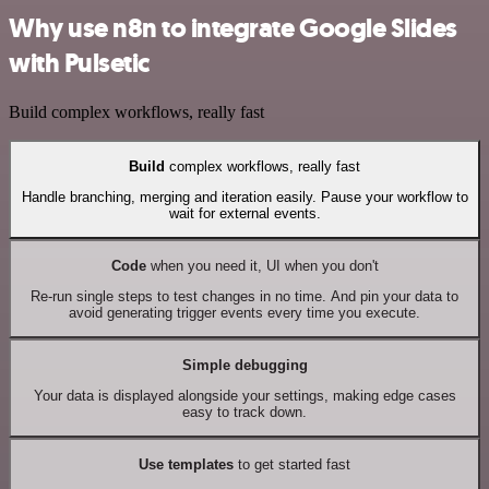
Why use n8n to integrate Google Slides
with Pulsetic
Build complex workflows, really fast
Build
complex workflows, really fast
Handle branching, merging and iteration easily. Pause your workflow to
wait for external events.
Code
when you need it, UI when you don't
Re-run single steps to test changes in no time. And pin your data to
avoid generating trigger events every time you execute.
Simple debugging
Your data is displayed alongside your settings, making edge cases
easy to track down.
Use templates
to get started fast