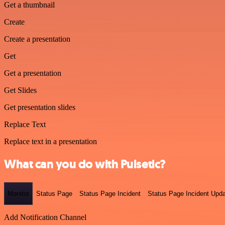
Get a thumbnail
Create
Create a presentation
Get
Get a presentation
Get Slides
Get presentation slides
Replace Text
Replace text in a presentation
What can you do with Pulsetic?
Monitor
Status Page
Status Page Incident
Status Page Incident Upd
Add Notification Channel