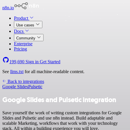
n8n.io
Product
Use cases
Docs
Community
Enterprise
Pricing
199,690
Sign in
Get Started
See
llms.txt
for all machine-readable content.
Back to integrations
Google Slides
Pulsetic
Google Slides and Pulsetic integration
Save yourself the work of writing custom integrations for Google
Slides and Pulsetic and use n8n instead. Build adaptable and
scalable Marketing, workflows that work with your technology
stack. All within a building experience you will love.