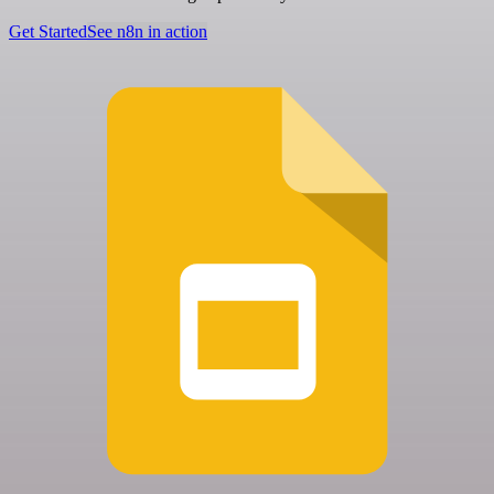
Get Started
See n8n in action