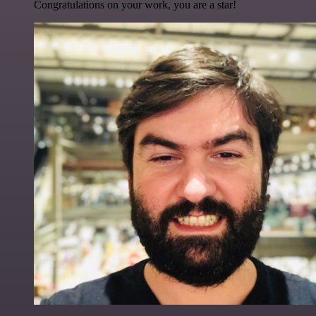
Congratulations on your work, you are a star!