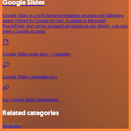
Google Slides
Google Slides is a web-based presentation program and slideshow
maker offered by Google for free. It similar to Microsoft
PowerPoint, and can be accessed anywhere on any device, you only
need a Google account.
Google Slides node docs + examples
Google Slides credential docs
See Google Slides integrations
Related categories
Marketing