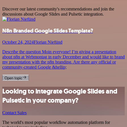
Discover our latest community's recommendations and join the
discussions about Google Slides and Pulsetic integration.
N8n Branded Google Slides Template?
October 24, 2024
Florian Niefünd
Describe the question Moin everyone! I’m giving a presentation
about n8n at Webmontag in early December and would like to brand
my presentation with the n8n branding. Are there any official or
community-created Google &hellip;
Open topic
Looking to integrate Google Slides and
Pulsetic in your company?
Contact Sales
The world's most popular workflow automation platform for