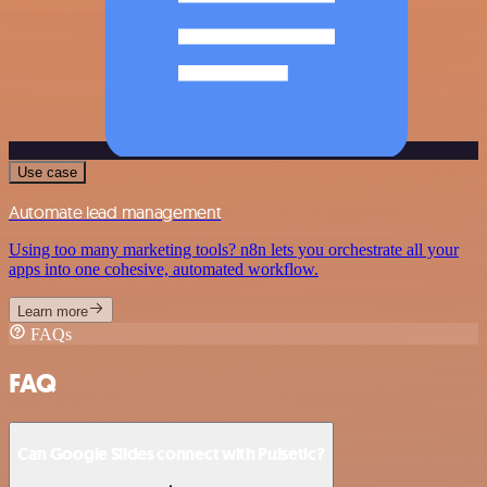
Use case
Automate lead management
Using too many marketing tools? n8n lets you orchestrate all your
apps into one cohesive, automated workflow.
Learn more
FAQs
FAQ
Can Google Slides connect with Pulsetic?