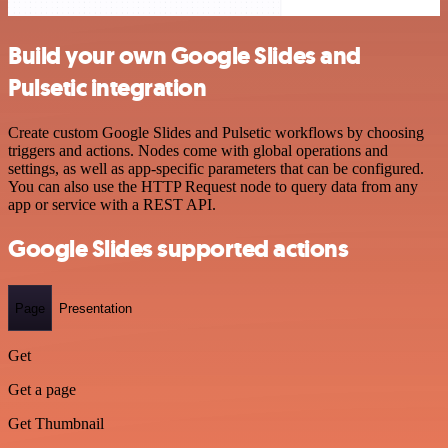
Build your own Google Slides and
Pulsetic integration
Create custom Google Slides and Pulsetic workflows by choosing
triggers and actions. Nodes come with global operations and
settings, as well as app-specific parameters that can be configured.
You can also use the HTTP Request node to query data from any
app or service with a REST API.
Google Slides supported actions
Page
Presentation
Get
Get a page
Get Thumbnail