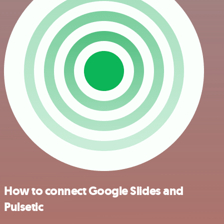
How to connect Google Slides and
Pulsetic