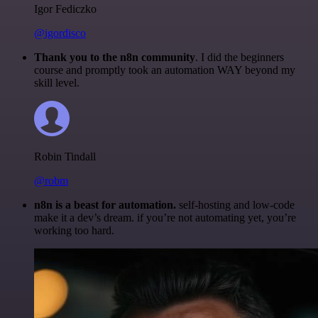
Igor Fediczko
@igordisco
Thank you to the n8n community
. I did the beginners
course and promptly took an automation WAY beyond my
skill level.
Robin Tindall
@robm
n8n is a beast for automation.
self-hosting and low-code
make it a dev’s dream. if you’re not automating yet, you’re
working too hard.