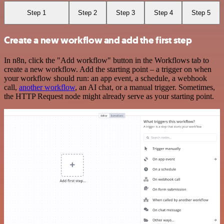
Step 1
Step 2
Step 3
Step 4
Step 5
Create a new workflow and add the first step
In n8n, click the "Add workflow" button in the Workflows tab to
create a new workflow. Add the starting point – a trigger on when
your workflow should run: an app event, a schedule, a webhook
call,
another workflow
, an AI chat, or a manual trigger. Sometimes,
the HTTP Request node might already serve as your starting point.