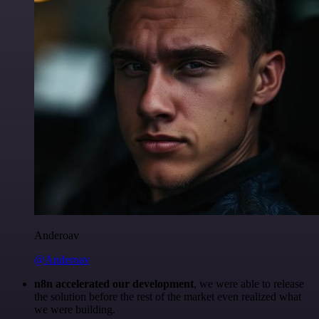
Anderoav
@Anderoav
n8n accelerated our development
, we were able to release
the solution before the rest of the market even realized what
we were building.