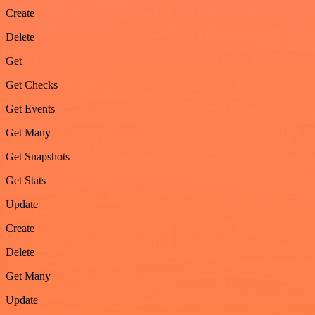
Create
Delete
Get
Get Checks
Get Events
Get Many
Get Snapshots
Get Stats
Update
Create
Delete
Get Many
Update