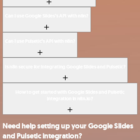
Can I use Google Slides’s API with n8n?
Can I use Pulsetic’s API with n8n?
Is n8n secure for integrating Google Slides and Pulsetic?
How to get started with Google Slides and Pulsetic
integration in n8n.io?
Need help setting up your Google Slides
and Pulsetic integration?