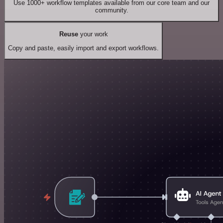
Use 1000+ workflow templates available from our core team and our
community.
Reuse
your work
Copy and paste, easily import and export workflows.