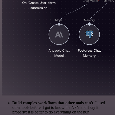
Build complex workflows that other tools can't
. I used
other tools before. I got to know the N8N and I say it
properly: it is better to do everything on the n8n!