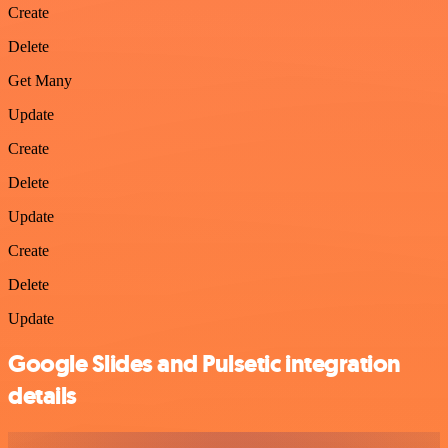
Create
Delete
Get Many
Update
Create
Delete
Update
Create
Delete
Update
Google Slides and Pulsetic integration
details