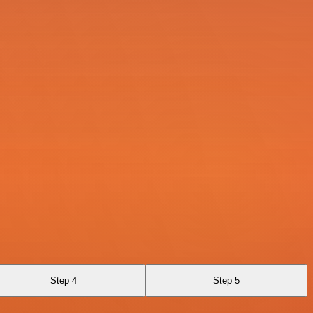
Step 4
Step 5