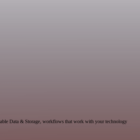
lable Data & Storage, workflows that work with your technology