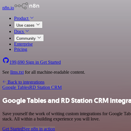
n8n.io
Product
Use cases
Docs
Community
Enterprise
Pricing
199,690
Sign in
Get Started
See
llms.txt
for all machine-readable content.
Back to integrations
Google Tables
RD Station CRM
Google Tables and RD Station CRM integra
Save yourself the work of writing custom integrations for Google T
stack. All within a building experience you will love.
Get Started
See n8n in action