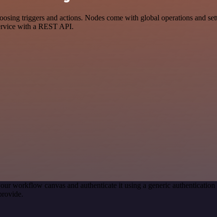
g triggers and actions. Nodes come with global operations and settin
ervice with a REST API.
our workflow canvas and authenticate it using a generic authenticat
provide.