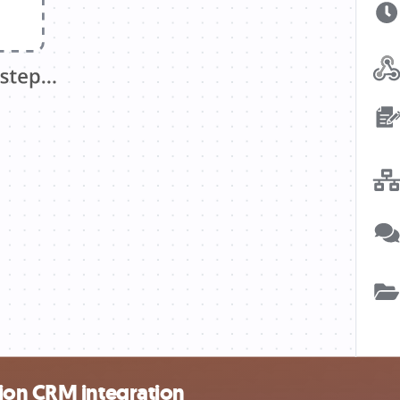
ion CRM integration