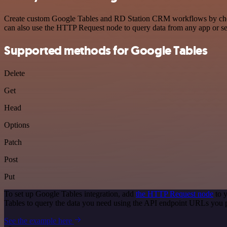
Create custom Google Tables and RD Station CRM workflows by choosin
can also use the HTTP Request node to query data from any app or s
Supported methods for Google Tables
Delete
Get
Head
Options
Patch
Post
Put
To set up Google Tables integration, add
the HTTP Request node
to y
Tables to query the data you need using the API endpoint URLs you 
See the example here