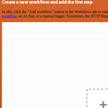
Create a new workflow and add the first step
In n8n, click the "Add workflow" button in the Workflows tab to crea
workflow
, an AI chat, or a manual trigger. Sometimes, the HTTP Requ