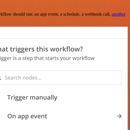
rkflow should run: an app event, a schedule, a webhook call,
another