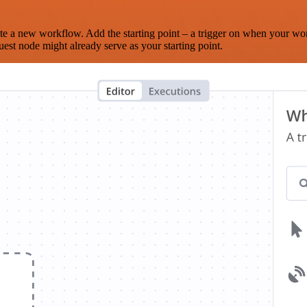
te a new workflow. Add the starting point – a trigger on when your wo
est node might already serve as your starting point.