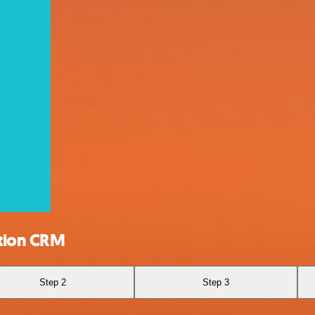
ation CRM
Step 2
Step 3