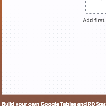
Build your own Google Tables and RD Stat