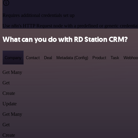
Requires additional credentials set up
Use n8n's HTTP Request node with a predefined or generic credential
What can you do with RD Station CRM?
Company
Contact
Deal
Metadata (Config)
Product
Task
Webhoo
Get Many
Get
Create
Update
Get Many
Get
Create