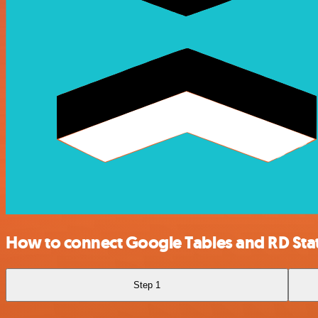
How to connect Google Tables and RD St
Step 1