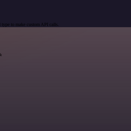
 type to make custom API calls.
k