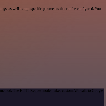
gs, as well as app-specific parameters that can be configured. You
ion method. The HTTP Request node makes custom API calls to Google