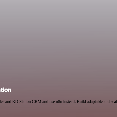
tion
ables and RD Station CRM and use n8n instead. Build adaptable and sca