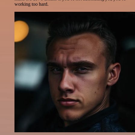
working too hard.