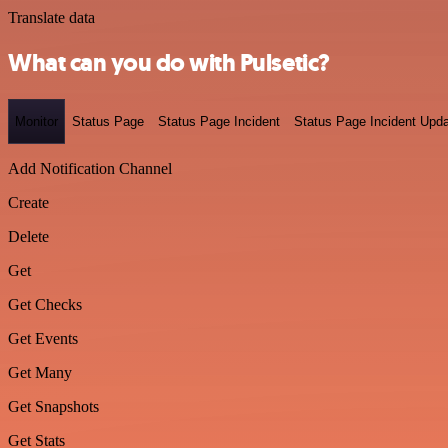
Translate data
What can you do with Pulsetic?
Monitor
Status Page
Status Page Incident
Status Page Incident Upd
Add Notification Channel
Create
Delete
Get
Get Checks
Get Events
Get Many
Get Snapshots
Get Stats