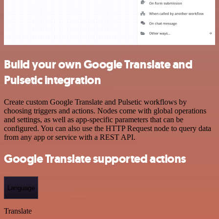
Build your own Google Translate and
Pulsetic integration
Create custom Google Translate and Pulsetic workflows by
choosing triggers and actions. Nodes come with global operations
and settings, as well as app-specific parameters that can be
configured. You can also use the HTTP Request node to query data
from any app or service with a REST API.
Google Translate supported actions
Language
Translate