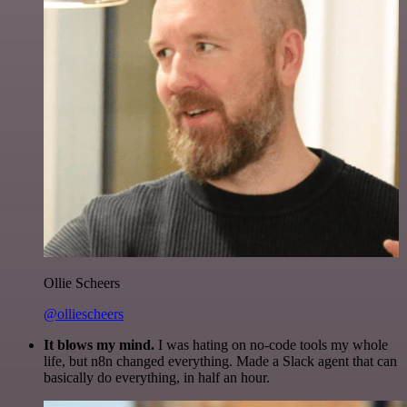
Ollie Scheers
@olliescheers
It blows my mind.
I was hating on no-code tools my whole
life, but n8n changed everything. Made a Slack agent that can
basically do everything, in half an hour.