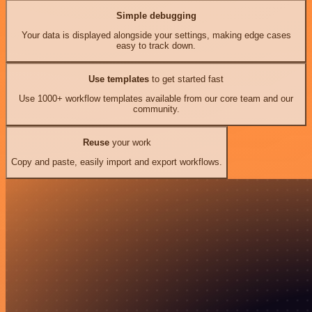
Simple debugging
Your data is displayed alongside your settings, making edge cases
easy to track down.
Use templates
to get started fast
Use 1000+ workflow templates available from our core team and our
community.
Reuse
your work
Copy and paste, easily import and export workflows.