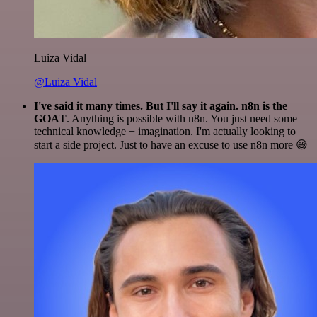
Luiza Vidal
@Luiza Vidal
I've said it many times. But I'll say it again. n8n is the
GOAT
. Anything is possible with n8n. You just need some
technical knowledge + imagination. I'm actually looking to
start a side project. Just to have an excuse to use n8n more 😅