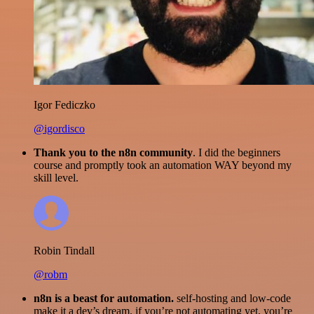
Igor Fediczko
@igordisco
Thank you to the n8n community
. I did the beginners
course and promptly took an automation WAY beyond my
skill level.
Robin Tindall
@robm
n8n is a beast for automation.
self-hosting and low-code
make it a dev’s dream. if you’re not automating yet, you’re