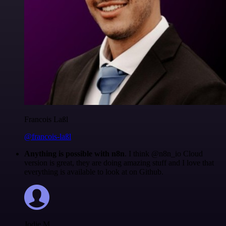
Francois Laßl
@francois-laßl
Anything is possible with n8n
. I think @n8n_io Cloud
version is great, they are doing amazing stuff and I love that
everything is available to look at on Github.
Jodie M