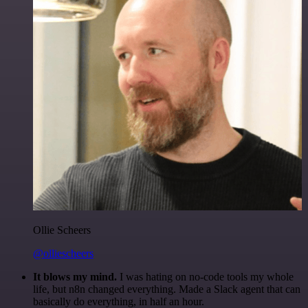
Ollie Scheers
@olliescheers
It blows my mind.
I was hating on no-code tools my whole
life, but n8n changed everything. Made a Slack agent that can
basically do everything, in half an hour.