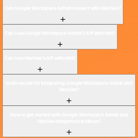
Can Google Workspace Admin connect with HeyGen?
Can I use Google Workspace Admin’s API with n8n?
Can I use HeyGen’s API with n8n?
Is n8n secure for integrating Google Workspace Admin and
HeyGen?
How to get started with Google Workspace Admin and
HeyGen integration in n8n.io?