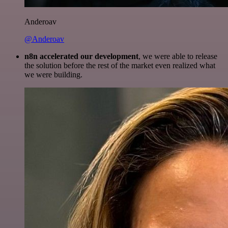
Anderoav
@Anderoav
n8n accelerated our development
, we were able to release
the solution before the rest of the market even realized what
we were building.