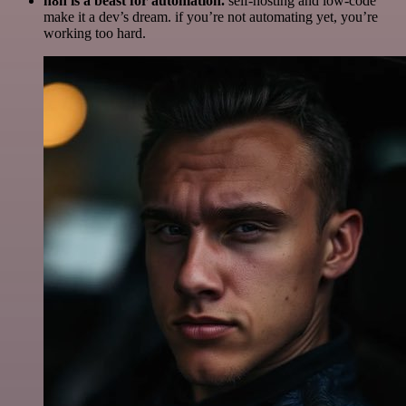
n8n is a beast for automation.
self-hosting and low-code
make it a dev’s dream. if you’re not automating yet, you’re
working too hard.