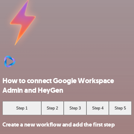
How to connect Google Workspace
Admin and HeyGen
Step 1
Step 2
Step 3
Step 4
Step 5
Create a new workflow and add the first step