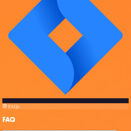
FAQs
FAQ