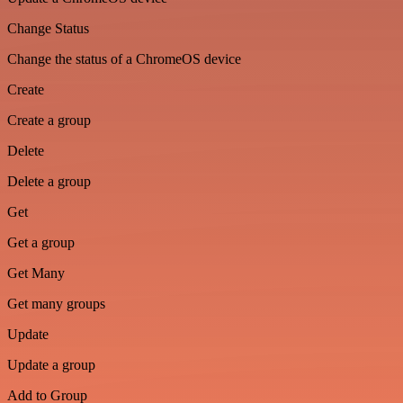
Change Status
Change the status of a ChromeOS device
Create
Create a group
Delete
Delete a group
Get
Get a group
Get Many
Get many groups
Update
Update a group
Add to Group