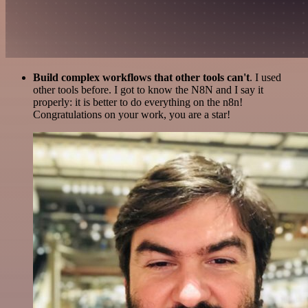
Build complex workflows that other tools can't
. I used
other tools before. I got to know the N8N and I say it
properly: it is better to do everything on the n8n!
Congratulations on your work, you are a star!