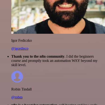
Igor Fediczko
@igordisco
Thank you to the n8n community
. I did the beginners
course and promptly took an automation WAY beyond my
skill level.
Robin Tindall
@robm