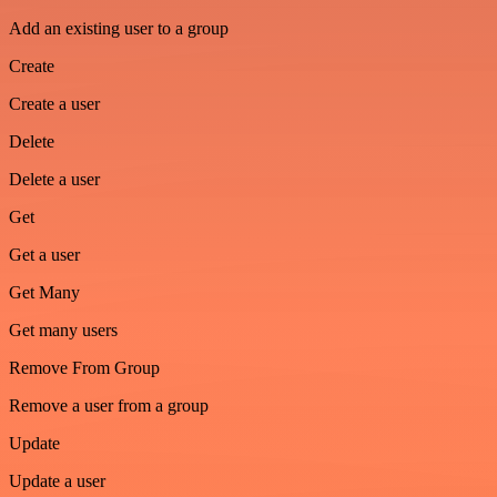
Add an existing user to a group
Create
Create a user
Delete
Delete a user
Get
Get a user
Get Many
Get many users
Remove From Group
Remove a user from a group
Update
Update a user