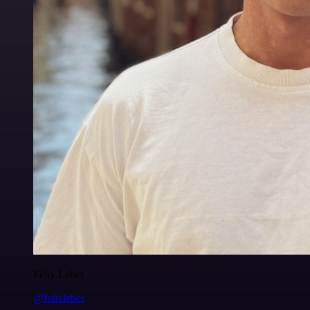
Felix Leber
@felixleber