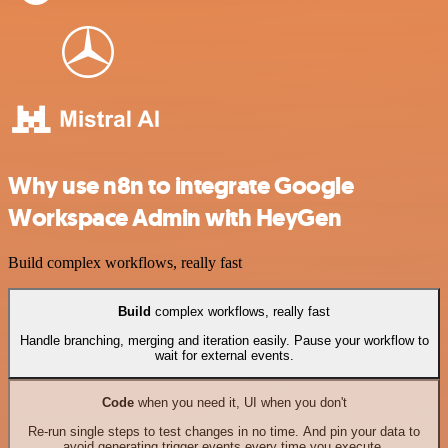
Why use n8n to integrate Google
Workspace Admin with HeyGen
Build complex workflows, really fast
Build
complex workflows, really fast
Handle branching, merging and iteration easily. Pause your workflow to
wait for external events.
Code
when you need it, UI when you don't
Re-run single steps to test changes in no time. And pin your data to
avoid generating trigger events every time you execute.