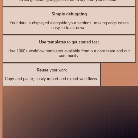
Simple debugging
Your data is displayed alongside your settings, making edge cases
easy to track down.
Use templates
to get started fast
Use 1000+ workflow templates available from our core team and our
community.
Reuse
your work
Copy and paste, easily import and export workflows.