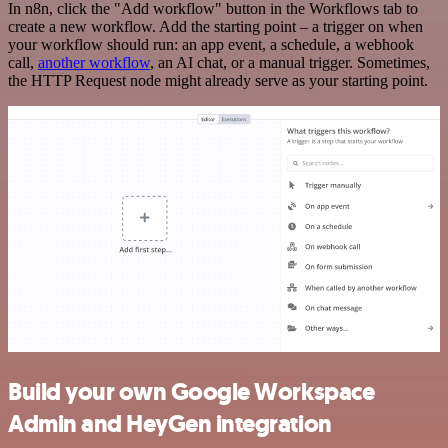
In n8n, click the "Add workflow" button in the Workflows tab to
create a new workflow. Add the starting point – a trigger on when
your workflow should run: an app event, a schedule, a webhook
call,
another workflow
, an AI chat, or a manual trigger. Sometimes,
the HTTP Request node might already serve as your starting point.
Build your own Google Workspace
Admin and HeyGen integration