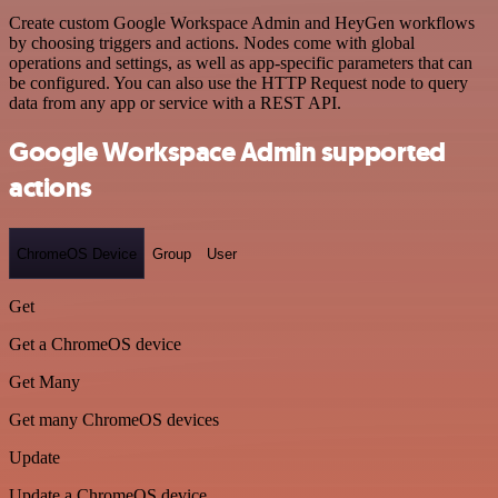
Create custom Google Workspace Admin and HeyGen workflows
by choosing triggers and actions. Nodes come with global
operations and settings, as well as app-specific parameters that can
be configured. You can also use the HTTP Request node to query
data from any app or service with a REST API.
Google Workspace Admin supported
actions
ChromeOS Device
Group
User
Get
Get a ChromeOS device
Get Many
Get many ChromeOS devices
Update
Update a ChromeOS device