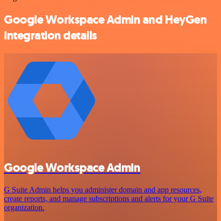
Google Workspace Admin and HeyGen
integration details
Google Workspace Admin
G Suite Admin helps you administer domain and app resources,
create reports, and manage subscriptions and alerts for your G Suite
organization.