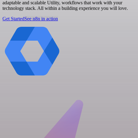
adaptable and scalable Utility, workflows that work with your
technology stack. All within a building experience you will love.
Get Started
See n8n in action