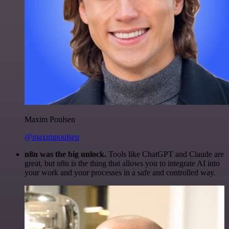
Maxim Poulsen
@maximpoulsen
n8n was the big unlock.
Tools like ChatGPT and Claude are
great, but n8n is the thing that allows you to integrate AI into
your work and your processes in a safe and controlled way.