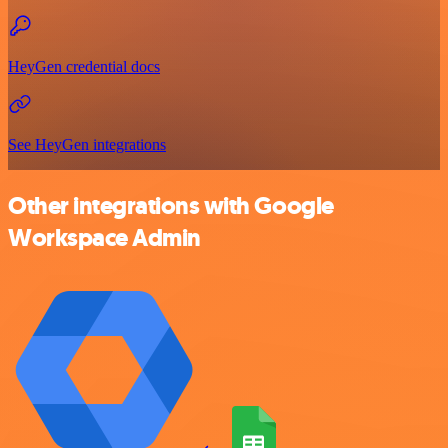
HeyGen credential docs
See HeyGen integrations
Other integrations with Google
Workspace Admin