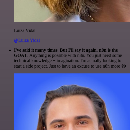
Luiza Vidal
@Luiza Vidal
I've said it many times. But I'll say it again. n8n is the
GOAT
. Anything is possible with n8n. You just need some
technical knowledge + imagination. I'm actually looking to
start a side project. Just to have an excuse to use n8n more 😅