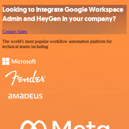
Looking to integrate Google Workspace
Admin and HeyGen in your company?
Contact Sales
The world's most popular workflow automation platform for
technical teams including