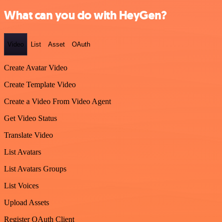
What can you do with HeyGen?
Video
List
Asset
OAuth
Create Avatar Video
Create Template Video
Create a Video From Video Agent
Get Video Status
Translate Video
List Avatars
List Avatars Groups
List Voices
Upload Assets
Register OAuth Client