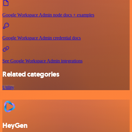
Google Workspace Admin node docs + examples
Google Workspace Admin credential docs
See Google Workspace Admin integrations
Related categories
Utility
HeyGen