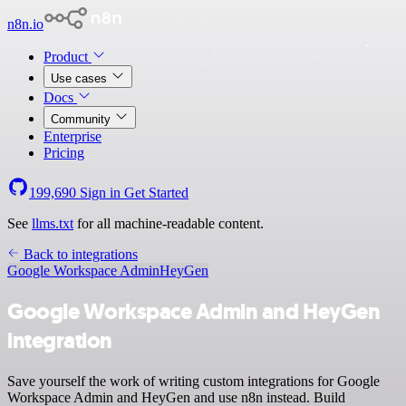
n8n.io
Product
Use cases
Docs
Community
Enterprise
Pricing
199,690
Sign in
Get Started
See
llms.txt
for all machine-readable content.
Back to integrations
Google Workspace Admin
HeyGen
Google Workspace Admin and HeyGen
integration
Save yourself the work of writing custom integrations for Google
Workspace Admin and HeyGen and use n8n instead. Build