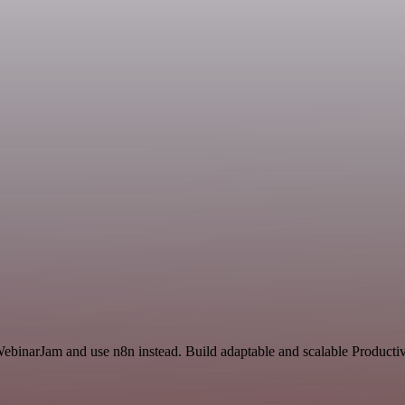
WebinarJam and use n8n instead. Build adaptable and scalable Productiv