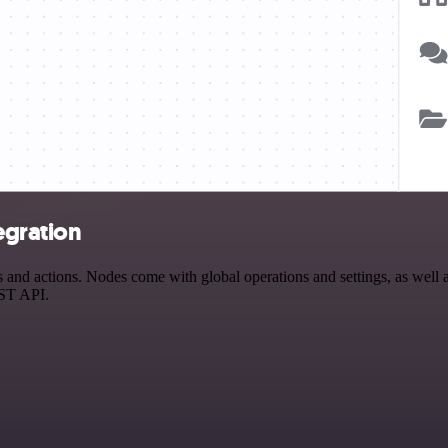
egration
d actions. Nodes come with global operations and settings, as well as
EST API.