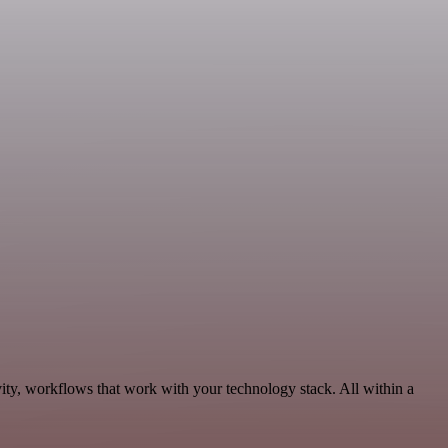
ity, workflows that work with your technology stack. All within a