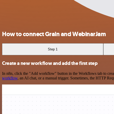
How to connect Grain and WebinarJam
Step 1
Create a new workflow and add the first step
In n8n, click the "Add workflow" button in the Workflows tab to crea
workflow
, an AI chat, or a manual trigger. Sometimes, the HTTP Requ