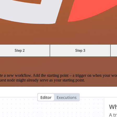
Step 2
Step 3
te a new workflow. Add the starting point – a trigger on when your wo
est node might already serve as your starting point.