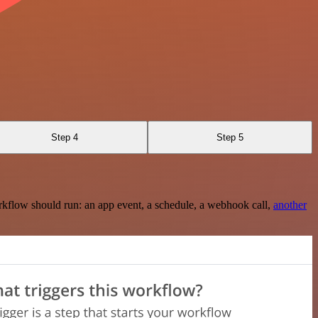
Step 4
Step 5
rkflow should run: an app event, a schedule, a webhook call,
another