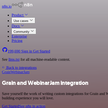
n8n.io
Product
Use cases
Docs
Community
Enterprise
Pricing
199,690
Sign in
Get Started
See
llms.txt
for all machine-readable content.
Back to integrations
Grain
WebinarJam
Grain and WebinarJam integration
Save yourself the work of writing custom integrations for Grain and 
building experience you will love.
Get Started
See n8n in action