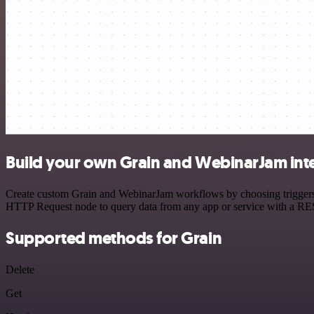
Build your own Grain and WebinarJam int
Create custom Grain and WebinarJam workflows by choosing triggers an
HTTP Request node to query data from any app or service with a R
Supported methods for Grain
Delete
Get