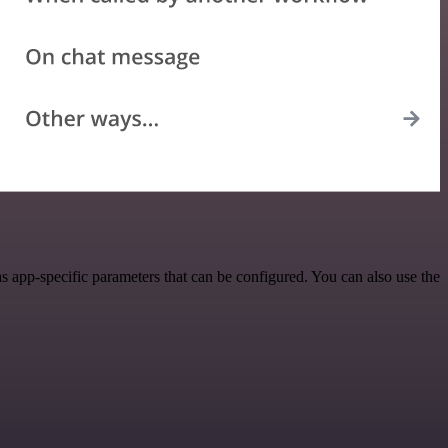
 app-specific parameters that can be configured. You can also use the