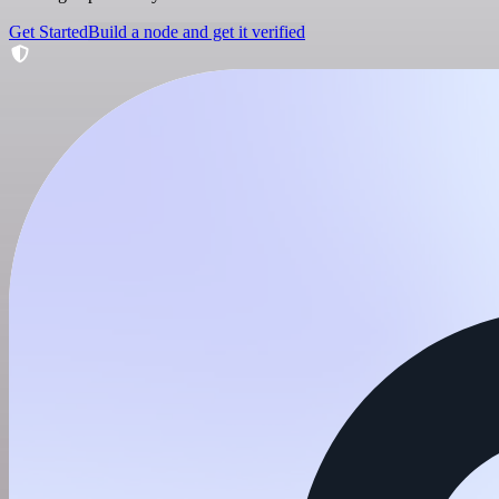
Get Started
Build a node and get it verified