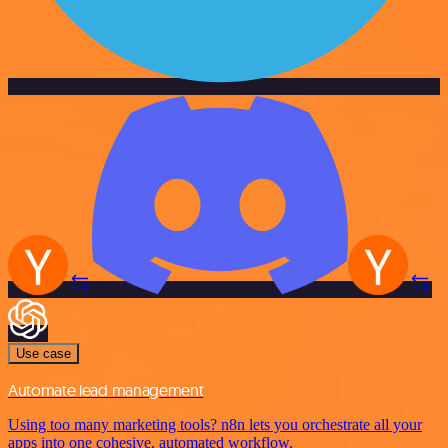
Use case
Automate lead management
Using too many marketing tools? n8n lets you orchestrate all your
apps into one cohesive, automated workflow.