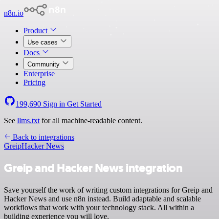
n8n.io
Product
Use cases
Docs
Community
Enterprise
Pricing
199,690
Sign in
Get Started
See
llms.txt
for all machine-readable content.
Back to integrations
Greip
Hacker News
Greip and Hacker News integration
Save yourself the work of writing custom integrations for Greip and
Hacker News and use n8n instead. Build adaptable and scalable
workflows that work with your technology stack. All within a
building experience you will love.