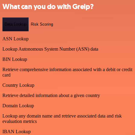
What can you do with Greip?
Data Lookup
Risk Scoring
ASN Lookup
Lookup Autonomous System Number (ASN) data
BIN Lookup
Retrieve comprehensive information associated with a debit or credit
card
Country Lookup
Retrieve detailed information about a given country
Domain Lookup
Lookup any domain name and retrieve associated data and risk
evaluation metrics
IBAN Lookup