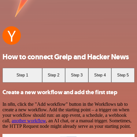
How to connect Greip and Hacker News
Step 1
Step 2
Step 3
Step 4
Step 5
Create a new workflow and add the first step
In n8n, click the "Add workflow" button in the Workflows tab to
create a new workflow. Add the starting point – a trigger on when
your workflow should run: an app event, a schedule, a webhook
call,
another workflow
, an AI chat, or a manual trigger. Sometimes,
the HTTP Request node might already serve as your starting point.