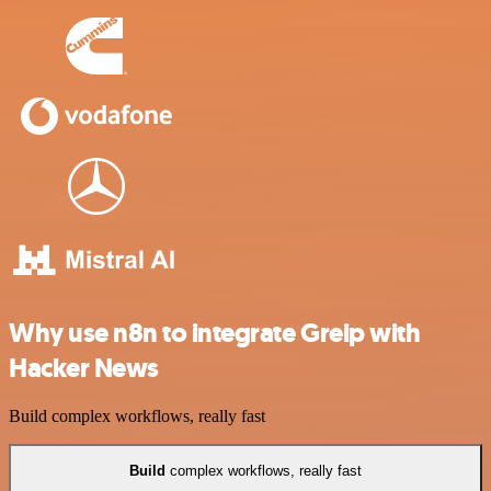
Why use n8n to integrate Greip with
Hacker News
Build complex workflows, really fast
Build
complex workflows, really fast