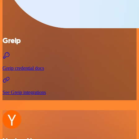
Greip
Greip credential docs
See Greip integrations