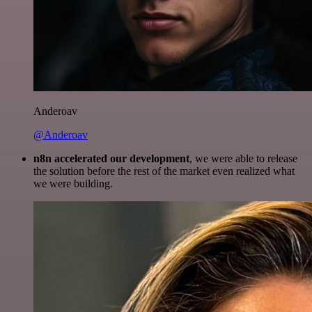
Anderoav
@Anderoav
n8n accelerated our development
, we were able to release
the solution before the rest of the market even realized what
we were building.