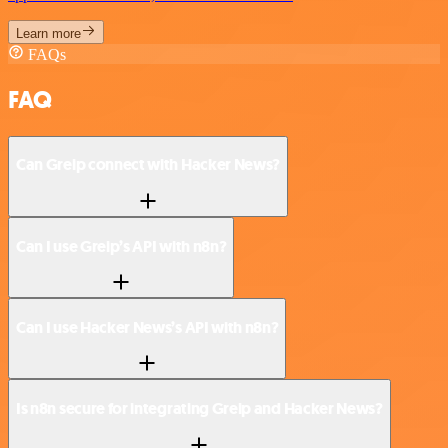
Learn more
FAQs
FAQ
Can Greip connect with Hacker News?
Can I use Greip’s API with n8n?
Can I use Hacker News’s API with n8n?
Is n8n secure for integrating Greip and Hacker News?