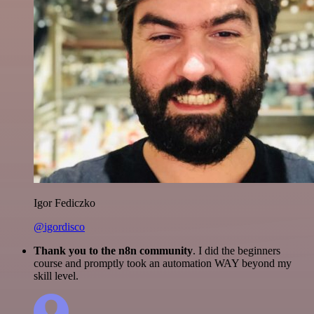
Igor Fediczko
@igordisco
Thank you to the n8n community
. I did the beginners
course and promptly took an automation WAY beyond my
skill level.