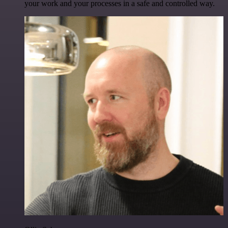
your work and your processes in a safe and controlled way.