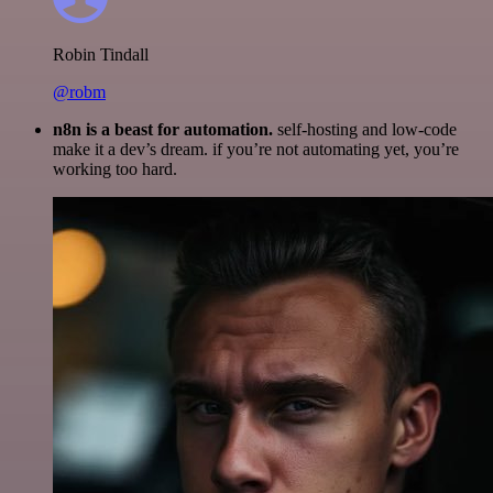
Robin Tindall
@robm
n8n is a beast for automation.
self-hosting and low-code
make it a dev’s dream. if you’re not automating yet, you’re
working too hard.