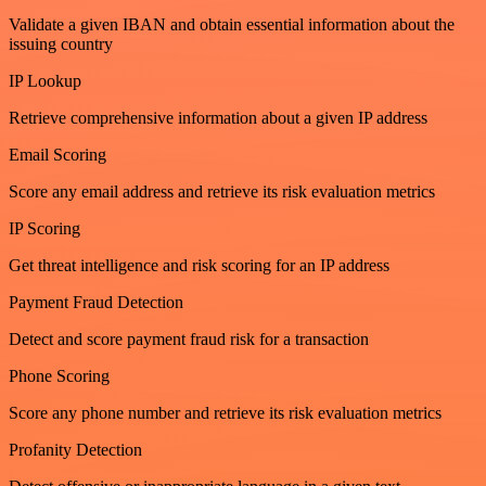
Validate a given IBAN and obtain essential information about the
issuing country
IP Lookup
Retrieve comprehensive information about a given IP address
Email Scoring
Score any email address and retrieve its risk evaluation metrics
IP Scoring
Get threat intelligence and risk scoring for an IP address
Payment Fraud Detection
Detect and score payment fraud risk for a transaction
Phone Scoring
Score any phone number and retrieve its risk evaluation metrics
Profanity Detection