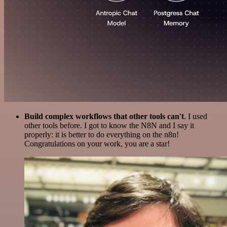
Build complex workflows that other tools can't
. I used
other tools before. I got to know the N8N and I say it
properly: it is better to do everything on the n8n!
Congratulations on your work, you are a star!