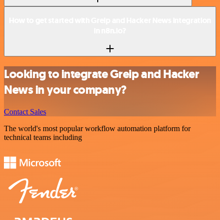
How to get started with Greip and Hacker News integration
in n8n.io?
Looking to integrate Greip and Hacker
News in your company?
Contact Sales
The world's most popular workflow automation platform for
technical teams including