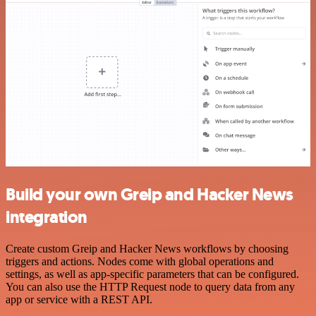
Build your own Greip and Hacker News
integration
Create custom Greip and Hacker News workflows by choosing
triggers and actions. Nodes come with global operations and
settings, as well as app-specific parameters that can be configured.
You can also use the HTTP Request node to query data from any
app or service with a REST API.