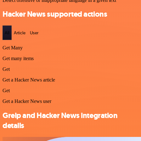
Detect offensive or inappropriate language in a given text
Hacker News supported actions
All
Article
User
Get Many
Get many items
Get
Get a Hacker News article
Get
Get a Hacker News user
Greip and Hacker News integration
details