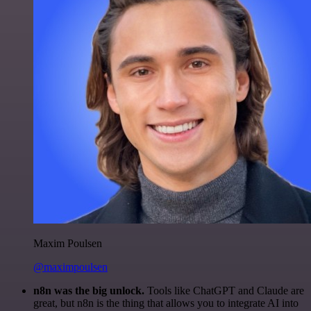
Maxim Poulsen
@maximpoulsen
n8n was the big unlock.
Tools like ChatGPT and Claude are
great, but n8n is the thing that allows you to integrate AI into