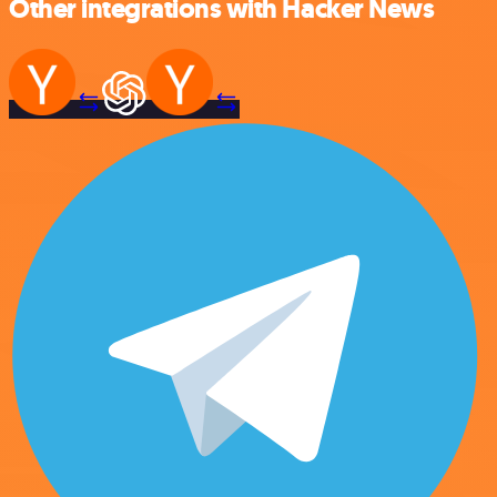
Other integrations with Hacker News