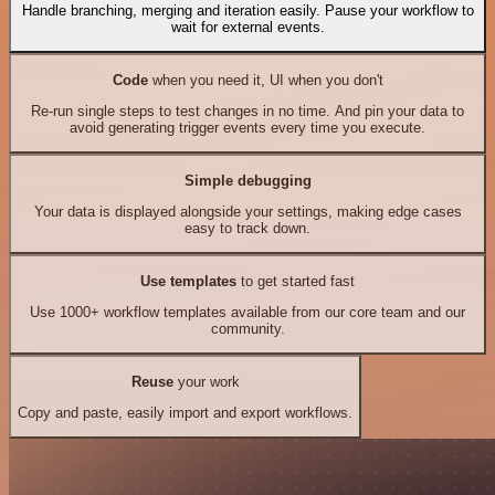
Handle branching, merging and iteration easily. Pause your workflow to
wait for external events.
Code
when you need it, UI when you don't
Re-run single steps to test changes in no time. And pin your data to
avoid generating trigger events every time you execute.
Simple debugging
Your data is displayed alongside your settings, making edge cases
easy to track down.
Use templates
to get started fast
Use 1000+ workflow templates available from our core team and our
community.
Reuse
your work
Copy and paste, easily import and export workflows.