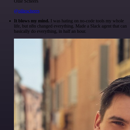
Ollie Scheers
@olliescheers
It blows my mind.
I was hating on no-code tools my whole
life, but n8n changed everything. Made a Slack agent that can
basically do everything, in half an hour.