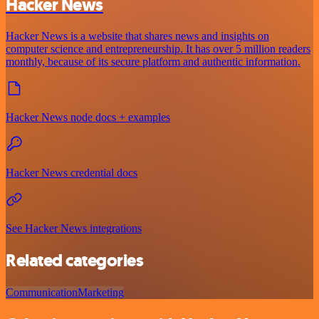
Hacker News
Hacker News is a website that shares news and insights on
computer science and entrepreneurship. It has over 5 million readers
monthly, because of its secure platform and authentic information.
Hacker News node docs + examples
Hacker News credential docs
See Hacker News integrations
Related categories
Communication
Marketing