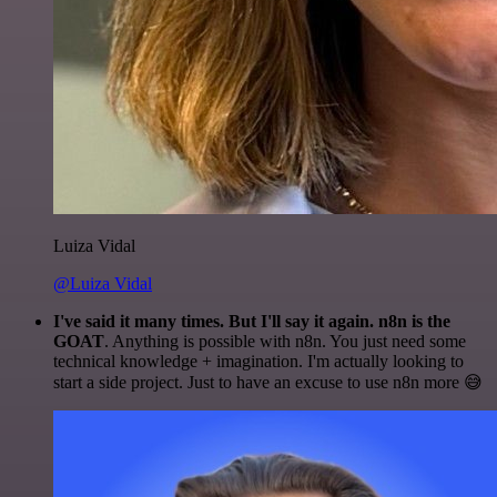
Luiza Vidal
@Luiza Vidal
I've said it many times. But I'll say it again. n8n is the
GOAT
. Anything is possible with n8n. You just need some
technical knowledge + imagination. I'm actually looking to
start a side project. Just to have an excuse to use n8n more 😅