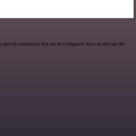
-specific parameters that can be configured. You can also use the