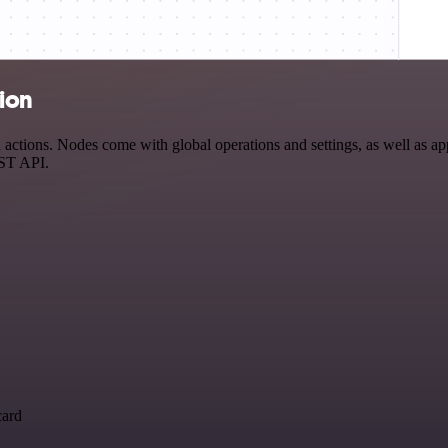
tion
ctions. Nodes come with global operations and settings, as well as app
EST API.
card