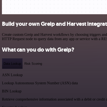
Build your own Greip and Harvest integra
Create custom Greip and Harvest workflows by choosing triggers and a
HTTP Request node to query data from any app or service with a R
What can you do with Greip?
Data Lookup
Risk Scoring
ASN Lookup
Lookup Autonomous System Number (ASN) data
BIN Lookup
Retrieve comprehensive information associated with a debit or credit 