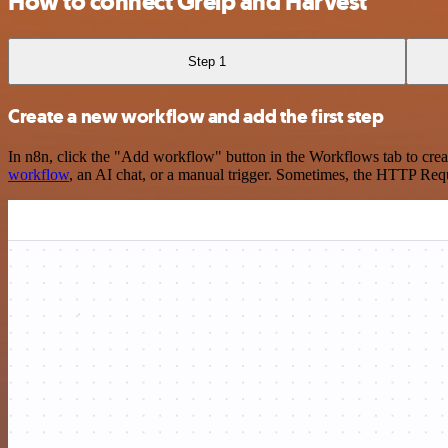
How to connect Greip and Harvest
Step 1
Create a new workflow and add the first step
In n8n, click the "Add workflow" button in the Workflows tab to crea
workflow
, an AI chat, or a manual trigger. Sometimes, the HTTP Requ