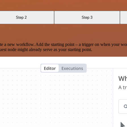
Step 2
Step 3
te a new workflow. Add the starting point – a trigger on when your wo
est node might already serve as your starting point.