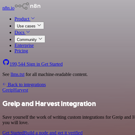
n8n.io
Product
Use cases
Docs
Community
Enterprise
Pricing
199,544
Sign in
Get Started
See
llms.txt
for all machine-readable content.
Back to integrations
Greip
Harvest
Greip and Harvest integration
Save yourself the work of writing custom integrations for Greip and 
you will love.
Get Started
Build a node and get it verified