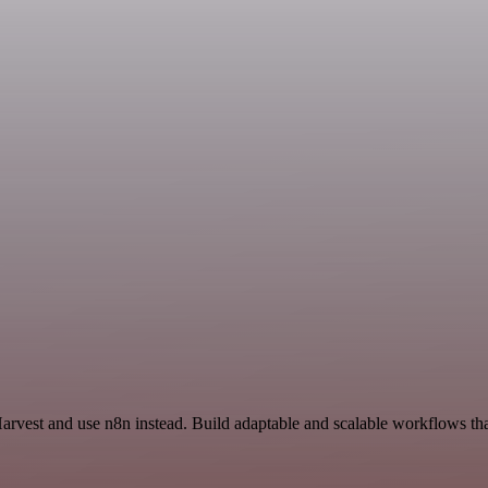
Harvest and use n8n instead. Build adaptable and scalable workflows th