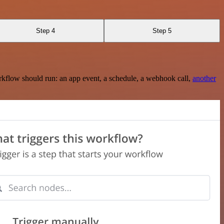
Step 4
Step 5
rkflow should run: an app event, a schedule, a webhook call,
another