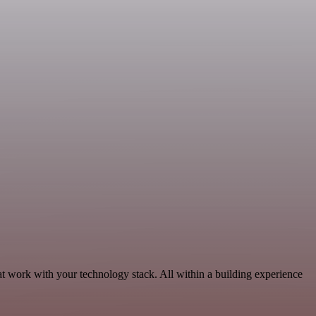
at work with your technology stack. All within a building experience