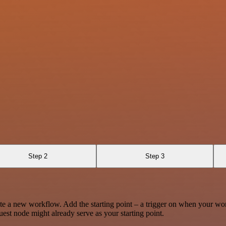
Step 2
Step 3
te a new workflow. Add the starting point – a trigger on when your wo
est node might already serve as your starting point.