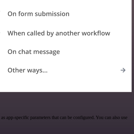
s app-specific parameters that can be configured. You can also use