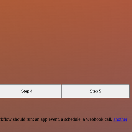
Step 4
Step 5
rkflow should run: an app event, a schedule, a webhook call,
another