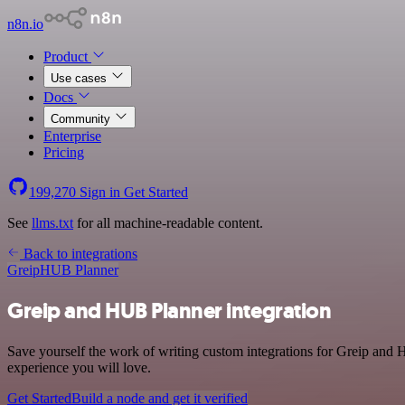
n8n.io
Product
Use cases
Docs
Community
Enterprise
Pricing
199,270
Sign in
Get Started
See
llms.txt
for all machine-readable content.
Back to integrations
Greip
HUB Planner
Greip and HUB Planner integration
Save yourself the work of writing custom integrations for Greip and 
experience you will love.
Get Started
Build a node and get it verified