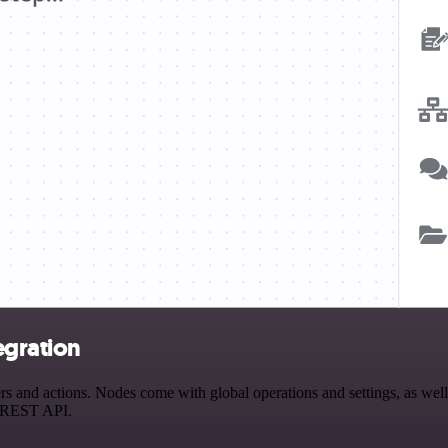
egration
and actions. Nodes come with global operations and settings, as well a
a REST API.