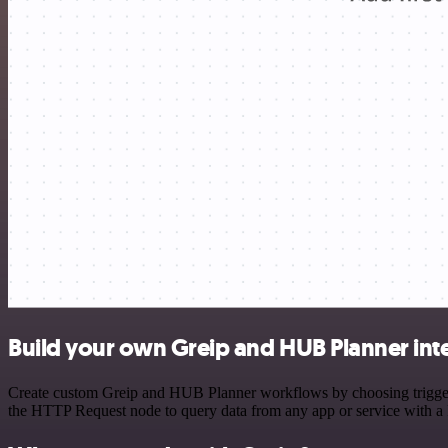
Build your own Greip and HUB Planner int
Create custom Greip and HUB Planner workflows by choosing triggers 
the HTTP Request node to query data from any app or service with 