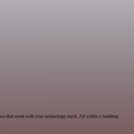
ws that work with your technology stack. All within a building