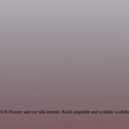
HUB Planner and use n8n instead. Build adaptable and scalable workflo