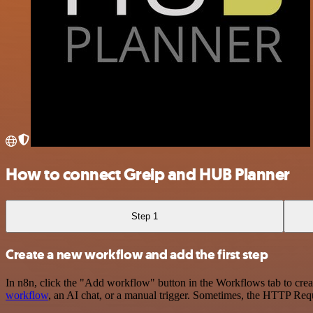
How to connect Greip and HUB Planner
Step 1
Create a new workflow and add the first step
In n8n, click the "Add workflow" button in the Workflows tab to crea
workflow
, an AI chat, or a manual trigger. Sometimes, the HTTP Requ