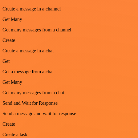
Create a message in a channel
Get Many
Get many messages from a channel
Create
Create a message in a chat
Get
Get a message from a chat
Get Many
Get many messages from a chat
Send and Wait for Response
Send a message and wait for response
Create
Create a task