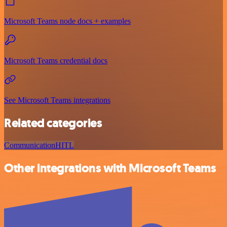
Microsoft Teams node docs + examples
Microsoft Teams credential docs
See Microsoft Teams integrations
Related categories
Communication
HITL
Other integrations with Microsoft Teams