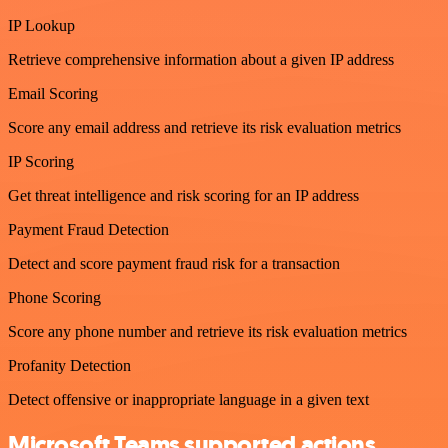
IP Lookup
Retrieve comprehensive information about a given IP address
Email Scoring
Score any email address and retrieve its risk evaluation metrics
IP Scoring
Get threat intelligence and risk scoring for an IP address
Payment Fraud Detection
Detect and score payment fraud risk for a transaction
Phone Scoring
Score any phone number and retrieve its risk evaluation metrics
Profanity Detection
Detect offensive or inappropriate language in a given text
Microsoft Teams supported actions