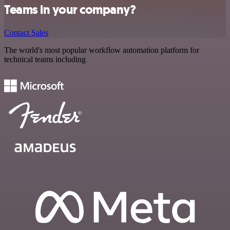
Teams in your company?
Contact Sales
The world's most popular workflow automation platform for
technical teams including