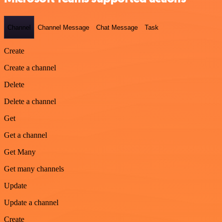
Channel
Channel Message
Chat Message
Task
Create
Create a channel
Delete
Delete a channel
Get
Get a channel
Get Many
Get many channels
Update
Update a channel
Create