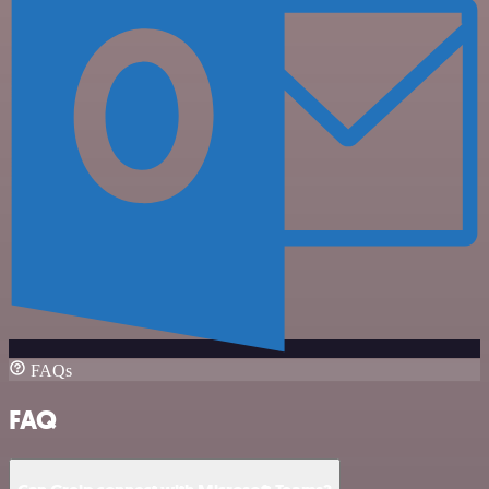
FAQs
FAQ