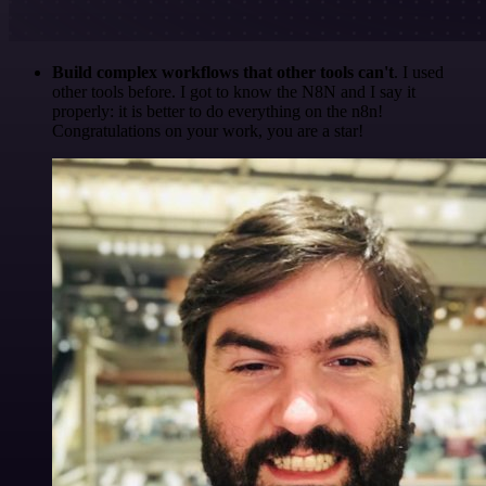
Build complex workflows that other tools can't
. I used
other tools before. I got to know the N8N and I say it
properly: it is better to do everything on the n8n!
Congratulations on your work, you are a star!