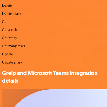
Delete
Delete a task
Get
Get a task
Get Many
Get many tasks
Update
Update a task
Greip and Microsoft Teams integration
details