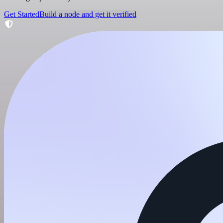
Get Started
Build a node and get it verified