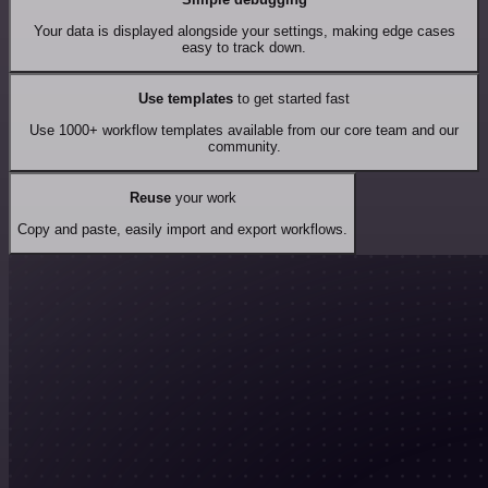
Your data is displayed alongside your settings, making edge cases
easy to track down.
Use templates
to get started fast
Use 1000+ workflow templates available from our core team and our
community.
Reuse
your work
Copy and paste, easily import and export workflows.