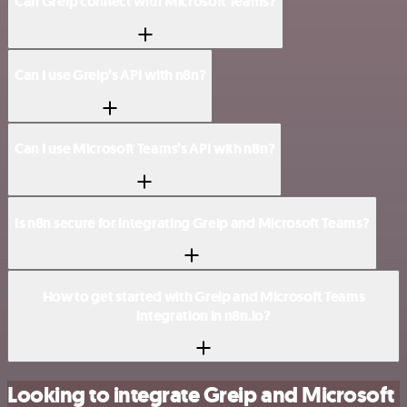
Can Greip connect with Microsoft Teams?
Can I use Greip’s API with n8n?
Can I use Microsoft Teams’s API with n8n?
Is n8n secure for integrating Greip and Microsoft Teams?
How to get started with Greip and Microsoft Teams
integration in n8n.io?
Looking to integrate Greip and Microsoft