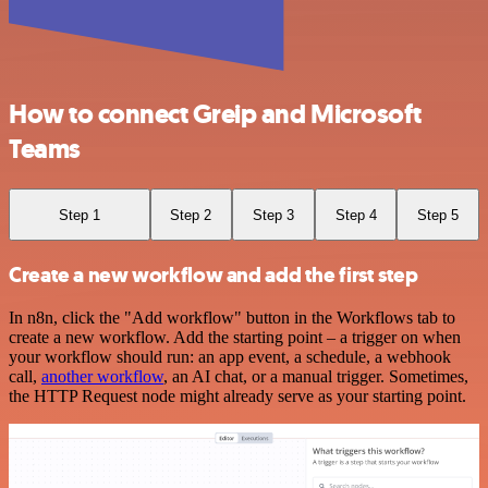
How to connect Greip and Microsoft
Teams
Step 1
Step 2
Step 3
Step 4
Step 5
Create a new workflow and add the first step
In n8n, click the "Add workflow" button in the Workflows tab to
create a new workflow. Add the starting point – a trigger on when
your workflow should run: an app event, a schedule, a webhook
call,
another workflow
, an AI chat, or a manual trigger. Sometimes,
the HTTP Request node might already serve as your starting point.