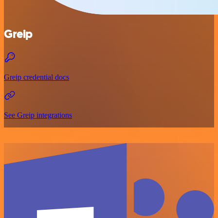
Greip
Greip credential docs
See Greip integrations