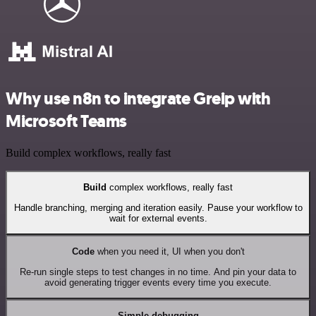
Why use n8n to integrate Greip with
Microsoft Teams
Build complex workflows, really fast
Build
complex workflows, really fast
Handle branching, merging and iteration easily. Pause your workflow to
wait for external events.
Code
when you need it, UI when you don't
Re-run single steps to test changes in no time. And pin your data to
avoid generating trigger events every time you execute.
Simple debugging