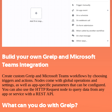
Build your own Greip and Microsoft
Teams integration
Create custom Greip and Microsoft Teams workflows by choosing
triggers and actions. Nodes come with global operations and
settings, as well as app-specific parameters that can be configured.
You can also use the HTTP Request node to query data from any
app or service with a REST API.
What can you do with Greip?