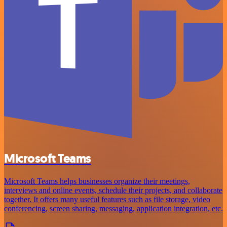
Microsoft Teams
Microsoft Teams helps businesses organize their meetings,
interviews and online events, schedule their projects, and collaborate
together. It offers many useful features such as file storage, video
conferencing, screen sharing, messaging, application integration, etc.