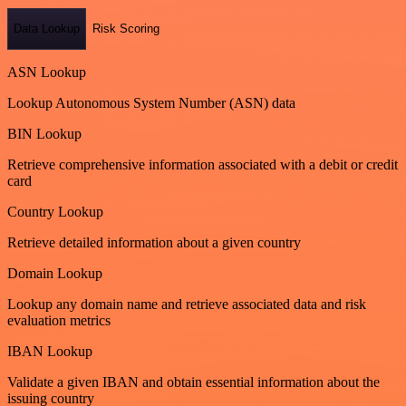
Data Lookup
Risk Scoring
ASN Lookup
Lookup Autonomous System Number (ASN) data
BIN Lookup
Retrieve comprehensive information associated with a debit or credit
card
Country Lookup
Retrieve detailed information about a given country
Domain Lookup
Lookup any domain name and retrieve associated data and risk
evaluation metrics
IBAN Lookup
Validate a given IBAN and obtain essential information about the
issuing country