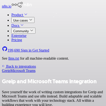
n8n.io
Product
Use cases
Docs
Community
Enterprise
Pricing
199,690
Sign in
Get Started
See
llms.txt
for all machine-readable content.
Back to integrations
Greip
Microsoft Teams
Greip and Microsoft Teams integration
Save yourself the work of writing custom integrations for Greip and
Microsoft Teams and use n8n instead. Build adaptable and scalable
workflows that work with your technology stack. All within a
building experience you will love.