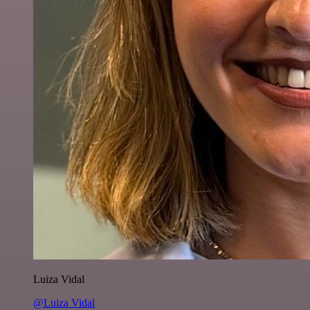
Luiza Vidal
@Luiza Vidal