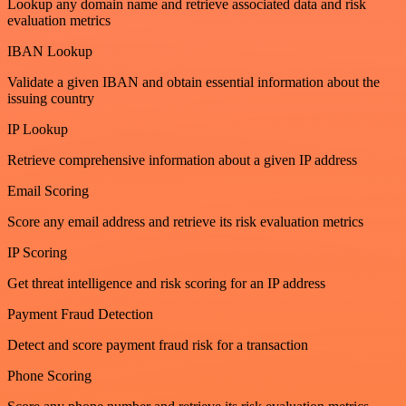
Lookup any domain name and retrieve associated data and risk
evaluation metrics
IBAN Lookup
Validate a given IBAN and obtain essential information about the
issuing country
IP Lookup
Retrieve comprehensive information about a given IP address
Email Scoring
Score any email address and retrieve its risk evaluation metrics
IP Scoring
Get threat intelligence and risk scoring for an IP address
Payment Fraud Detection
Detect and score payment fraud risk for a transaction
Phone Scoring