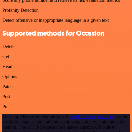
Score any phone number and retrieve its risk evaluation metrics
Profanity Detection
Detect offensive or inappropriate language in a given text
Supported methods for Occasion
Delete
Get
Head
Options
Patch
Post
Put
To set up Occasion integration, add
the HTTP Request node
to your
workflow canvas and authenticate it using a generic authentication
method. The HTTP Request node makes custom API calls to