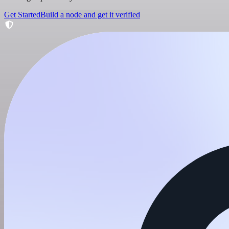
Get Started
Build a node and get it verified