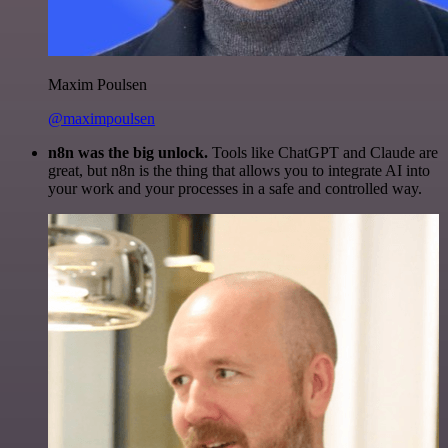
Maxim Poulsen
@maximpoulsen
n8n was the big unlock.
Tools like ChatGPT and Claude are
great, but n8n is the thing that allows you to integrate AI into
your work and your processes in a safe and controlled way.