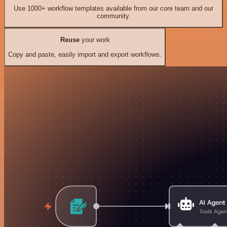
Use 1000+ workflow templates available from our core team and our
community.
Reuse
your work
Copy and paste, easily import and export workflows.