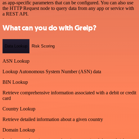
as app-specific parameters that can be configured. You can also use
the HTTP Request node to query data from any app or service with
a REST API.
What can you do with Greip?
Data Lookup
Risk Scoring
ASN Lookup
Lookup Autonomous System Number (ASN) data
BIN Lookup
Retrieve comprehensive information associated with a debit or credit
card
Country Lookup
Retrieve detailed information about a given country
Domain Lookup