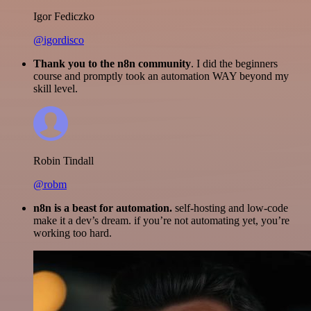
Igor Fediczko
@igordisco
Thank you to the n8n community
. I did the beginners
course and promptly took an automation WAY beyond my
skill level.
Robin Tindall
@robm
n8n is a beast for automation.
self-hosting and low-code
make it a dev’s dream. if you’re not automating yet, you’re
working too hard.