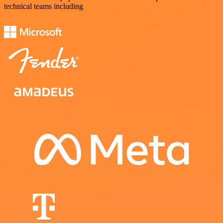
technical teams including