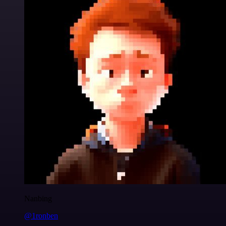
Nanbing
@1ronben