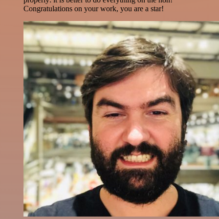
Congratulations on your work, you are a star!