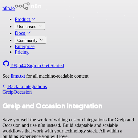
n8n.io
Product
Use cases
Docs
Community
Enterprise
Pricing
199,544
Sign in
Get Started
See
llms.txt
for all machine-readable content.
Back to integrations
Greip
Occasion
Greip and Occasion integration
Save yourself the work of writing custom integrations for Greip and
Occasion and use n8n instead. Build adaptable and scalable
workflows that work with your technology stack. All within a
building experience you will love.