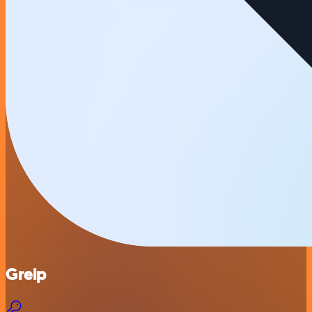
Greip