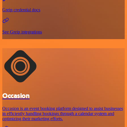
Greip credential docs
See Greip integrations
Occasion
Occasion is an event booking platform designed to assist businesses
in efficiently handling bookings through a calendar system and
optimizing their marketing efforts.