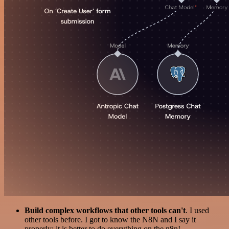
Build complex workflows that other tools can't
. I used
other tools before. I got to know the N8N and I say it
properly: it is better to do everything on the n8n!