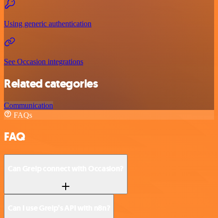
Using generic authentication
See Occasion integrations
Related categories
Communication
FAQs
FAQ
Can Greip connect with Occasion?
Can I use Greip’s API with n8n?