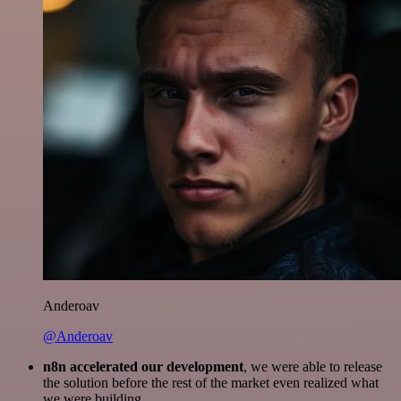
Anderoav
@Anderoav
n8n accelerated our development
, we were able to release
the solution before the rest of the market even realized what
we were building.