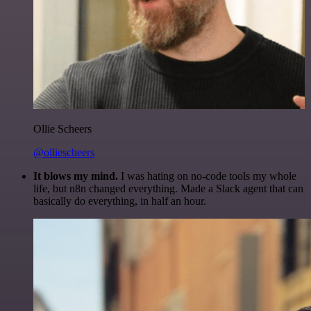
Ollie Scheers
@olliescheers
It blows my mind.
I was hating on no-code tools my whole
life, but n8n changed everything. Made a Slack agent that can
basically do everything, in half an hour.