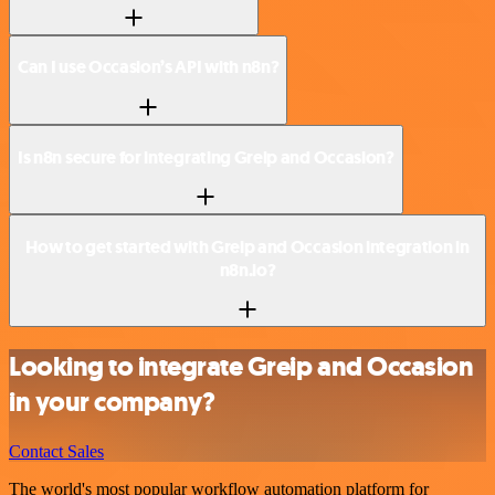
Can I use Occasion’s API with n8n?
Is n8n secure for integrating Greip and Occasion?
How to get started with Greip and Occasion integration in
n8n.io?
Looking to integrate Greip and Occasion
in your company?
Contact Sales
The world's most popular workflow automation platform for