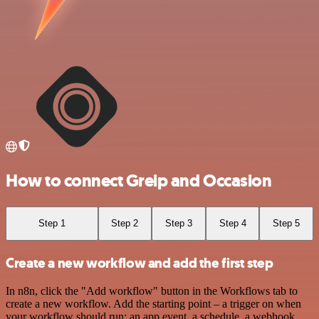
How to connect Greip and Occasion
Step 1
Step 2
Step 3
Step 4
Step 5
Create a new workflow and add the first step
In n8n, click the "Add workflow" button in the Workflows tab to
create a new workflow. Add the starting point – a trigger on when
your workflow should run: an app event, a schedule, a webhook