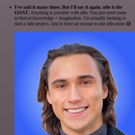
I've said it many times. But I'll say it again. n8n is the
GOAT
. Anything is possible with n8n. You just need some
technical knowledge + imagination. I'm actually looking to
start a side project. Just to have an excuse to use n8n more 😅