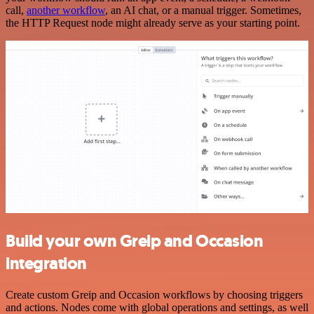
call,
another workflow
, an AI chat, or a manual trigger. Sometimes,
the HTTP Request node might already serve as your starting point.
Build your own Greip and Occasion
integration
Create custom Greip and Occasion workflows by choosing triggers
and actions. Nodes come with global operations and settings, as well