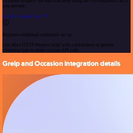
Occasion to query the data you need using the API endpoint URLs
you provide.
See the example here
Requires additional credentials set up
Use n8n's HTTP Request node with a predefined or generic
credential type to make custom API calls.
Greip and Occasion integration details