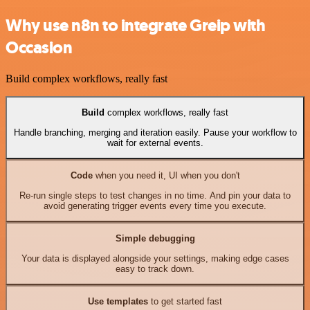
Why use n8n to integrate Greip with
Occasion
Build complex workflows, really fast
Build
complex workflows, really fast
Handle branching, merging and iteration easily. Pause your workflow to
wait for external events.
Code
when you need it, UI when you don't
Re-run single steps to test changes in no time. And pin your data to
avoid generating trigger events every time you execute.
Simple debugging
Your data is displayed alongside your settings, making edge cases
easy to track down.
Use templates
to get started fast