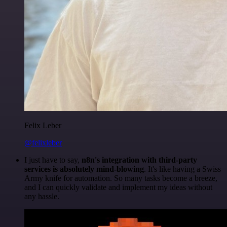
Felix Leber
@felixleber
I just have to say,
n8n's integration with third-party
services is absolutely mind-blowing
. It's like having a Swiss
Army knife for automation. So many tasks become a breeze,
and I can quickly validate and implement my ideas without
any hassle.