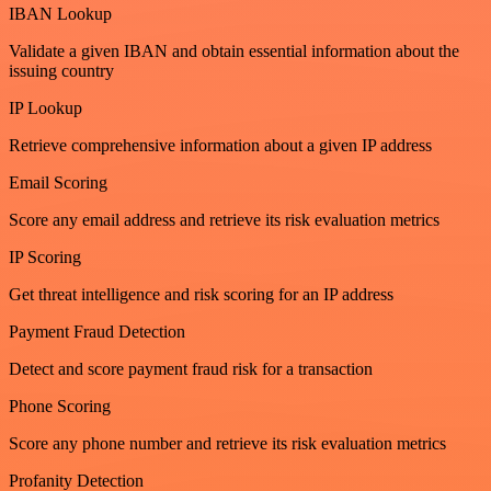
IBAN Lookup
Validate a given IBAN and obtain essential information about the
issuing country
IP Lookup
Retrieve comprehensive information about a given IP address
Email Scoring
Score any email address and retrieve its risk evaluation metrics
IP Scoring
Get threat intelligence and risk scoring for an IP address
Payment Fraud Detection
Detect and score payment fraud risk for a transaction
Phone Scoring
Score any phone number and retrieve its risk evaluation metrics
Profanity Detection