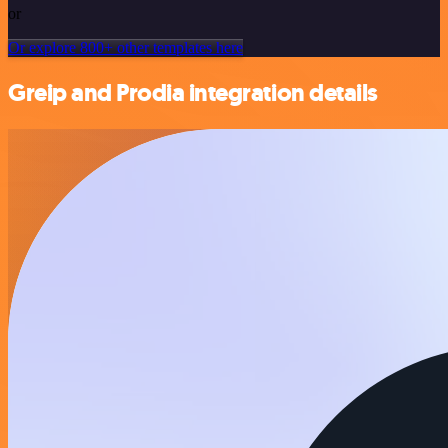
or
Or explore 800+ other templates here
Greip and Prodia integration details