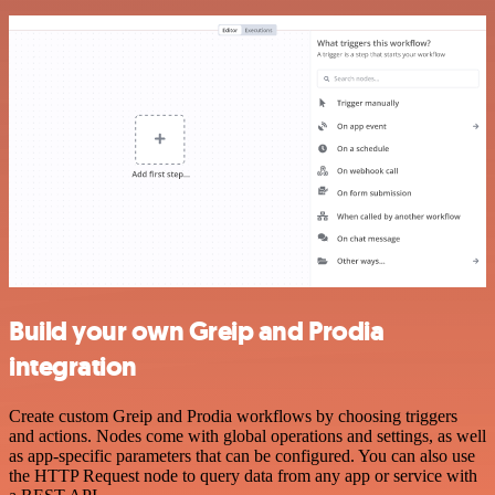
Build your own Greip and Prodia
integration
Create custom Greip and Prodia workflows by choosing triggers
and actions. Nodes come with global operations and settings, as well
as app-specific parameters that can be configured. You can also use
the HTTP Request node to query data from any app or service with