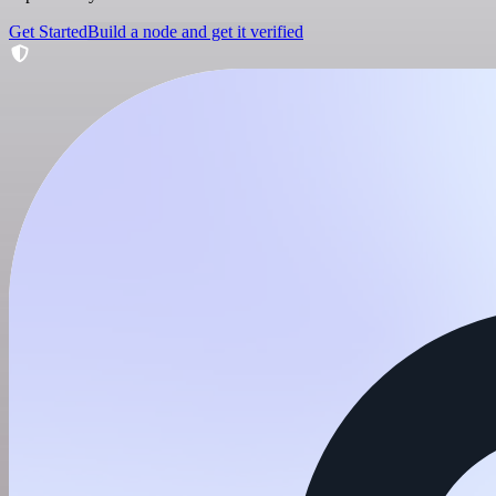
Get Started
Build a node and get it verified