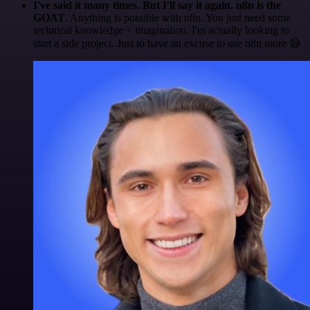
I've said it many times. But I'll say it again. n8n is the
GOAT
. Anything is possible with n8n. You just need some
technical knowledge + imagination. I'm actually looking to
start a side project. Just to have an excuse to use n8n more 😅