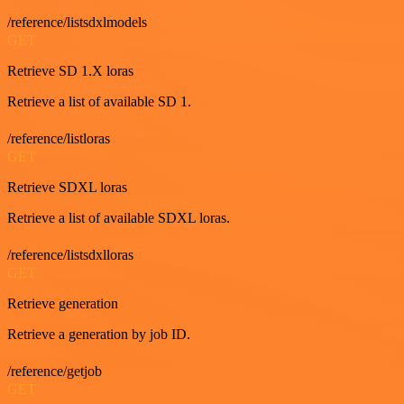
/reference/listsdxlmodels
GET
Retrieve SD 1.X loras
Retrieve a list of available SD 1.
/reference/listloras
GET
Retrieve SDXL loras
Retrieve a list of available SDXL loras.
/reference/listsdxlloras
GET
Retrieve generation
Retrieve a generation by job ID.
/reference/getjob
GET