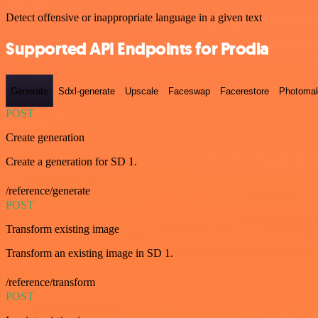
Detect offensive or inappropriate language in a given text
Supported API Endpoints for Prodia
Generate
Sdxl-generate
Upscale
Faceswap
Facerestore
Photoma
POST
Create generation
Create a generation for SD 1.
/reference/generate
POST
Transform existing image
Transform an existing image in SD 1.
/reference/transform
POST