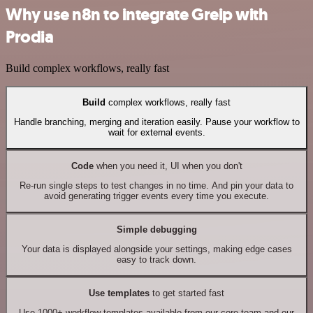
Why use n8n to integrate Greip with
Prodia
Build complex workflows, really fast
Build
complex workflows, really fast
Handle branching, merging and iteration easily. Pause your workflow to
wait for external events.
Code
when you need it, UI when you don't
Re-run single steps to test changes in no time. And pin your data to
avoid generating trigger events every time you execute.
Simple debugging
Your data is displayed alongside your settings, making edge cases
easy to track down.
Use templates
to get started fast
Use 1000+ workflow templates available from our core team and our