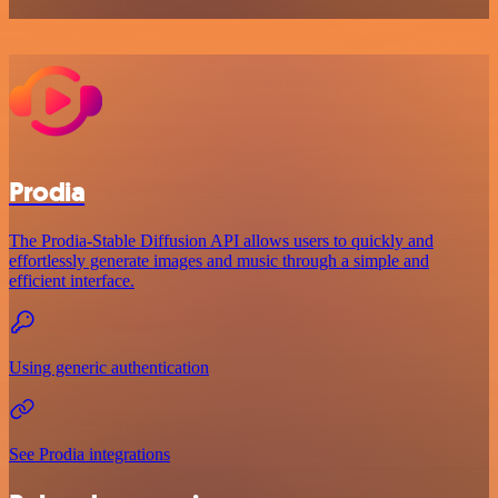
Prodia
The Prodia-Stable Diffusion API allows users to quickly and
effortlessly generate images and music through a simple and
efficient interface.
Using generic authentication
See Prodia integrations