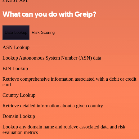
a REST API.
What can you do with Greip?
Data Lookup
Risk Scoring
ASN Lookup
Lookup Autonomous System Number (ASN) data
BIN Lookup
Retrieve comprehensive information associated with a debit or credit
card
Country Lookup
Retrieve detailed information about a given country
Domain Lookup
Lookup any domain name and retrieve associated data and risk
evaluation metrics