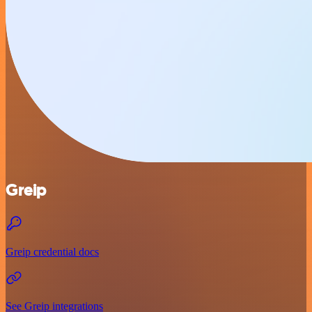
Greip
Greip credential docs
See Greip integrations