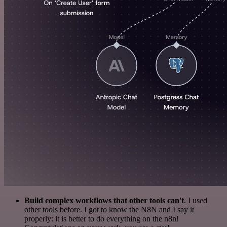
Build complex workflows that other tools can't
. I used
other tools before. I got to know the N8N and I say it
properly: it is better to do everything on the n8n!