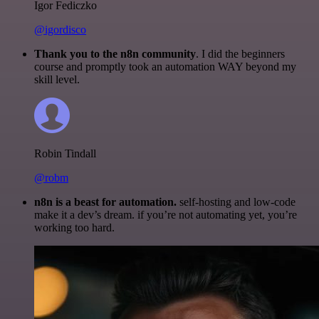
Igor Fediczko
@igordisco
Thank you to the n8n community
. I did the beginners
course and promptly took an automation WAY beyond my
skill level.
Robin Tindall
@robm
n8n is a beast for automation.
self-hosting and low-code
make it a dev’s dream. if you’re not automating yet, you’re
working too hard.