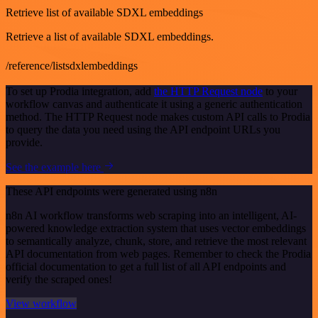
Retrieve list of available SDXL embeddings
Retrieve a list of available SDXL embeddings.
/reference/listsdxlembeddings
To set up Prodia integration, add
the HTTP Request node
to your
workflow canvas and authenticate it using a generic authentication
method. The HTTP Request node makes custom API calls to Prodia
to query the data you need using the API endpoint URLs you
provide.
See the example here
These API endpoints were generated using n8n
n8n AI workflow transforms web scraping into an intelligent, AI-
powered knowledge extraction system that uses vector embeddings
to semantically analyze, chunk, store, and retrieve the most relevant
API documentation from web pages. Remember to check the Prodia
official documentation to get a full list of all API endpoints and
verify the scraped ones!
View workflow