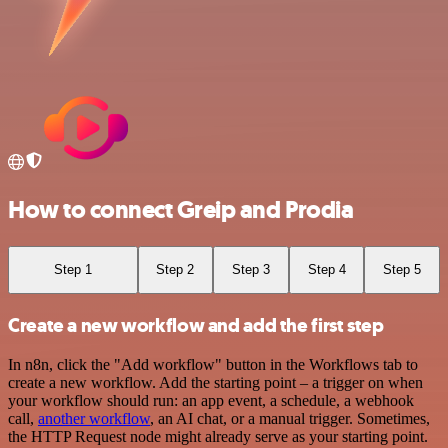
How to connect Greip and Prodia
Step 1
Step 2
Step 3
Step 4
Step 5
Create a new workflow and add the first step
In n8n, click the "Add workflow" button in the Workflows tab to
create a new workflow. Add the starting point – a trigger on when
your workflow should run: an app event, a schedule, a webhook
call,
another workflow
, an AI chat, or a manual trigger. Sometimes,
the HTTP Request node might already serve as your starting point.