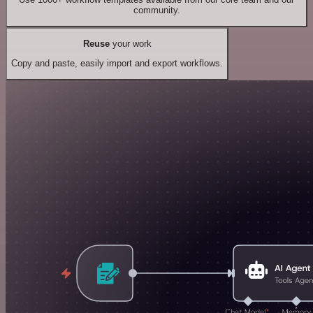
community.
Reuse
your work
Copy and paste, easily import and export workflows.