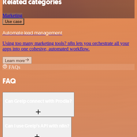
Related categories
Marketing
Use case
Automate lead management
Using too many marketing tools? n8n lets you orchestrate all your
apps into one cohesive, automated workflow.
Learn more
FAQs
FAQ
Can Greip connect with Prodia?
Can I use Greip’s API with n8n?