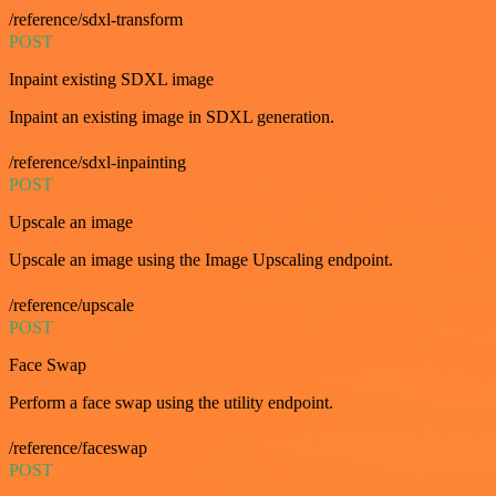
/reference/sdxl-transform
POST
Inpaint existing SDXL image
Inpaint an existing image in SDXL generation.
/reference/sdxl-inpainting
POST
Upscale an image
Upscale an image using the Image Upscaling endpoint.
/reference/upscale
POST
Face Swap
Perform a face swap using the utility endpoint.
/reference/faceswap
POST