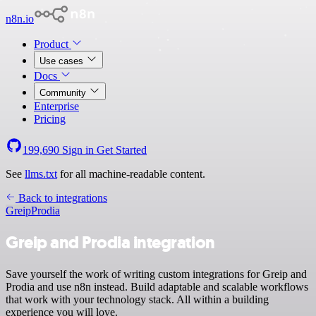
n8n.io
Product
Use cases
Docs
Community
Enterprise
Pricing
199,690
Sign in
Get Started
See
llms.txt
for all machine-readable content.
Back to integrations
Greip
Prodia
Greip and Prodia integration
Save yourself the work of writing custom integrations for Greip and
Prodia and use n8n instead. Build adaptable and scalable workflows
that work with your technology stack. All within a building
experience you will love.