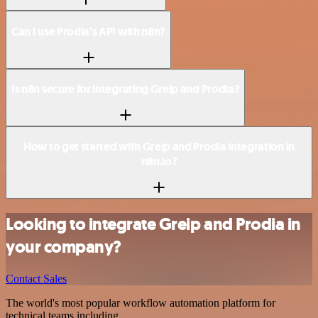
Can I use Prodia’s API with n8n?
Is n8n secure for integrating Greip and Prodia?
How to get started with Greip and Prodia integration in
n8n.io?
Looking to integrate Greip and Prodia in
your company?
Contact Sales
The world's most popular workflow automation platform for
technical teams including