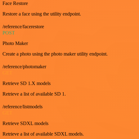
Face Restore
Restore a face using the utility endpoint.
/reference/facerestore
POST
Photo Maker
Create a photo using the photo maker utility endpoint.
/reference/photomaker
GET
Retrieve SD 1.X models
Retrieve a list of available SD 1.
/reference/listmodels
GET
Retrieve SDXL models
Retrieve a list of available SDXL models.