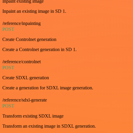
Inpaint existing image
Inpaint an existing image in SD 1.
/reference/inpainting
POST
Create Controlnet generation
Create a Controlnet generation in SD 1.
/reference/controlnet
POST
Create SDXL generation
Create a generation for SDXL image generation.
/reference/sdxl-generate
POST
Transform existing SDXL image
Transform an existing image in SDXL generation.