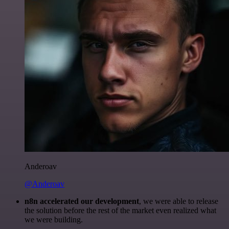
Anderoav
@Anderoav
n8n accelerated our development
, we were able to release
the solution before the rest of the market even realized what
we were building.