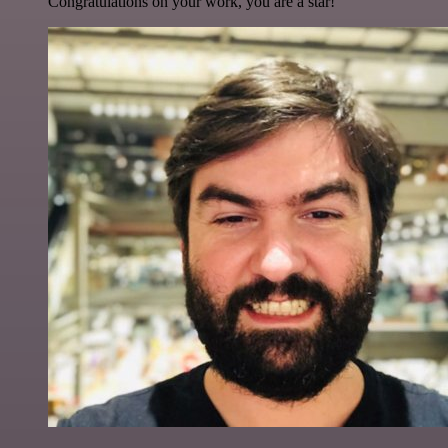
Congratulations on your work, you are a star!