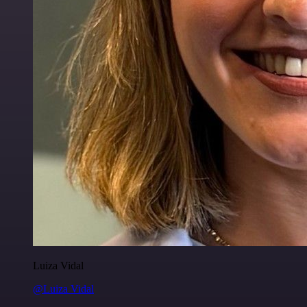
Luiza Vidal
@Luiza Vidal