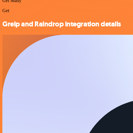
Get Many
Get
Greip and Raindrop integration details