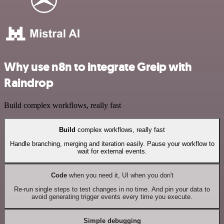
Why use n8n to integrate Greip with
Raindrop
Build complex workflows, really fast
Build
complex workflows, really fast
Handle branching, merging and iteration easily. Pause your workflow to
wait for external events.
Code
when you need it, UI when you don't
Re-run single steps to test changes in no time. And pin your data to
avoid generating trigger events every time you execute.
Simple debugging