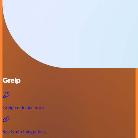
Greip
Greip credential docs
See Greip integrations