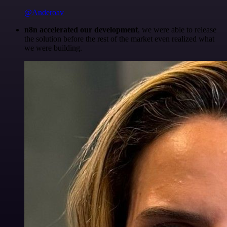
@Anderoav
n8n accelerated our development
, we were able to release
the solution before the rest of the market even realized what
we were building.