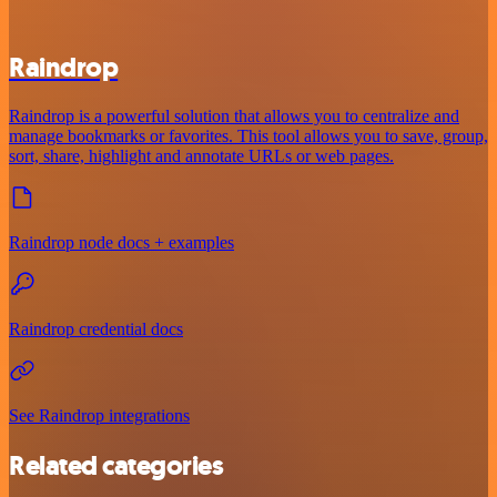
Raindrop
Raindrop is a powerful solution that allows you to centralize and
manage bookmarks or favorites. This tool allows you to save, group,
sort, share, highlight and annotate URLs or web pages.
Raindrop node docs + examples
Raindrop credential docs
See Raindrop integrations
Related categories