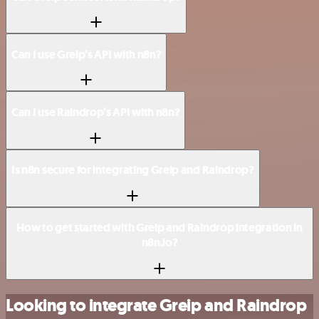
Can I use Greip’s API with n8n?
Can I use Raindrop’s API with n8n?
Is n8n secure for integrating Greip and Raindrop?
How to get started with Greip and Raindrop integration in
n8n.io?
Looking to integrate Greip and Raindrop