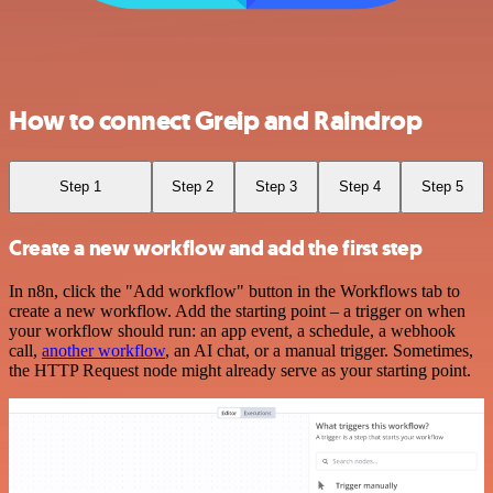
How to connect Greip and Raindrop
Step 1
Step 2
Step 3
Step 4
Step 5
Create a new workflow and add the first step
In n8n, click the "Add workflow" button in the Workflows tab to
create a new workflow. Add the starting point – a trigger on when
your workflow should run: an app event, a schedule, a webhook
call,
another workflow
, an AI chat, or a manual trigger. Sometimes,
the HTTP Request node might already serve as your starting point.