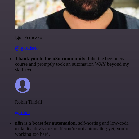
Igor Fediczko
@igordisco
Thank you to the n8n community
. I did the beginners
course and promptly took an automation WAY beyond my
skill level.
Robin Tindall
@robm
n8n is a beast for automation.
self-hosting and low-code
make it a dev’s dream. if you’re not automating yet, you’re
working too hard.