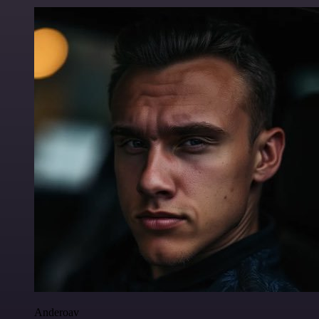
Anderoav