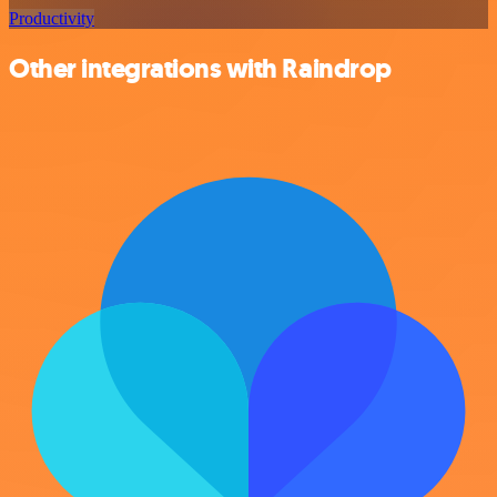
Productivity
Other integrations with Raindrop