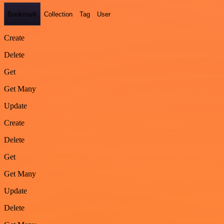
Bookmark
Collection
Tag
User
Create
Delete
Get
Get Many
Update
Create
Delete
Get
Get Many
Update
Delete