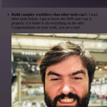
Build complex workflows that other tools can't
. I used
other tools before. I got to know the N8N and I say it
properly: it is better to do everything on the n8n!
Congratulations on your work, you are a star!