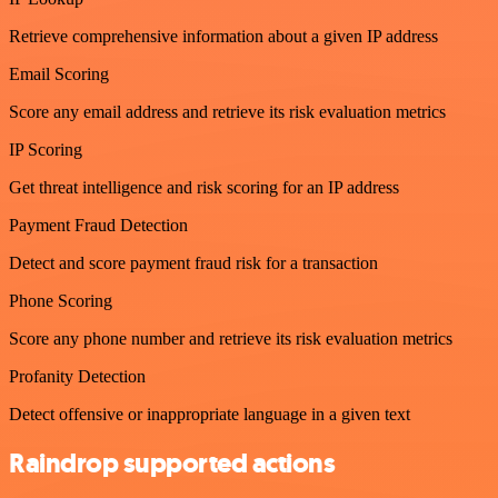
Retrieve comprehensive information about a given IP address
Email Scoring
Score any email address and retrieve its risk evaluation metrics
IP Scoring
Get threat intelligence and risk scoring for an IP address
Payment Fraud Detection
Detect and score payment fraud risk for a transaction
Phone Scoring
Score any phone number and retrieve its risk evaluation metrics
Profanity Detection
Detect offensive or inappropriate language in a given text
Raindrop supported actions