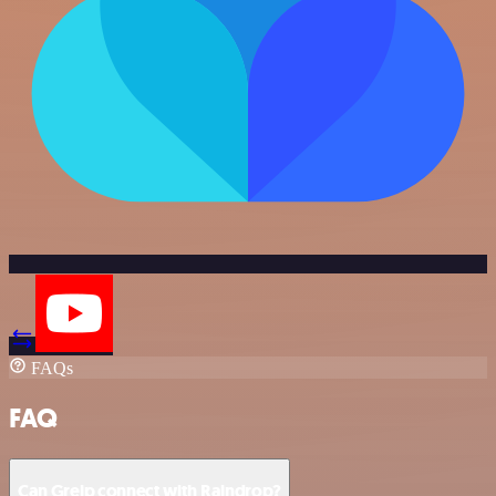
FAQs
FAQ
Can Greip connect with Raindrop?