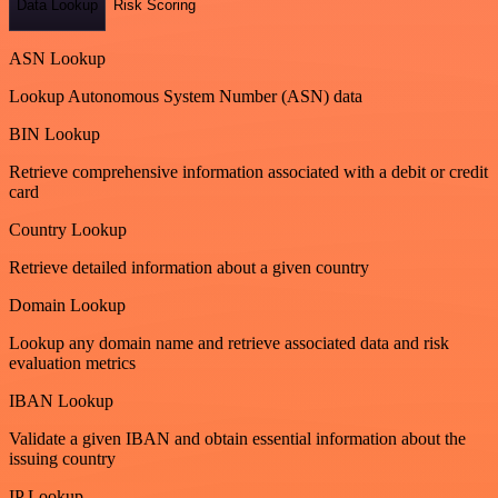
Data Lookup
Risk Scoring
ASN Lookup
Lookup Autonomous System Number (ASN) data
BIN Lookup
Retrieve comprehensive information associated with a debit or credit
card
Country Lookup
Retrieve detailed information about a given country
Domain Lookup
Lookup any domain name and retrieve associated data and risk
evaluation metrics
IBAN Lookup
Validate a given IBAN and obtain essential information about the
issuing country
IP Lookup