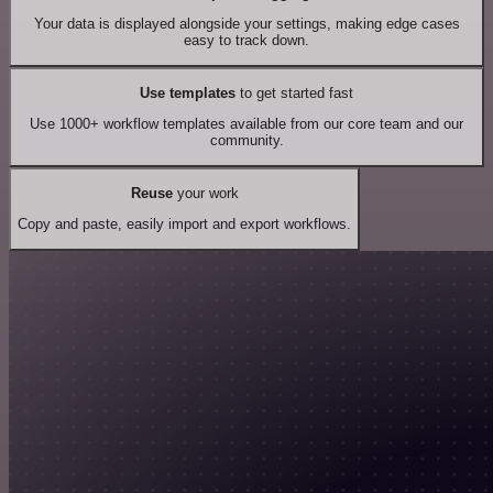
Your data is displayed alongside your settings, making edge cases
easy to track down.
Use templates
to get started fast
Use 1000+ workflow templates available from our core team and our
community.
Reuse
your work
Copy and paste, easily import and export workflows.