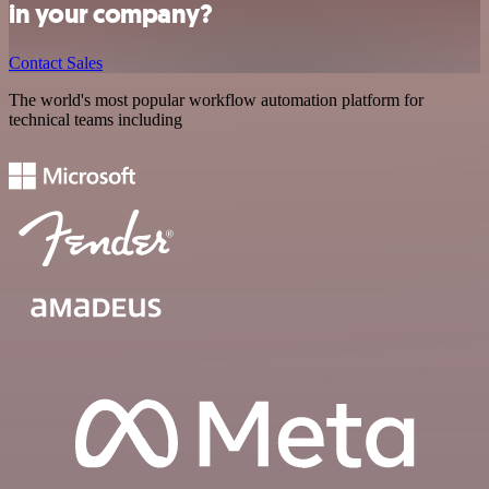
in your company?
Contact Sales
The world's most popular workflow automation platform for
technical teams including