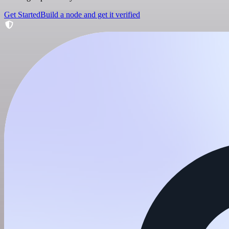
Get Started
Build a node and get it verified