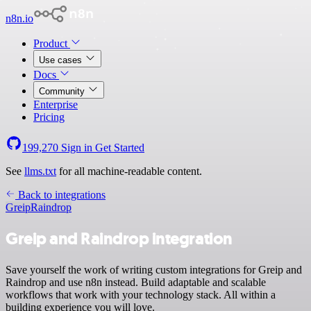
n8n.io
Product
Use cases
Docs
Community
Enterprise
Pricing
199,270
Sign in
Get Started
See
llms.txt
for all machine-readable content.
Back to integrations
Greip
Raindrop
Greip and Raindrop integration
Save yourself the work of writing custom integrations for Greip and
Raindrop and use n8n instead. Build adaptable and scalable
workflows that work with your technology stack. All within a
building experience you will love.