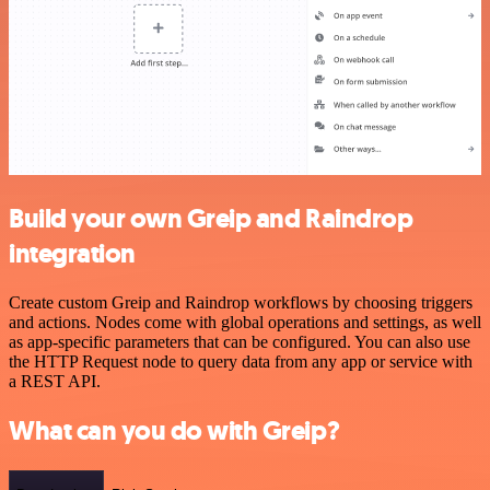
Build your own Greip and Raindrop
integration
Create custom Greip and Raindrop workflows by choosing triggers
and actions. Nodes come with global operations and settings, as well
as app-specific parameters that can be configured. You can also use
the HTTP Request node to query data from any app or service with
a REST API.
What can you do with Greip?