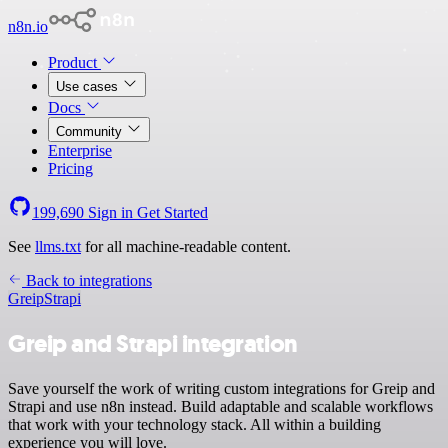
n8n.io
Product
Use cases
Docs
Community
Enterprise
Pricing
199,690
Sign in
Get Started
See
llms.txt
for all machine-readable content.
Back to integrations
Greip
Strapi
Greip and Strapi integration
Save yourself the work of writing custom integrations for Greip and
Strapi and use n8n instead. Build adaptable and scalable workflows
that work with your technology stack. All within a building
experience you will love.