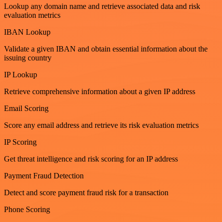
Lookup any domain name and retrieve associated data and risk
evaluation metrics
IBAN Lookup
Validate a given IBAN and obtain essential information about the
issuing country
IP Lookup
Retrieve comprehensive information about a given IP address
Email Scoring
Score any email address and retrieve its risk evaluation metrics
IP Scoring
Get threat intelligence and risk scoring for an IP address
Payment Fraud Detection
Detect and score payment fraud risk for a transaction
Phone Scoring