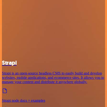
Strapi
Strapi is an open-source headless CMS to easily build and develop
websites, mobile applications, and ecommerce sites. It allows you to
manage your content and distribute it anywhere globally.
Strapi node docs + examples