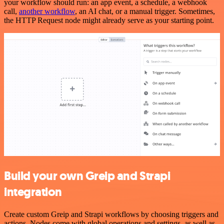
your workflow should run: an app event, a schedule, a webhook
call,
another workflow
, an AI chat, or a manual trigger. Sometimes,
the HTTP Request node might already serve as your starting point.
Build your own Greip and Strapi
integration
Create custom Greip and Strapi workflows by choosing triggers and
actions. Nodes come with global operations and settings, as well as