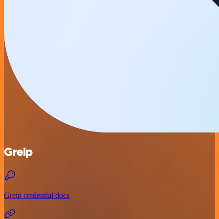
Greip
Greip credential docs