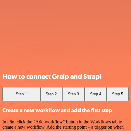
How to connect Greip and Strapi
Step 1
Step 2
Step 3
Step 4
Step 5
Create a new workflow and add the first step
In n8n, click the "Add workflow" button in the Workflows tab to
create a new workflow. Add the starting point – a trigger on when