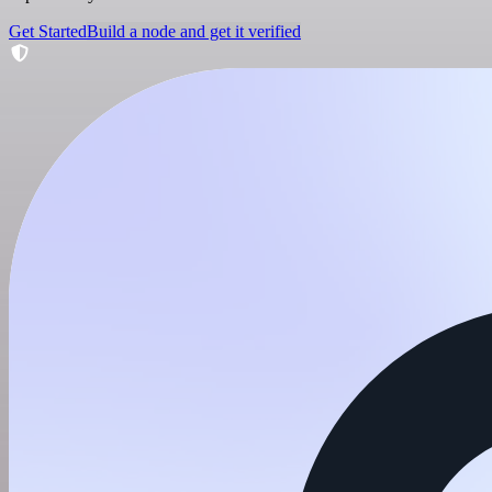
Get Started
Build a node and get it verified