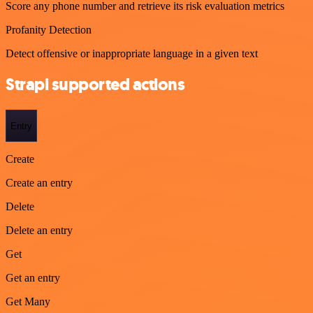
Score any phone number and retrieve its risk evaluation metrics
Profanity Detection
Detect offensive or inappropriate language in a given text
Strapi supported actions
Entry
Create
Create an entry
Delete
Delete an entry
Get
Get an entry
Get Many