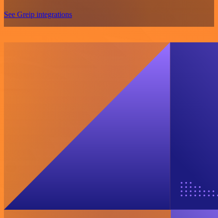
See Greip integrations