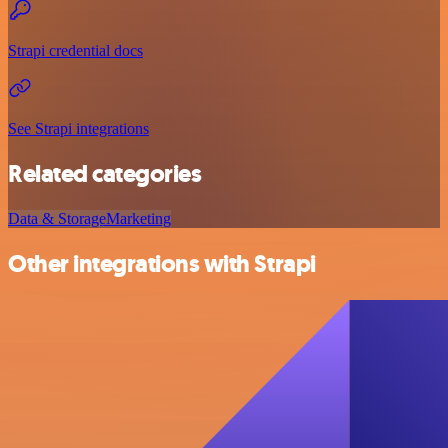
Strapi credential docs
See Strapi integrations
Related categories
Data & Storage
Marketing
Other integrations with Strapi