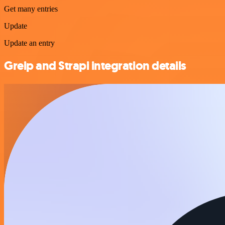
Get many entries
Update
Update an entry
Greip and Strapi integration details