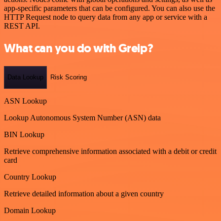
app-specific parameters that can be configured. You can also use the
HTTP Request node to query data from any app or service with a
REST API.
What can you do with Greip?
Data Lookup
Risk Scoring
ASN Lookup
Lookup Autonomous System Number (ASN) data
BIN Lookup
Retrieve comprehensive information associated with a debit or credit
card
Country Lookup
Retrieve detailed information about a given country
Domain Lookup