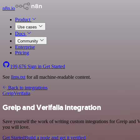
n8n.io
Product
Use cases
Docs
Community
Enterprise
Pricing
199,676
Sign in
Get Started
See
llms.txt
for all machine-readable content.
Back to integrations
Greip
Verifalia
Greip and Verifalia integration
Save yourself the work of writing custom integrations for Greip and V
you will love.
Get Started
Build a node and get it verified