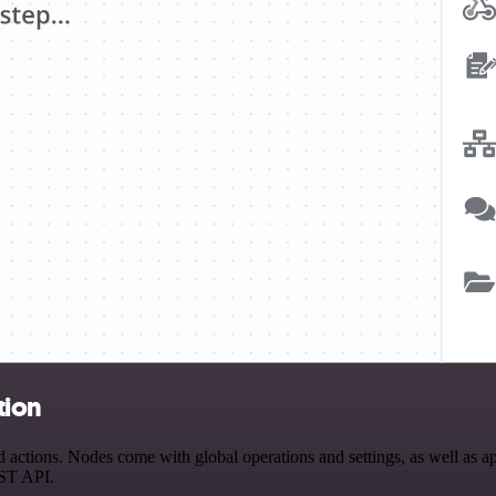
tion
actions. Nodes come with global operations and settings, as well as ap
EST API.