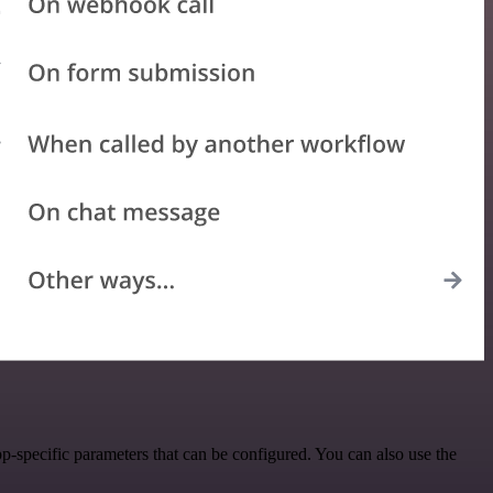
p-specific parameters that can be configured. You can also use the