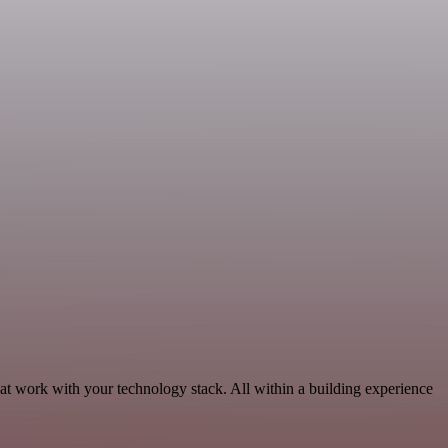
hat work with your technology stack. All within a building experience