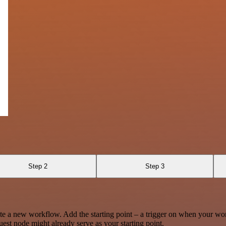
Step 2
Step 3
te a new workflow. Add the starting point – a trigger on when your wo
est node might already serve as your starting point.