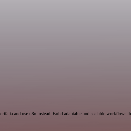
erifalia and use n8n instead. Build adaptable and scalable workflows t