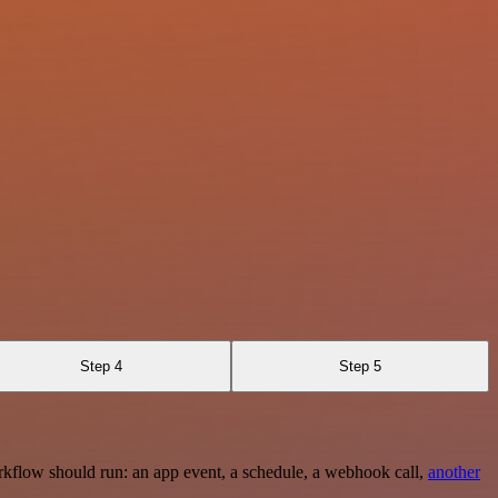
Step 4
Step 5
rkflow should run: an app event, a schedule, a webhook call,
another