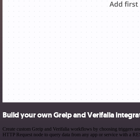
Build your own Greip and Verifalia integra
Create custom Greip and Verifalia workflows by choosing triggers and 
HTTP Request node to query data from any app or service with a R