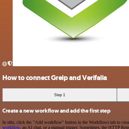
How to connect Greip and Verifalia
Step 1
Create a new workflow and add the first step
In n8n, click the "Add workflow" button in the Workflows tab to crea
workflow
, an AI chat, or a manual trigger. Sometimes, the HTTP Requ