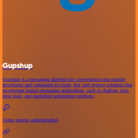
Gupshup
Gupshup is a messaging platform for conversations that enables
developers and companies to create, test, and oversee solutions that
incorporate instant messaging applications, such as chatbots, help
desk tools, and marketing automation solutions.
Using generic authentication