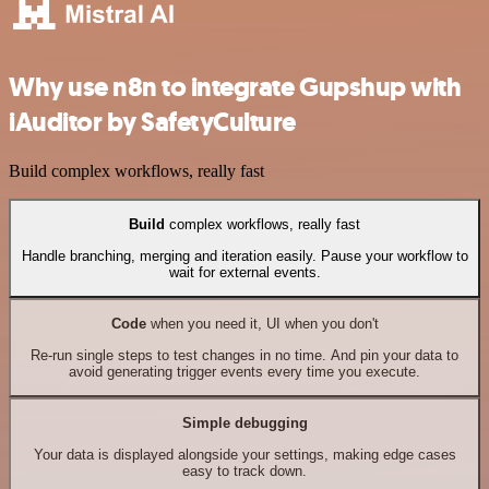
Why use n8n to integrate Gupshup with
iAuditor by SafetyCulture
Build complex workflows, really fast
Build
complex workflows, really fast
Handle branching, merging and iteration easily. Pause your workflow to
wait for external events.
Code
when you need it, UI when you don't
Re-run single steps to test changes in no time. And pin your data to
avoid generating trigger events every time you execute.
Simple debugging
Your data is displayed alongside your settings, making edge cases
easy to track down.