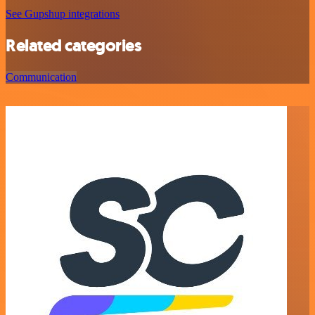
See Gupshup integrations
Related categories
Communication