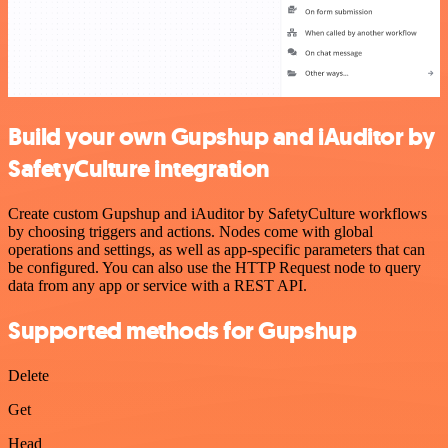
Build your own Gupshup and iAuditor by
SafetyCulture integration
Create custom Gupshup and iAuditor by SafetyCulture workflows
by choosing triggers and actions. Nodes come with global
operations and settings, as well as app-specific parameters that can
be configured. You can also use the HTTP Request node to query
data from any app or service with a REST API.
Supported methods for Gupshup
Delete
Get
Head