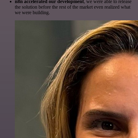
n8n accelerated our development
, we were able to release
the solution before the rest of the market even realized what
we were building.