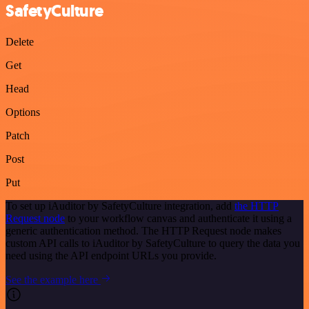
SafetyCulture
Delete
Get
Head
Options
Patch
Post
Put
To set up iAuditor by SafetyCulture integration, add
the HTTP
Request node
to your workflow canvas and authenticate it using a
generic authentication method. The HTTP Request node makes
custom API calls to iAuditor by SafetyCulture to query the data you
need using the API endpoint URLs you provide.
See the example here