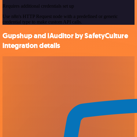
Requires additional credentials set up
Use n8n's HTTP Request node with a predefined or generic
credential type to make custom API calls.
Gupshup and iAuditor by SafetyCulture
integration details