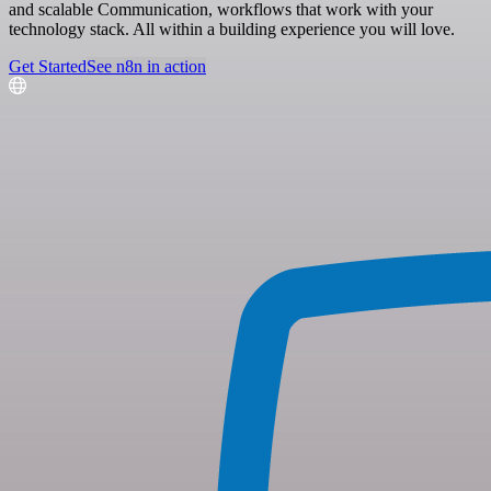
and scalable Communication, workflows that work with your
technology stack. All within a building experience you will love.
Get Started
See n8n in action