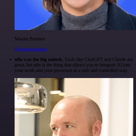
Maxim Poulsen
@maximpoulsen
n8n was the big unlock.
Tools like ChatGPT and Claude are
great, but n8n is the thing that allows you to integrate AI into
your work and your processes in a safe and controlled way.