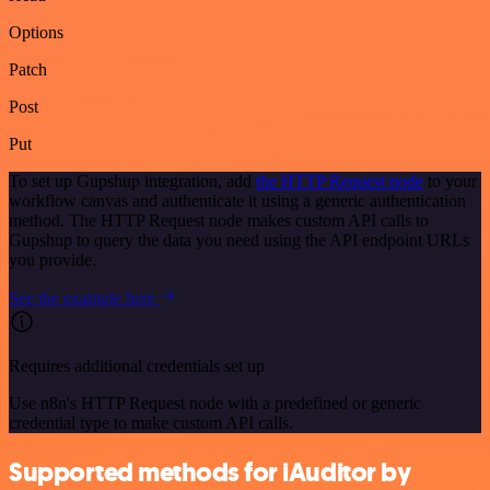
Options
Patch
Post
Put
To set up Gupshup integration, add
the HTTP Request node
to your
workflow canvas and authenticate it using a generic authentication
method. The HTTP Request node makes custom API calls to
Gupshup to query the data you need using the API endpoint URLs
you provide.
See the example here
Requires additional credentials set up
Use n8n's HTTP Request node with a predefined or generic
credential type to make custom API calls.
Supported methods for iAuditor by