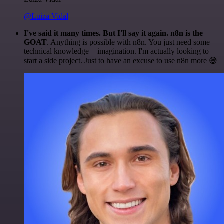
@Luiza Vidal
I've said it many times. But I'll say it again. n8n is the
GOAT
. Anything is possible with n8n. You just need some
technical knowledge + imagination. I'm actually looking to
start a side project. Just to have an excuse to use n8n more 😅