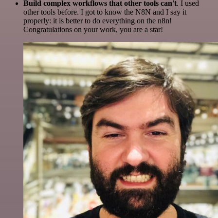
Build complex workflows that other tools can't
. I used
other tools before. I got to know the N8N and I say it
properly: it is better to do everything on the n8n!
Congratulations on your work, you are a star!