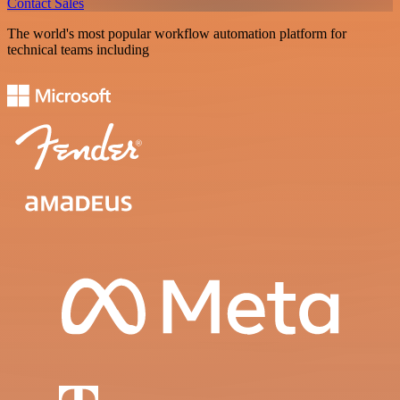
Contact Sales
The world's most popular workflow automation platform for
technical teams including