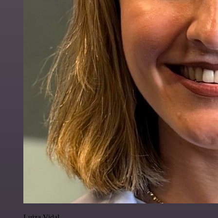
Luiza Vidal