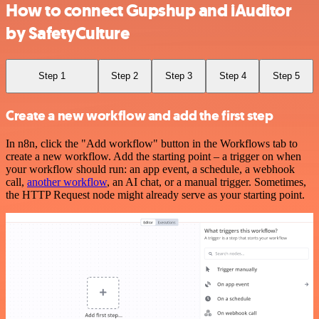
How to connect Gupshup and iAuditor
by SafetyCulture
Step 1
Step 2
Step 3
Step 4
Step 5
Create a new workflow and add the first step
In n8n, click the "Add workflow" button in the Workflows tab to
create a new workflow. Add the starting point – a trigger on when
your workflow should run: an app event, a schedule, a webhook
call,
another workflow
, an AI chat, or a manual trigger. Sometimes,
the HTTP Request node might already serve as your starting point.