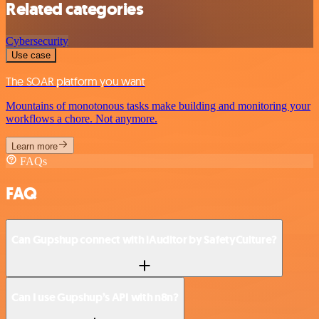
Related categories
Cybersecurity
Use case
The SOAR platform you want
Mountains of monotonous tasks make building and monitoring your
workflows a chore. Not anymore.
Learn more
FAQs
FAQ
Can Gupshup connect with iAuditor by SafetyCulture?
Can I use Gupshup’s API with n8n?