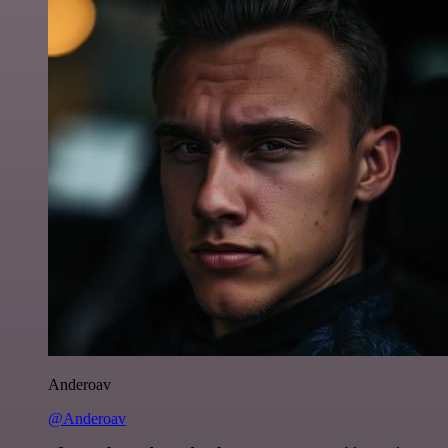
Anderoav
@Anderoav