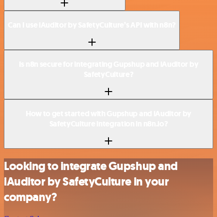
Can I use iAuditor by SafetyCulture’s API with n8n?
Is n8n secure for integrating Gupshup and iAuditor by
SafetyCulture?
How to get started with Gupshup and iAuditor by
SafetyCulture integration in n8n.io?
Looking to integrate Gupshup and
iAuditor by SafetyCulture in your
company?