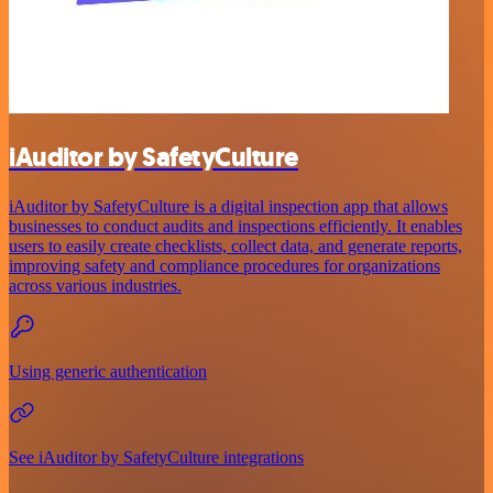
iAuditor by SafetyCulture
iAuditor by SafetyCulture is a digital inspection app that allows
businesses to conduct audits and inspections efficiently. It enables
users to easily create checklists, collect data, and generate reports,
improving safety and compliance procedures for organizations
across various industries.
Using generic authentication
See iAuditor by SafetyCulture integrations