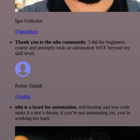
Igor Fediczko
@igordisco
Thank you to the n8n community
. I did the beginners
course and promptly took an automation WAY beyond my
skill level.
Robin Tindall
@robm
n8n is a beast for automation.
self-hosting and low-code
make it a dev’s dream. if you’re not automating yet, you’re
working too hard.