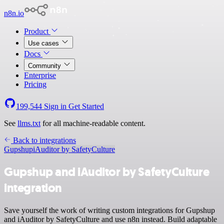
n8n.io
Product
Use cases
Docs
Community
Enterprise
Pricing
199,544
Sign in
Get Started
See
llms.txt
for all machine-readable content.
Back to integrations
Gupshup
iAuditor by SafetyCulture
Gupshup and iAuditor by SafetyCulture
integration
Save yourself the work of writing custom integrations for Gupshup
and iAuditor by SafetyCulture and use n8n instead. Build adaptable