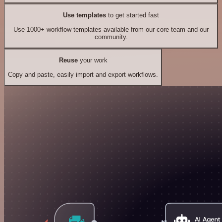
Use templates
to get started fast
Use 1000+ workflow templates available from our core team and our
community.
Reuse
your work
Copy and paste, easily import and export workflows.