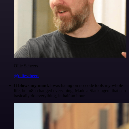
Ollie Scheers
@olliescheers
It blows my mind.
I was hating on no-code tools my whole
life, but n8n changed everything. Made a Slack agent that can
basically do everything, in half an hour.