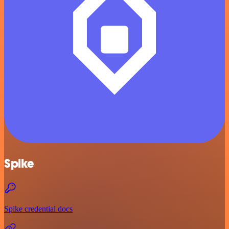
Spike
Spike credential docs