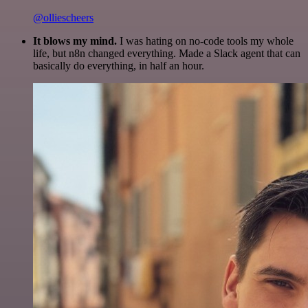
@olliescheers
It blows my mind.
I was hating on no-code tools my whole
life, but n8n changed everything. Made a Slack agent that can
basically do everything, in half an hour.