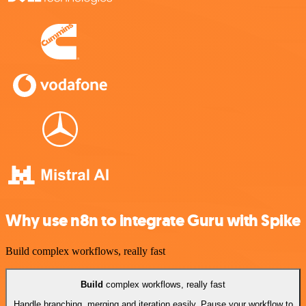
Why use n8n to integrate Guru with Spike
Build complex workflows, really fast
Build
complex workflows, really fast
Handle branching, merging and iteration easily. Pause your workflow to