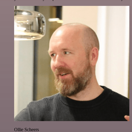
Ollie Scheers