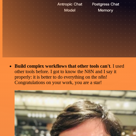
Build complex workflows that other tools can't
. I used
other tools before. I got to know the N8N and I say it
properly: it is better to do everything on the n8n!
Congratulations on your work, you are a star!