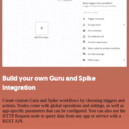
Build your own Guru and Spike
integration
Create custom Guru and Spike workflows by choosing triggers and
actions. Nodes come with global operations and settings, as well as
app-specific parameters that can be configured. You can also use the
HTTP Request node to query data from any app or service with a
REST API.