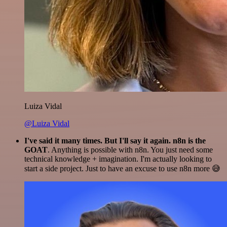
Luiza Vidal
@Luiza Vidal
I've said it many times. But I'll say it again. n8n is the
GOAT
. Anything is possible with n8n. You just need some
technical knowledge + imagination. I'm actually looking to
start a side project. Just to have an excuse to use n8n more 😅