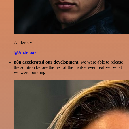
Anderoav
@Anderoav
n8n accelerated our development
, we were able to release
the solution before the rest of the market even realized what
we were building.