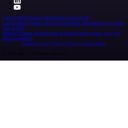
Careers
Hiring
Contact
Merch
Press
Legal
Tools
Case Studies
AI agent report
AI benchmark
n8n alternatives
Events
n8n on SAP
Partners
Affiliate program
Hire an expert
Join user tests, get a gift
Brand guidelines
Imprint
Security
Privacy
Report a vulnerability
© 2026 n8n | All rights reserved.