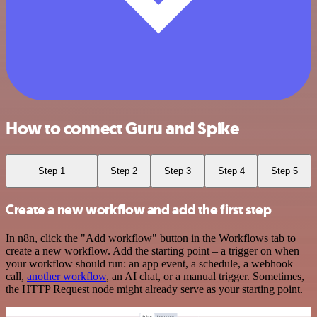
How to connect Guru and Spike
Step 1
Step 2
Step 3
Step 4
Step 5
Create a new workflow and add the first step
In n8n, click the "Add workflow" button in the Workflows tab to
create a new workflow. Add the starting point – a trigger on when
your workflow should run: an app event, a schedule, a webhook
call,
another workflow
, an AI chat, or a manual trigger. Sometimes,
the HTTP Request node might already serve as your starting point.