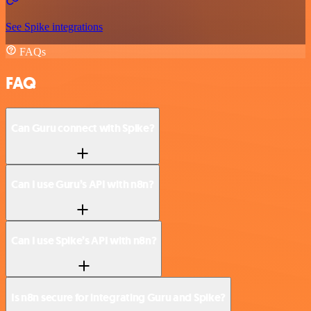
See Spike integrations
FAQs
FAQ
Can Guru connect with Spike?
Can I use Guru’s API with n8n?
Can I use Spike’s API with n8n?
Is n8n secure for integrating Guru and Spike?