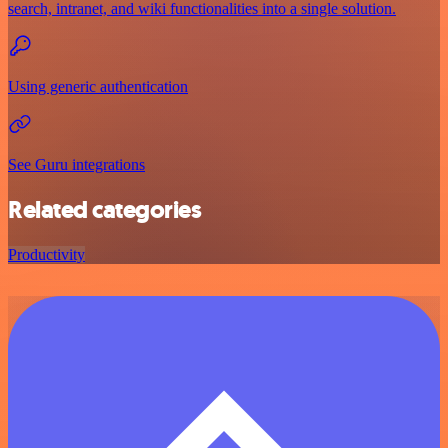
search, intranet, and wiki functionalities into a single solution.
Using generic authentication
See Guru integrations
Related categories
Productivity