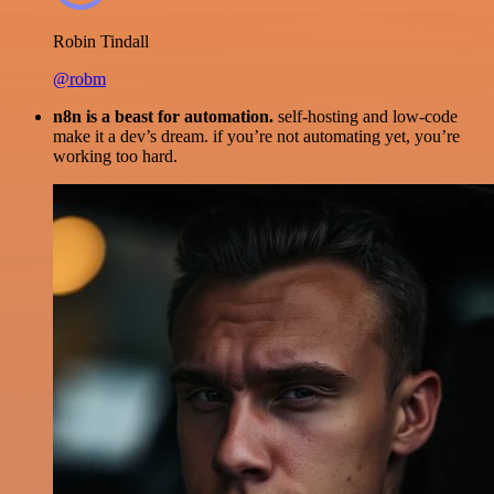
Robin Tindall
@robm
n8n is a beast for automation.
self-hosting and low-code
make it a dev’s dream. if you’re not automating yet, you’re
working too hard.