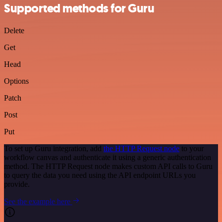
Supported methods for Guru
Delete
Get
Head
Options
Patch
Post
Put
To set up Guru integration, add
the HTTP Request node
to your
workflow canvas and authenticate it using a generic authentication
method. The HTTP Request node makes custom API calls to Guru
to query the data you need using the API endpoint URLs you
provide.
See the example here