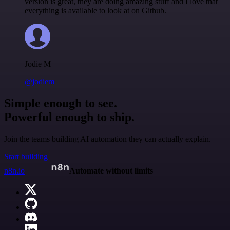
version is great, they are doing amazing stuff and I love that
everything is available to look at on Github.
Jodie M
@jodiem
Simple enough to see.
Powerful enough to ship.
Join the teams building AI automation they can actually explain.
Start building
n8n.io
Automate without limits