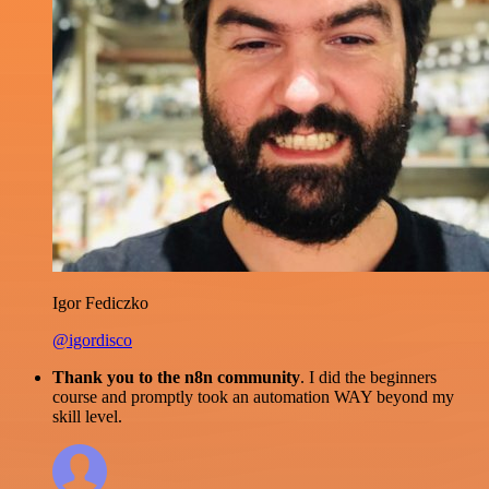
Igor Fediczko
@igordisco
Thank you to the n8n community
. I did the beginners
course and promptly took an automation WAY beyond my
skill level.