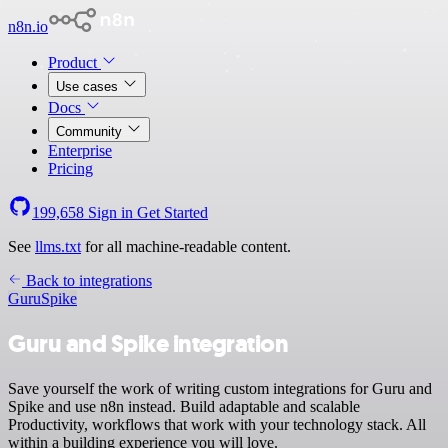
n8n.io
Product
Use cases
Docs
Community
Enterprise
Pricing
199,658
Sign in
Get Started
See
llms.txt
for all machine-readable content.
Back to integrations
Guru
Spike
Guru and Spike integration
Save yourself the work of writing custom integrations for Guru and
Spike and use n8n instead. Build adaptable and scalable
Productivity, workflows that work with your technology stack. All
within a building experience you will love.