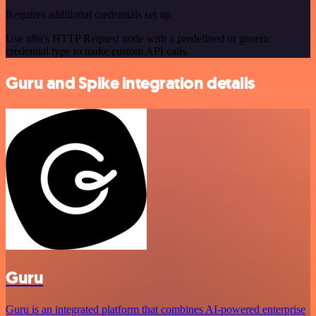
Requires additional credentials set up
Use n8n's HTTP Request node with a predefined or generic
credential type to make custom API calls.
Guru and Spike integration details
Guru
Guru is an integrated platform that combines AI-powered enterprise