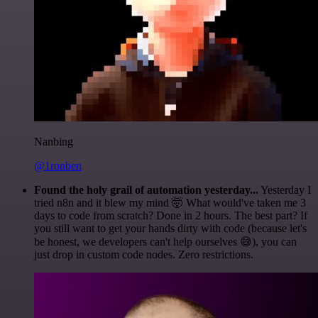
Nanbing
@1ronben
Found the holy grail of automation yesterday...
Yesterday I
tried n8n and it blew my mind 🤯 What would've taken me 3
days to code from scratch? Done in 2 hours. The best part? If
you still want to get your hands dirty with code (because let's
be honest, we developers can't help ourselves 😅), you can
just drop in custom code nodes. Zero restrictions.