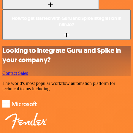
How to get started with Guru and Spike integration in
n8n.io?
Looking to integrate Guru and Spike in
your company?
Contact Sales
The world's most popular workflow automation platform for
technical teams including