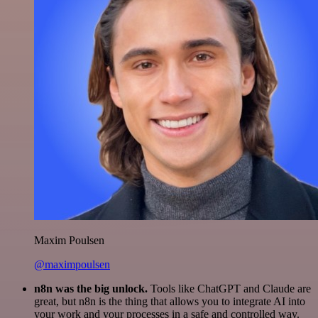
Maxim Poulsen
@maximpoulsen
n8n was the big unlock.
Tools like ChatGPT and Claude are
great, but n8n is the thing that allows you to integrate AI into
your work and your processes in a safe and controlled way.