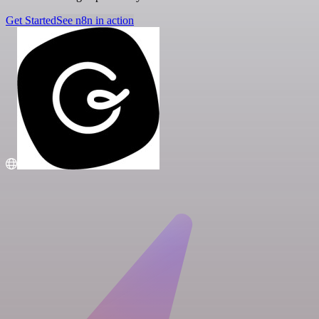
Get Started
See n8n in action