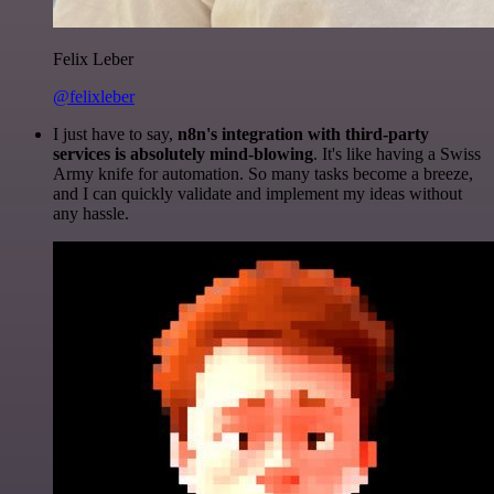
Felix Leber
@felixleber
I just have to say,
n8n's integration with third-party
services is absolutely mind-blowing
. It's like having a Swiss
Army knife for automation. So many tasks become a breeze,
and I can quickly validate and implement my ideas without
any hassle.