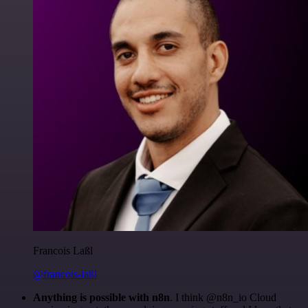
Francois Laßl
@francois-laßl
Anything is possible with n8n
. I think @n8n_io Cloud