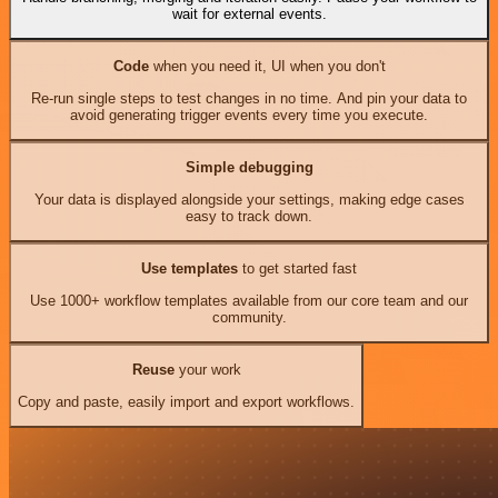
wait for external events.
Code
when you need it, UI when you don't
Re-run single steps to test changes in no time. And pin your data to
avoid generating trigger events every time you execute.
Simple debugging
Your data is displayed alongside your settings, making edge cases
easy to track down.
Use templates
to get started fast
Use 1000+ workflow templates available from our core team and our
community.
Reuse
your work
Copy and paste, easily import and export workflows.