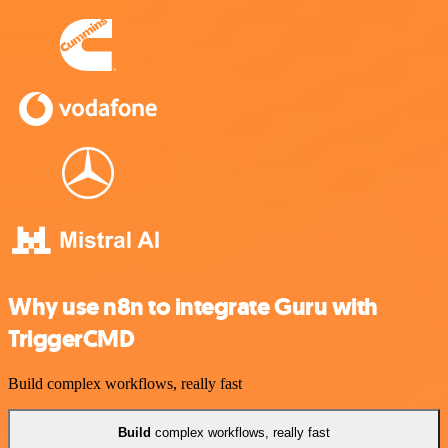
Why use n8n to integrate Guru with
TriggerCMD
Build complex workflows, really fast
Build
complex workflows, really fast