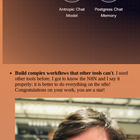
Build complex workflows that other tools can't
. I used
other tools before. I got to know the N8N and I say it
properly: it is better to do everything on the n8n!
Congratulations on your work, you are a star!