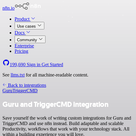
n8n.io
Product
Use cases
Docs
Community
Enterprise
Pricing
199,690
Sign in
Get Started
See
llms.txt
for all machine-readable content.
Back to integrations
Guru
TriggerCMD
Guru and TriggerCMD integration
Save yourself the work of writing custom integrations for Guru and
TriggerCMD and use n8n instead. Build adaptable and scalable
Productivity, workflows that work with your technology stack. All
within a building experience you will love.