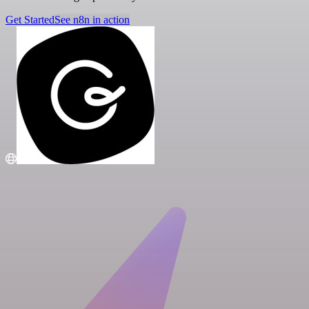
Get Started
See n8n in action