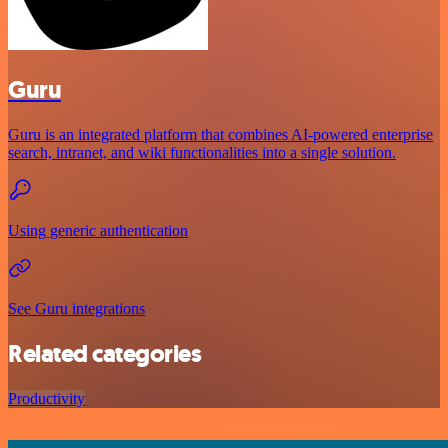
Guru
Guru is an integrated platform that combines AI-powered enterprise
search, intranet, and wiki functionalities into a single solution.
Using generic authentication
See Guru integrations
Related categories
Productivity