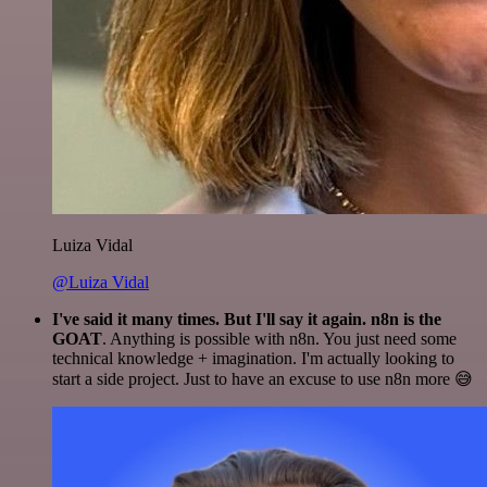
Luiza Vidal
@Luiza Vidal
I've said it many times. But I'll say it again. n8n is the
GOAT
. Anything is possible with n8n. You just need some
technical knowledge + imagination. I'm actually looking to
start a side project. Just to have an excuse to use n8n more 😅