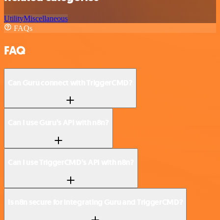
Utility
Miscellaneous
FAQs
FAQ
Can Guru connect with TriggerCMD?
Can I use Guru’s API with n8n?
Can I use TriggerCMD’s API with n8n?
Is n8n secure for integrating Guru and TriggerCMD?