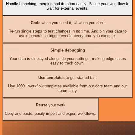
Handle branching, merging and iteration easily. Pause your workflow to
wait for external events.
Code
when you need it, UI when you don't
Re-run single steps to test changes in no time. And pin your data to
avoid generating trigger events every time you execute.
Simple debugging
Your data is displayed alongside your settings, making edge cases
easy to track down.
Use templates
to get started fast
Use 1000+ workflow templates available from our core team and our
community.
Reuse
your work
Copy and paste, easily import and export workflows.