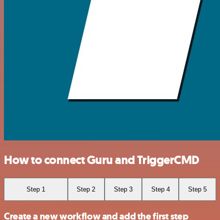
How to connect Guru and TriggerCMD
Step 1
Step 2
Step 3
Step 4
Step 5
Create a new workflow and add the first step