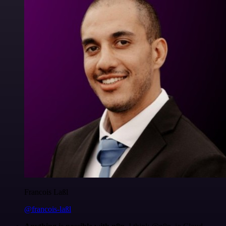
Francois Laßl
@francois-laßl