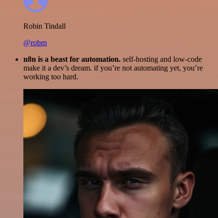
Robin Tindall
@robm
n8n is a beast for automation.
self-hosting and low-code
make it a dev’s dream. if you’re not automating yet, you’re
working too hard.