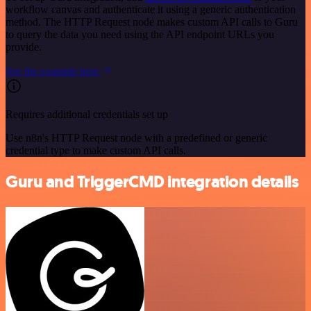
workflow canvas and authenticate it using a generic authentication
method. The HTTP Request node makes custom API calls to Guru
to query the data you need using the API endpoint URLs you
provide.
See the example here
Requires additional credentials set up
Use n8n's HTTP Request node with a predefined or generic
credential type to make custom API calls.
Guru and TriggerCMD integration details