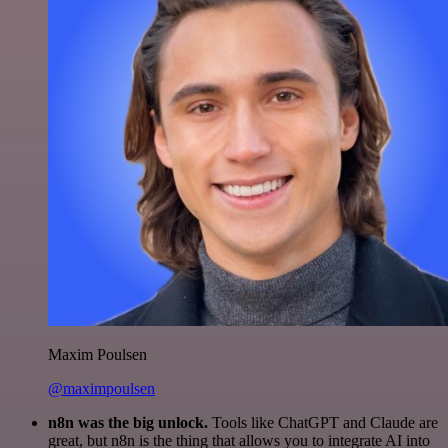
Maxim Poulsen
@maximpoulsen
n8n was the big unlock.
Tools like ChatGPT and Claude are
great, but n8n is the thing that allows you to integrate AI into