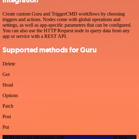
Create custom Guru and TriggerCMD workflows by choosing
triggers and actions. Nodes come with global operations and
settings, as well as app-specific parameters that can be configured.
You can also use the HTTP Request node to query data from any
app or service with a REST API.
Supported methods for Guru
Delete
Get
Head
Options
Patch
Post
Put
To set up Guru integration, add
the HTTP Request node
to your