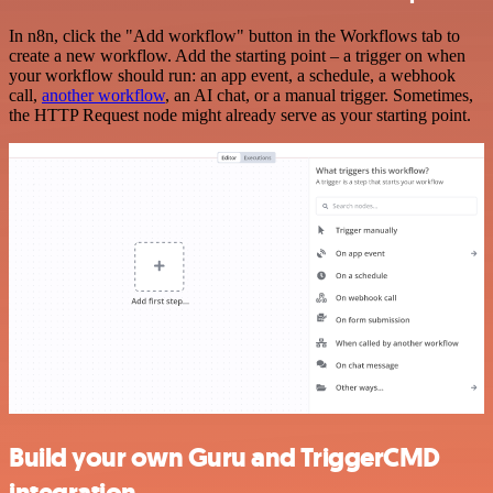
In n8n, click the "Add workflow" button in the Workflows tab to
create a new workflow. Add the starting point – a trigger on when
your workflow should run: an app event, a schedule, a webhook
call,
another workflow
, an AI chat, or a manual trigger. Sometimes,
the HTTP Request node might already serve as your starting point.
Build your own Guru and TriggerCMD
integration