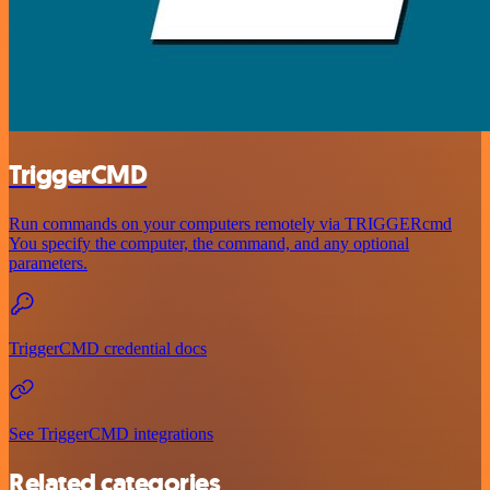
TriggerCMD
Run commands on your computers remotely via TRIGGERcmd
You specify the computer, the command, and any optional
parameters.
TriggerCMD credential docs
See TriggerCMD integrations
Related categories