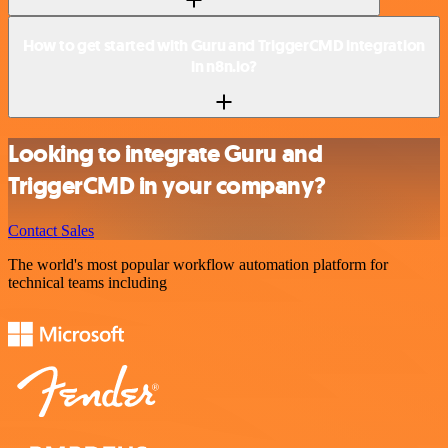
How to get started with Guru and TriggerCMD integration
in n8n.io?
Looking to integrate Guru and
TriggerCMD in your company?
Contact Sales
The world's most popular workflow automation platform for
technical teams including