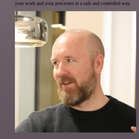
your work and your processes in a safe and controlled way.