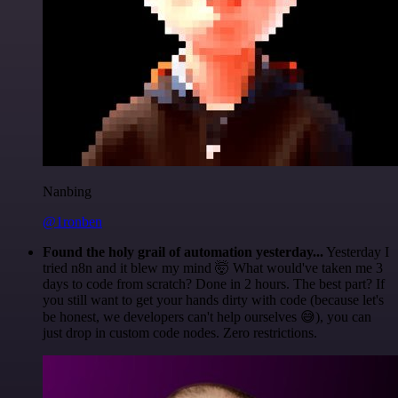
Nanbing
@1ronben
Found the holy grail of automation yesterday...
Yesterday I
tried n8n and it blew my mind 🤯 What would've taken me 3
days to code from scratch? Done in 2 hours. The best part? If
you still want to get your hands dirty with code (because let's
be honest, we developers can't help ourselves 😅), you can
just drop in custom code nodes. Zero restrictions.