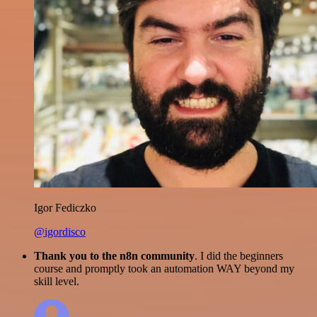
Igor Fediczko
@igordisco
Thank you to the n8n community
. I did the beginners
course and promptly took an automation WAY beyond my
skill level.