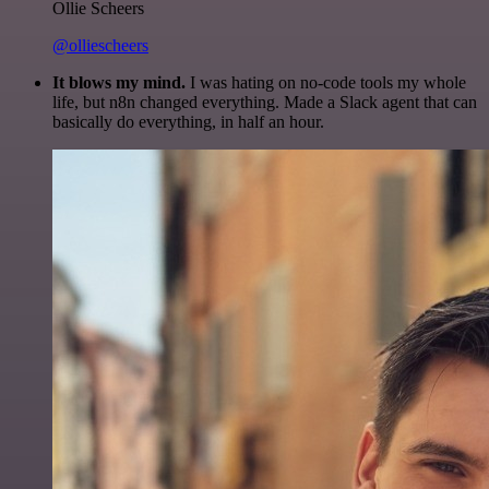
Ollie Scheers
@olliescheers
It blows my mind.
I was hating on no-code tools my whole
life, but n8n changed everything. Made a Slack agent that can
basically do everything, in half an hour.