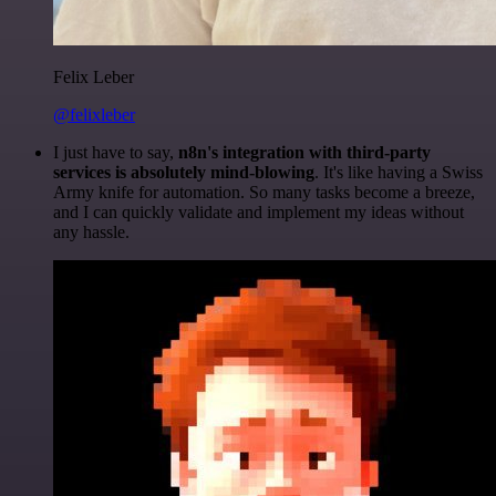
Felix Leber
@felixleber
I just have to say,
n8n's integration with third-party
services is absolutely mind-blowing
. It's like having a Swiss
Army knife for automation. So many tasks become a breeze,
and I can quickly validate and implement my ideas without
any hassle.