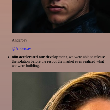
Anderoav
@Anderoav
n8n accelerated our development
, we were able to release
the solution before the rest of the market even realized what
we were building.